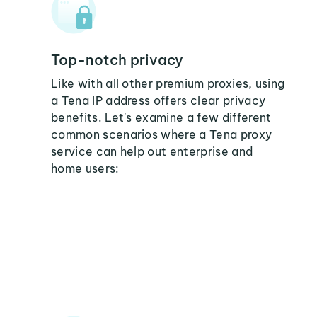
Top-notch privacy
Like with all other premium proxies, using
a Tena IP address offers clear privacy
benefits. Let's examine a few different
common scenarios where a Tena proxy
service can help out enterprise and
home users: