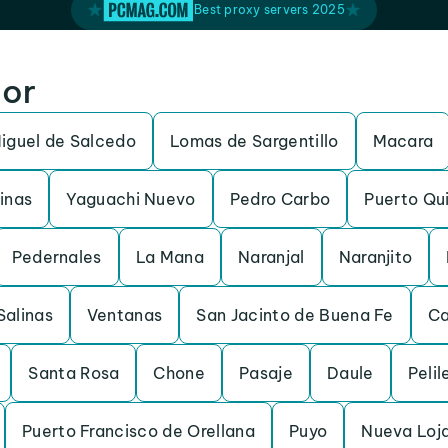
Best proxy servers 2025
dor
iguel de Salcedo
Lomas de Sargentillo
Macara
inas
Yaguachi Nuevo
Pedro Carbo
Puerto Qu
Pedernales
La Mana
Naranjal
Naranjito
Salinas
Ventanas
San Jacinto de Buena Fe
C
Santa Rosa
Chone
Pasaje
Daule
Pelil
Puerto Francisco de Orellana
Puyo
Nueva Loj