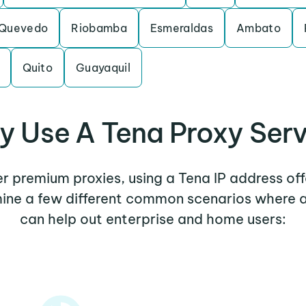
Quevedo
Riobamba
Esmeraldas
Ambato
Quito
Guayaquil
 Use A Tena Proxy Ser
her premium proxies, using a Tena IP address off
mine a few different common scenarios where 
can help out enterprise and home users: