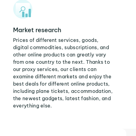
Market research
Prices of different services, goods,
digital commodities, subscriptions, and
other online products can greatly vary
from one country to the next. Thanks to
our proxy services, our clients can
examine different markets and enjoy the
best deals for different online products,
including plane tickets, accommodation,
the newest gadgets, latest fashion, and
everything else.