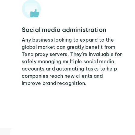
Social media administration
Any business looking to expand to the
global market can greatly benefit from
Tena proxy servers. They're invaluable for
safely managing multiple social media
accounts and automating tasks to help
companies reach new clients and
improve brand recognition.