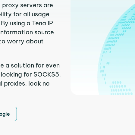
a proxy servers are
ity for all usage
By using a Tena IP
 information source
to worry about
e a solution for even
e looking for SOCKS5,
l proxies, look no
ogle