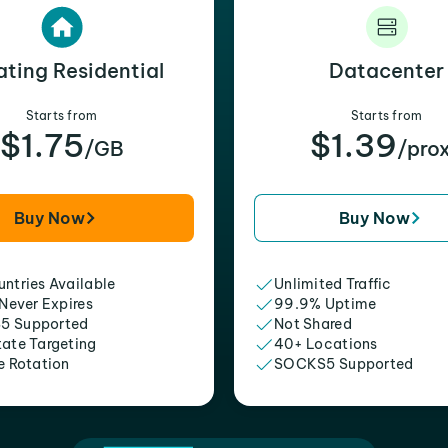
ating Residential
Datacenter
Starts from
Starts from
$1.75
$1.39
/GB
/pro
Buy Now
Buy Now
ntries Available
Unlimited Traffic
 Never Expires
99.9% Uptime
5 Supported
Not Shared
tate Targeting
40+ Locations
e Rotation
SOCKS5 Supported