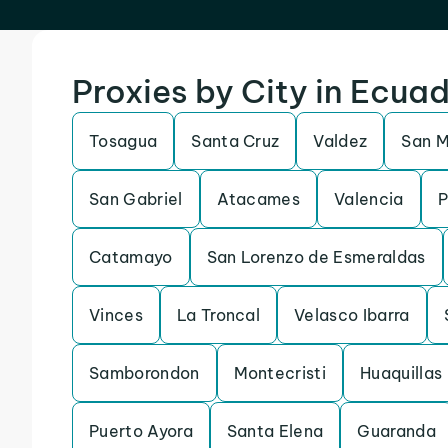
Proxies by City in Ecua
Tosagua
Santa Cruz
Valdez
San M
San Gabriel
Atacames
Valencia
P
Catamayo
San Lorenzo de Esmeraldas
Vinces
La Troncal
Velasco Ibarra
Samborondon
Montecristi
Huaquillas
Puerto Ayora
Santa Elena
Guaranda