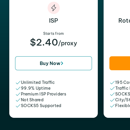
ISP
Rot
Starts from
$2.40
/proxy
Buy Now
Unlimited Traffic
195 Cou
99.9% Uptime
Traffic
Premium ISP Providers
SOCKS
Not Shared
City/S
SOCKS5 Supported
Flexibl