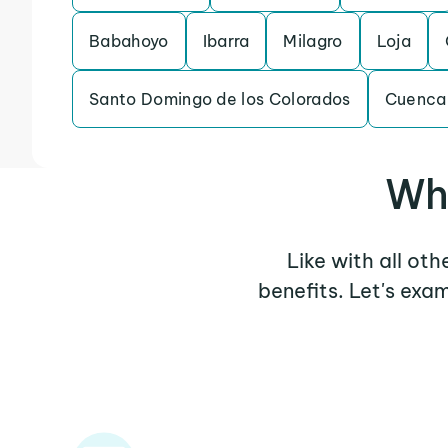
Babahoyo
Ibarra
Milagro
Loja
Santo Domingo de los Colorados
Cuenca
Why
Like with all ot
benefits. Let's exa