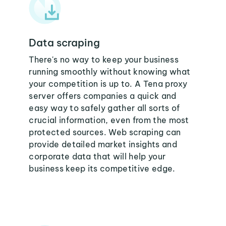
Data scraping
There's no way to keep your business
running smoothly without knowing what
your competition is up to. A Tena proxy
server offers companies a quick and
easy way to safely gather all sorts of
crucial information, even from the most
protected sources. Web scraping can
provide detailed market insights and
corporate data that will help your
business keep its competitive edge.