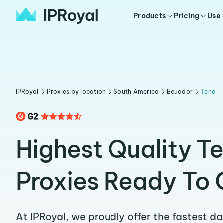
Products
Pricing
Use
IPRoyal
Proxies by location
South America
Ecuador
Tena
Highest Quality T
Proxies Ready To 
At IPRoyal, we proudly offer the fastest d