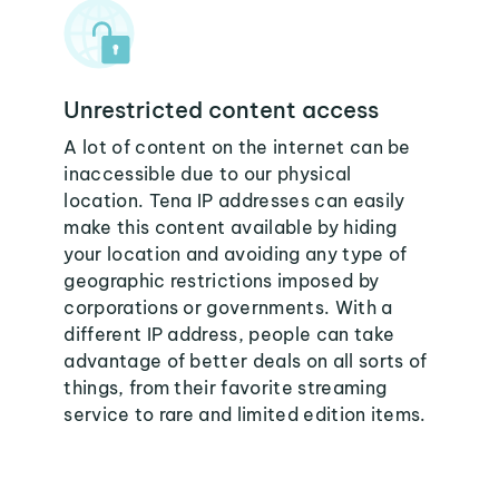
Unrestricted content access
A lot of content on the internet can be
inaccessible due to our physical
location. Tena IP addresses can easily
make this content available by hiding
your location and avoiding any type of
geographic restrictions imposed by
corporations or governments. With a
different IP address, people can take
advantage of better deals on all sorts of
things, from their favorite streaming
service to rare and limited edition items.