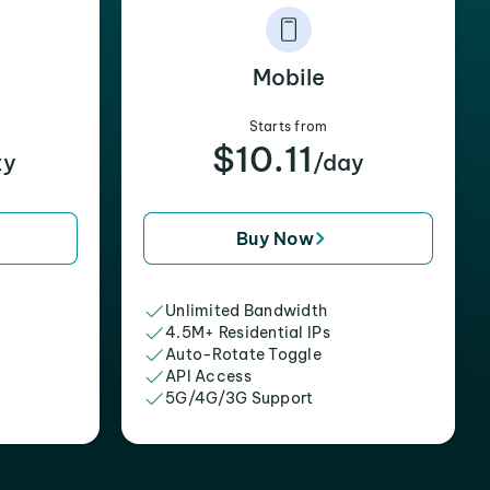
Mobile
Starts from
$10.11
xy
/day
Buy Now
Unlimited Bandwidth
4.5M+ Residential IPs
Auto-Rotate Toggle
API Access
5G/4G/3G Support