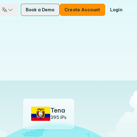
Book a Demo
Create Account
Login
Tena
395 IPs