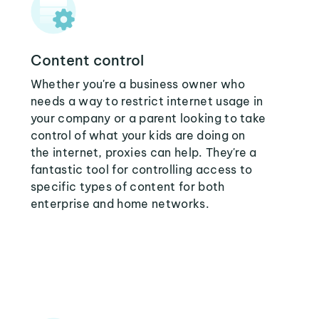
Content control
Whether you're a business owner who
needs a way to restrict internet usage in
your company or a parent looking to take
control of what your kids are doing on
the internet, proxies can help. They're a
fantastic tool for controlling access to
specific types of content for both
enterprise and home networks.