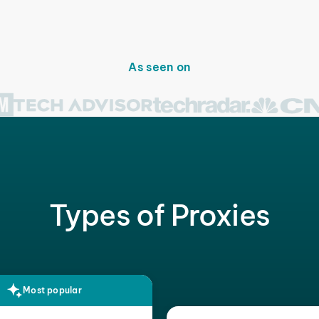
As seen on
Types of Proxies
Most popular