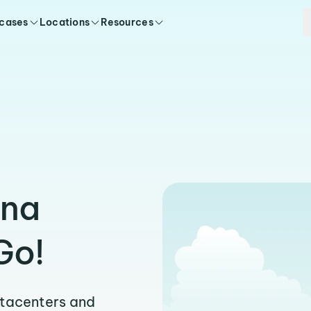
 cases
Locations
Resources
ena
Go!
atacenters and