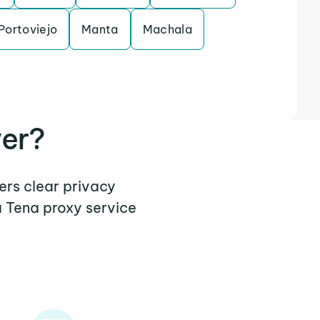
Portoviejo
Manta
Machala
ver?
ers clear privacy
a Tena proxy service