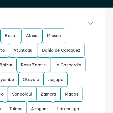
Banos
Alausi
Muisne
ito
Atuntaqui
Bahia de Caraquez
Balzar
Rosa Zarate
La Concordia
ayambe
Otavalo
Jipijapa
eo
Sangolqui
Zamora
Macas
a
Tulcan
Azogues
Latacunga