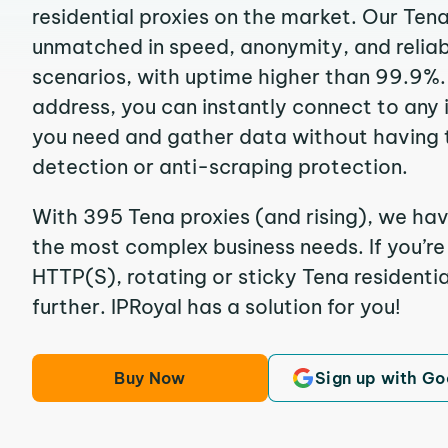
residential proxies on the market. Our Ten
unmatched in speed, anonymity, and reliabil
scenarios, with uptime higher than 99.9%. 
address, you can instantly connect to any
you need and gather data without having 
detection or anti-scraping protection.
With 395 Tena proxies (and rising), we hav
the most complex business needs. If you’r
HTTP(S), rotating or sticky Tena residentia
further. IPRoyal has a solution for you!
Buy Now
Sign up with Go