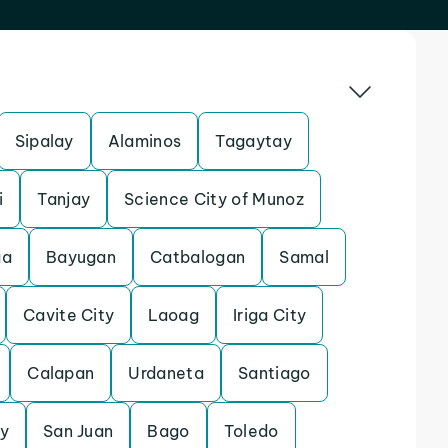
Sipalay
Alaminos
Tagaytay
i
Tanjay
Science City of Munoz
ga
Bayugan
Catbalogan
Samal
Cavite City
Laoag
Iriga City
Calapan
Urdaneta
Santiago
y
San Juan
Bago
Toledo