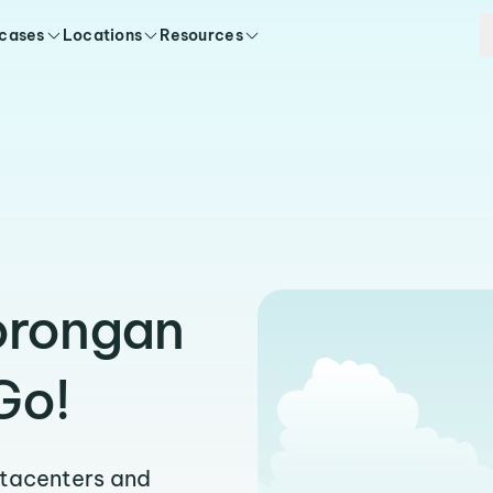
 cases
Locations
Resources
orongan
Go!
atacenters and