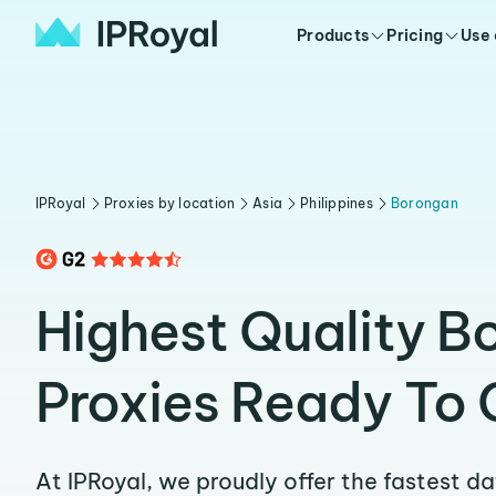
Products
Pricing
Use
IPRoyal
Proxies by location
Asia
Philippines
Borongan
Highest Quality B
Proxies Ready To 
At IPRoyal, we proudly offer the fastest d