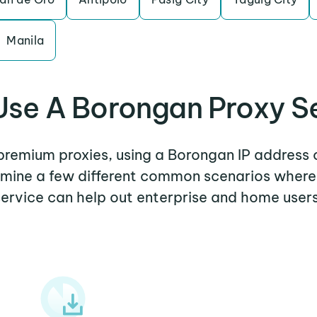
Manila
se A Borongan Proxy S
 premium proxies, using a Borongan IP address 
xamine a few different common scenarios wher
service can help out enterprise and home users