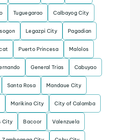
o
Tuguegarao
Calbayog City
rsogon
Legazpi City
Pagadian
cat
Puerto Princesa
Malolos
ernando
General Trias
Cabuyao
Santa Rosa
Mandaue City
o
Marikina City
City of Calamba
s City
Bacoor
Valenzuela
Zamboanga City
Cebu City