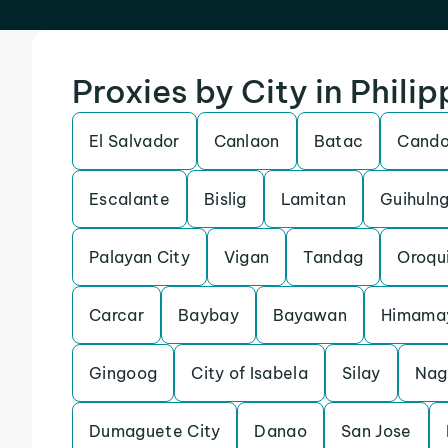
Proxies by City in Philip
El Salvador
Canlaon
Batac
Cand
Escalante
Bislig
Lamitan
Guihuln
Palayan City
Vigan
Tandag
Oroqu
Carcar
Baybay
Bayawan
Himama
Gingoog
City of Isabela
Silay
Nag
Dumaguete City
Danao
San Jose