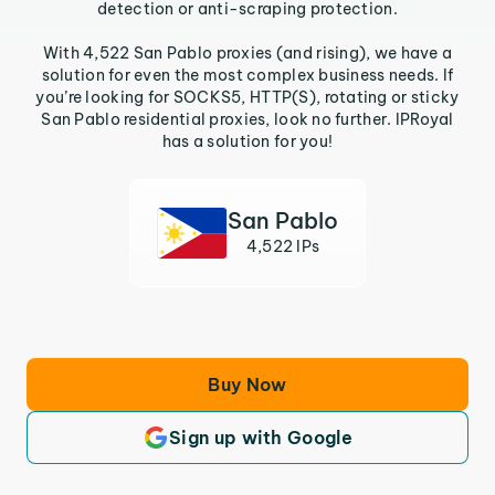
detection or anti-scraping protection.
With 4,522 San Pablo proxies (and rising), we have a
solution for even the most complex business needs. If
you’re looking for SOCKS5, HTTP(S), rotating or sticky
San Pablo residential proxies, look no further. IPRoyal
has a solution for you!
San Pablo
4,522 IPs
Buy Now
Sign up with Google