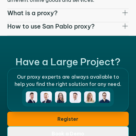
What is a proxy?
How to use San Pablo proxy?
Have a Large Project?
Our proxy experts are always available to
help you find the right solution for any need.
Register
Book a Demo