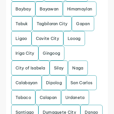
Baybay
Bayawan
Himamaylan
Tabuk
Tagbilaran City
Gapan
Ligao
Cavite City
Laoag
Iriga City
Gingoog
City of Isabela
Silay
Naga
Calabayan
Dipolog
San Carlos
Tabaco
Calapan
Urdaneta
Santiago
Dumaguete City
Danao