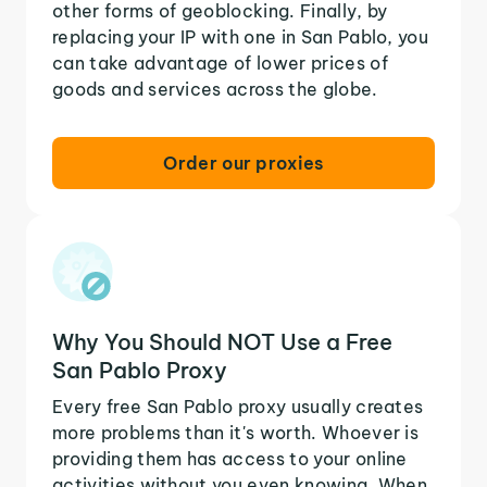
other forms of geoblocking. Finally, by
replacing your IP with one in San Pablo, you
can take advantage of lower prices of
goods and services across the globe.
Order our proxies
Why You Should NOT Use a Free
San Pablo Proxy
Every free San Pablo proxy usually creates
more problems than it's worth. Whoever is
providing them has access to your online
activities without you even knowing. When