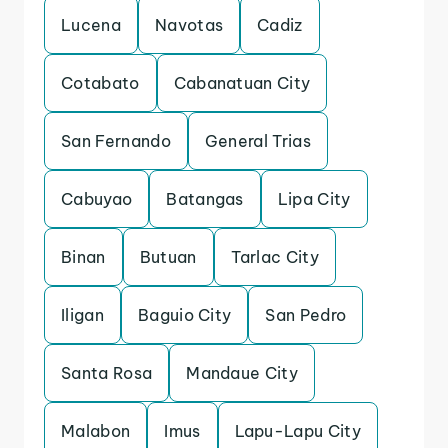
Lucena
Navotas
Cadiz
Cotabato
Cabanatuan City
San Fernando
General Trias
Cabuyao
Batangas
Lipa City
Binan
Butuan
Tarlac City
Iligan
Baguio City
San Pedro
Santa Rosa
Mandaue City
Malabon
Imus
Lapu-Lapu City