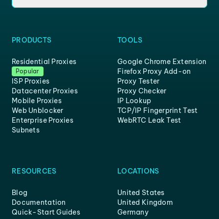
PRODUCTS
TOOLS
Residential Proxies
Google Chrome Extension
Firefox Proxy Add-on
Popular
ISP Proxies
Proxy Tester
Datacenter Proxies
Proxy Checker
Mobile Proxies
IP Lookup
Web Unblocker
TCP/IP Fingerprint Test
Enterprise Proxies
WebRTC Leak Test
Subnets
RESOURCES
LOCATIONS
Blog
United States
Documentation
United Kingdom
Quick-Start Guides
Germany