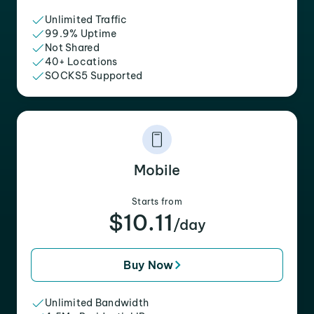
Unlimited Traffic
99.9% Uptime
Not Shared
40+ Locations
SOCKS5 Supported
Mobile
Starts from
$10.11
/day
Buy Now
Unlimited Bandwidth