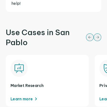
help!
Use Cases in San
Pablo
Market Research
Pri
Learn more
Lea