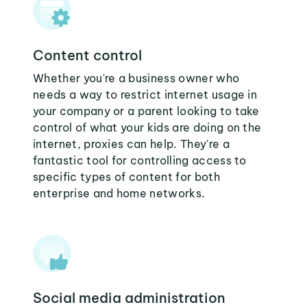
Content control
Whether you're a business owner who
needs a way to restrict internet usage in
your company or a parent looking to take
control of what your kids are doing on the
internet, proxies can help. They're a
fantastic tool for controlling access to
specific types of content for both
enterprise and home networks.
Social media administration