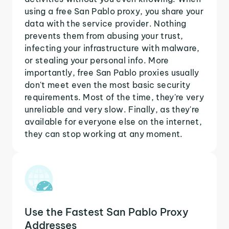
using a free San Pablo proxy, you share your
data with the service provider. Nothing
prevents them from abusing your trust,
infecting your infrastructure with malware,
or stealing your personal info. More
importantly, free San Pablo proxies usually
don't meet even the most basic security
requirements. Most of the time, they're very
unreliable and very slow. Finally, as they're
available for everyone else on the internet,
they can stop working at any moment.
Use the Fastest San Pablo Proxy
Addresses