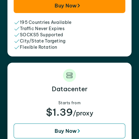
Buy Now
195 Countries Available
Traffic Never Expires
SOCKS5 Supported
City/State Targeting
Flexible Rotation
Datacenter
Starts from
$1.39
/proxy
Buy Now