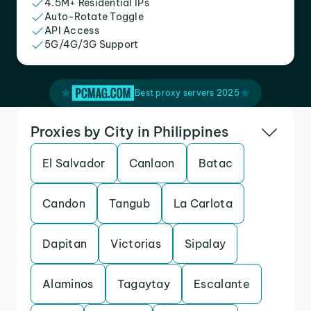
4.5M+ Residential IPs
Auto-Rotate Toggle
API Access
5G/4G/3G Support
Best proxy servers 2025
Proxies by City in Philippines
El Salvador
Canlaon
Batac
Candon
Tangub
La Carlota
Dapitan
Victorias
Sipalay
Alaminos
Tagaytay
Escalante