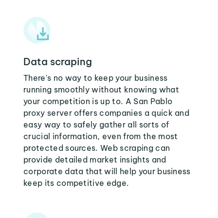
Data scraping
There's no way to keep your business
running smoothly without knowing what
your competition is up to. A San Pablo
proxy server offers companies a quick and
easy way to safely gather all sorts of
crucial information, even from the most
protected sources. Web scraping can
provide detailed market insights and
corporate data that will help your business
keep its competitive edge.