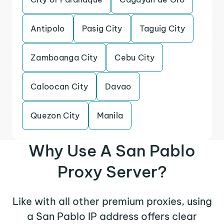
Antipolo
Pasig City
Taguig City
Zamboanga City
Cebu City
Caloocan City
Davao
Quezon City
Manila
Why Use A San Pablo
Proxy Server?
Like with all other premium proxies, using
a San Pablo IP address offers clear