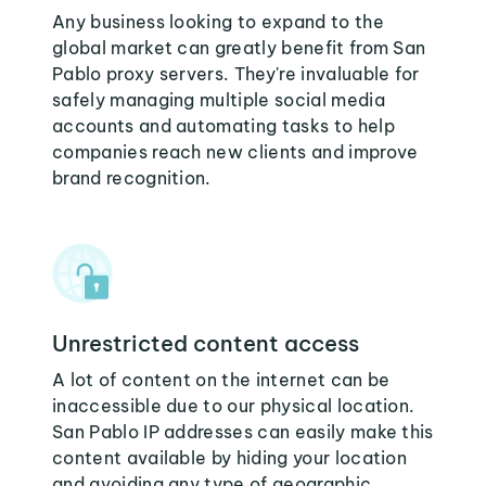
Any business looking to expand to the
global market can greatly benefit from San
Pablo proxy servers. They're invaluable for
safely managing multiple social media
accounts and automating tasks to help
companies reach new clients and improve
brand recognition.
Unrestricted content access
A lot of content on the internet can be
inaccessible due to our physical location.
San Pablo IP addresses can easily make this
content available by hiding your location
and avoiding any type of geographic