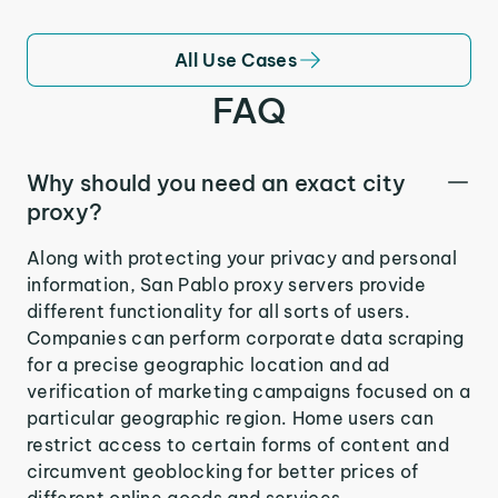
All Use Cases
FAQ
Why should you need an exact city
proxy?
Along with protecting your privacy and personal
information, San Pablo proxy servers provide
different functionality for all sorts of users.
Companies can perform corporate data scraping
for a precise geographic location and ad
verification of marketing campaigns focused on a
particular geographic region. Home users can
restrict access to certain forms of content and
circumvent geoblocking for better prices of
different online goods and services.