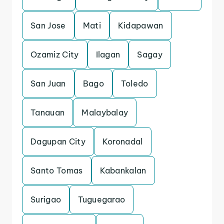
San Jose
Mati
Kidapawan
Ozamiz City
Ilagan
Sagay
San Juan
Bago
Toledo
Tanauan
Malaybalay
Dagupan City
Koronadal
Santo Tomas
Kabankalan
Surigao
Tuguegarao