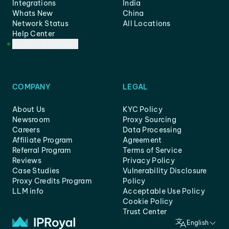
Integrations
India
Whats New
China
Network Status
All Locations
Help Center
Customer Support
COMPANY
LEGAL
About Us
KYC Policy
Newsroom
Proxy Sourcing
Careers
Data Processing
Affiliate Program
Agreement
Referral Program
Terms of Service
Reviews
Privacy Policy
Case Studies
Vulnerability Disclosure
Proxy Credits Program
Policy
LLM info
Acceptable Use Policy
Cookie Policy
Trust Center
English