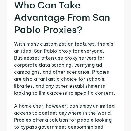
Who Can Take
Advantage From San
Pablo Proxies?
With many customization features, there's
an ideal San Pablo proxy for everyone.
Businesses often use proxy servers for
corporate data scraping, verifying ad
campaigns, and other scenarios. Proxies
are also a fantastic choice for schools,
libraries, and any other establishments
looking to limit access to specific content.
A home user, however, can enjoy unlimited
access to content anywhere in the world.
Proxies offer a solution for people looking
to bypass government censorship and