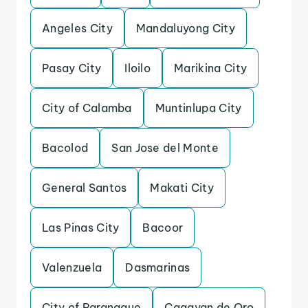
Angeles City
Mandaluyong City
Pasay City
Iloilo
Marikina City
City of Calamba
Muntinlupa City
Bacolod
San Jose del Monte
General Santos
Makati City
Las Pinas City
Bacoor
Valenzuela
Dasmarinas
City of Paranaque
Cagayan de Oro