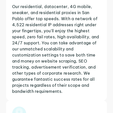
Our residential, datacenter, 4G mobile,
sneaker, and residential proxies in San
Pablo offer top speeds. With a network of
4,522 residential IP addresses right under
your fingertips, you'll enjoy the highest
speed, zero fail rates, high availability, and
24/7 support. You can take advantage of
our unmatched scalability and
customization settings to save both time
and money on website scraping, SEO
tracking, advertisement verification, and
other types of corporate research. We
guarantee fantastic success rates for all
projects regardless of their scope and
bandwidth requirements.