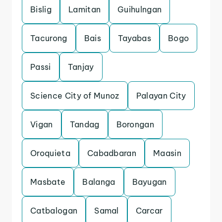
Bislig
Lamitan
Guihulngan
Tacurong
Bais
Tayabas
Bogo
Passi
Tanjay
Science City of Munoz
Palayan City
Vigan
Tandag
Borongan
Oroquieta
Cabadbaran
Maasin
Masbate
Balanga
Bayugan
Catbalogan
Samal
Carcar