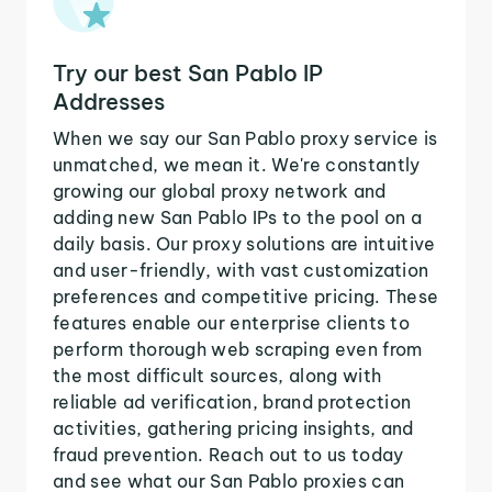
Try our best San Pablo IP
Addresses
When we say our San Pablo proxy service is
unmatched, we mean it. We're constantly
growing our global proxy network and
adding new San Pablo IPs to the pool on a
daily basis. Our proxy solutions are intuitive
and user-friendly, with vast customization
preferences and competitive pricing. These
features enable our enterprise clients to
perform thorough web scraping even from
the most difficult sources, along with
reliable ad verification, brand protection
activities, gathering pricing insights, and
fraud prevention. Reach out to us today
and see what our San Pablo proxies can