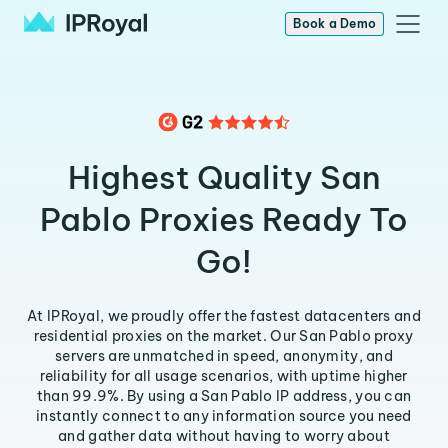
Book a Demo
Highest Quality San
Pablo Proxies Ready To
Go!
At IPRoyal, we proudly offer the fastest datacenters and
residential proxies on the market. Our San Pablo proxy
servers are unmatched in speed, anonymity, and
reliability for all usage scenarios, with uptime higher
than 99.9%. By using a San Pablo IP address, you can
instantly connect to any information source you need
and gather data without having to worry about