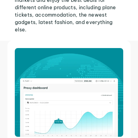
markets and enjoy the best deals for
different online products, including plane
tickets, accommodation, the newest
gadgets, latest fashion, and everything
else.