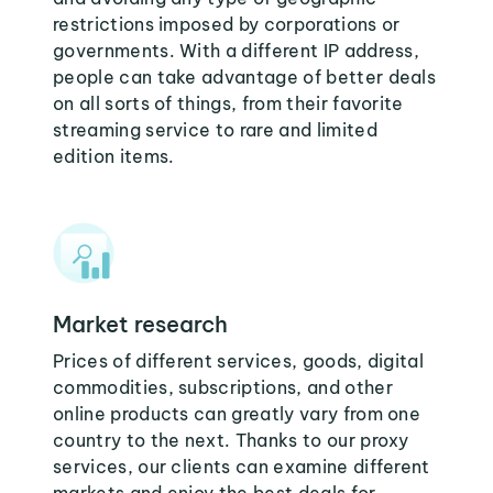
restrictions imposed by corporations or
governments. With a different IP address,
people can take advantage of better deals
on all sorts of things, from their favorite
streaming service to rare and limited
edition items.
Market research
Prices of different services, goods, digital
commodities, subscriptions, and other
online products can greatly vary from one
country to the next. Thanks to our proxy
services, our clients can examine different