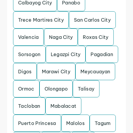
Calbayog City
Panabo
Trece Martires City
San Carlos City
Valencia
Naga City
Roxas City
Sorsogon
Legazpi City
Pagadian
Digos
Marawi City
Meycauayan
Ormoc
Olongapo
Talisay
Tacloban
Mabalacat
Puerto Princesa
Malolos
Tagum