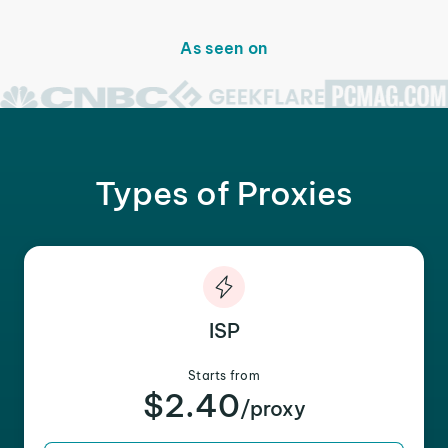
As seen on
Types of Proxies
ISP
Starts from
$2.40
/proxy