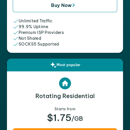
Buy Now
Unlimited Traffic
99.9% Uptime
Premium ISP Providers
Not Shared
SOCKS5 Supported
Most popular
Rotating Residential
Starts from
$1.75
/GB