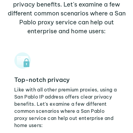
privacy benefits. Let's examine a few
different common scenarios where a San
Pablo proxy service can help out
enterprise and home users:
Top-notch privacy
Like with all other premium proxies, using a
San Pablo IP address offers clear privacy
benefits. Let's examine a few different
common scenarios where a San Pablo
proxy service can help out enterprise and
home users: