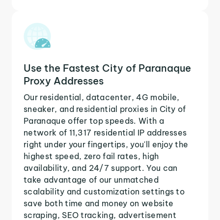
Use the Fastest City of Paranaque
Proxy Addresses
Our residential, datacenter, 4G mobile,
sneaker, and residential proxies in City of
Paranaque offer top speeds. With a
network of 11,317 residential IP addresses
right under your fingertips, you'll enjoy the
highest speed, zero fail rates, high
availability, and 24/7 support. You can
take advantage of our unmatched
scalability and customization settings to
save both time and money on website
scraping, SEO tracking, advertisement