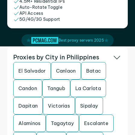
4.5M+ Residential IPs
Auto-Rotate Toggle
API Access
5G/4G/3G Support
Best proxy servers 2025
Proxies by City in Philippines
El Salvador
Canlaon
Batac
Candon
Tangub
La Carlota
Dapitan
Victorias
Sipalay
Alaminos
Tagaytay
Escalante