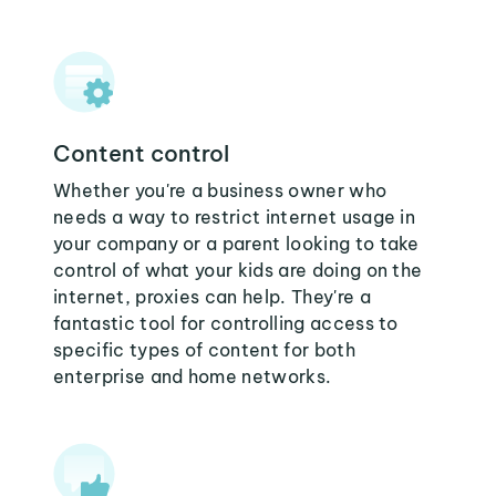
Content control
Whether you're a business owner who
needs a way to restrict internet usage in
your company or a parent looking to take
control of what your kids are doing on the
internet, proxies can help. They're a
fantastic tool for controlling access to
specific types of content for both
enterprise and home networks.