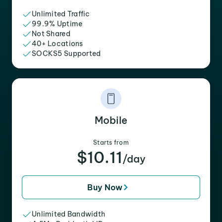
Unlimited Traffic
99.9% Uptime
Not Shared
40+ Locations
SOCKS5 Supported
Mobile
Starts from
$10.11
/day
Buy Now
Unlimited Bandwidth