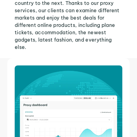
country to the next. Thanks to our proxy
services, our clients can examine different
markets and enjoy the best deals for
different online products, including plane
tickets, accommodation, the newest
gadgets, latest fashion, and everything
else.