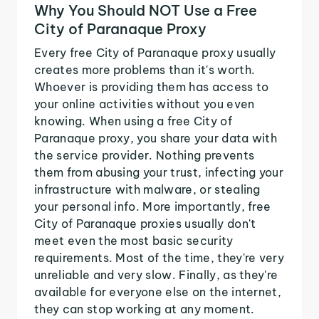
Why You Should NOT Use a Free
City of Paranaque Proxy
Every free City of Paranaque proxy usually
creates more problems than it's worth.
Whoever is providing them has access to
your online activities without you even
knowing. When using a free City of
Paranaque proxy, you share your data with
the service provider. Nothing prevents
them from abusing your trust, infecting your
infrastructure with malware, or stealing
your personal info. More importantly, free
City of Paranaque proxies usually don't
meet even the most basic security
requirements. Most of the time, they're very
unreliable and very slow. Finally, as they're
available for everyone else on the internet,
they can stop working at any moment.