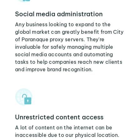
Social media administration
Any business looking to expand to the
global market can greatly benefit from City
of Paranaque proxy servers. They're
invaluable for safely managing multiple
social media accounts and automating
tasks to help companies reach new clients
and improve brand recognition.
Unrestricted content access
A lot of content on the internet can be
inaccessible due to our physical location.