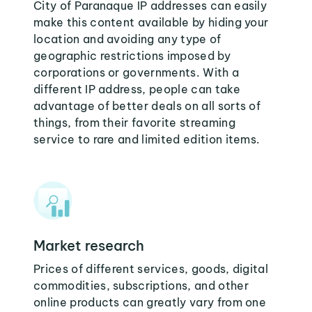
City of Paranaque IP addresses can easily
make this content available by hiding your
location and avoiding any type of
geographic restrictions imposed by
corporations or governments. With a
different IP address, people can take
advantage of better deals on all sorts of
things, from their favorite streaming
service to rare and limited edition items.
Market research
Prices of different services, goods, digital
commodities, subscriptions, and other
online products can greatly vary from one