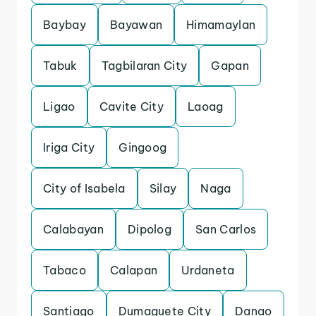
Baybay
Bayawan
Himamaylan
Tabuk
Tagbilaran City
Gapan
Ligao
Cavite City
Laoag
Iriga City
Gingoog
City of Isabela
Silay
Naga
Calabayan
Dipolog
San Carlos
Tabaco
Calapan
Urdaneta
Santiago
Dumaguete City
Danao