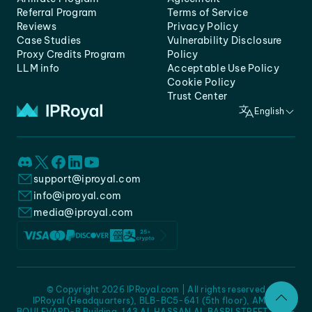
Referral Program
Terms of Service
Reviews
Privacy Policy
Case Studies
Vulnerability Disclosure
Proxy Credits Program
Policy
LLM info
Acceptable Use Policy
Cookie Policy
Trust Center
English
support@iproyal.com
info@iproyal.com
media@iproyal.com
© Copyright 2026 IPRoyal.com | All rights reserved
IPRoyal (Headquarters), BLB-BC5-641 (5th floor), AMC -
BOULEVARD-B Building, 143 AL HASSAN AL BASRI STREET, JURF