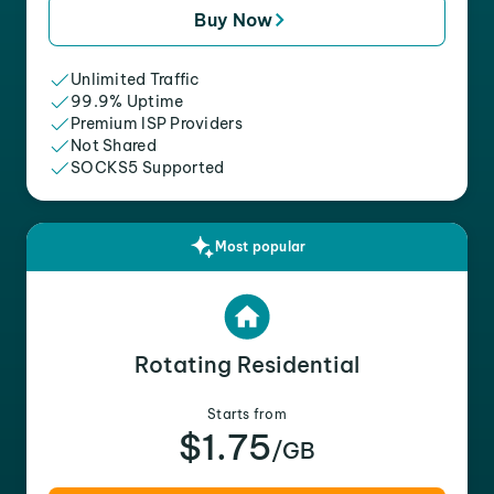
Buy Now
Unlimited Traffic
99.9% Uptime
Premium ISP Providers
Not Shared
SOCKS5 Supported
Most popular
Rotating Residential
Starts from
$1.75
/GB