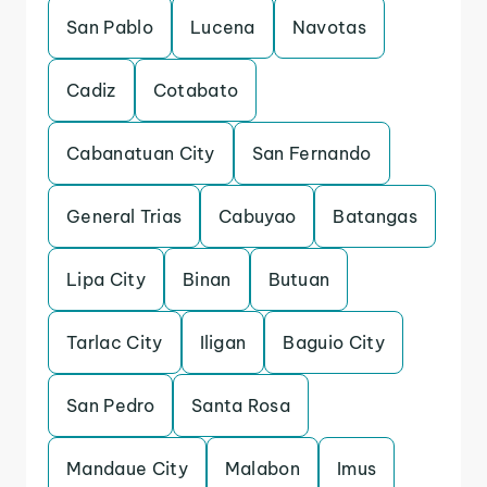
San Pablo
Lucena
Navotas
Cadiz
Cotabato
Cabanatuan City
San Fernando
General Trias
Cabuyao
Batangas
Lipa City
Binan
Butuan
Tarlac City
Iligan
Baguio City
San Pedro
Santa Rosa
Mandaue City
Malabon
Imus