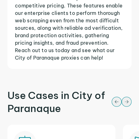
competitive pricing. These features enable
our enterprise clients to perform thorough
web scraping even from the most difficult
sources, along with reliable ad verification,
brand protection activities, gathering
pricing insights, and fraud prevention.
Reach out to us today and see what our
City of Paranaque proxies can help!
Use Cases in City of
Paranaque