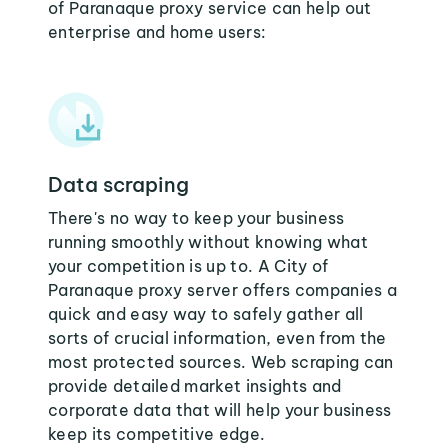
of Paranaque proxy service can help out
enterprise and home users:
Data scraping
There's no way to keep your business
running smoothly without knowing what
your competition is up to. A City of
Paranaque proxy server offers companies a
quick and easy way to safely gather all
sorts of crucial information, even from the
most protected sources. Web scraping can
provide detailed market insights and
corporate data that will help your business
keep its competitive edge.