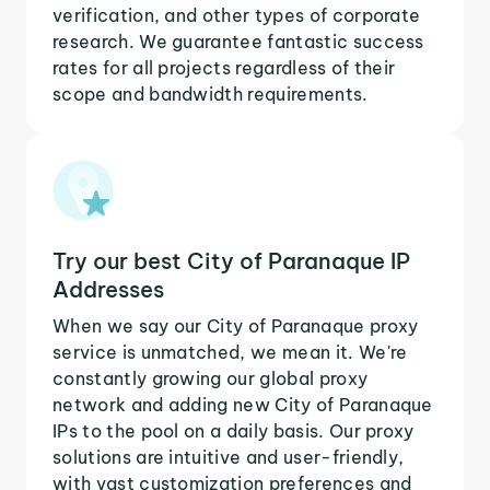
verification, and other types of corporate
research. We guarantee fantastic success
rates for all projects regardless of their
scope and bandwidth requirements.
Try our best City of Paranaque IP
Addresses
When we say our City of Paranaque proxy
service is unmatched, we mean it. We're
constantly growing our global proxy
network and adding new City of Paranaque
IPs to the pool on a daily basis. Our proxy
solutions are intuitive and user-friendly,
with vast customization preferences and