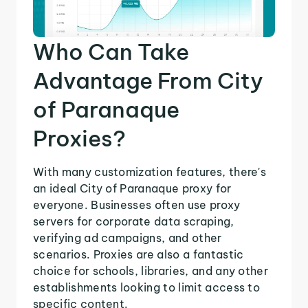
Who Can Take
Advantage From City
of Paranaque
Proxies?
With many customization features, there's
an ideal City of Paranaque proxy for
everyone. Businesses often use proxy
servers for corporate data scraping,
verifying ad campaigns, and other
scenarios. Proxies are also a fantastic
choice for schools, libraries, and any other
establishments looking to limit access to
specific content.