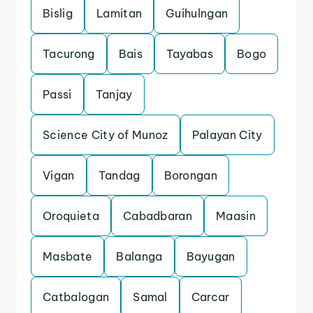
Bislig
Lamitan
Guihulngan
Tacurong
Bais
Tayabas
Bogo
Passi
Tanjay
Science City of Munoz
Palayan City
Vigan
Tandag
Borongan
Oroquieta
Cabadbaran
Maasin
Masbate
Balanga
Bayugan
Catbalogan
Samal
Carcar