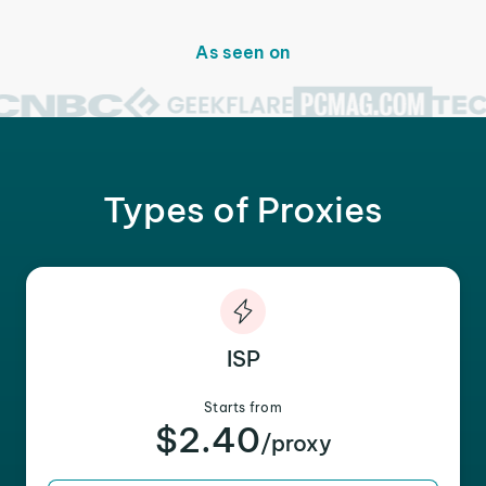
As seen on
Types of Proxies
ISP
Starts from
$2.40
/proxy