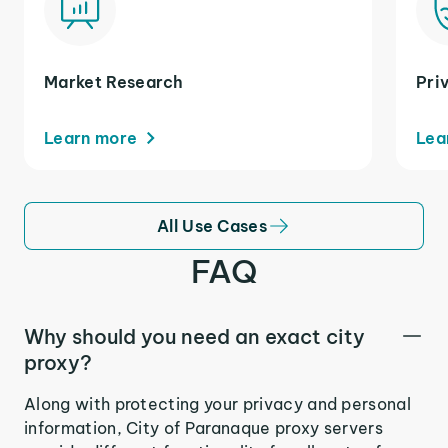
Market Research
Pri
Learn more
Lea
All Use Cases
FAQ
Why should you need an exact city
proxy?
Along with protecting your privacy and personal
information, City of Paranaque proxy servers