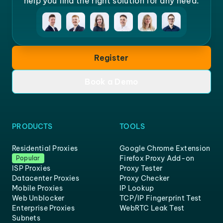
help you find the right solution for any need.
Register
Book a Demo
PRODUCTS
TOOLS
Residential Proxies
Google Chrome Extension
Firefox Proxy Add-on
Popular
ISP Proxies
Proxy Tester
Datacenter Proxies
Proxy Checker
Mobile Proxies
IP Lookup
Web Unblocker
TCP/IP Fingerprint Test
Enterprise Proxies
WebRTC Leak Test
Subnets