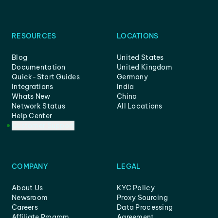
RESOURCES
LOCATIONS
Blog
United States
Documentation
United Kingdom
Quick-Start Guides
Germany
Integrations
India
Whats New
China
Network Status
All Locations
Help Center
Customer Support
COMPANY
LEGAL
About Us
KYC Policy
Newsroom
Proxy Sourcing
Careers
Data Processing
Affiliate Program
Agreement