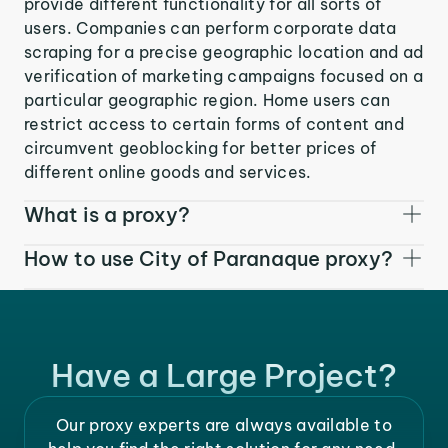
provide different functionality for all sorts of
users. Companies can perform corporate data
scraping for a precise geographic location and ad
verification of marketing campaigns focused on a
particular geographic region. Home users can
restrict access to certain forms of content and
circumvent geoblocking for better prices of
different online goods and services.
What is a proxy?
How to use City of Paranaque proxy?
Have a Large Project?
Our proxy experts are always available to