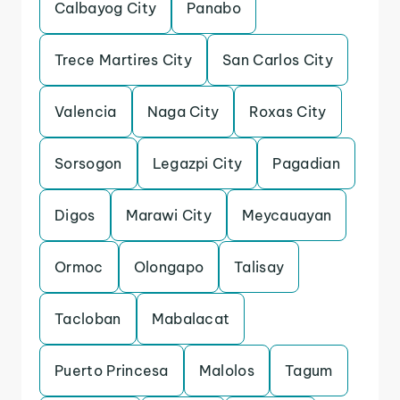
Calbayog City
Panabo
Trece Martires City
San Carlos City
Valencia
Naga City
Roxas City
Sorsogon
Legazpi City
Pagadian
Digos
Marawi City
Meycauayan
Ormoc
Olongapo
Talisay
Tacloban
Mabalacat
Puerto Princesa
Malolos
Tagum