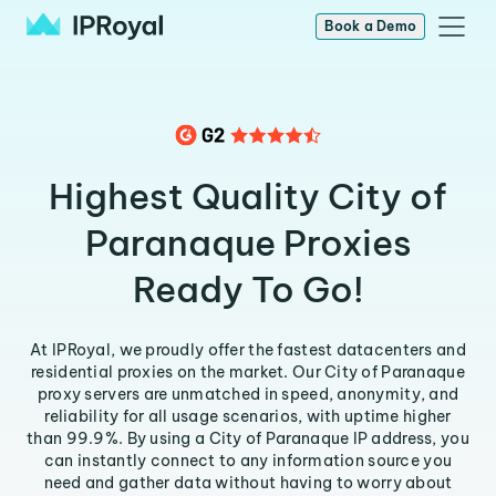
Book a Demo
Highest Quality City of
Paranaque Proxies
Ready To Go!
At IPRoyal, we proudly offer the fastest datacenters and
residential proxies on the market. Our City of Paranaque
proxy servers are unmatched in speed, anonymity, and
reliability for all usage scenarios, with uptime higher
than 99.9%. By using a City of Paranaque IP address, you
can instantly connect to any information source you
need and gather data without having to worry about