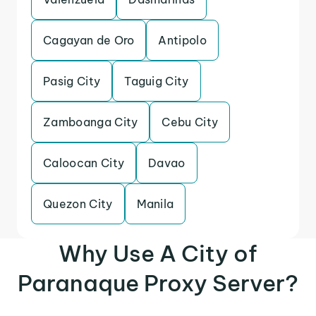
Cagayan de Oro
Antipolo
Pasig City
Taguig City
Zamboanga City
Cebu City
Caloocan City
Davao
Quezon City
Manila
Why Use A City of
Paranaque Proxy Server?