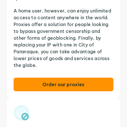
A home user, however, can enjoy unlimited
access to content anywhere in the world.
Proxies offer a solution for people looking
to bypass government censorship and
other forms of geoblocking. Finally, by
replacing your IP with one in City of
Paranaque, you can take advantage of
lower prices of goods and services across
the globe.
Order our proxies