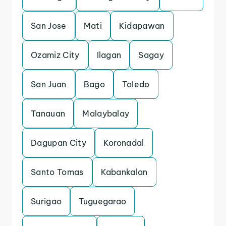
San Jose
Mati
Kidapawan
Ozamiz City
Ilagan
Sagay
San Juan
Bago
Toledo
Tanauan
Malaybalay
Dagupan City
Koronadal
Santo Tomas
Kabankalan
Surigao
Tuguegarao