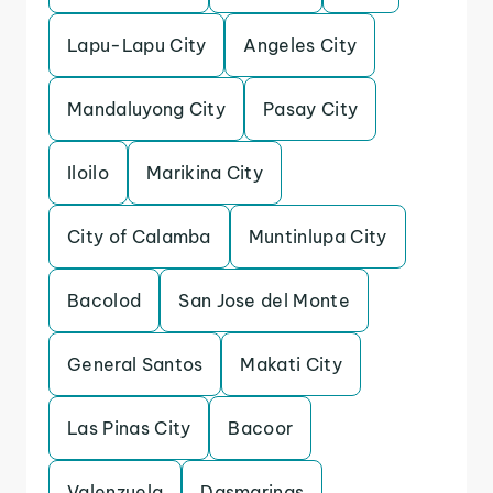
Lapu-Lapu City
Angeles City
Mandaluyong City
Pasay City
Iloilo
Marikina City
City of Calamba
Muntinlupa City
Bacolod
San Jose del Monte
General Santos
Makati City
Las Pinas City
Bacoor
Valenzuela
Dasmarinas