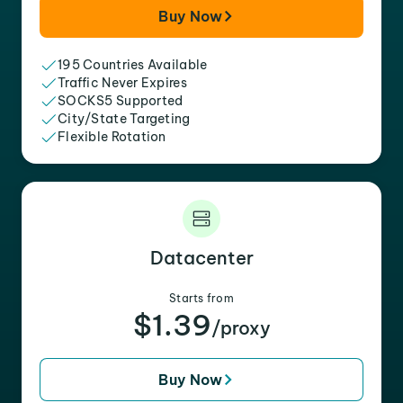
Buy Now
195 Countries Available
Traffic Never Expires
SOCKS5 Supported
City/State Targeting
Flexible Rotation
Datacenter
Starts from
$1.39
/proxy
Buy Now