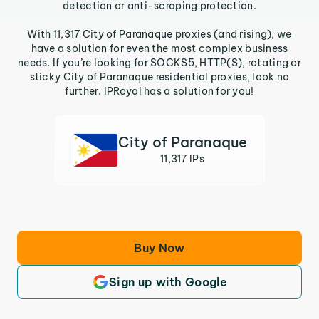
detection or anti-scraping protection.
With 11,317 City of Paranaque proxies (and rising), we
have a solution for even the most complex business
needs. If you’re looking for SOCKS5, HTTP(S), rotating or
sticky City of Paranaque residential proxies, look no
further. IPRoyal has a solution for you!
City of Paranaque
11,317 IPs
Buy Now
Sign up with Google