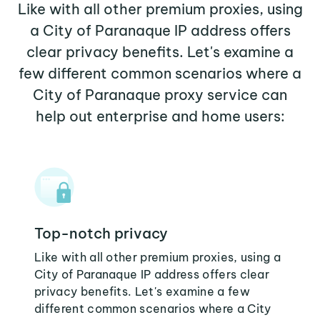
Like with all other premium proxies, using
a City of Paranaque IP address offers
clear privacy benefits. Let's examine a
few different common scenarios where a
City of Paranaque proxy service can
help out enterprise and home users:
Top-notch privacy
Like with all other premium proxies, using a
City of Paranaque IP address offers clear
privacy benefits. Let's examine a few
different common scenarios where a City