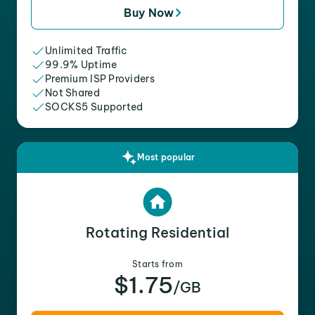
Buy Now
Unlimited Traffic
99.9% Uptime
Premium ISP Providers
Not Shared
SOCKS5 Supported
Most popular
Rotating Residential
Starts from
$1.75
/GB