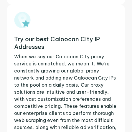
Try our best Caloocan City IP
Addresses
When we say our Caloocan City proxy
service is unmatched, we mean it. We're
constantly growing our global proxy
network and adding new Caloocan City IPs
to the pool on a daily basis. Our proxy
solutions are intuitive and user-friendly,
with vast customization preferences and
competitive pricing. These features enable
our enterprise clients to perform thorough
web scraping even from the most difficult
sources, along with reliable ad verification,