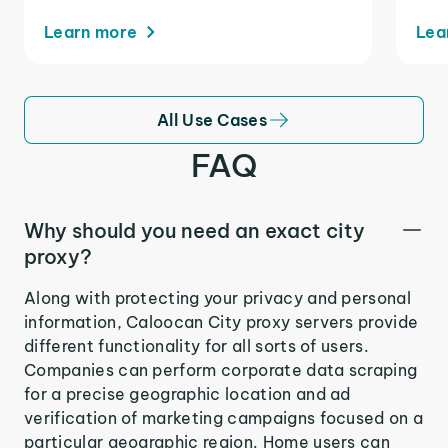
Learn more
Lea
All Use Cases
FAQ
Why should you need an exact city
proxy?
Along with protecting your privacy and personal
information, Caloocan City proxy servers provide
different functionality for all sorts of users.
Companies can perform corporate data scraping
for a precise geographic location and ad
verification of marketing campaigns focused on a
particular geographic region. Home users can