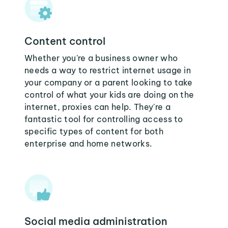
Content control
Whether you're a business owner who
needs a way to restrict internet usage in
your company or a parent looking to take
control of what your kids are doing on the
internet, proxies can help. They're a
fantastic tool for controlling access to
specific types of content for both
enterprise and home networks.
Social media administration