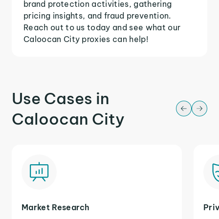
brand protection activities, gathering
pricing insights, and fraud prevention.
Reach out to us today and see what our
Caloocan City proxies can help!
Use Cases in
Caloocan City
Market Research
Pri