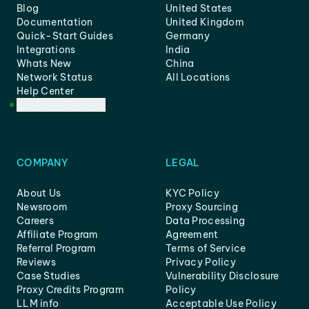
Blog
United States
Documentation
United Kingdom
Quick-Start Guides
Germany
Integrations
India
Whats New
China
Network Status
All Locations
Help Center
Customer Support
COMPANY
LEGAL
About Us
KYC Policy
Newsroom
Proxy Sourcing
Careers
Data Processing
Affiliate Program
Agreement
Referral Program
Terms of Service
Reviews
Privacy Policy
Case Studies
Vulnerability Disclosure
Proxy Credits Program
Policy
LLM info
Acceptable Use Policy