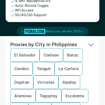
4.5M+ Residential IPs
Auto-Rotate Toggle
API Access
5G/4G/3G Support
Best proxy servers 2025
Proxies by City in Philippines
El Salvador
Canlaon
Batac
Candon
Tangub
La Carlota
Dapitan
Victorias
Sipalay
Alaminos
Tagaytay
Escalante