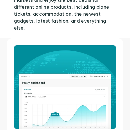
markets and enjoy the best deals for
different online products, including plane
tickets, accommodation, the newest
gadgets, latest fashion, and everything
else.