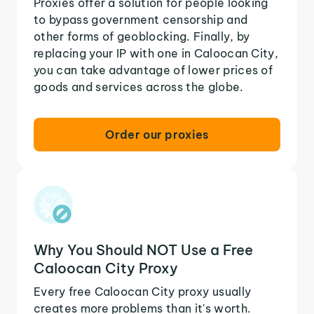
Proxies offer a solution for people looking
to bypass government censorship and
other forms of geoblocking. Finally, by
replacing your IP with one in Caloocan City,
you can take advantage of lower prices of
goods and services across the globe.
Order our proxies
Why You Should NOT Use a Free
Caloocan City Proxy
Every free Caloocan City proxy usually
creates more problems than it's worth.