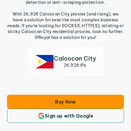
detection or anti-scraping protection.
With 26,928 Caloocan City proxies (and rising), we
have a solution for even the most complex business
needs. If you’re looking for SOCKS5, HTTP(S), rotating or
sticky Caloocan City residential proxies, look no further.
IPRoyal has a solution for you!
Caloocan City
26,928 IPs
Buy Now
Sign up with Google