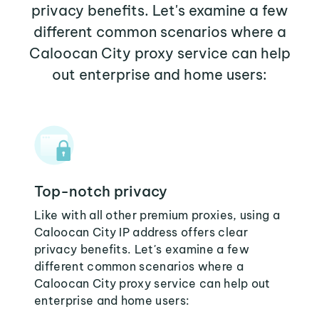
privacy benefits. Let's examine a few
different common scenarios where a
Caloocan City proxy service can help
out enterprise and home users:
Top-notch privacy
Like with all other premium proxies, using a
Caloocan City IP address offers clear
privacy benefits. Let's examine a few
different common scenarios where a
Caloocan City proxy service can help out
enterprise and home users: