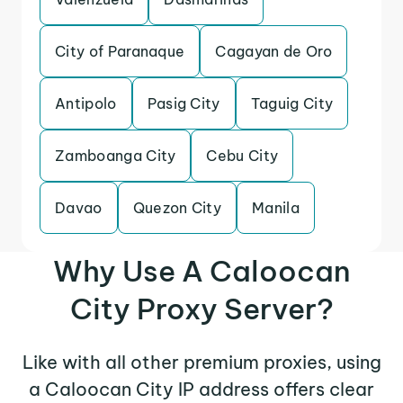
City of Paranaque
Cagayan de Oro
Antipolo
Pasig City
Taguig City
Zamboanga City
Cebu City
Davao
Quezon City
Manila
Why Use A Caloocan
City Proxy Server?
Like with all other premium proxies, using
a Caloocan City IP address offers clear