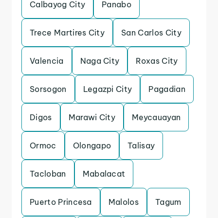
Calbayog City
Panabo
Trece Martires City
San Carlos City
Valencia
Naga City
Roxas City
Sorsogon
Legazpi City
Pagadian
Digos
Marawi City
Meycauayan
Ormoc
Olongapo
Talisay
Tacloban
Mabalacat
Puerto Princesa
Malolos
Tagum