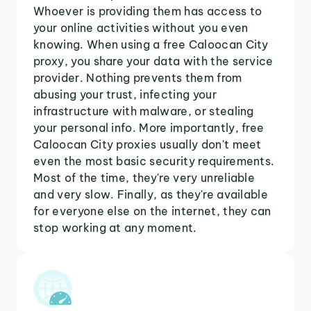
Whoever is providing them has access to
your online activities without you even
knowing. When using a free Caloocan City
proxy, you share your data with the service
provider. Nothing prevents them from
abusing your trust, infecting your
infrastructure with malware, or stealing
your personal info. More importantly, free
Caloocan City proxies usually don't meet
even the most basic security requirements.
Most of the time, they're very unreliable
and very slow. Finally, as they're available
for everyone else on the internet, they can
stop working at any moment.