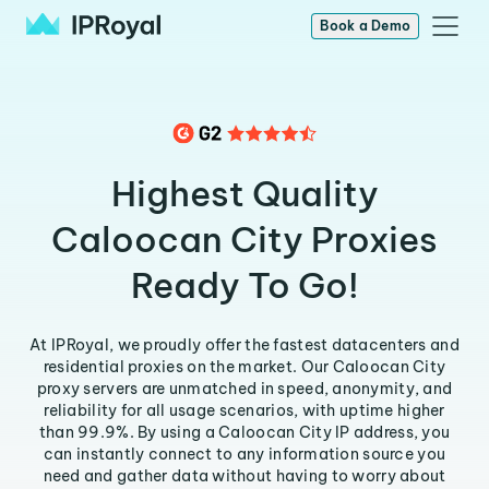
Book a Demo
Highest Quality
Caloocan City Proxies
Ready To Go!
At IPRoyal, we proudly offer the fastest datacenters and
residential proxies on the market. Our Caloocan City
proxy servers are unmatched in speed, anonymity, and
reliability for all usage scenarios, with uptime higher
than 99.9%. By using a Caloocan City IP address, you
can instantly connect to any information source you
need and gather data without having to worry about