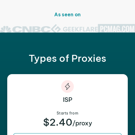
As seen on
Types of Proxies
ISP
Starts from
$2.40
/proxy