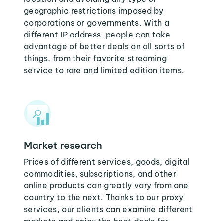
geographic restrictions imposed by
corporations or governments. With a
different IP address, people can take
advantage of better deals on all sorts of
things, from their favorite streaming
service to rare and limited edition items.
Market research
Prices of different services, goods, digital
commodities, subscriptions, and other
online products can greatly vary from one
country to the next. Thanks to our proxy
services, our clients can examine different