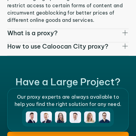
restrict access to certain forms of content and
circumvent geoblocking for better prices of
different online goods and services.
What is a proxy?
How to use Caloocan City proxy?
Have a Large Project?
Our proxy experts are always available to
help you find the right solution for any need.