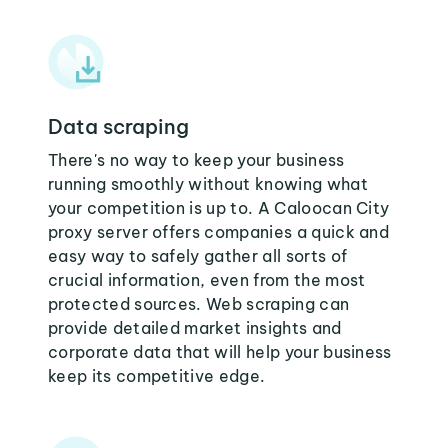
Data scraping
There's no way to keep your business
running smoothly without knowing what
your competition is up to. A Caloocan City
proxy server offers companies a quick and
easy way to safely gather all sorts of
crucial information, even from the most
protected sources. Web scraping can
provide detailed market insights and
corporate data that will help your business
keep its competitive edge.