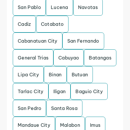
San Pablo
Lucena
Navotas
Cadiz
Cotabato
Cabanatuan City
San Fernando
General Trias
Cabuyao
Batangas
Lipa City
Binan
Butuan
Tarlac City
Iligan
Baguio City
San Pedro
Santa Rosa
Mandaue City
Malabon
Imus