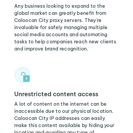
Any business looking to expand to the
global market can greatly benefit from
Caloocan City proxy servers. They're
invaluable for safely managing multiple
social media accounts and automating
tasks to help companies reach new clients
and improve brand recognition.
Unrestricted content access
A lot of content on the internet can be
inaccessible due to our physical location.
Caloocan City IP addresses can easily
make this content available by hiding your
location and avoiding any type of