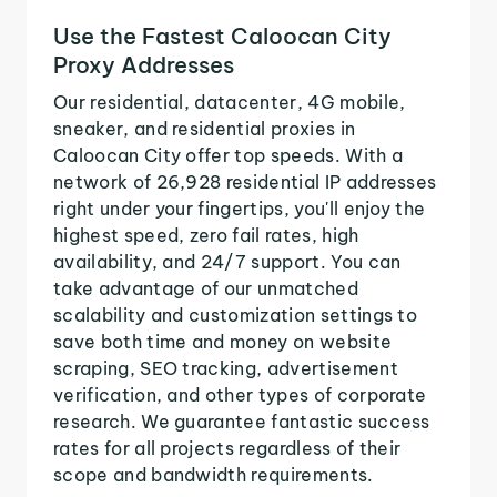
Use the Fastest Caloocan City
Proxy Addresses
Our residential, datacenter, 4G mobile,
sneaker, and residential proxies in
Caloocan City offer top speeds. With a
network of 26,928 residential IP addresses
right under your fingertips, you'll enjoy the
highest speed, zero fail rates, high
availability, and 24/7 support. You can
take advantage of our unmatched
scalability and customization settings to
save both time and money on website
scraping, SEO tracking, advertisement
verification, and other types of corporate
research. We guarantee fantastic success
rates for all projects regardless of their
scope and bandwidth requirements.