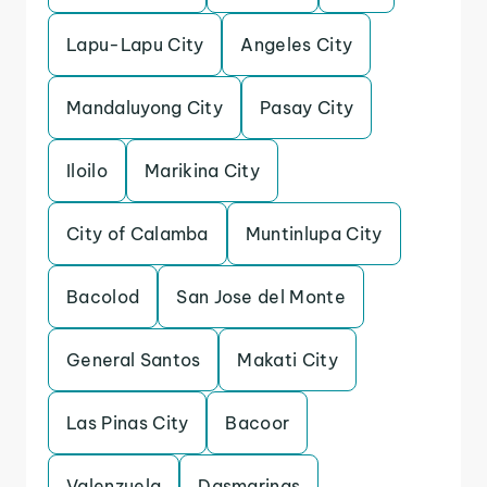
Lapu-Lapu City
Angeles City
Mandaluyong City
Pasay City
Iloilo
Marikina City
City of Calamba
Muntinlupa City
Bacolod
San Jose del Monte
General Santos
Makati City
Las Pinas City
Bacoor
Valenzuela
Dasmarinas