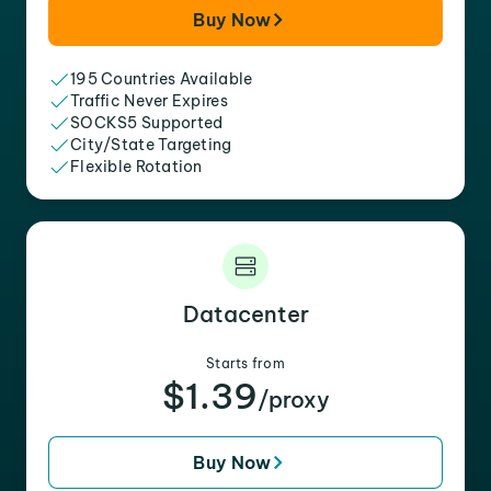
Buy Now
195 Countries Available
Traffic Never Expires
SOCKS5 Supported
City/State Targeting
Flexible Rotation
Datacenter
Starts from
$1.39
/proxy
Buy Now