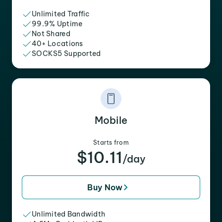
Unlimited Traffic
99.9% Uptime
Not Shared
40+ Locations
SOCKS5 Supported
Mobile
Starts from
$10.11
/day
Buy Now
Unlimited Bandwidth