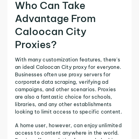
Who Can Take
Advantage From
Caloocan City
Proxies?
With many customization features, there's
an ideal Caloocan City proxy for everyone.
Businesses often use proxy servers for
corporate data scraping, verifying ad
campaigns, and other scenarios. Proxies
are also a fantastic choice for schools,
libraries, and any other establishments
looking to limit access to specific content.
A home user, however, can enjoy unlimited
access to content anywhere in the world.