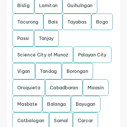
Bislig
Lamitan
Guihulngan
Tacurong
Bais
Tayabas
Bogo
Passi
Tanjay
Science City of Munoz
Palayan City
Vigan
Tandag
Borongan
Oroquieta
Cabadbaran
Maasin
Masbate
Balanga
Bayugan
Catbalogan
Samal
Carcar