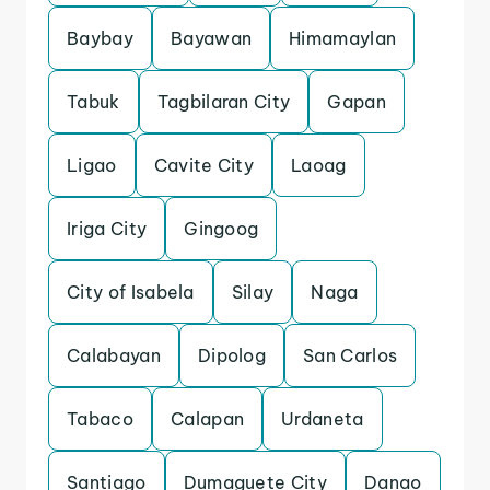
Baybay
Bayawan
Himamaylan
Tabuk
Tagbilaran City
Gapan
Ligao
Cavite City
Laoag
Iriga City
Gingoog
City of Isabela
Silay
Naga
Calabayan
Dipolog
San Carlos
Tabaco
Calapan
Urdaneta
Santiago
Dumaguete City
Danao