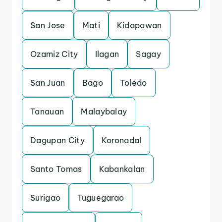
San Jose
Mati
Kidapawan
Ozamiz City
Ilagan
Sagay
San Juan
Bago
Toledo
Tanauan
Malaybalay
Dagupan City
Koronadal
Santo Tomas
Kabankalan
Surigao
Tuguegarao