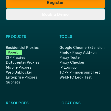
Register
Book a Demo
PRODUCTS
TOOLS
Residential Proxies
Google Chrome Extension
Firefox Proxy Add-on
Popular
ISP Proxies
Proxy Tester
Datacenter Proxies
Proxy Checker
Mobile Proxies
IP Lookup
Web Unblocker
TCP/IP Fingerprint Test
Enterprise Proxies
WebRTC Leak Test
Subnets
RESOURCES
LOCATIONS