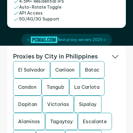
4.5M+ Residential IPs
Auto-Rotate Toggle
API Access
5G/4G/3G Support
Best proxy servers 2025
Proxies by City in Philippines
El Salvador
Canlaon
Batac
Candon
Tangub
La Carlota
Dapitan
Victorias
Sipalay
Alaminos
Tagaytay
Escalante