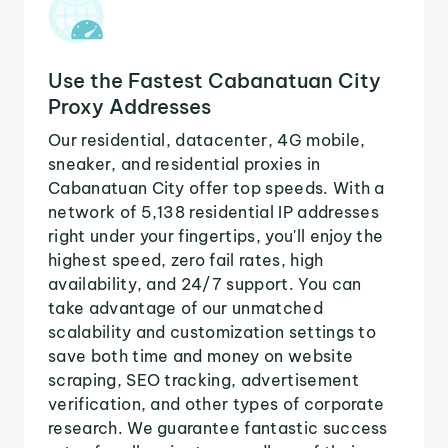
Use the Fastest Cabanatuan City
Proxy Addresses
Our residential, datacenter, 4G mobile,
sneaker, and residential proxies in
Cabanatuan City offer top speeds. With a
network of 5,138 residential IP addresses
right under your fingertips, you'll enjoy the
highest speed, zero fail rates, high
availability, and 24/7 support. You can
take advantage of our unmatched
scalability and customization settings to
save both time and money on website
scraping, SEO tracking, advertisement
verification, and other types of corporate
research. We guarantee fantastic success