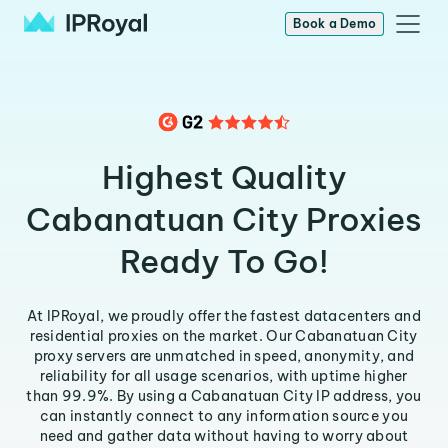
Book a Demo
Highest Quality
Cabanatuan City Proxies
Ready To Go!
At IPRoyal, we proudly offer the fastest datacenters and
residential proxies on the market. Our Cabanatuan City
proxy servers are unmatched in speed, anonymity, and
reliability for all usage scenarios, with uptime higher
than 99.9%. By using a Cabanatuan City IP address, you
can instantly connect to any information source you
need and gather data without having to worry about