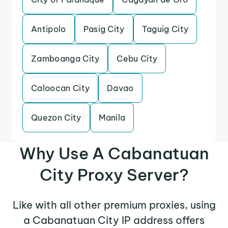
Antipolo
Pasig City
Taguig City
Zamboanga City
Cebu City
Caloocan City
Davao
Quezon City
Manila
Why Use A Cabanatuan
City Proxy Server?
Like with all other premium proxies, using
a Cabanatuan City IP address offers