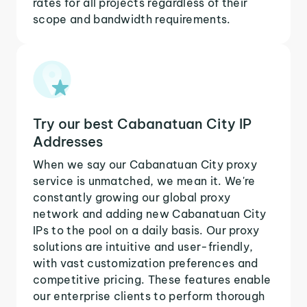
rates for all projects regardless of their
scope and bandwidth requirements.
Try our best Cabanatuan City IP
Addresses
When we say our Cabanatuan City proxy
service is unmatched, we mean it. We're
constantly growing our global proxy
network and adding new Cabanatuan City
IPs to the pool on a daily basis. Our proxy
solutions are intuitive and user-friendly,
with vast customization preferences and
competitive pricing. These features enable
our enterprise clients to perform thorough