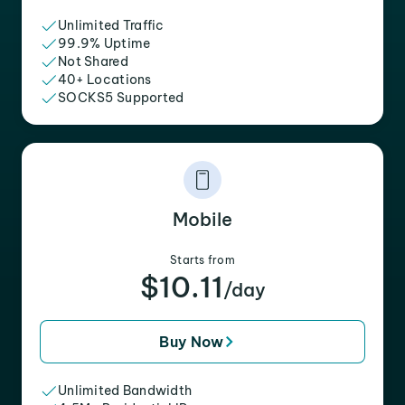
Unlimited Traffic
99.9% Uptime
Not Shared
40+ Locations
SOCKS5 Supported
Mobile
Starts from
$10.11
/day
Buy Now
Unlimited Bandwidth