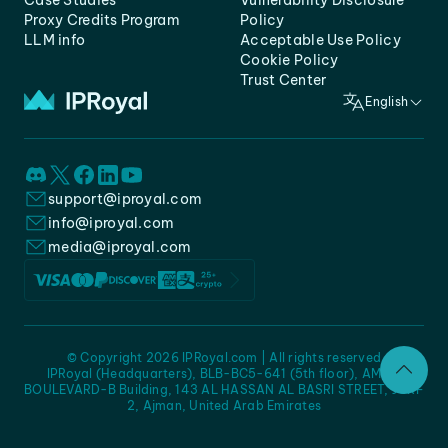
Case Studies
Vulnerability Disclosure
Proxy Credits Program
Policy
LLM info
Acceptable Use Policy
Cookie Policy
Trust Center
English
support@iproyal.com
info@iproyal.com
media@iproyal.com
© Copyright 2026 IPRoyal.com | All rights reserved
IPRoyal (Headquarters), BLB-BC5-641 (5th floor), AMC -
BOULEVARD-B Building, 143 AL HASSAN AL BASRI STREET, JURF
2, Ajman, United Arab Emirates