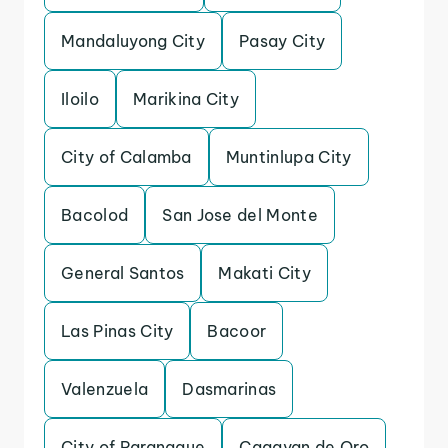
Mandaluyong City
Pasay City
Iloilo
Marikina City
City of Calamba
Muntinlupa City
Bacolod
San Jose del Monte
General Santos
Makati City
Las Pinas City
Bacoor
Valenzuela
Dasmarinas
City of Paranaque
Cagayan de Oro