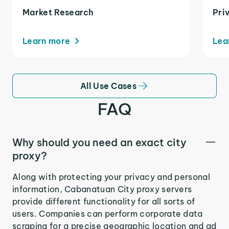
Market Research
Pri
Learn more
Lea
All Use Cases
FAQ
Why should you need an exact city
proxy?
Along with protecting your privacy and personal
information, Cabanatuan City proxy servers
provide different functionality for all sorts of
users. Companies can perform corporate data
scraping for a precise geographic location and ad