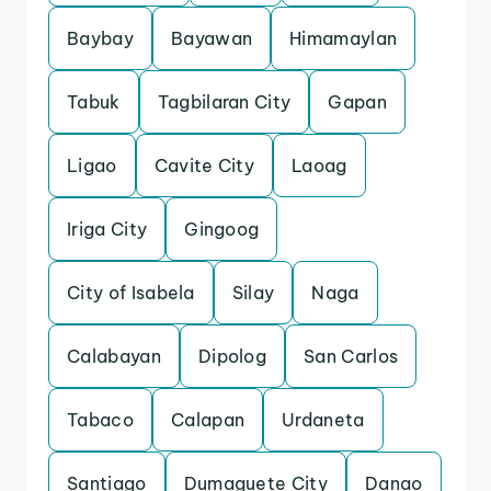
Baybay
Bayawan
Himamaylan
Tabuk
Tagbilaran City
Gapan
Ligao
Cavite City
Laoag
Iriga City
Gingoog
City of Isabela
Silay
Naga
Calabayan
Dipolog
San Carlos
Tabaco
Calapan
Urdaneta
Santiago
Dumaguete City
Danao