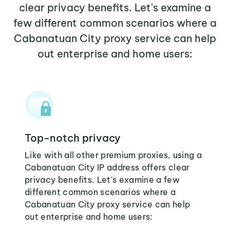
clear privacy benefits. Let's examine a
few different common scenarios where a
Cabanatuan City proxy service can help
out enterprise and home users:
Top-notch privacy
Like with all other premium proxies, using a
Cabanatuan City IP address offers clear
privacy benefits. Let's examine a few
different common scenarios where a
Cabanatuan City proxy service can help
out enterprise and home users: