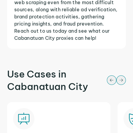
web scraping even from the most difficult
sources, along with reliable ad verification,
brand protection activities, gathering
pricing insights, and fraud prevention.
Reach out to us today and see what our
Cabanatuan City proxies can help!
Use Cases in
Cabanatuan City