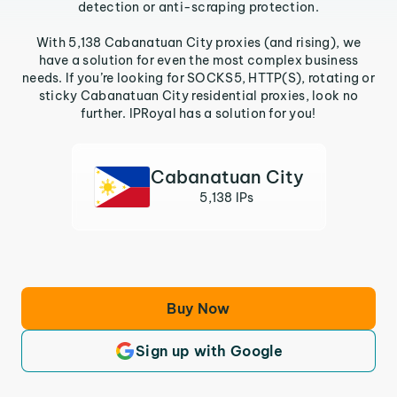
detection or anti-scraping protection.
With 5,138 Cabanatuan City proxies (and rising), we
have a solution for even the most complex business
needs. If you’re looking for SOCKS5, HTTP(S), rotating or
sticky Cabanatuan City residential proxies, look no
further. IPRoyal has a solution for you!
Cabanatuan City
5,138 IPs
Buy Now
Sign up with Google