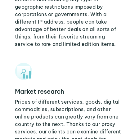
geographic restrictions imposed by
corporations or governments. With a
different IP address, people can take
advantage of better deals on all sorts of
things, from their favorite streaming
service to rare and limited edition items.
Market research
Prices of different services, goods, digital
commodities, subscriptions, and other
online products can greatly vary from one
country to the next. Thanks to our proxy
services, our clients can examine different