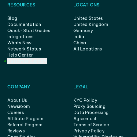
RESOURCES
LOCATIONS
Blog
United States
Documentation
United Kingdom
Quick-Start Guides
Germany
Integrations
India
Whats New
China
Network Status
All Locations
Help Center
Customer Support
COMPANY
LEGAL
About Us
KYC Policy
Newsroom
Proxy Sourcing
Careers
Data Processing
Affiliate Program
Agreement
Referral Program
Terms of Service
Reviews
Privacy Policy