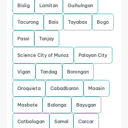
Bislig
Lamitan
Guihulngan
Tacurong
Bais
Tayabas
Bogo
Passi
Tanjay
Science City of Munoz
Palayan City
Vigan
Tandag
Borongan
Oroquieta
Cabadbaran
Maasin
Masbate
Balanga
Bayugan
Catbalogan
Samal
Carcar