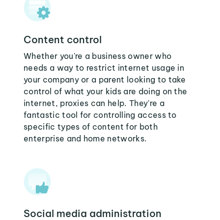
Content control
Whether you're a business owner who
needs a way to restrict internet usage in
your company or a parent looking to take
control of what your kids are doing on the
internet, proxies can help. They're a
fantastic tool for controlling access to
specific types of content for both
enterprise and home networks.
Social media administration