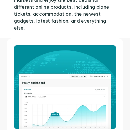
markets and enjoy the best deals for
different online products, including plane
tickets, accommodation, the newest
gadgets, latest fashion, and everything
else.