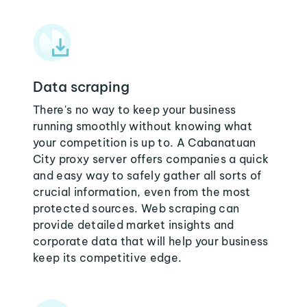
Data scraping
There's no way to keep your business
running smoothly without knowing what
your competition is up to. A Cabanatuan
City proxy server offers companies a quick
and easy way to safely gather all sorts of
crucial information, even from the most
protected sources. Web scraping can
provide detailed market insights and
corporate data that will help your business
keep its competitive edge.