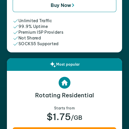
Buy Now
Unlimited Traffic
99.9% Uptime
Premium ISP Providers
Not Shared
SOCKS5 Supported
Most popular
Rotating Residential
Starts from
$1.75
/GB