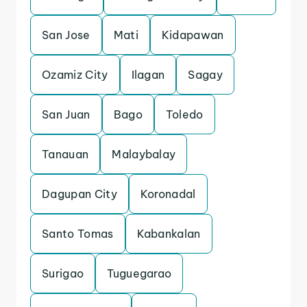
San Jose
Mati
Kidapawan
Ozamiz City
Ilagan
Sagay
San Juan
Bago
Toledo
Tanauan
Malaybalay
Dagupan City
Koronadal
Santo Tomas
Kabankalan
Surigao
Tuguegarao