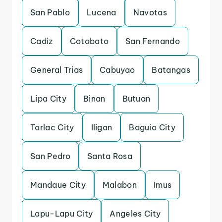
San Pablo
Lucena
Navotas
Cadiz
Cotabato
San Fernando
General Trias
Cabuyao
Batangas
Lipa City
Binan
Butuan
Tarlac City
Iligan
Baguio City
San Pedro
Santa Rosa
Mandaue City
Malabon
Imus
Lapu-Lapu City
Angeles City