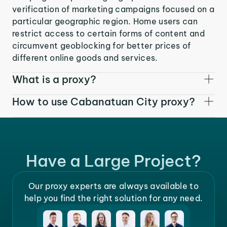
verification of marketing campaigns focused on a
particular geographic region. Home users can
restrict access to certain forms of content and
circumvent geoblocking for better prices of
different online goods and services.
What is a proxy?
How to use Cabanatuan City proxy?
Have a Large Project?
Our proxy experts are always available to
help you find the right solution for any need.