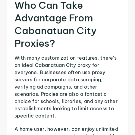
Who Can Take
Advantage From
Cabanatuan City
Proxies?
With many customization features, there's
an ideal Cabanatuan City proxy for
everyone. Businesses often use proxy
servers for corporate data scraping,
verifying ad campaigns, and other
scenarios. Proxies are also a fantastic
choice for schools, libraries, and any other
establishments looking to limit access to
specific content.
A home user, however, can enjoy unlimited