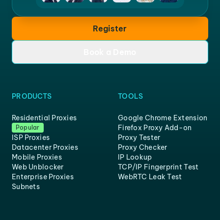
Register
Book a Demo
PRODUCTS
TOOLS
Residential Proxies
Google Chrome Extension
Firefox Proxy Add-on
Popular
ISP Proxies
Proxy Tester
Datacenter Proxies
Proxy Checker
Mobile Proxies
IP Lookup
Web Unblocker
TCP/IP Fingerprint Test
Enterprise Proxies
WebRTC Leak Test
Subnets