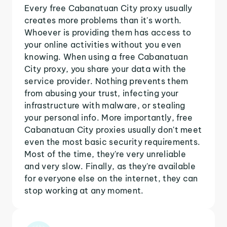
Every free Cabanatuan City proxy usually
creates more problems than it's worth.
Whoever is providing them has access to
your online activities without you even
knowing. When using a free Cabanatuan
City proxy, you share your data with the
service provider. Nothing prevents them
from abusing your trust, infecting your
infrastructure with malware, or stealing
your personal info. More importantly, free
Cabanatuan City proxies usually don't meet
even the most basic security requirements.
Most of the time, they're very unreliable
and very slow. Finally, as they're available
for everyone else on the internet, they can
stop working at any moment.