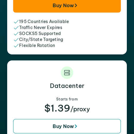
Buy Now
195 Countries Available
Traffic Never Expires
SOCKS5 Supported
City/State Targeting
Flexible Rotation
Datacenter
Starts from
$1.39
/proxy
Buy Now