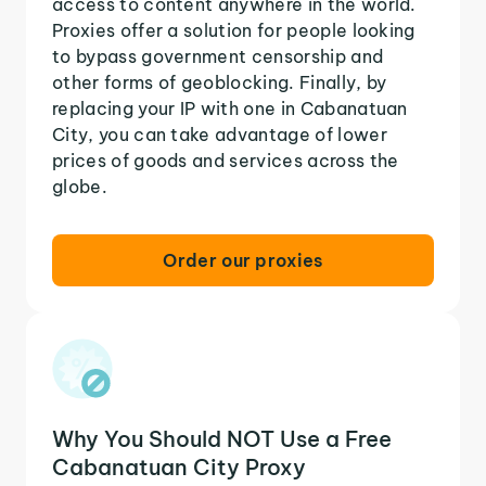
access to content anywhere in the world.
Proxies offer a solution for people looking
to bypass government censorship and
other forms of geoblocking. Finally, by
replacing your IP with one in Cabanatuan
City, you can take advantage of lower
prices of goods and services across the
globe.
Order our proxies
Why You Should NOT Use a Free
Cabanatuan City Proxy