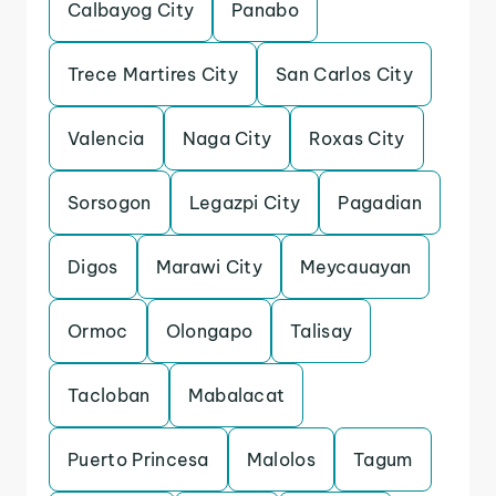
Calbayog City
Panabo
Trece Martires City
San Carlos City
Valencia
Naga City
Roxas City
Sorsogon
Legazpi City
Pagadian
Digos
Marawi City
Meycauayan
Ormoc
Olongapo
Talisay
Tacloban
Mabalacat
Puerto Princesa
Malolos
Tagum