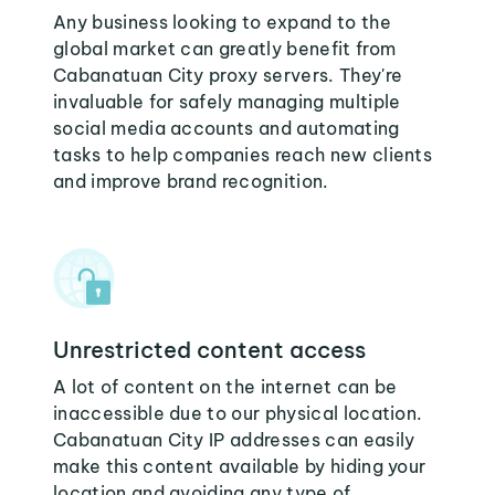
Any business looking to expand to the
global market can greatly benefit from
Cabanatuan City proxy servers. They're
invaluable for safely managing multiple
social media accounts and automating
tasks to help companies reach new clients
and improve brand recognition.
Unrestricted content access
A lot of content on the internet can be
inaccessible due to our physical location.
Cabanatuan City IP addresses can easily
make this content available by hiding your
location and avoiding any type of