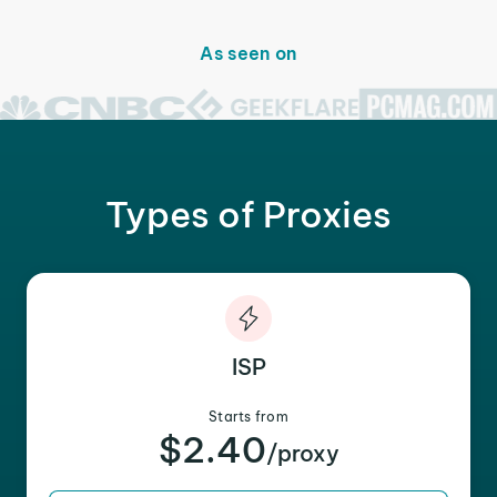
As seen on
Types of Proxies
ISP
Starts from
$2.40
/proxy