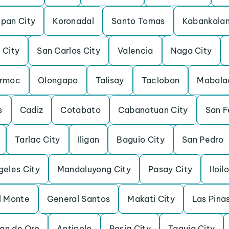
pan City
Koronadal
Santo Tomas
Kabankala
 City
San Carlos City
Valencia
Naga City
rmoc
Olongapo
Talisay
Tacloban
Mabala
s
Cadiz
Cotabato
Cabanatuan City
San F
Tarlac City
Iligan
Baguio City
San Pedro
geles City
Mandaluyong City
Pasay City
Iloil
l Monte
General Santos
Makati City
Las Pina
an de Oro
Antipolo
Pasig City
Taguig City