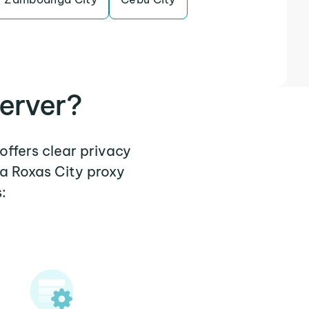
erver?
offers clear privacy
 a Roxas City proxy
: