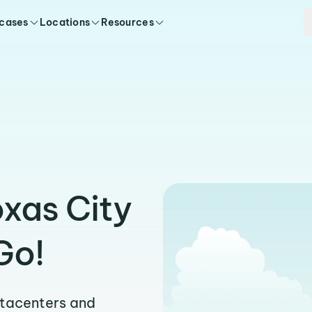
 cases
Locations
Resources
oxas City
Go!
atacenters and