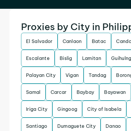
Proxies by City in Philip
El Salvador
Canlaon
Batac
Cand
Escalante
Bislig
Lamitan
Guihuln
Palayan City
Vigan
Tandag
Boron
Samal
Carcar
Baybay
Bayawan
Iriga City
Gingoog
City of Isabela
Santiago
Dumaguete City
Danao