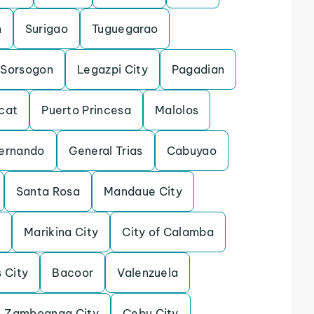
n
Surigao
Tuguegarao
Sorsogon
Legazpi City
Pagadian
cat
Puerto Princesa
Malolos
ernando
General Trias
Cabuyao
Santa Rosa
Mandaue City
o
Marikina City
City of Calamba
s City
Bacoor
Valenzuela
Zamboanga City
Cebu City