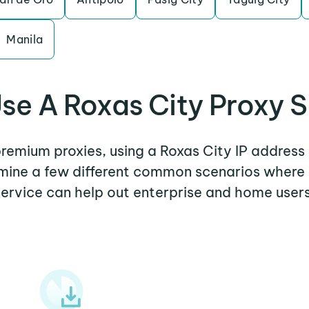
Manila
se A Roxas City Proxy S
 premium proxies, using a Roxas City IP address 
amine a few different common scenarios where
service can help out enterprise and home users