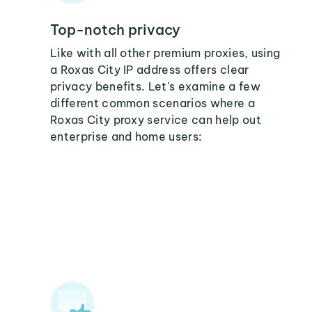
Top-notch privacy
Like with all other premium proxies, using
a Roxas City IP address offers clear
privacy benefits. Let's examine a few
different common scenarios where a
Roxas City proxy service can help out
enterprise and home users: