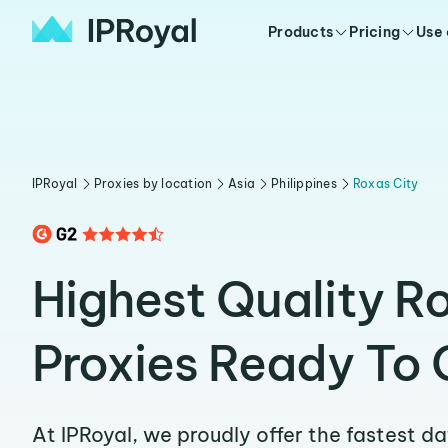
Products
Pricing
Use
IPRoyal
Proxies by location
Asia
Philippines
Roxas City
Highest Quality R
Proxies Ready To 
At IPRoyal, we proudly offer the fastest d