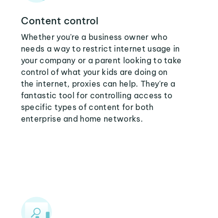
Content control
Whether you're a business owner who
needs a way to restrict internet usage in
your company or a parent looking to take
control of what your kids are doing on
the internet, proxies can help. They're a
fantastic tool for controlling access to
specific types of content for both
enterprise and home networks.