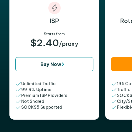
ISP
Rot
Starts from
$2.40
/proxy
Buy Now
Unlimited Traffic
195 Cou
99.9% Uptime
Traffic
Premium ISP Providers
SOCKS
Not Shared
City/S
SOCKS5 Supported
Flexibl