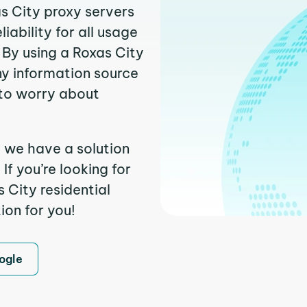
as City proxy servers
ability for all usage
 By using a Roxas City
ny information source
to worry about
, we have a solution
f you’re looking for
 City residential
ion for you!
ogle