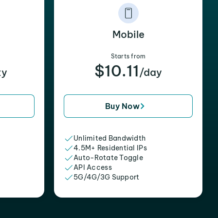
Mobile
Starts from
$10.11
xy
/day
Buy Now
Unlimited Bandwidth
4.5M+ Residential IPs
Auto-Rotate Toggle
API Access
5G/4G/3G Support