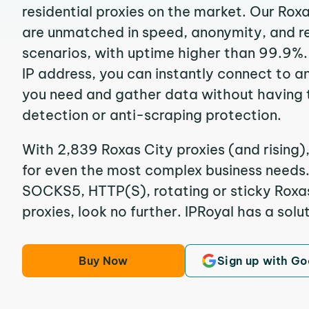
residential proxies on the market. Our Rox
are unmatched in speed, anonymity, and reli
scenarios, with uptime higher than 99.9%.
IP address, you can instantly connect to a
you need and gather data without having 
detection or anti-scraping protection.
With 2,839 Roxas City proxies (and rising)
for even the most complex business needs. I
SOCKS5, HTTP(S), rotating or sticky Roxas
proxies, look no further. IPRoyal has a solut
Buy Now
Sign up with Go