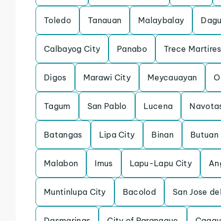
Toledo
Tanauan
Malaybalay
Dagu
Calbayog City
Panabo
Trece Martires
Digos
Marawi City
Meycauayan
O
Tagum
San Pablo
Lucena
Navota
Batangas
Lipa City
Binan
Butuan
Malabon
Imus
Lapu-Lapu City
An
Muntinlupa City
Bacolod
San Jose de
Dasmarinas
City of Paranaque
Cagay