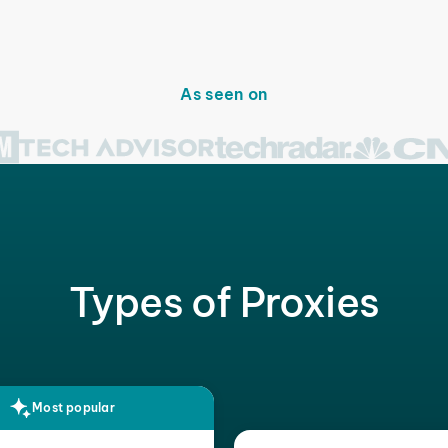
As seen on
Types of Proxies
Most popular