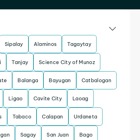
Sipalay
Alaminos
Tagaytay
i
Tanjay
Science City of Munoz
ate
Balanga
Bayugan
Catbalogan
Ligao
Cavite City
Laoag
s
Tabaco
Calapan
Urdaneta
agan
Sagay
San Juan
Bago