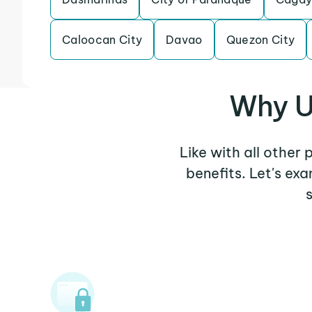
Caloocan City
Davao
Quezon City
Why U
Like with all other
benefits. Let's ex