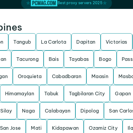
Best proxy servers 2025
pines
on
Tangub
La Carlota
Dapitan
Victorias
gan
Tacurong
Bais
Tayabas
Bogo
Pass
gan
Oroquieta
Cabadbaran
Maasin
Masb
Himamaylan
Tabuk
Tagbilaran City
Gapan
Silay
Naga
Calabayan
Dipolog
San Carlo
San Jose
Mati
Kidapawan
Ozamiz City
Il