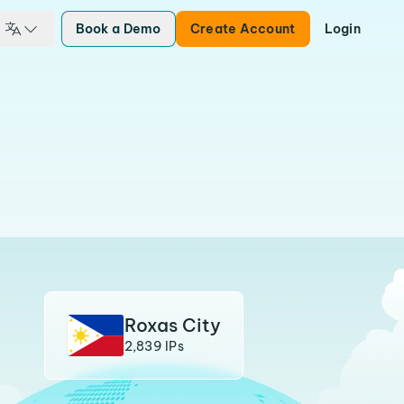
Book a Demo
Create Account
Login
Roxas City
2,839 IPs