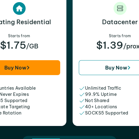
ating Residential
Datacenter
Starts from
Starts from
$1.75
$1.39
/GB
/pro
Buy Now
Buy Now
ntries Available
Unlimited Traffic
 Never Expires
99.9% Uptime
5 Supported
Not Shared
tate Targeting
40+ Locations
e Rotation
SOCKS5 Supported