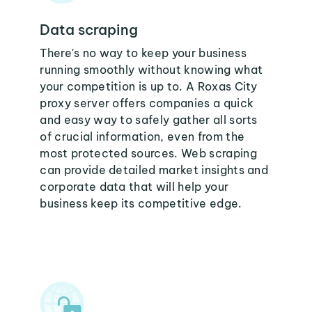
Data scraping
There's no way to keep your business
running smoothly without knowing what
your competition is up to. A Roxas City
proxy server offers companies a quick
and easy way to safely gather all sorts
of crucial information, even from the
most protected sources. Web scraping
can provide detailed market insights and
corporate data that will help your
business keep its competitive edge.