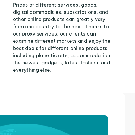
Prices of different services, goods,
digital commodities, subscriptions, and
other online products can greatly vary
from one country to the next. Thanks to
our proxy services, our clients can
examine different markets and enjoy the
best deals for different online products,
including plane tickets, accommodation,
the newest gadgets, latest fashion, and
everything else.