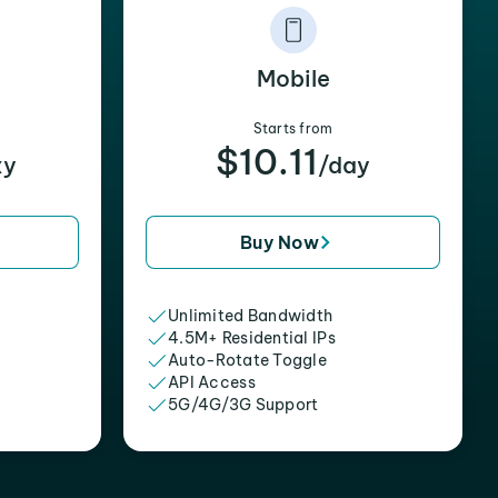
Mobile
Starts from
$10.11
xy
/day
Buy Now
Unlimited Bandwidth
4.5M+ Residential IPs
Auto-Rotate Toggle
API Access
5G/4G/3G Support