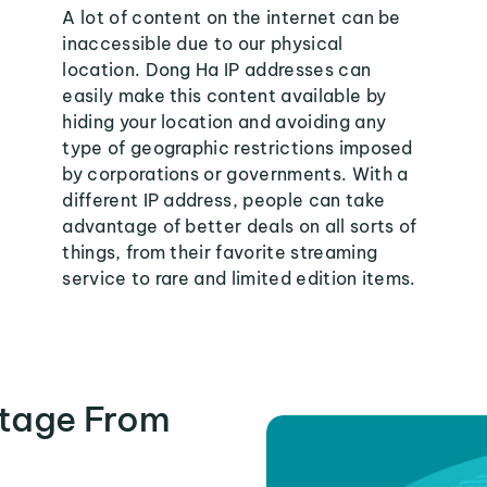
A lot of content on the internet can be
inaccessible due to our physical
location. Dong Ha IP addresses can
easily make this content available by
hiding your location and avoiding any
type of geographic restrictions imposed
by corporations or governments. With a
different IP address, people can take
advantage of better deals on all sorts of
things, from their favorite streaming
service to rare and limited edition items.
tage From