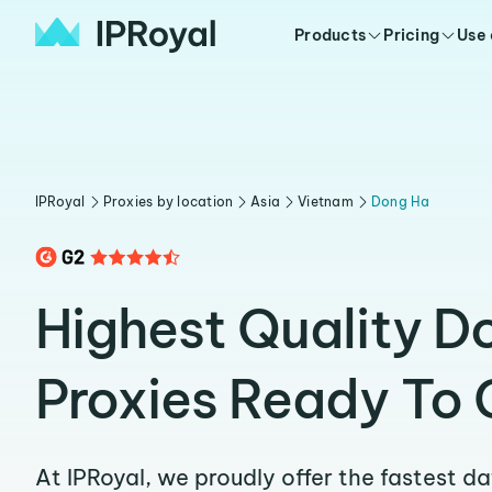
Products
Pricing
Use
IPRoyal
Proxies by location
Asia
Vietnam
Dong Ha
Highest Quality D
Proxies Ready To 
At IPRoyal, we proudly offer the fastest d