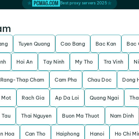
Best proxy servers 2025
nam
ang
Tuyen Quang
Cao Bang
Bac Kan
Bac 
inh
Hoi An
Tay Ninh
My Tho
Tra Vinh
Ni
 Rang-Thap Cham
Cam Pha
Chau Doc
Dong 
 Mot
Rach Gia
Ap Da Loi
Quang Ngai
Tha
 Tau
Thai Nguyen
Buon Ma Thuot
Nam Dinh
en Hoa
Can Tho
Haiphong
Hanoi
Ho Chi Mi