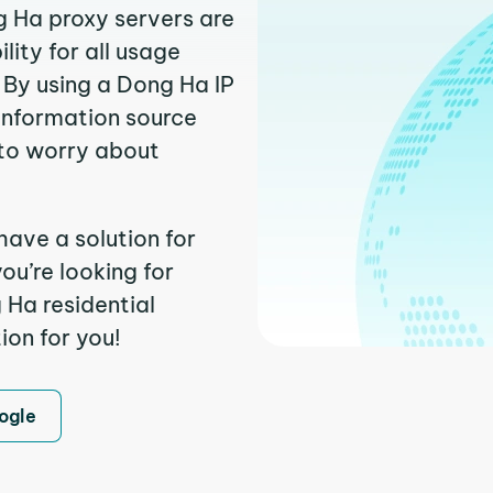
g Ha proxy servers are
ity for all usage
 By using a Dong Ha IP
 information source
to worry about
have a solution for
ou’re looking for
Ha residential
ion for you!
ogle