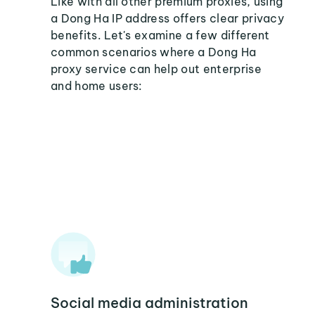
Like with all other premium proxies, using
a Dong Ha IP address offers clear privacy
benefits. Let's examine a few different
common scenarios where a Dong Ha
proxy service can help out enterprise
and home users:
Social media administration