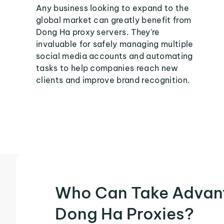
Any business looking to expand to the
global market can greatly benefit from
Dong Ha proxy servers. They're
invaluable for safely managing multiple
social media accounts and automating
tasks to help companies reach new
clients and improve brand recognition.
Who Can Take Advan
Dong Ha Proxies?