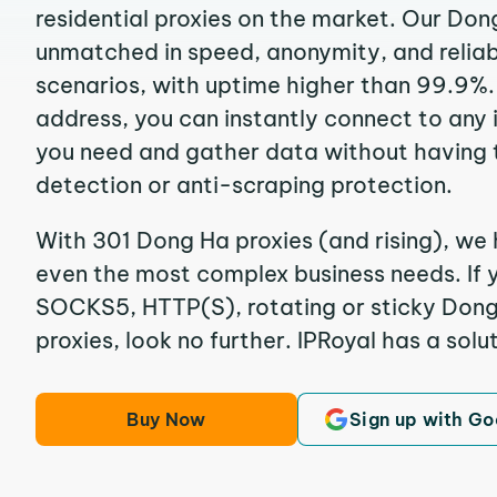
residential proxies on the market. Our Don
unmatched in speed, anonymity, and reliabil
scenarios, with uptime higher than 99.9%.
address, you can instantly connect to any
you need and gather data without having 
detection or anti-scraping protection.
With 301 Dong Ha proxies (and rising), we 
even the most complex business needs. If y
SOCKS5, HTTP(S), rotating or sticky Dong 
proxies, look no further. IPRoyal has a solut
Buy Now
Sign up with Go