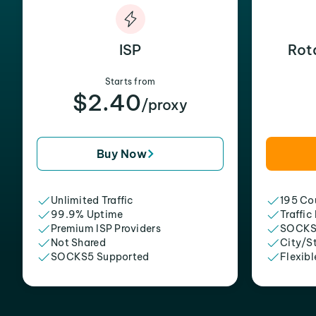
ISP
Rot
Starts from
$2.40
/proxy
Buy Now
Unlimited Traffic
195 Cou
99.9% Uptime
Traffic
Premium ISP Providers
SOCKS
Not Shared
City/S
SOCKS5 Supported
Flexibl