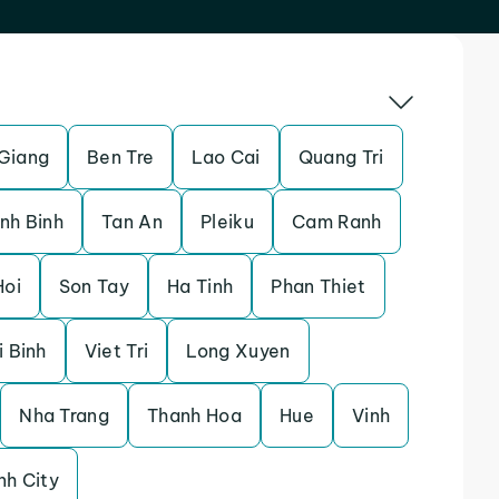
Giang
Ben Tre
Lao Cai
Quang Tri
nh Binh
Tan An
Pleiku
Cam Ranh
Hoi
Son Tay
Ha Tinh
Phan Thiet
i Binh
Viet Tri
Long Xuyen
Nha Trang
Thanh Hoa
Hue
Vinh
nh City