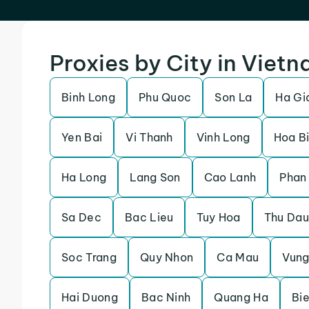
Proxies by City in Viet
Binh Long
Phu Quoc
Son La
Ha Gi
Yen Bai
Vi Thanh
Vinh Long
Hoa B
Ha Long
Lang Son
Cao Lanh
Phan
Sa Dec
Bac Lieu
Tuy Hoa
Thu Dau
Soc Trang
Quy Nhon
Ca Mau
Vung
Hai Duong
Bac Ninh
Quang Ha
Bi