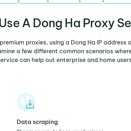
Use A Dong Ha Proxy Se
r premium proxies, using a Dong Ha IP address o
examine a few different common scenarios wher
service can help out enterprise and home users
Data scraping