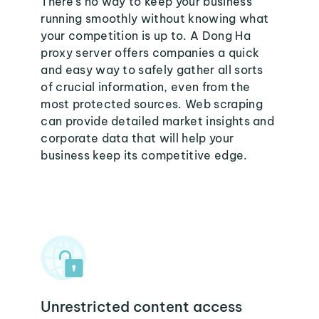
There's no way to keep your business
running smoothly without knowing what
your competition is up to. A Dong Ha
proxy server offers companies a quick
and easy way to safely gather all sorts
of crucial information, even from the
most protected sources. Web scraping
can provide detailed market insights and
corporate data that will help your
business keep its competitive edge.
Unrestricted content access