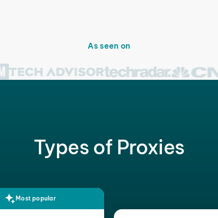
As seen on
Types of Proxies
Most popular