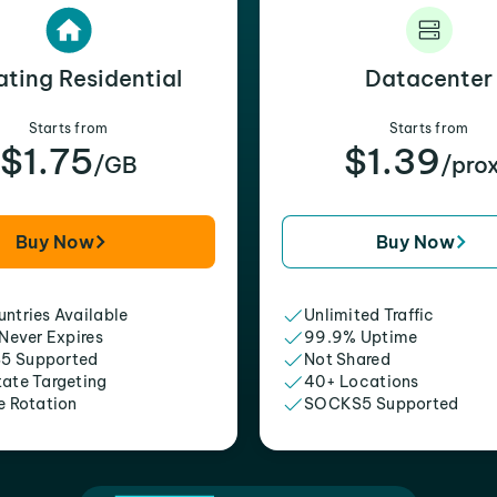
ating Residential
Datacenter
Starts from
Starts from
$1.75
$1.39
/GB
/pro
Buy Now
Buy Now
ntries Available
Unlimited Traffic
 Never Expires
99.9% Uptime
5 Supported
Not Shared
tate Targeting
40+ Locations
e Rotation
SOCKS5 Supported