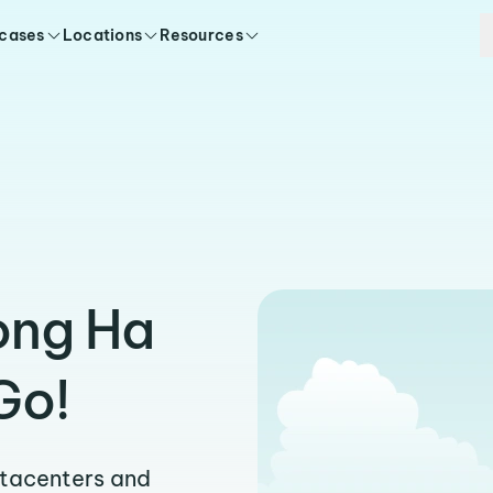
 cases
Locations
Resources
ong Ha
Go!
atacenters and