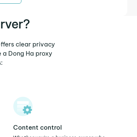
rver?
ffers clear privacy
e a Dong Ha proxy
:
Content control