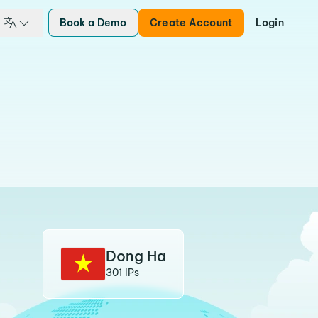
Book a Demo
Create Account
Login
Dong Ha
301 IPs