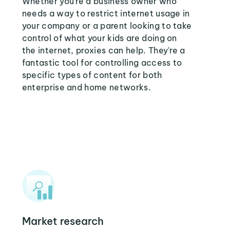
Whether you're a business owner who
needs a way to restrict internet usage in
your company or a parent looking to take
control of what your kids are doing on
the internet, proxies can help. They're a
fantastic tool for controlling access to
specific types of content for both
enterprise and home networks.
Market research