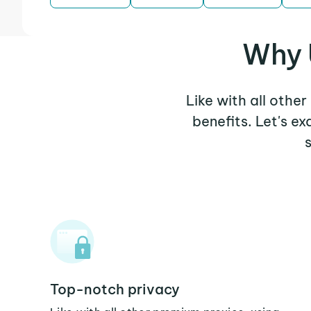
Why 
Like with all othe
benefits. Let's 
Top-notch privacy