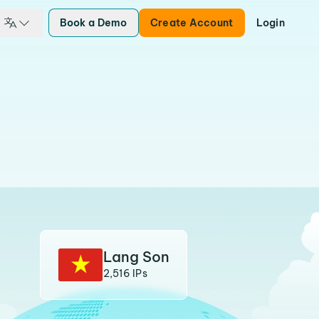
Book a Demo
Create Account
Login
Lang Son
2,516 IPs