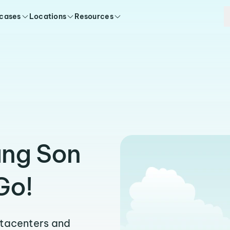
 cases
Locations
Resources
ang Son
Go!
atacenters and