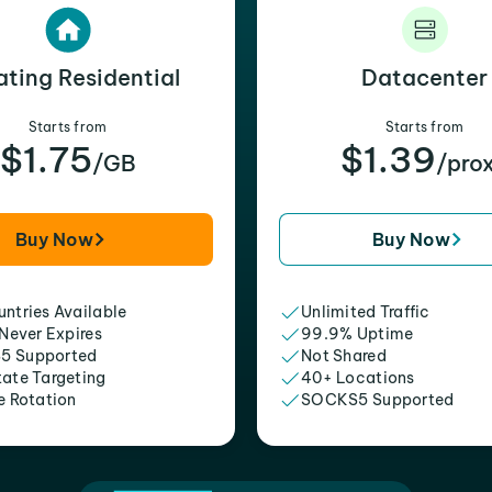
ating Residential
Datacenter
Starts from
Starts from
$1.75
$1.39
/GB
/pro
Buy Now
Buy Now
ntries Available
Unlimited Traffic
 Never Expires
99.9% Uptime
5 Supported
Not Shared
tate Targeting
40+ Locations
e Rotation
SOCKS5 Supported