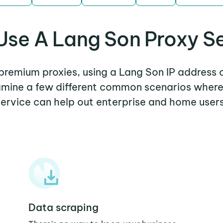
se A Lang Son Proxy S
 premium proxies, using a Lang Son IP address 
xamine a few different common scenarios wher
service can help out enterprise and home users
Data scraping