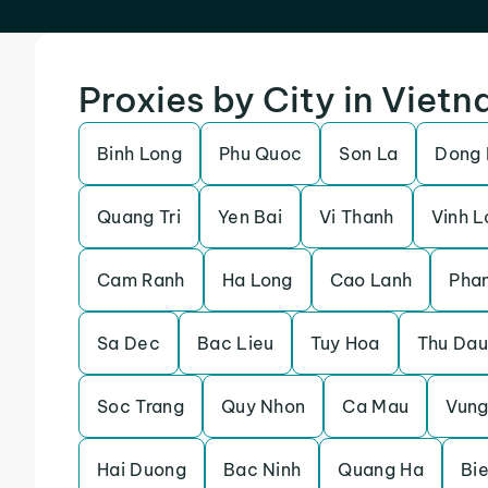
Proxies by City in Viet
Binh Long
Phu Quoc
Son La
Dong
Quang Tri
Yen Bai
Vi Thanh
Vinh L
Cam Ranh
Ha Long
Cao Lanh
Pha
Sa Dec
Bac Lieu
Tuy Hoa
Thu Dau
Soc Trang
Quy Nhon
Ca Mau
Vung
Hai Duong
Bac Ninh
Quang Ha
Bi