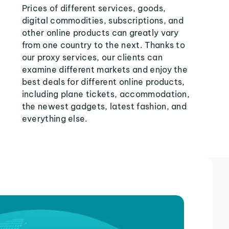
Prices of different services, goods,
digital commodities, subscriptions, and
other online products can greatly vary
from one country to the next. Thanks to
our proxy services, our clients can
examine different markets and enjoy the
best deals for different online products,
including plane tickets, accommodation,
the newest gadgets, latest fashion, and
everything else.