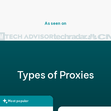
As seen on
Types of Proxies
Most popular