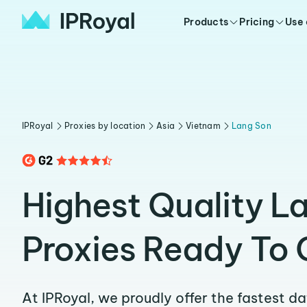
Products
Pricing
Use
IPRoyal
Proxies by location
Asia
Vietnam
Lang Son
Highest Quality L
Proxies Ready To 
At IPRoyal, we proudly offer the fastest d