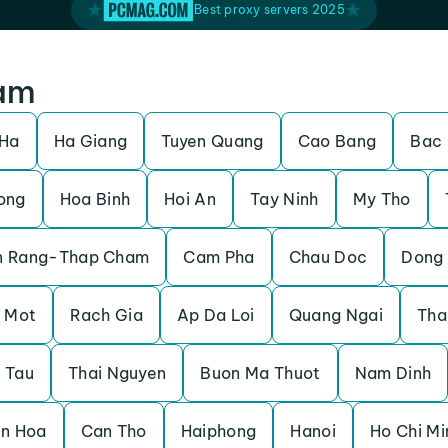
Best proxy servers 2025
nam
 Ha
Ha Giang
Tuyen Quang
Cao Bang
Bac
ong
Hoa Binh
Hoi An
Tay Ninh
My Tho
n Rang-Thap Cham
Cam Pha
Chau Doc
Dong 
 Mot
Rach Gia
Ap Da Loi
Quang Ngai
Tha
 Tau
Thai Nguyen
Buon Ma Thuot
Nam Dinh
en Hoa
Can Tho
Haiphong
Hanoi
Ho Chi Mi