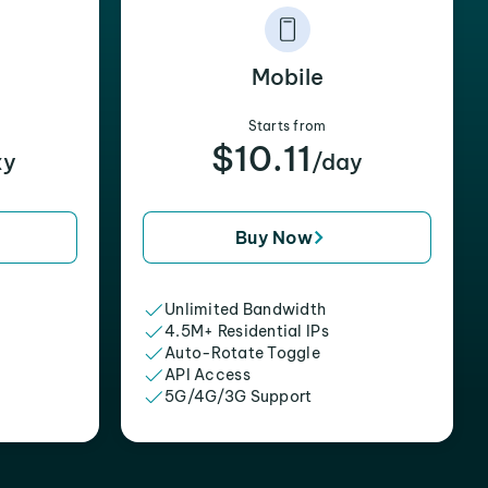
Mobile
Starts from
$10.11
xy
/day
Buy Now
Unlimited Bandwidth
4.5M+ Residential IPs
Auto-Rotate Toggle
API Access
5G/4G/3G Support