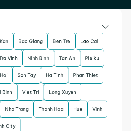
 Kan
Bac Giang
Ben Tre
Lao Cai
Tra Vinh
Ninh Binh
Tan An
Pleiku
Hoi
Son Tay
Ha Tinh
Phan Thiet
i Binh
Viet Tri
Long Xuyen
Nha Trang
Thanh Hoa
Hue
Vinh
nh City