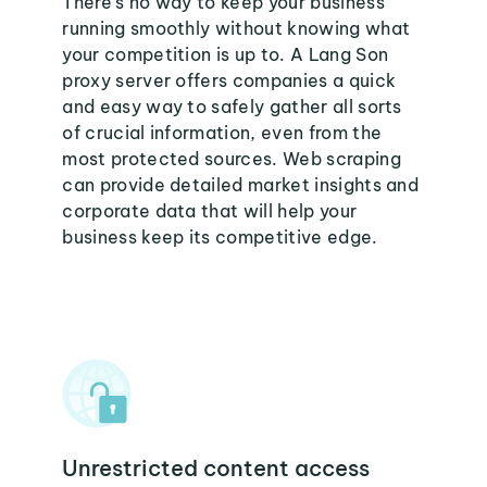
There's no way to keep your business
running smoothly without knowing what
your competition is up to. A Lang Son
proxy server offers companies a quick
and easy way to safely gather all sorts
of crucial information, even from the
most protected sources. Web scraping
can provide detailed market insights and
corporate data that will help your
business keep its competitive edge.
Unrestricted content access