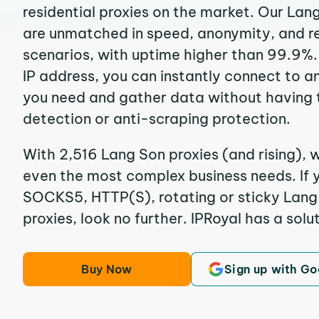
residential proxies on the market. Our Lan
are unmatched in speed, anonymity, and reli
scenarios, with uptime higher than 99.9%.
IP address, you can instantly connect to a
you need and gather data without having 
detection or anti-scraping protection.
With 2,516 Lang Son proxies (and rising), w
even the most complex business needs. If y
SOCKS5, HTTP(S), rotating or sticky Lang 
proxies, look no further. IPRoyal has a solut
Buy Now
Sign up with Go