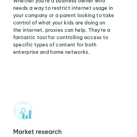
Whether you're a business owner who
needs a way to restrict internet usage in
your company or a parent looking to take
control of what your kids are doing on
the internet, proxies can help. They're a
fantastic tool for controlling access to
specific types of content for both
enterprise and home networks.
Market research