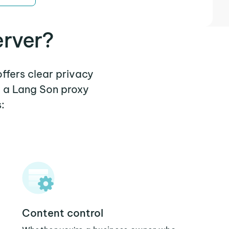
erver?
offers clear privacy
e a Lang Son proxy
:
Content control