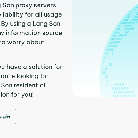
g Son proxy servers
ability for all usage
 By using a Lang Son
ny information source
to worry about
e have a solution for
ou’re looking for
Son residential
ion for you!
ogle