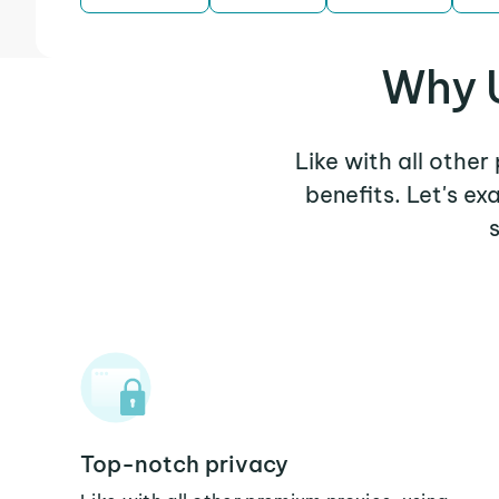
Why U
Like with all other
benefits. Let's e
Top-notch privacy