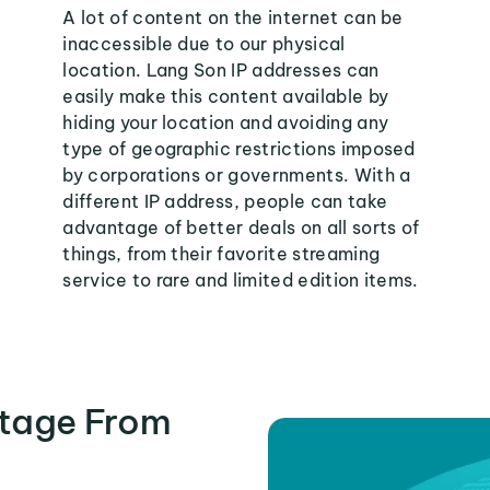
A lot of content on the internet can be
inaccessible due to our physical
location. Lang Son IP addresses can
easily make this content available by
hiding your location and avoiding any
type of geographic restrictions imposed
by corporations or governments. With a
different IP address, people can take
advantage of better deals on all sorts of
things, from their favorite streaming
service to rare and limited edition items.
tage From