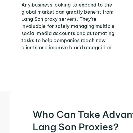
Any business looking to expand to the
global market can greatly benefit from
Lang Son proxy servers. They're
invaluable for safely managing multiple
social media accounts and automating
tasks to help companies reach new
clients and improve brand recognition.
Who Can Take Advan
Lang Son Proxies?