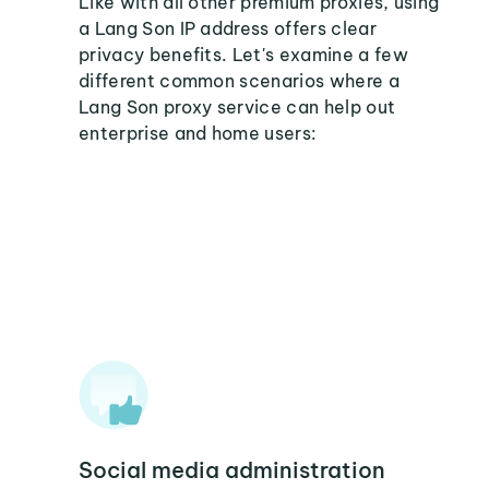
Like with all other premium proxies, using
a Lang Son IP address offers clear
privacy benefits. Let's examine a few
different common scenarios where a
Lang Son proxy service can help out
enterprise and home users:
Social media administration