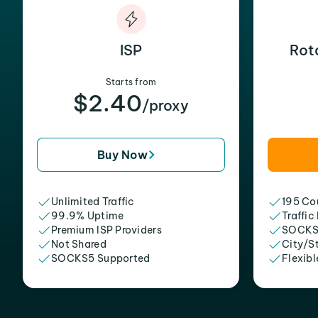
ISP
Rot
Starts from
$2.40
/proxy
Buy Now
Unlimited Traffic
195 Cou
99.9% Uptime
Traffic
Premium ISP Providers
SOCKS
Not Shared
City/S
SOCKS5 Supported
Flexibl