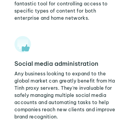
fantastic tool for controlling access to
specific types of content for both
enterprise and home networks.
Social media administration
Any business looking to expand to the
global market can greatly benefit from Ha
Tinh proxy servers. They're invaluable for
safely managing multiple social media
accounts and automating tasks to help
companies reach new clients and improve
brand recognition.