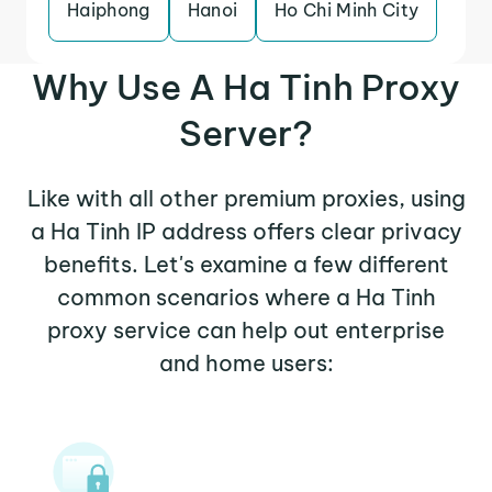
Haiphong
Hanoi
Ho Chi Minh City
Why Use A Ha Tinh Proxy
Server?
Like with all other premium proxies, using
a Ha Tinh IP address offers clear privacy
benefits. Let's examine a few different
common scenarios where a Ha Tinh
proxy service can help out enterprise
and home users: