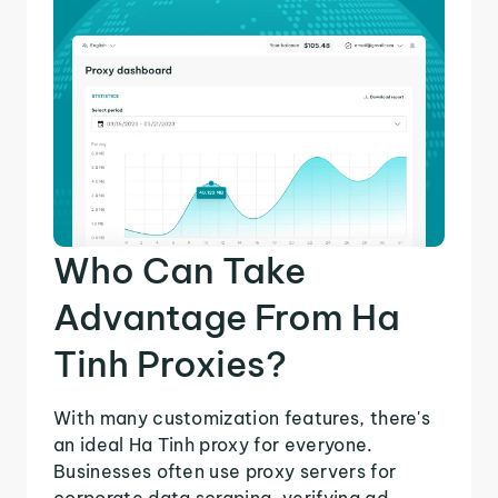
Who Can Take
Advantage From Ha
Tinh Proxies?
With many customization features, there's
an ideal Ha Tinh proxy for everyone.
Businesses often use proxy servers for
corporate data scraping, verifying ad