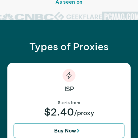
As seen on
Types of Proxies
ISP
Starts from
$2.40
/proxy
Buy Now