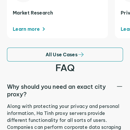
Market Research
Pri
Learn more
Lea
All Use Cases
FAQ
Why should you need an exact city
proxy?
Along with protecting your privacy and personal
information, Ha Tinh proxy servers provide
different functionality for all sorts of users.
Companies can perform corporate data scraping