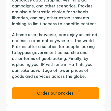
campaigns, and other scenarios. Proxies
are also a fantastic choice for schools,
libraries, and any other establishments
looking to limit access to specific content.
A home user, however, can enjoy unlimited
access to content anywhere in the world.
Proxies offer a solution for people looking
to bypass government censorship and
other forms of geoblocking. Finally, by
replacing your IP with one in Ha Tinh, you
can take advantage of lower prices of
goods and services across the globe.
Order our proxies