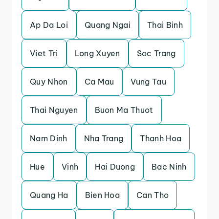
Ap Da Loi
Quang Ngai
Thai Binh
Viet Tri
Long Xuyen
Soc Trang
Quy Nhon
Ca Mau
Vung Tau
Thai Nguyen
Buon Ma Thuot
Nam Dinh
Nha Trang
Thanh Hoa
Hue
Vinh
Hai Duong
Bac Ninh
Quang Ha
Bien Hoa
Can Tho