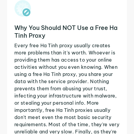
Why You Should NOT Use a Free Ha
Tinh Proxy
Every free Ha Tinh proxy usually creates
more problems than it's worth. Whoever is
providing them has access to your online
activities without you even knowing. When
using a free Ha Tinh proxy, you share your
data with the service provider. Nothing
prevents them from abusing your trust,
infecting your infrastructure with malware,
or stealing your personal info. More
importantly, free Ha Tinh proxies usually
don't meet even the most basic security
requirements. Most of the time, they're very
unreliable and very slow. Finally, as they're