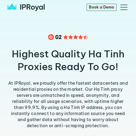
Book a Demo
Highest Quality Ha Tinh
Proxies Ready To Go!
At IPRoyal, we proudly offer the fastest datacenters and
residential proxies on the market. Our Ha Tinh proxy
servers are unmatched in speed, anonymity, and
reliability for all usage scenarios, with uptime higher
than 99.9%. By using a Ha Tinh IP address, you can
instantly connect to any information source you need
and gather data without having to worry about
detection or anti-scraping protection.