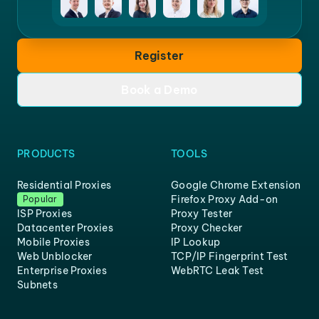
Register
Book a Demo
PRODUCTS
TOOLS
Residential Proxies
Google Chrome Extension
Firefox Proxy Add-on
Popular
ISP Proxies
Proxy Tester
Datacenter Proxies
Proxy Checker
Mobile Proxies
IP Lookup
Web Unblocker
TCP/IP Fingerprint Test
Enterprise Proxies
WebRTC Leak Test
Subnets