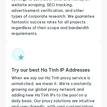
website scraping, SEO tracking,
advertisement verification, and other
types of corporate research. We guarantee
fantastic success rates for all projects
regardless of their scope and bandwidth
requirements.
Try our best Ha Tinh IP Addresses
When we say our Ha Tinh proxy service is
unmatched, we mean it. We're constantly
growing our global proxy network and
adding new Ha Tinh IPs to the pool on a
daily basis. Our proxy solutions are intuitive
and user-friendly, with vast customization