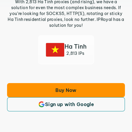
With 2,813 Ha Tinh proxies (and rising), we have a
solution for even the most complex business needs. If
you’re looking for SOCKS5, HTTP(S), rotating or sticky
Ha Tinh residential proxies, look no further. IPRoyal has a
solution for you!
Ha Tinh
2,813 IPs
Buy Now
Sign up with Google