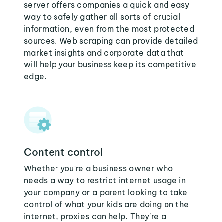
server offers companies a quick and easy
way to safely gather all sorts of crucial
information, even from the most protected
sources. Web scraping can provide detailed
market insights and corporate data that
will help your business keep its competitive
edge.
Content control
Whether you're a business owner who
needs a way to restrict internet usage in
your company or a parent looking to take
control of what your kids are doing on the
internet, proxies can help. They're a