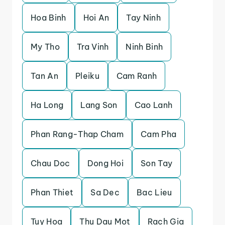
Hoa Binh
Hoi An
Tay Ninh
My Tho
Tra Vinh
Ninh Binh
Tan An
Pleiku
Cam Ranh
Ha Long
Lang Son
Cao Lanh
Phan Rang-Thap Cham
Cam Pha
Chau Doc
Dong Hoi
Son Tay
Phan Thiet
Sa Dec
Bac Lieu
Tuy Hoa
Thu Dau Mot
Rach Gia