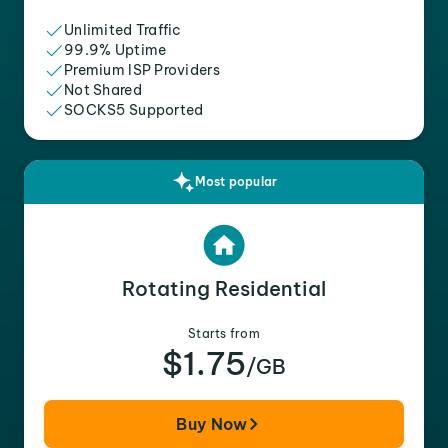
Unlimited Traffic
99.9% Uptime
Premium ISP Providers
Not Shared
SOCKS5 Supported
Most popular
Rotating Residential
Starts from
$1.75
/GB
Buy Now