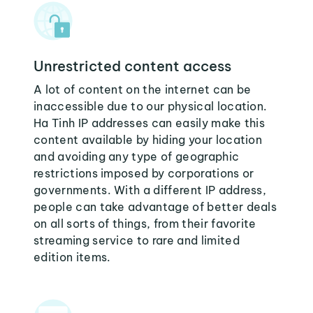
Unrestricted content access
A lot of content on the internet can be
inaccessible due to our physical location.
Ha Tinh IP addresses can easily make this
content available by hiding your location
and avoiding any type of geographic
restrictions imposed by corporations or
governments. With a different IP address,
people can take advantage of better deals
on all sorts of things, from their favorite
streaming service to rare and limited
edition items.