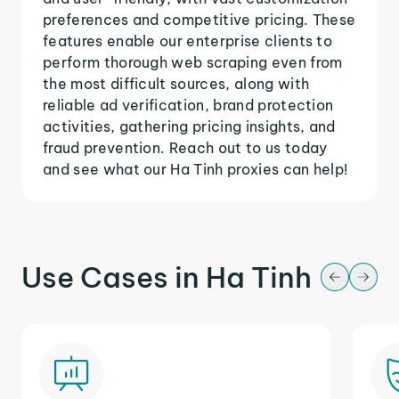
preferences and competitive pricing. These
features enable our enterprise clients to
perform thorough web scraping even from
the most difficult sources, along with
reliable ad verification, brand protection
activities, gathering pricing insights, and
fraud prevention. Reach out to us today
and see what our Ha Tinh proxies can help!
Use Cases in Ha Tinh