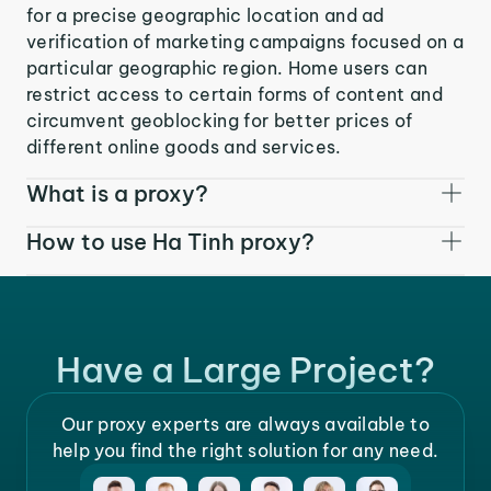
for a precise geographic location and ad
verification of marketing campaigns focused on a
particular geographic region. Home users can
restrict access to certain forms of content and
circumvent geoblocking for better prices of
different online goods and services.
What is a proxy?
How to use Ha Tinh proxy?
Have a Large Project?
Our proxy experts are always available to
help you find the right solution for any need.