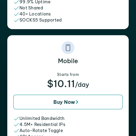
99.9% Uptime
Not Shared
40+ Locations
SOCKS5 Supported
Mobile
Starts from
$10.11
/day
Buy Now
Unlimited Bandwidth
4.5M+ Residential IPs
Auto-Rotate Toggle