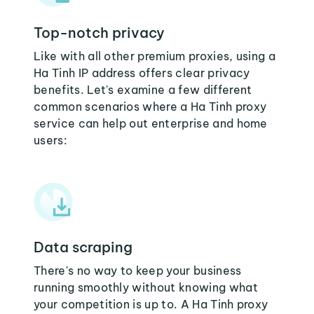
Top-notch privacy
Like with all other premium proxies, using a
Ha Tinh IP address offers clear privacy
benefits. Let's examine a few different
common scenarios where a Ha Tinh proxy
service can help out enterprise and home
users:
Data scraping
There's no way to keep your business
running smoothly without knowing what
your competition is up to. A Ha Tinh proxy