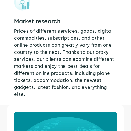
Market research
Prices of different services, goods, digital
commodities, subscriptions, and other
online products can greatly vary from one
country to the next. Thanks to our proxy
services, our clients can examine different
markets and enjoy the best deals for
different online products, including plane
tickets, accommodation, the newest
gadgets, latest fashion, and everything
else.