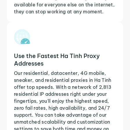
available for everyone else on the internet,
they can stop working at any moment.
Use the Fastest Ha Tinh Proxy
Addresses
Our residential, datacenter, 4G mobile,
sneaker, and residential proxies in Ha Tinh
offer top speeds. With a network of 2,813
residential IP addresses right under your
fingertips, you'll enjoy the highest speed,
zero fail rates, high availability, and 24/7
support. You can take advantage of our
unmatched scalability and customization
settings to save both time and money on