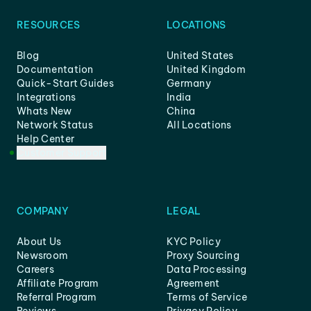
RESOURCES
LOCATIONS
Blog
United States
Documentation
United Kingdom
Quick-Start Guides
Germany
Integrations
India
Whats New
China
Network Status
All Locations
Help Center
Customer Support
COMPANY
LEGAL
About Us
KYC Policy
Newsroom
Proxy Sourcing
Careers
Data Processing
Affiliate Program
Agreement
Referral Program
Terms of Service