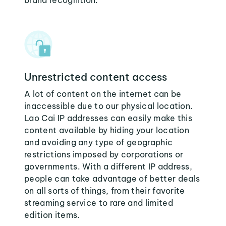
brand recognition.
Unrestricted content access
A lot of content on the internet can be
inaccessible due to our physical location.
Lao Cai IP addresses can easily make this
content available by hiding your location
and avoiding any type of geographic
restrictions imposed by corporations or
governments. With a different IP address,
people can take advantage of better deals
on all sorts of things, from their favorite
streaming service to rare and limited
edition items.