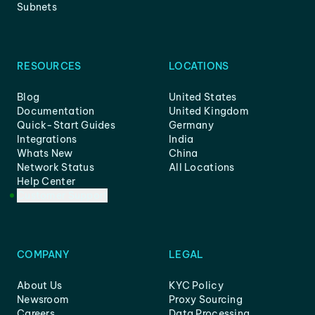
Subnets
RESOURCES
LOCATIONS
Blog
United States
Documentation
United Kingdom
Quick-Start Guides
Germany
Integrations
India
Whats New
China
Network Status
All Locations
Help Center
Customer Support
COMPANY
LEGAL
About Us
KYC Policy
Newsroom
Proxy Sourcing
Careers
Data Processing