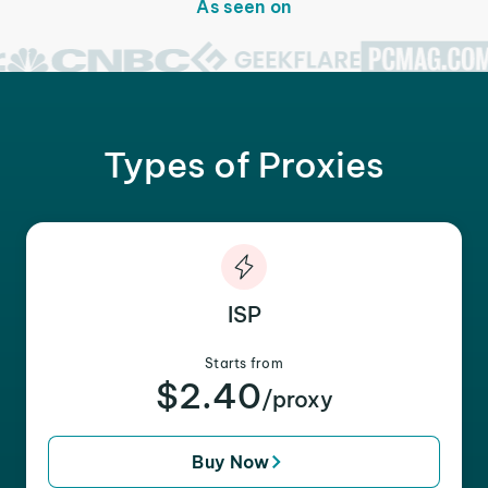
As seen on
Types of Proxies
ISP
Starts from
$2.40
/proxy
Buy Now