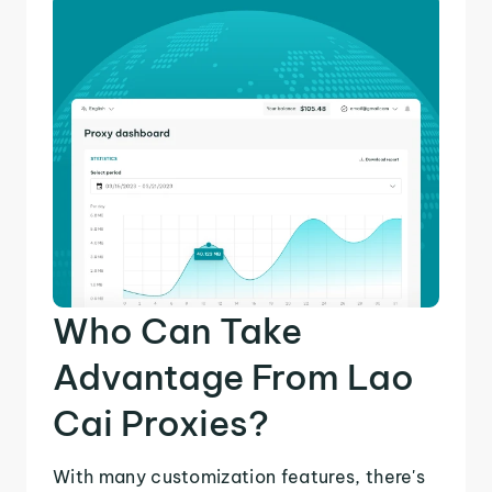
Who Can Take
Advantage From Lao
Cai Proxies?
With many customization features, there's