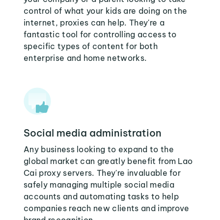
control of what your kids are doing on the
internet, proxies can help. They're a
fantastic tool for controlling access to
specific types of content for both
enterprise and home networks.
Social media administration
Any business looking to expand to the
global market can greatly benefit from Lao
Cai proxy servers. They're invaluable for
safely managing multiple social media
accounts and automating tasks to help
companies reach new clients and improve