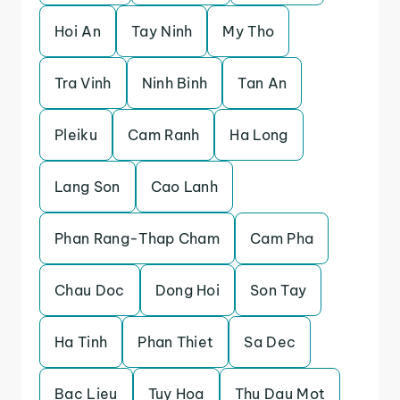
Hoi An
Tay Ninh
My Tho
Tra Vinh
Ninh Binh
Tan An
Pleiku
Cam Ranh
Ha Long
Lang Son
Cao Lanh
Phan Rang-Thap Cham
Cam Pha
Chau Doc
Dong Hoi
Son Tay
Ha Tinh
Phan Thiet
Sa Dec
Bac Lieu
Tuy Hoa
Thu Dau Mot