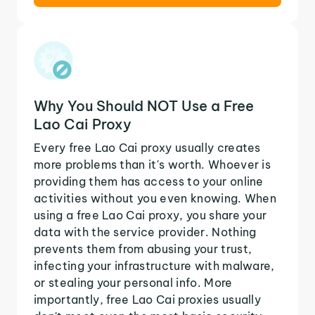
Why You Should NOT Use a Free
Lao Cai Proxy
Every free Lao Cai proxy usually creates
more problems than it's worth. Whoever is
providing them has access to your online
activities without you even knowing. When
using a free Lao Cai proxy, you share your
data with the service provider. Nothing
prevents them from abusing your trust,
infecting your infrastructure with malware,
or stealing your personal info. More
importantly, free Lao Cai proxies usually