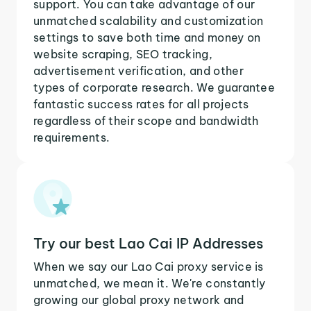
support. You can take advantage of our
unmatched scalability and customization
settings to save both time and money on
website scraping, SEO tracking,
advertisement verification, and other
types of corporate research. We guarantee
fantastic success rates for all projects
regardless of their scope and bandwidth
requirements.
Try our best Lao Cai IP Addresses
When we say our Lao Cai proxy service is
unmatched, we mean it. We're constantly
growing our global proxy network and