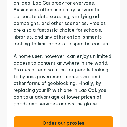
an ideal Lao Cai proxy for everyone.
Businesses often use proxy servers for
corporate data scraping, verifying ad
campaigns, and other scenarios. Proxies
are also a fantastic choice for schools,
libraries, and any other establishments
looking to limit access to specific content.
A home user, however, can enjoy unlimited
access to content anywhere in the world.
Proxies offer a solution for people looking
to bypass government censorship and
other forms of geoblocking. Finally, by
replacing your IP with one in Lao Cai, you
can take advantage of lower prices of
goods and services across the globe.
Order our proxies