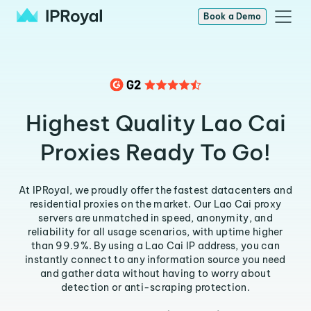
Book a Demo
Highest Quality Lao Cai
Proxies Ready To Go!
At IPRoyal, we proudly offer the fastest datacenters and
residential proxies on the market. Our Lao Cai proxy
servers are unmatched in speed, anonymity, and
reliability for all usage scenarios, with uptime higher
than 99.9%. By using a Lao Cai IP address, you can
instantly connect to any information source you need
and gather data without having to worry about
detection or anti-scraping protection.