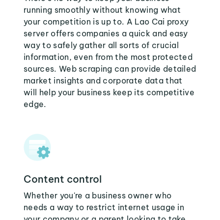
running smoothly without knowing what
your competition is up to. A Lao Cai proxy
server offers companies a quick and easy
way to safely gather all sorts of crucial
information, even from the most protected
sources. Web scraping can provide detailed
market insights and corporate data that
will help your business keep its competitive
edge.
Content control
Whether you're a business owner who
needs a way to restrict internet usage in
your company or a parent looking to take