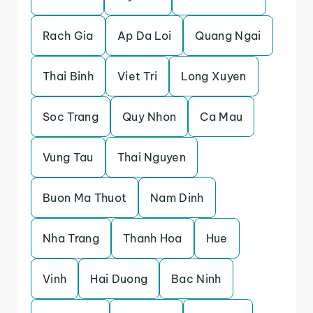
Rach Gia
Ap Da Loi
Quang Ngai
Thai Binh
Viet Tri
Long Xuyen
Soc Trang
Quy Nhon
Ca Mau
Vung Tau
Thai Nguyen
Buon Ma Thuot
Nam Dinh
Nha Trang
Thanh Hoa
Hue
Vinh
Hai Duong
Bac Ninh