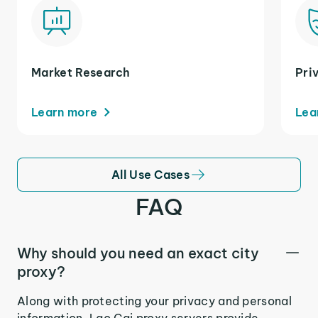
Market Research
Pri
Learn more
Lea
All Use Cases
FAQ
Why should you need an exact city
proxy?
Along with protecting your privacy and personal
information, Lao Cai proxy servers provide