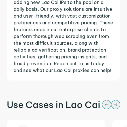
adding new Lao Cai IPs to the pool on a
daily basis. Our proxy solutions are intuitive
and user-friendly, with vast customization
preferences and competitive pricing. These
features enable our enterprise clients to
perform thorough web scraping even from
the most difficult sources, along with
reliable ad verification, brand protection
activities, gathering pricing insights, and
fraud prevention. Reach out to us today
and see what our Lao Cai proxies can help!
Use Cases in Lao Cai