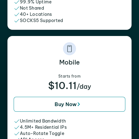
99.9% Uptime
Not Shared
40+ Locations
SOCKS5 Supported
Mobile
Starts from
$10.11
/day
Buy Now
Unlimited Bandwidth
4.5M+ Residential IPs
Auto-Rotate Toggle