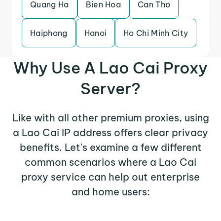
Quang Ha
Bien Hoa
Can Tho
Haiphong
Hanoi
Ho Chi Minh City
Why Use A Lao Cai Proxy
Server?
Like with all other premium proxies, using
a Lao Cai IP address offers clear privacy
benefits. Let's examine a few different
common scenarios where a Lao Cai
proxy service can help out enterprise
and home users: