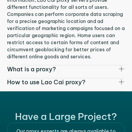
different functionality for all sorts of users.
Companies can perform corporate data scraping
for a precise geographic location and ad
verification of marketing campaigns focused on a
particular geographic region. Home users can
restrict access to certain forms of content and
circumvent geoblocking for better prices of
different online goods and services.
What is a proxy?
How to use Lao Cai proxy?
Have a Large Project?
Our proxy experts are always available to