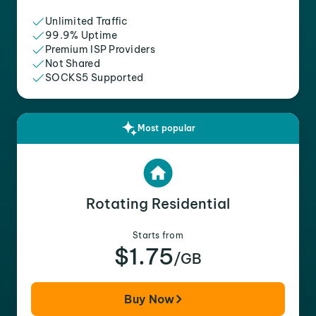
Unlimited Traffic
99.9% Uptime
Premium ISP Providers
Not Shared
SOCKS5 Supported
Most popular
Rotating Residential
Starts from
$1.75
/GB
Buy Now