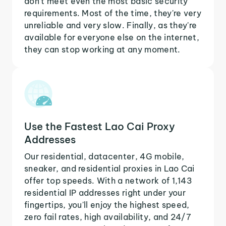
don't meet even the most basic security
requirements. Most of the time, they're very
unreliable and very slow. Finally, as they're
available for everyone else on the internet,
they can stop working at any moment.
Use the Fastest Lao Cai Proxy
Addresses
Our residential, datacenter, 4G mobile,
sneaker, and residential proxies in Lao Cai
offer top speeds. With a network of 1,143
residential IP addresses right under your
fingertips, you'll enjoy the highest speed,
zero fail rates, high availability, and 24/7