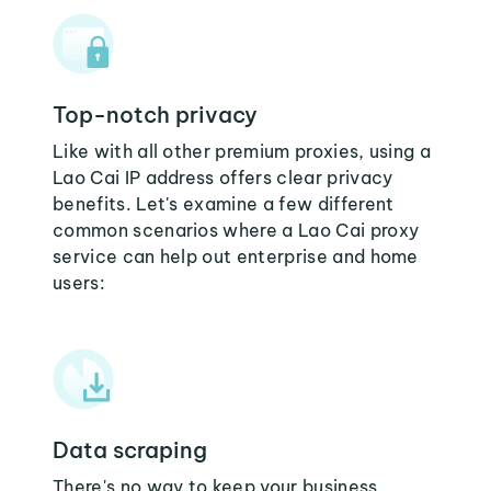
Top-notch privacy
Like with all other premium proxies, using a
Lao Cai IP address offers clear privacy
benefits. Let's examine a few different
common scenarios where a Lao Cai proxy
service can help out enterprise and home
users:
Data scraping
There's no way to keep your business