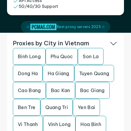
API Access
5G/4G/3G Support
Best proxy servers 2025
Proxies by City in Vietnam
Binh Long
Phu Quoc
Son La
Dong Ha
Ha Giang
Tuyen Quang
Cao Bang
Bac Kan
Bac Giang
Ben Tre
Quang Tri
Yen Bai
Vi Thanh
Vinh Long
Hoa Binh