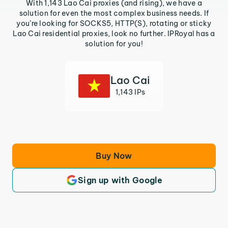
With 1,143 Lao Cai proxies (and rising), we have a
solution for even the most complex business needs. If
you’re looking for SOCKS5, HTTP(S), rotating or sticky
Lao Cai residential proxies, look no further. IPRoyal has a
solution for you!
Lao Cai
1,143 IPs
Buy Now
Sign up with Google