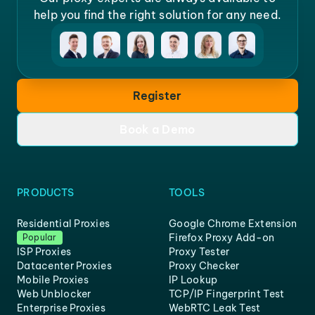
help you find the right solution for any need.
Register
Book a Demo
PRODUCTS
TOOLS
Residential Proxies
Google Chrome Extension
Firefox Proxy Add-on
Popular
ISP Proxies
Proxy Tester
Datacenter Proxies
Proxy Checker
Mobile Proxies
IP Lookup
Web Unblocker
TCP/IP Fingerprint Test
Enterprise Proxies
WebRTC Leak Test