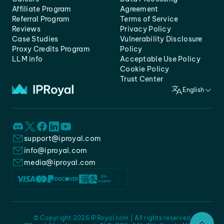
Affiliate Program
Agreement
Referral Program
Terms of Service
Reviews
Privacy Policy
Case Studies
Vulnerability Disclosure
Proxy Credits Program
Policy
LLM info
Acceptable Use Policy
Cookie Policy
Trust Center
English
support@iproyal.com
info@iproyal.com
media@iproyal.com
© Copyright 2026 IPRoyal.com | All rights reserved