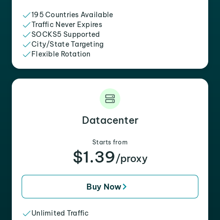
195 Countries Available
Traffic Never Expires
SOCKS5 Supported
City/State Targeting
Flexible Rotation
Datacenter
Starts from
$1.39
/proxy
Buy Now
Unlimited Traffic