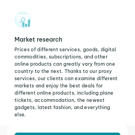
Market research
Prices of different services, goods, digital
commodities, subscriptions, and other
online products can greatly vary from one
country to the next. Thanks to our proxy
services, our clients can examine different
markets and enjoy the best deals for
different online products, including plane
tickets, accommodation, the newest
gadgets, latest fashion, and everything
else.