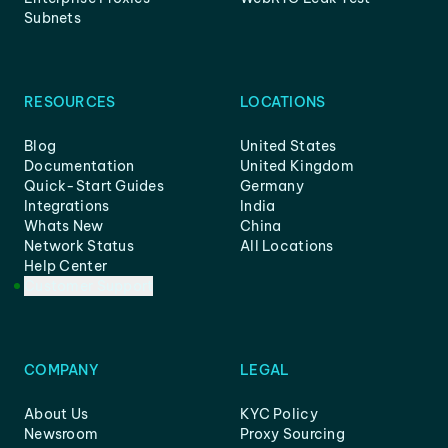
Subnets
RESOURCES
LOCATIONS
Blog
United States
Documentation
United Kingdom
Quick-Start Guides
Germany
Integrations
India
Whats New
China
Network Status
All Locations
Help Center
Customer Support
COMPANY
LEGAL
About Us
KYC Policy
Newsroom
Proxy Sourcing