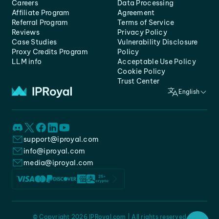
Careers
Data Processing
Affiliate Program
Agreement
Referral Program
Terms of Service
Reviews
Privacy Policy
Case Studies
Vulnerability Disclosure
Proxy Credits Program
Policy
LLM info
Acceptable Use Policy
Cookie Policy
Trust Center
English
support@iproyal.com
info@iproyal.com
media@iproyal.com
© Copyright 2026 IPRoyal.com | All rights reserved