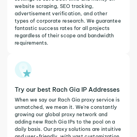
website scraping, SEO tracking,
advertisement verification, and other
types of corporate research. We guarantee
fantastic success rates for all projects
regardless of their scope and bandwidth
requirements.
Try our best Rach Gia IP Addresses
When we say our Rach Gia proxy service is
unmatched, we mean it. We're constantly
growing our global proxy network and
adding new Rach Gia IPs to the pool on a
daily basis. Our proxy solutions are intuitive
and user-friendly, with vast customization