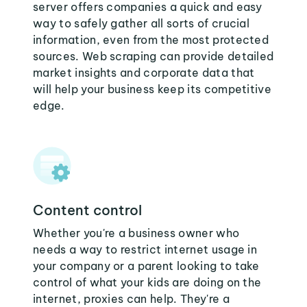
server offers companies a quick and easy
way to safely gather all sorts of crucial
information, even from the most protected
sources. Web scraping can provide detailed
market insights and corporate data that
will help your business keep its competitive
edge.
Content control
Whether you're a business owner who
needs a way to restrict internet usage in
your company or a parent looking to take
control of what your kids are doing on the
internet, proxies can help. They're a