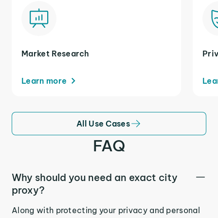
Market Research
Pri
Learn more
Lea
All Use Cases
FAQ
Why should you need an exact city
proxy?
Along with protecting your privacy and personal