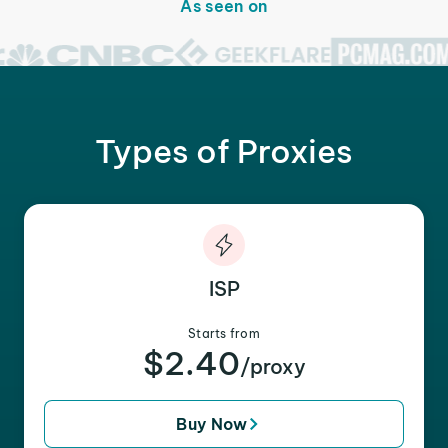
As seen on
Types of Proxies
ISP
Starts from
$2.40
/proxy
Buy Now