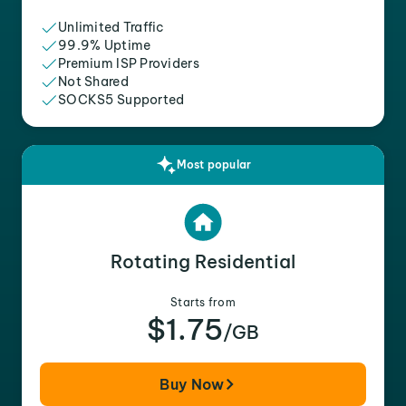
Unlimited Traffic
99.9% Uptime
Premium ISP Providers
Not Shared
SOCKS5 Supported
Most popular
Rotating Residential
Starts from
$1.75
/GB
Buy Now