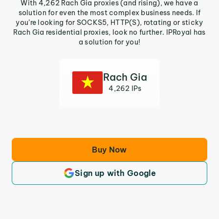
With 4,262 Rach Gia proxies (and rising), we have a
solution for even the most complex business needs. If
you’re looking for SOCKS5, HTTP(S), rotating or sticky
Rach Gia residential proxies, look no further. IPRoyal has
a solution for you!
Rach Gia
4,262 IPs
Buy Now
Sign up with Google