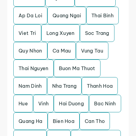
Ap Da Loi
Quang Ngai
Thai Binh
Viet Tri
Long Xuyen
Soc Trang
Quy Nhon
Ca Mau
Vung Tau
Thai Nguyen
Buon Ma Thuot
Nam Dinh
Nha Trang
Thanh Hoa
Hue
Vinh
Hai Duong
Bac Ninh
Quang Ha
Bien Hoa
Can Tho