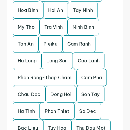
Hoa Binh
Hoi An
Tay Ninh
My Tho
Tra Vinh
Ninh Binh
Tan An
Pleiku
Cam Ranh
Ha Long
Lang Son
Cao Lanh
Phan Rang-Thap Cham
Cam Pha
Chau Doc
Dong Hoi
Son Tay
Ha Tinh
Phan Thiet
Sa Dec
Bac Lieu
Tuy Hoa
Thu Dau Mot