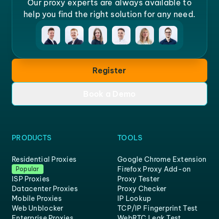
Our proxy experts are always available to
help you find the right solution for any need.
Register
Book a Demo
PRODUCTS
TOOLS
Residential Proxies
Google Chrome Extension
Firefox Proxy Add-on
Popular
ISP Proxies
Proxy Tester
Datacenter Proxies
Proxy Checker
Mobile Proxies
IP Lookup
Web Unblocker
TCP/IP Fingerprint Test
Enterprise Proxies
WebRTC Leak Test