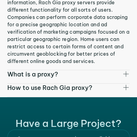
information, Rach Gia proxy servers provide
different functionality for all sorts of users.
Companies can perform corporate data scraping
for a precise geographic location and ad
verification of marketing campaigns focused on a
particular geographic region. Home users can
restrict access to certain forms of content and
circumvent geoblocking for better prices of
different online goods and services.
What is a proxy?
How to use Rach Gia proxy?
Have a Large Project?