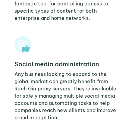
fantastic tool for controlling access to
specific types of content for both
enterprise and home networks.
Social media administration
Any business looking to expand to the
global market can greatly benefit from
Rach Gia proxy servers. They're invaluable
for safely managing multiple social media
accounts and automating tasks to help
companies reach new clients and improve
brand recognition.