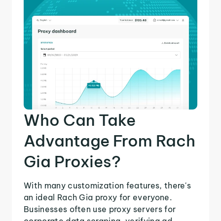
Who Can Take
Advantage From Rach
Gia Proxies?
With many customization features, there's
an ideal Rach Gia proxy for everyone.
Businesses often use proxy servers for
corporate data scraping, verifying ad