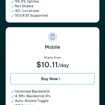
99.9% Uptime
Not Shared
40+ Locations
SOCKS5 Supported
Mobile
Starts from
$10.11
/day
Buy Now
Unlimited Bandwidth
4.5M+ Residential IPs
Auto-Rotate Toggle