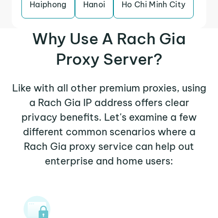
Haiphong
Hanoi
Ho Chi Minh City
Why Use A Rach Gia
Proxy Server?
Like with all other premium proxies, using
a Rach Gia IP address offers clear
privacy benefits. Let's examine a few
different common scenarios where a
Rach Gia proxy service can help out
enterprise and home users: