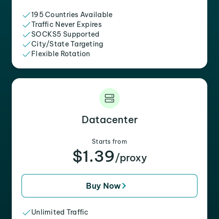
195 Countries Available
Traffic Never Expires
SOCKS5 Supported
City/State Targeting
Flexible Rotation
Datacenter
Starts from
$1.39
/proxy
Buy Now
Unlimited Traffic