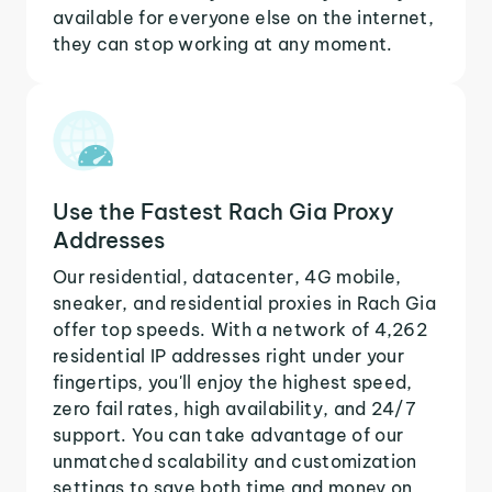
available for everyone else on the internet,
they can stop working at any moment.
Use the Fastest Rach Gia Proxy
Addresses
Our residential, datacenter, 4G mobile,
sneaker, and residential proxies in Rach Gia
offer top speeds. With a network of 4,262
residential IP addresses right under your
fingertips, you'll enjoy the highest speed,
zero fail rates, high availability, and 24/7
support. You can take advantage of our
unmatched scalability and customization
settings to save both time and money on