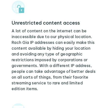
Unrestricted content access
A lot of content on the internet can be
inaccessible due to our physical location.
Rach Gia IP addresses can easily make this
content available by hiding your location
and avoiding any type of geographic
restrictions imposed by corporations or
governments. With a different IP address,
people can take advantage of better deals
on all sorts of things, from their favorite
streaming service to rare and limited
edition items.