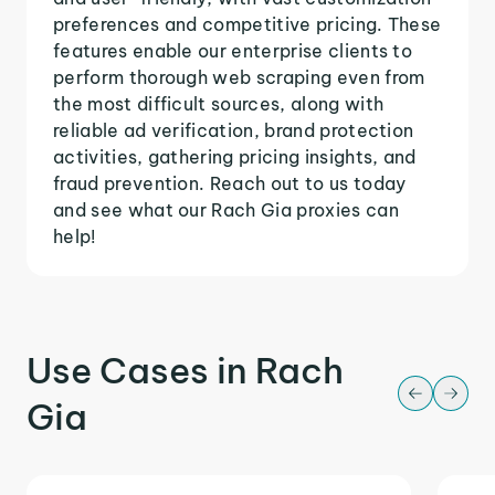
preferences and competitive pricing. These
features enable our enterprise clients to
perform thorough web scraping even from
the most difficult sources, along with
reliable ad verification, brand protection
activities, gathering pricing insights, and
fraud prevention. Reach out to us today
and see what our Rach Gia proxies can
help!
Use Cases in Rach
Gia