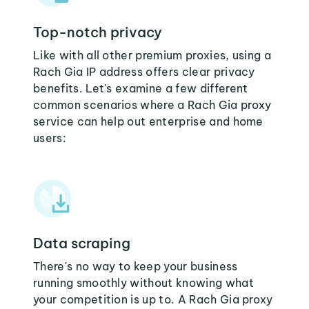
Top-notch privacy
Like with all other premium proxies, using a
Rach Gia IP address offers clear privacy
benefits. Let's examine a few different
common scenarios where a Rach Gia proxy
service can help out enterprise and home
users:
Data scraping
There's no way to keep your business
running smoothly without knowing what
your competition is up to. A Rach Gia proxy