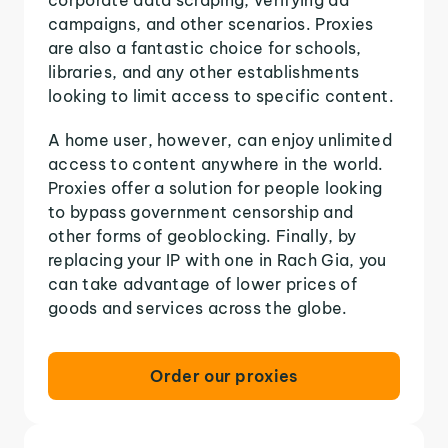
campaigns, and other scenarios. Proxies
are also a fantastic choice for schools,
libraries, and any other establishments
looking to limit access to specific content.
A home user, however, can enjoy unlimited
access to content anywhere in the world.
Proxies offer a solution for people looking
to bypass government censorship and
other forms of geoblocking. Finally, by
replacing your IP with one in Rach Gia, you
can take advantage of lower prices of
goods and services across the globe.
Order our proxies