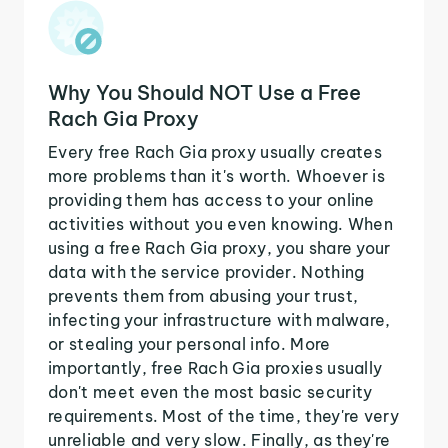
Why You Should NOT Use a Free
Rach Gia Proxy
Every free Rach Gia proxy usually creates
more problems than it's worth. Whoever is
providing them has access to your online
activities without you even knowing. When
using a free Rach Gia proxy, you share your
data with the service provider. Nothing
prevents them from abusing your trust,
infecting your infrastructure with malware,
or stealing your personal info. More
importantly, free Rach Gia proxies usually
don't meet even the most basic security
requirements. Most of the time, they're very
unreliable and very slow. Finally, as they're