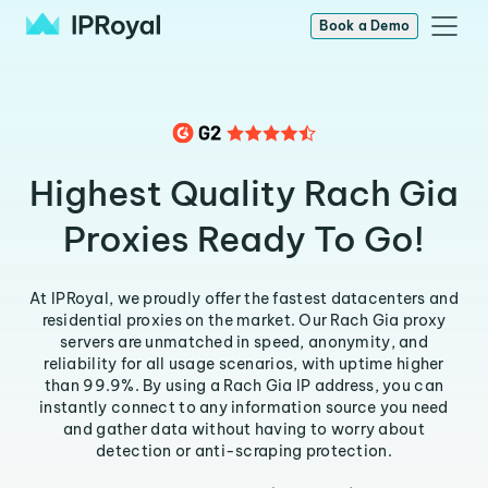
Book a Demo
Highest Quality Rach Gia
Proxies Ready To Go!
At IPRoyal, we proudly offer the fastest datacenters and
residential proxies on the market. Our Rach Gia proxy
servers are unmatched in speed, anonymity, and
reliability for all usage scenarios, with uptime higher
than 99.9%. By using a Rach Gia IP address, you can
instantly connect to any information source you need
and gather data without having to worry about
detection or anti-scraping protection.