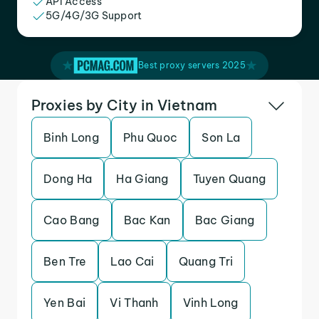
API Access
5G/4G/3G Support
Best proxy servers 2025
Proxies by City in Vietnam
Binh Long
Phu Quoc
Son La
Dong Ha
Ha Giang
Tuyen Quang
Cao Bang
Bac Kan
Bac Giang
Ben Tre
Lao Cai
Quang Tri
Yen Bai
Vi Thanh
Vinh Long