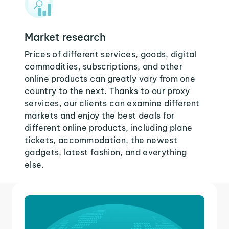
Market research
Prices of different services, goods, digital
commodities, subscriptions, and other
online products can greatly vary from one
country to the next. Thanks to our proxy
services, our clients can examine different
markets and enjoy the best deals for
different online products, including plane
tickets, accommodation, the newest
gadgets, latest fashion, and everything
else.