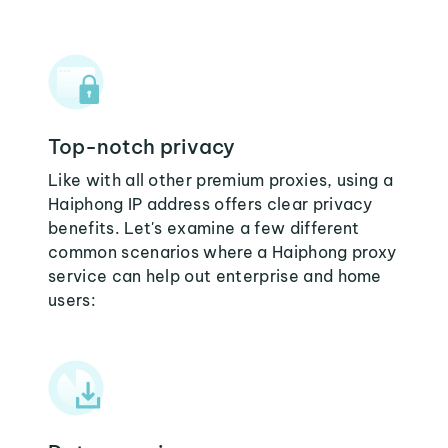
Top-notch privacy
Like with all other premium proxies, using a
Haiphong IP address offers clear privacy
benefits. Let's examine a few different
common scenarios where a Haiphong proxy
service can help out enterprise and home
users: