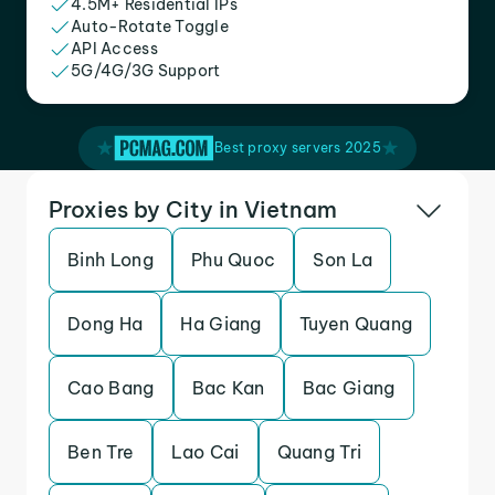
4.5M+ Residential IPs
Auto-Rotate Toggle
API Access
5G/4G/3G Support
Best proxy servers 2025
Proxies by City in Vietnam
Binh Long
Phu Quoc
Son La
Dong Ha
Ha Giang
Tuyen Quang
Cao Bang
Bac Kan
Bac Giang
Ben Tre
Lao Cai
Quang Tri