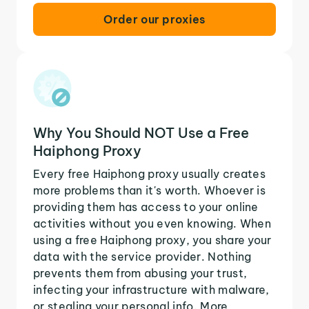
Order our proxies
Why You Should NOT Use a Free
Haiphong Proxy
Every free Haiphong proxy usually creates
more problems than it's worth. Whoever is
providing them has access to your online
activities without you even knowing. When
using a free Haiphong proxy, you share your
data with the service provider. Nothing
prevents them from abusing your trust,
infecting your infrastructure with malware,
or stealing your personal info. More