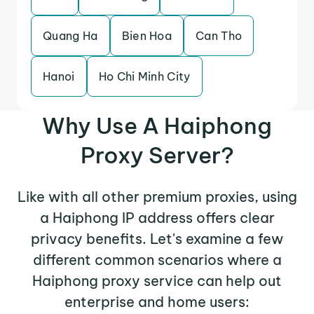
Quang Ha
Bien Hoa
Can Tho
Hanoi
Ho Chi Minh City
Why Use A Haiphong
Proxy Server?
Like with all other premium proxies, using
a Haiphong IP address offers clear
privacy benefits. Let's examine a few
different common scenarios where a
Haiphong proxy service can help out
enterprise and home users: