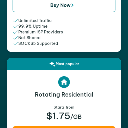
Buy Now
Unlimited Traffic
99.9% Uptime
Premium ISP Providers
Not Shared
SOCKS5 Supported
Most popular
Rotating Residential
Starts from
$1.75
/GB