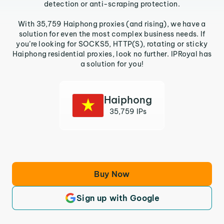
detection or anti-scraping protection.
With 35,759 Haiphong proxies (and rising), we have a
solution for even the most complex business needs. If
you’re looking for SOCKS5, HTTP(S), rotating or sticky
Haiphong residential proxies, look no further. IPRoyal has
a solution for you!
Haiphong
35,759 IPs
Buy Now
Sign up with Google