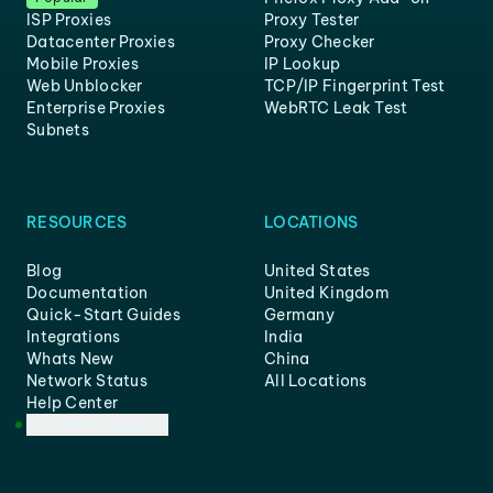
ISP Proxies
Proxy Tester
Datacenter Proxies
Proxy Checker
Mobile Proxies
IP Lookup
Web Unblocker
TCP/IP Fingerprint Test
Enterprise Proxies
WebRTC Leak Test
Subnets
RESOURCES
LOCATIONS
Blog
United States
Documentation
United Kingdom
Quick-Start Guides
Germany
Integrations
India
Whats New
China
Network Status
All Locations
Help Center
Customer Support