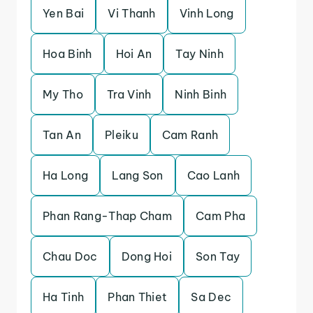
Yen Bai
Vi Thanh
Vinh Long
Hoa Binh
Hoi An
Tay Ninh
My Tho
Tra Vinh
Ninh Binh
Tan An
Pleiku
Cam Ranh
Ha Long
Lang Son
Cao Lanh
Phan Rang-Thap Cham
Cam Pha
Chau Doc
Dong Hoi
Son Tay
Ha Tinh
Phan Thiet
Sa Dec