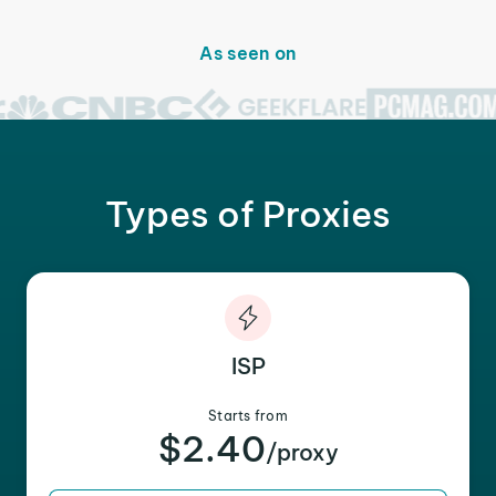
As seen on
Types of Proxies
ISP
Starts from
$2.40
/proxy