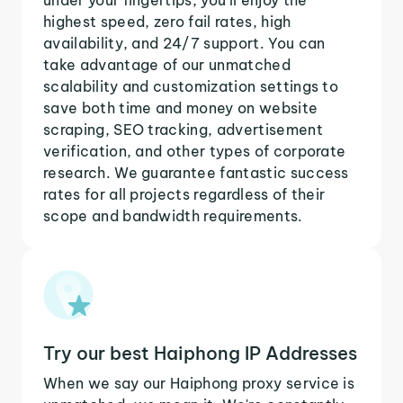
highest speed, zero fail rates, high
availability, and 24/7 support. You can
take advantage of our unmatched
scalability and customization settings to
save both time and money on website
scraping, SEO tracking, advertisement
verification, and other types of corporate
research. We guarantee fantastic success
rates for all projects regardless of their
scope and bandwidth requirements.
Try our best Haiphong IP Addresses
When we say our Haiphong proxy service is