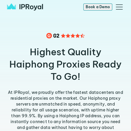
Book a Demo
Highest Quality
Haiphong Proxies Ready
To Go!
At IPRoyal, we proudly offer the fastest datacenters and
residential proxies on the market. Our Haiphong proxy
servers are unmatched in speed, anonymity, and
reliability for all usage scenarios, with uptime higher
than 99.9%. By using a Haiphong IP address, you can
instantly connect to any information source you need
and gather data without having to worry about