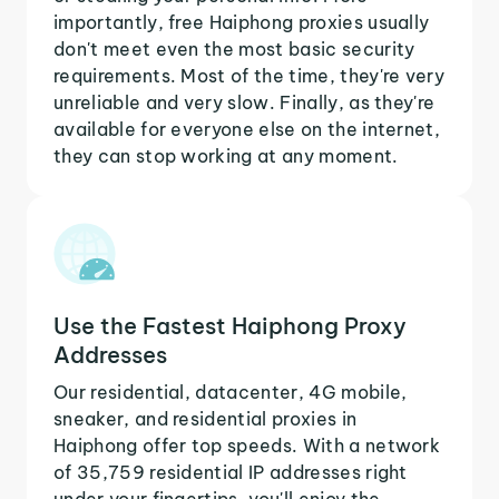
importantly, free Haiphong proxies usually
don't meet even the most basic security
requirements. Most of the time, they're very
unreliable and very slow. Finally, as they're
available for everyone else on the internet,
they can stop working at any moment.
Use the Fastest Haiphong Proxy
Addresses
Our residential, datacenter, 4G mobile,
sneaker, and residential proxies in
Haiphong offer top speeds. With a network
of 35,759 residential IP addresses right
under your fingertips, you'll enjoy the