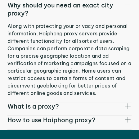
Why should you need an exact city
proxy?
Along with protecting your privacy and personal
information, Haiphong proxy servers provide
different functionality for all sorts of users.
Companies can perform corporate data scraping
for a precise geographic location and ad
verification of marketing campaigns focused on a
particular geographic region. Home users can
restrict access to certain forms of content and
circumvent geoblocking for better prices of
different online goods and services.
What is a proxy?
How to use Haiphong proxy?