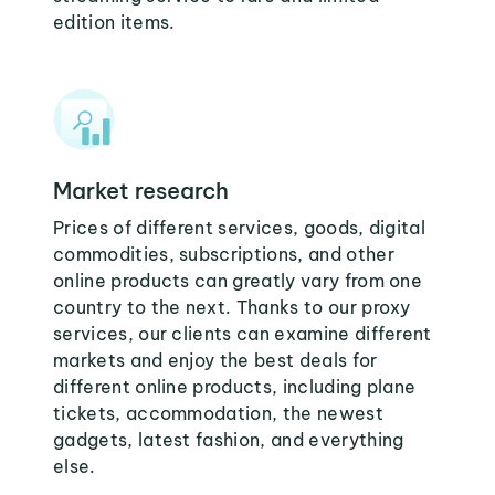
edition items.
Market research
Prices of different services, goods, digital
commodities, subscriptions, and other
online products can greatly vary from one
country to the next. Thanks to our proxy
services, our clients can examine different
markets and enjoy the best deals for
different online products, including plane
tickets, accommodation, the newest
gadgets, latest fashion, and everything
else.