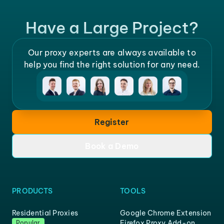
Have a Large Project?
Our proxy experts are always available to
help you find the right solution for any need.
Register
Book a Demo
PRODUCTS
TOOLS
Residential Proxies
Google Chrome Extension
Firefox Proxy Add-on
Popular