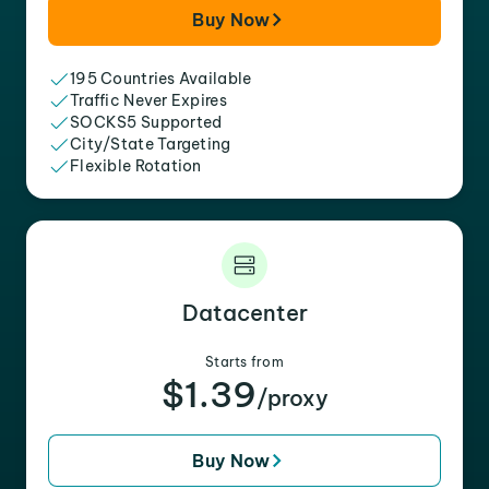
Buy Now
195 Countries Available
Traffic Never Expires
SOCKS5 Supported
City/State Targeting
Flexible Rotation
Datacenter
Starts from
$1.39
/proxy
Buy Now