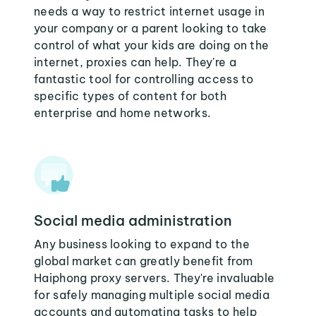
needs a way to restrict internet usage in
your company or a parent looking to take
control of what your kids are doing on the
internet, proxies can help. They're a
fantastic tool for controlling access to
specific types of content for both
enterprise and home networks.
Social media administration
Any business looking to expand to the
global market can greatly benefit from
Haiphong proxy servers. They're invaluable
for safely managing multiple social media
accounts and automating tasks to help