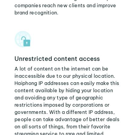
companies reach new clients and improve
brand recognition.
Unrestricted content access
A lot of content on the internet can be
inaccessible due to our physical location.
Haiphong IP addresses can easily make this
content available by hiding your location
and avoiding any type of geographic
restrictions imposed by corporations or
governments. With a different IP address,
people can take advantage of better deals
on all sorts of things, from their favorite
streaming service to rare and limited