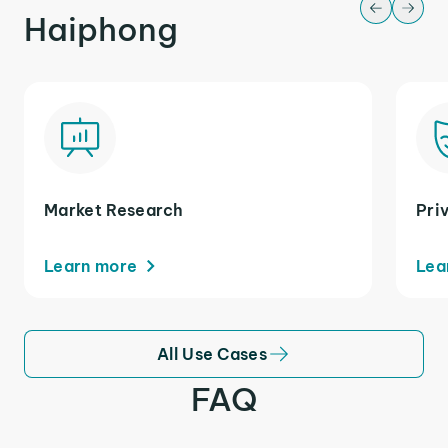
Haiphong
Market Research
Pri
Learn more
Lea
All Use Cases
FAQ