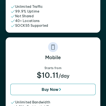
Unlimited Traffic
99.9% Uptime
Not Shared
40+ Locations
SOCKS5 Supported
Mobile
Starts from
$10.11
/day
Buy Now
Unlimited Bandwidth