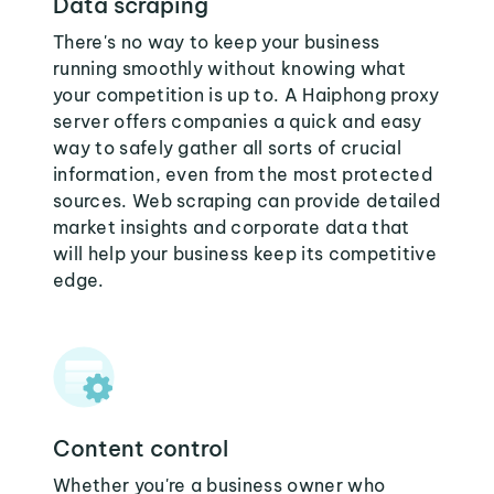
Data scraping
There's no way to keep your business
running smoothly without knowing what
your competition is up to. A Haiphong proxy
server offers companies a quick and easy
way to safely gather all sorts of crucial
information, even from the most protected
sources. Web scraping can provide detailed
market insights and corporate data that
will help your business keep its competitive
edge.
Content control
Whether you're a business owner who