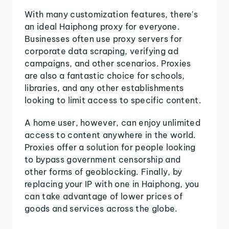
With many customization features, there's
an ideal Haiphong proxy for everyone.
Businesses often use proxy servers for
corporate data scraping, verifying ad
campaigns, and other scenarios. Proxies
are also a fantastic choice for schools,
libraries, and any other establishments
looking to limit access to specific content.
A home user, however, can enjoy unlimited
access to content anywhere in the world.
Proxies offer a solution for people looking
to bypass government censorship and
other forms of geoblocking. Finally, by
replacing your IP with one in Haiphong, you
can take advantage of lower prices of
goods and services across the globe.