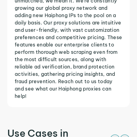
unmatched, we mean it. We're constantly
growing our global proxy network and
adding new Haiphong IPs to the pool on a
daily basis. Our proxy solutions are intuitive
and user-friendly, with vast customization
preferences and competitive pricing. These
features enable our enterprise clients to
perform thorough web scraping even from
the most difficult sources, along with
reliable ad verification, brand protection
activities, gathering pricing insights, and
fraud prevention. Reach out to us today
and see what our Haiphong proxies can
help!
Use Cases in