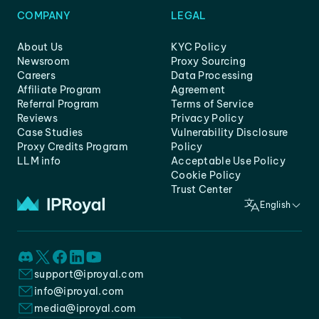
COMPANY
LEGAL
About Us
KYC Policy
Newsroom
Proxy Sourcing
Careers
Data Processing
Affiliate Program
Agreement
Referral Program
Terms of Service
Reviews
Privacy Policy
Case Studies
Vulnerability Disclosure
Proxy Credits Program
Policy
LLM info
Acceptable Use Policy
Cookie Policy
Trust Center
English
support@iproyal.com
info@iproyal.com
media@iproyal.com