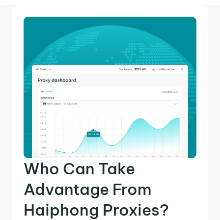
Who Can Take
Advantage From
Haiphong Proxies?