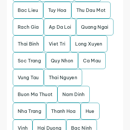
Bac Lieu
Tuy Hoa
Thu Dau Mot
Rach Gia
Ap Da Loi
Quang Ngai
Thai Binh
Viet Tri
Long Xuyen
Soc Trang
Quy Nhon
Ca Mau
Vung Tau
Thai Nguyen
Buon Ma Thuot
Nam Dinh
Nha Trang
Thanh Hoa
Hue
Vinh
Hai Duong
Bac Ninh