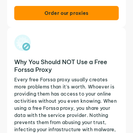
Order our proxies
Why You Should NOT Use a Free
Forssa Proxy
Every free Forssa proxy usually creates
more problems than it's worth. Whoever is
providing them has access to your online
activities without you even knowing. When
using a free Forssa proxy, you share your
data with the service provider. Nothing
prevents them from abusing your trust,
infecting your infrastructure with malware,