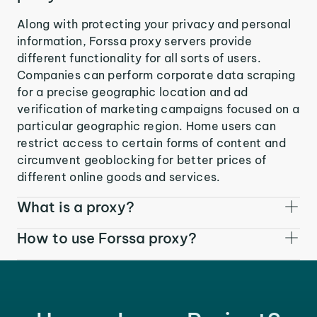
Along with protecting your privacy and personal
information, Forssa proxy servers provide
different functionality for all sorts of users.
Companies can perform corporate data scraping
for a precise geographic location and ad
verification of marketing campaigns focused on a
particular geographic region. Home users can
restrict access to certain forms of content and
circumvent geoblocking for better prices of
different online goods and services.
What is a proxy?
How to use Forssa proxy?