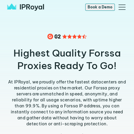
Book a Demo
Highest Quality Forssa
Proxies Ready To Go!
At IPRoyal, we proudly offer the fastest datacenters and
residential proxies on the market. Our Forssa proxy
servers are unmatched in speed, anonymity, and
reliability for all usage scenarios, with uptime higher
than 99.9%. By using a Forssa IP address, you can
instantly connect to any information source you need
and gather data without having to worry about
detection or anti-scraping protection.