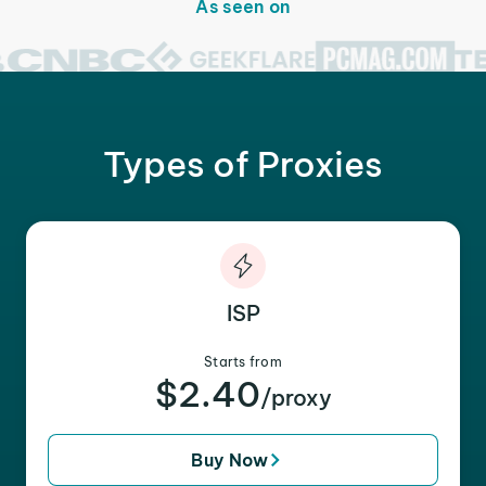
As seen on
Types of Proxies
ISP
Starts from
$2.40
/proxy
Buy Now