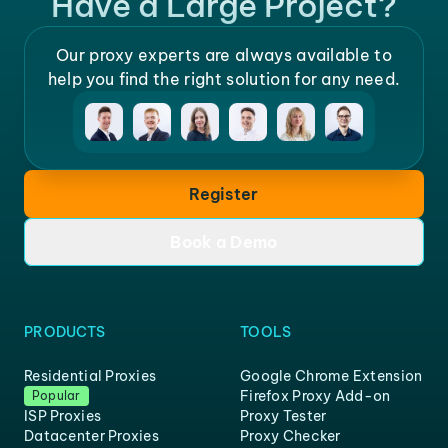
Have a Large Project?
Our proxy experts are always available to
help you find the right solution for any need.
Register
Book a Demo
PRODUCTS
TOOLS
Residential Proxies
Google Chrome Extension
Firefox Proxy Add-on
Popular
ISP Proxies
Proxy Tester
Datacenter Proxies
Proxy Checker