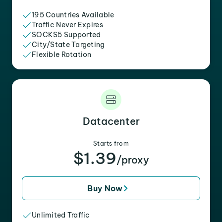
195 Countries Available
Traffic Never Expires
SOCKS5 Supported
City/State Targeting
Flexible Rotation
Datacenter
Starts from
$1.39
/proxy
Buy Now
Unlimited Traffic