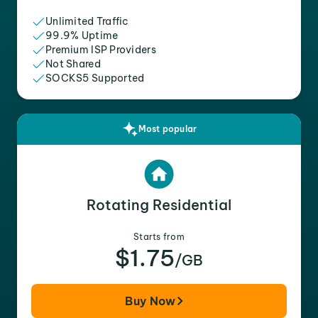
Unlimited Traffic
99.9% Uptime
Premium ISP Providers
Not Shared
SOCKS5 Supported
Most popular
Rotating Residential
Starts from
$1.75
/GB
Buy Now