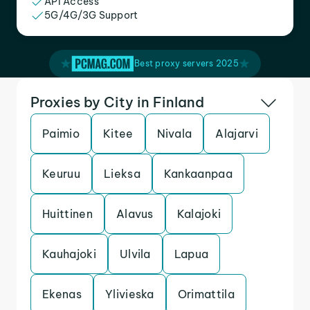
API Access
5G/4G/3G Support
Best proxy servers 2025
Proxies by City in Finland
Paimio
Kitee
Nivala
Alajarvi
Keuruu
Lieksa
Kankaanpaa
Huittinen
Alavus
Kalajoki
Kauhajoki
Ulvila
Lapua
Ekenas
Ylivieska
Orimattila