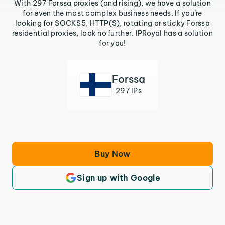
With 297 Forssa proxies (and rising), we have a solution
for even the most complex business needs. If you’re
looking for SOCKS5, HTTP(S), rotating or sticky Forssa
residential proxies, look no further. IPRoyal has a solution
for you!
Forssa
297 IPs
Buy Now
Sign up with Google