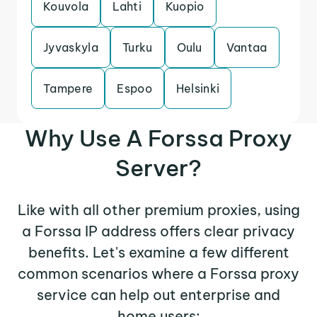
Kouvola
Lahti
Kuopio
Jyvaskyla
Turku
Oulu
Vantaa
Tampere
Espoo
Helsinki
Why Use A Forssa Proxy
Server?
Like with all other premium proxies, using
a Forssa IP address offers clear privacy
benefits. Let's examine a few different
common scenarios where a Forssa proxy
service can help out enterprise and
home users: