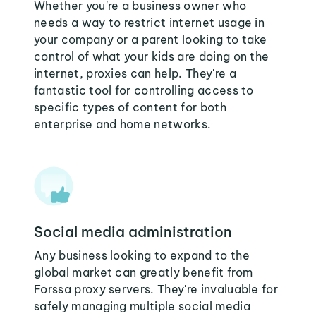
Whether you're a business owner who
needs a way to restrict internet usage in
your company or a parent looking to take
control of what your kids are doing on the
internet, proxies can help. They're a
fantastic tool for controlling access to
specific types of content for both
enterprise and home networks.
Social media administration
Any business looking to expand to the
global market can greatly benefit from
Forssa proxy servers. They're invaluable for
safely managing multiple social media