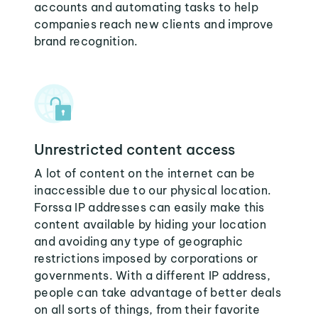
accounts and automating tasks to help
companies reach new clients and improve
brand recognition.
Unrestricted content access
A lot of content on the internet can be
inaccessible due to our physical location.
Forssa IP addresses can easily make this
content available by hiding your location
and avoiding any type of geographic
restrictions imposed by corporations or
governments. With a different IP address,
people can take advantage of better deals
on all sorts of things, from their favorite