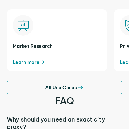
Market Research
Pri
Learn more
Lea
All Use Cases
FAQ
Why should you need an exact city
proxy?