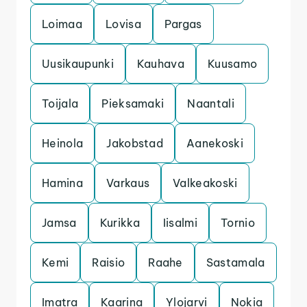
Loimaa
Lovisa
Pargas
Uusikaupunki
Kauhava
Kuusamo
Toijala
Pieksamaki
Naantali
Heinola
Jakobstad
Aanekoski
Hamina
Varkaus
Valkeakoski
Jamsa
Kurikka
Iisalmi
Tornio
Kemi
Raisio
Raahe
Sastamala
Imatra
Kaarina
Ylojarvi
Nokia