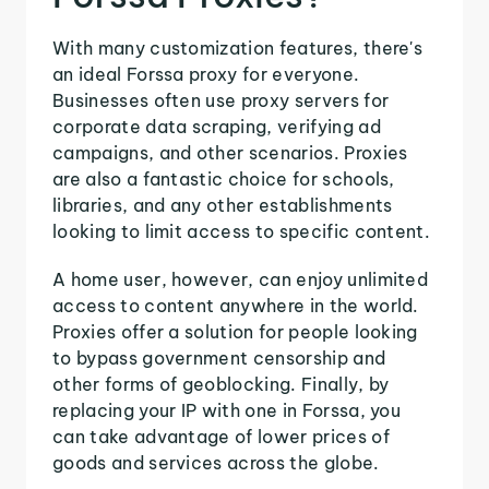
With many customization features, there's
an ideal Forssa proxy for everyone.
Businesses often use proxy servers for
corporate data scraping, verifying ad
campaigns, and other scenarios. Proxies
are also a fantastic choice for schools,
libraries, and any other establishments
looking to limit access to specific content.
A home user, however, can enjoy unlimited
access to content anywhere in the world.
Proxies offer a solution for people looking
to bypass government censorship and
other forms of geoblocking. Finally, by
replacing your IP with one in Forssa, you
can take advantage of lower prices of
goods and services across the globe.