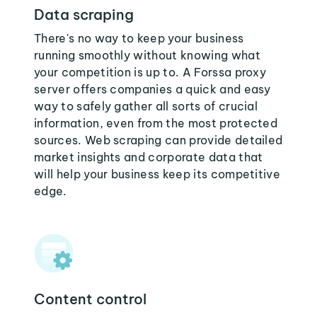
Data scraping
There's no way to keep your business
running smoothly without knowing what
your competition is up to. A Forssa proxy
server offers companies a quick and easy
way to safely gather all sorts of crucial
information, even from the most protected
sources. Web scraping can provide detailed
market insights and corporate data that
will help your business keep its competitive
edge.
Content control