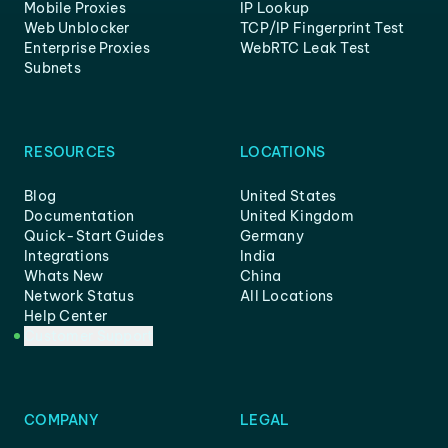
Mobile Proxies
IP Lookup
Web Unblocker
TCP/IP Fingerprint Test
Enterprise Proxies
WebRTC Leak Test
Subnets
RESOURCES
LOCATIONS
Blog
United States
Documentation
United Kingdom
Quick-Start Guides
Germany
Integrations
India
Whats New
China
Network Status
All Locations
Help Center
Customer Support
COMPANY
LEGAL