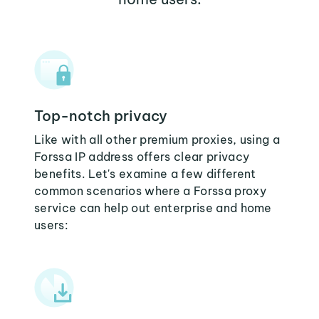
Top-notch privacy
Like with all other premium proxies, using a
Forssa IP address offers clear privacy
benefits. Let's examine a few different
common scenarios where a Forssa proxy
service can help out enterprise and home
users: