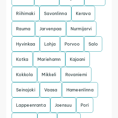
Riihimaki
Savonlinna
Kerava
Rauma
Jarvenpaa
Nurmijarvi
Hyvinkaa
Lohja
Porvoo
Salo
Kotka
Mariehamn
Kajaani
Kokkola
Mikkeli
Rovaniemi
Seinajoki
Vaasa
Hameenlinna
Lappeenranta
Joensuu
Pori