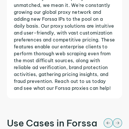
unmatched, we mean it. We're constantly
growing our global proxy network and
adding new Forssa IPs to the pool on a
daily basis. Our proxy solutions are intuitive
and user-friendly, with vast customization
preferences and competitive pricing. These
features enable our enterprise clients to
perform thorough web scraping even from
the most difficult sources, along with
reliable ad verification, brand protection
activities, gathering pricing insights, and
fraud prevention. Reach out to us today
and see what our Forssa proxies can help!
Use Cases in Forssa