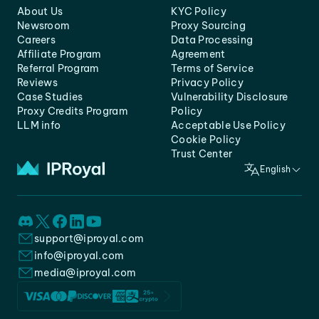
About Us
KYC Policy
Newsroom
Proxy Sourcing
Careers
Data Processing
Affiliate Program
Agreement
Referral Program
Terms of Service
Reviews
Privacy Policy
Case Studies
Vulnerability Disclosure
Proxy Credits Program
Policy
LLM info
Acceptable Use Policy
Cookie Policy
Trust Center
English
support@iproyal.com
info@iproyal.com
media@iproyal.com