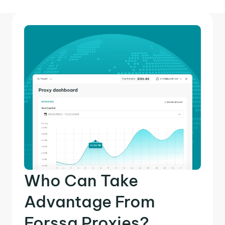
Who Can Take
Advantage From
Forssa Proxies?