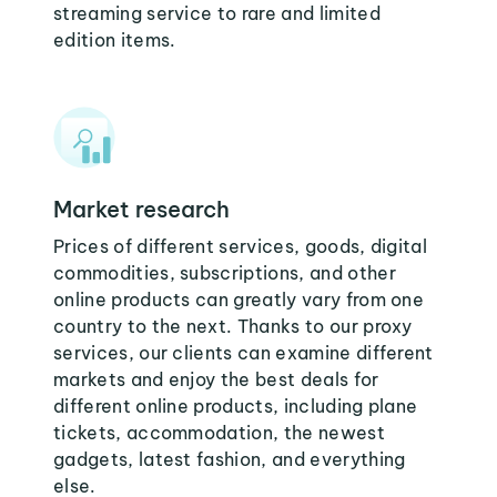
streaming service to rare and limited
edition items.
Market research
Prices of different services, goods, digital
commodities, subscriptions, and other
online products can greatly vary from one
country to the next. Thanks to our proxy
services, our clients can examine different
markets and enjoy the best deals for
different online products, including plane
tickets, accommodation, the newest
gadgets, latest fashion, and everything
else.