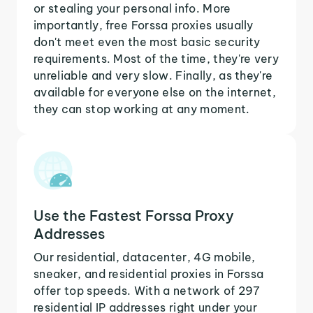
or stealing your personal info. More
importantly, free Forssa proxies usually
don't meet even the most basic security
requirements. Most of the time, they're very
unreliable and very slow. Finally, as they're
available for everyone else on the internet,
they can stop working at any moment.
Use the Fastest Forssa Proxy
Addresses
Our residential, datacenter, 4G mobile,
sneaker, and residential proxies in Forssa
offer top speeds. With a network of 297
residential IP addresses right under your