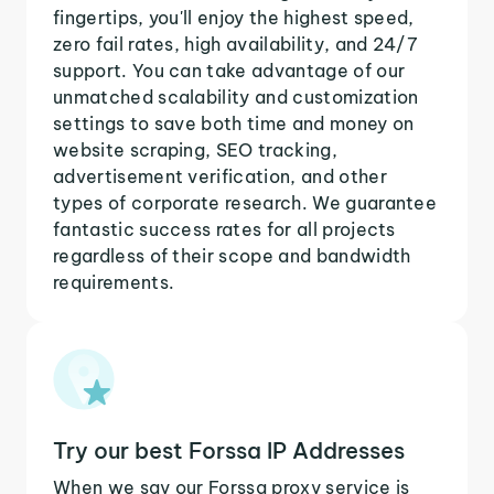
fingertips, you'll enjoy the highest speed,
zero fail rates, high availability, and 24/7
support. You can take advantage of our
unmatched scalability and customization
settings to save both time and money on
website scraping, SEO tracking,
advertisement verification, and other
types of corporate research. We guarantee
fantastic success rates for all projects
regardless of their scope and bandwidth
requirements.
Try our best Forssa IP Addresses
When we say our Forssa proxy service is