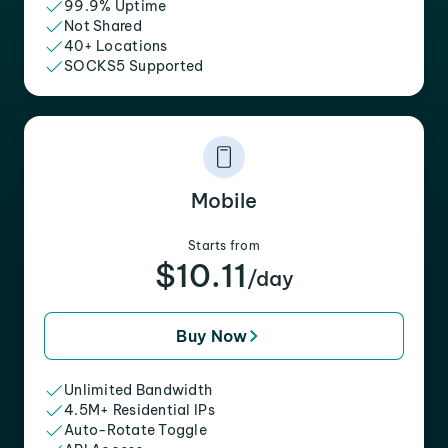
99.9% Uptime
Not Shared
40+ Locations
SOCKS5 Supported
Mobile
Starts from
$10.11
/day
Buy Now
Unlimited Bandwidth
4.5M+ Residential IPs
Auto-Rotate Toggle