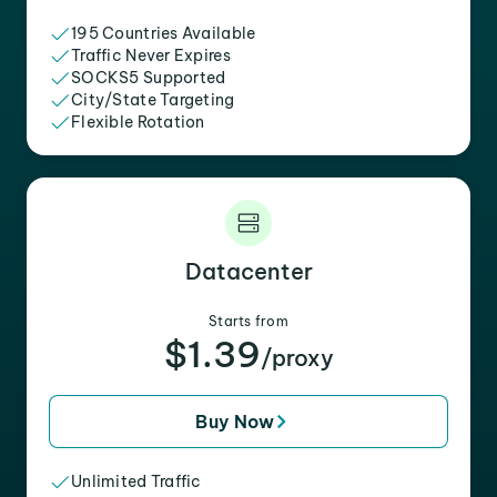
195 Countries Available
Traffic Never Expires
SOCKS5 Supported
City/State Targeting
Flexible Rotation
Datacenter
Starts from
$1.39
/proxy
Buy Now
Unlimited Traffic