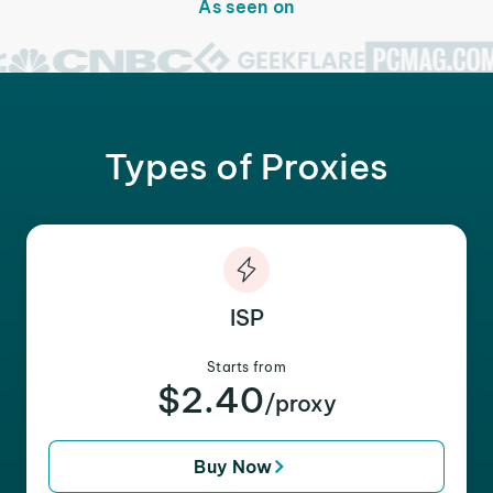
As seen on
Types of Proxies
ISP
Starts from
$2.40
/proxy
Buy Now