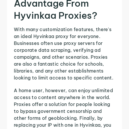
Advantage From
Hyvinkaa Proxies?
With many customization features, there's
an ideal Hyvinkaa proxy for everyone.
Businesses often use proxy servers for
corporate data scraping, verifying ad
campaigns, and other scenarios. Proxies
are also a fantastic choice for schools,
libraries, and any other establishments
looking to limit access to specific content.
A home user, however, can enjoy unlimited
access to content anywhere in the world.
Proxies offer a solution for people looking
to bypass government censorship and
other forms of geoblocking. Finally, by
replacing your IP with one in Hyvinkaa, you