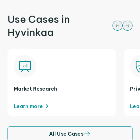
Use Cases in
Hyvinkaa
Market Research
Pri
Learn more
Lea
All Use Cases