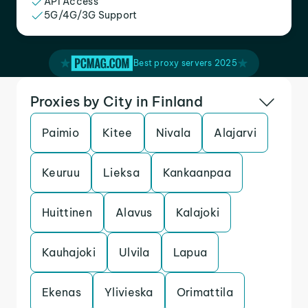
API Access
5G/4G/3G Support
Best proxy servers 2025
Proxies by City in Finland
Paimio
Kitee
Nivala
Alajarvi
Keuruu
Lieksa
Kankaanpaa
Huittinen
Alavus
Kalajoki
Kauhajoki
Ulvila
Lapua
Ekenas
Ylivieska
Orimattila