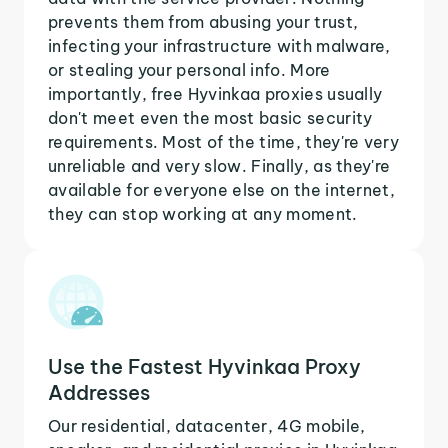
prevents them from abusing your trust,
infecting your infrastructure with malware,
or stealing your personal info. More
importantly, free Hyvinkaa proxies usually
don't meet even the most basic security
requirements. Most of the time, they're very
unreliable and very slow. Finally, as they're
available for everyone else on the internet,
they can stop working at any moment.
Use the Fastest Hyvinkaa Proxy
Addresses
Our residential, datacenter, 4G mobile,