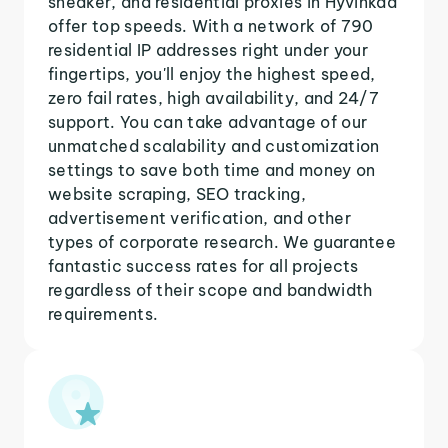
sneaker, and residential proxies in Hyvinkaa
offer top speeds. With a network of 790
residential IP addresses right under your
fingertips, you'll enjoy the highest speed,
zero fail rates, high availability, and 24/7
support. You can take advantage of our
unmatched scalability and customization
settings to save both time and money on
website scraping, SEO tracking,
advertisement verification, and other
types of corporate research. We guarantee
fantastic success rates for all projects
regardless of their scope and bandwidth
requirements.