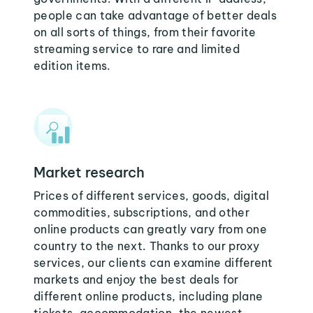
people can take advantage of better deals
on all sorts of things, from their favorite
streaming service to rare and limited
edition items.
Market research
Prices of different services, goods, digital
commodities, subscriptions, and other
online products can greatly vary from one
country to the next. Thanks to our proxy
services, our clients can examine different
markets and enjoy the best deals for
different online products, including plane