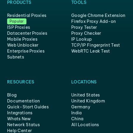
PRODUCTS
TOOLS
Residential Proxies
Google Chrome Extension
Firefox Proxy Add-on
Popular
ISP Proxies
Proxy Tester
Datacenter Proxies
Proxy Checker
Mobile Proxies
IP Lookup
Web Unblocker
TCP/IP Fingerprint Test
Enterprise Proxies
WebRTC Leak Test
Subnets
RESOURCES
LOCATIONS
Blog
United States
Documentation
United Kingdom
Quick-Start Guides
Germany
Integrations
India
Whats New
China
Network Status
All Locations
Help Center