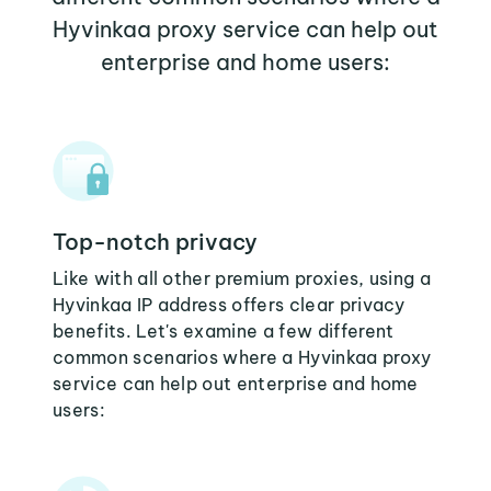
Hyvinkaa proxy service can help out
enterprise and home users:
Top-notch privacy
Like with all other premium proxies, using a
Hyvinkaa IP address offers clear privacy
benefits. Let's examine a few different
common scenarios where a Hyvinkaa proxy
service can help out enterprise and home
users: