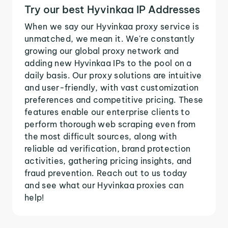
Try our best Hyvinkaa IP Addresses
When we say our Hyvinkaa proxy service is
unmatched, we mean it. We're constantly
growing our global proxy network and
adding new Hyvinkaa IPs to the pool on a
daily basis. Our proxy solutions are intuitive
and user-friendly, with vast customization
preferences and competitive pricing. These
features enable our enterprise clients to
perform thorough web scraping even from
the most difficult sources, along with
reliable ad verification, brand protection
activities, gathering pricing insights, and
fraud prevention. Reach out to us today
and see what our Hyvinkaa proxies can
help!