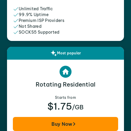
Unlimited Traffic
99.9% Uptime
Premium ISP Providers
Not Shared
SOCKS5 Supported
Most popular
Rotating Residential
Starts from
$1.75
/GB
Buy Now