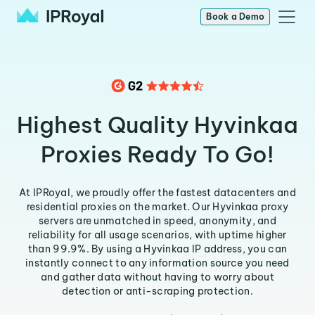
Book a Demo
Highest Quality Hyvinkaa
Proxies Ready To Go!
At IPRoyal, we proudly offer the fastest datacenters and
residential proxies on the market. Our Hyvinkaa proxy
servers are unmatched in speed, anonymity, and
reliability for all usage scenarios, with uptime higher
than 99.9%. By using a Hyvinkaa IP address, you can
instantly connect to any information source you need
and gather data without having to worry about
detection or anti-scraping protection.