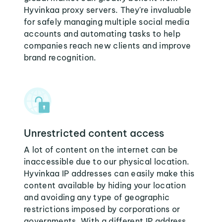
Hyvinkaa proxy servers. They're invaluable
for safely managing multiple social media
accounts and automating tasks to help
companies reach new clients and improve
brand recognition.
Unrestricted content access
A lot of content on the internet can be
inaccessible due to our physical location.
Hyvinkaa IP addresses can easily make this
content available by hiding your location
and avoiding any type of geographic
restrictions imposed by corporations or
governments. With a different IP address,