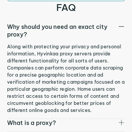
FAQ
Why should you need an exact city
proxy?
Along with protecting your privacy and personal
information, Hyvinkaa proxy servers provide
different functionality for all sorts of users.
Companies can perform corporate data scraping
for a precise geographic location and ad
verification of marketing campaigns focused on a
particular geographic region. Home users can
restrict access to certain forms of content and
circumvent geoblocking for better prices of
different online goods and services.
What is a proxy?