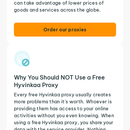
can take advantage of lower prices of
goods and services across the globe.
Order our proxies
Why You Should NOT Use a Free
Hyvinkaa Proxy
Every free Hyvinkaa proxy usually creates
more problems than it's worth. Whoever is
providing them has access to your online
activities without you even knowing. When
using a free Hyvinkaa proxy, you share your
data with the service provider. Nothing