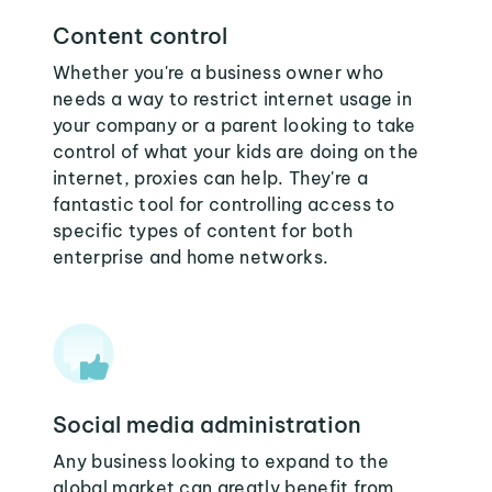
Content control
Whether you're a business owner who
needs a way to restrict internet usage in
your company or a parent looking to take
control of what your kids are doing on the
internet, proxies can help. They're a
fantastic tool for controlling access to
specific types of content for both
enterprise and home networks.
Social media administration
Any business looking to expand to the
global market can greatly benefit from