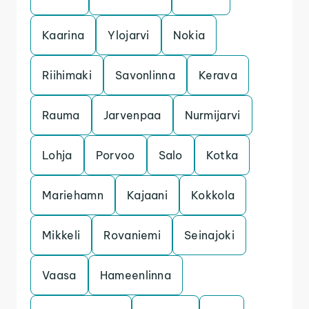
Kaarina
Ylojarvi
Nokia
Riihimaki
Savonlinna
Kerava
Rauma
Jarvenpaa
Nurmijarvi
Lohja
Porvoo
Salo
Kotka
Mariehamn
Kajaani
Kokkola
Mikkeli
Rovaniemi
Seinajoki
Vaasa
Hameenlinna