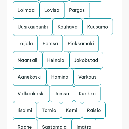
Loimaa
Lovisa
Pargas
Uusikaupunki
Kauhava
Kuusamo
Toijala
Forssa
Pieksamaki
Naantali
Heinola
Jakobstad
Aanekoski
Hamina
Varkaus
Valkeakoski
Jamsa
Kurikka
Iisalmi
Tornio
Kemi
Raisio
Raahe
Sastamala
Imatra