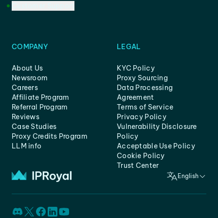
Customer Support
COMPANY
LEGAL
About Us
KYC Policy
Newsroom
Proxy Sourcing
Careers
Data Processing
Affiliate Program
Agreement
Referral Program
Terms of Service
Reviews
Privacy Policy
Case Studies
Vulnerability Disclosure
Proxy Credits Program
Policy
LLM info
Acceptable Use Policy
Cookie Policy
Trust Center
English