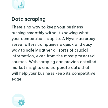
Data scraping
There's no way to keep your business
running smoothly without knowing what
your competition is up to. A Hyvinkaa proxy
server offers companies a quick and easy
way to safely gather all sorts of crucial
information, even from the most protected
sources. Web scraping can provide detailed
market insights and corporate data that
will help your business keep its competitive
edge.