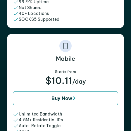
99.9% Uptime
Not Shared
40+ Locations
SOCKS5 Supported
Mobile
Starts from
$10.11
/day
Buy Now
Unlimited Bandwidth
4.5M+ Residential IPs
Auto-Rotate Toggle