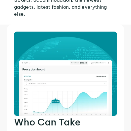
tickets, accommodation, the newest
gadgets, latest fashion, and everything
else.
Who Can Take