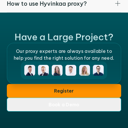
How to use Hyvinkaa proxy?
Have a Large Project?
Our proxy experts are always available to
help you find the right solution for any need.
Register
Book a Demo