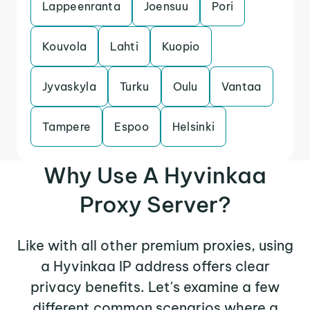
Lappeenranta
Joensuu
Pori
Kouvola
Lahti
Kuopio
Jyvaskyla
Turku
Oulu
Vantaa
Tampere
Espoo
Helsinki
Why Use A Hyvinkaa
Proxy Server?
Like with all other premium proxies, using
a Hyvinkaa IP address offers clear
privacy benefits. Let's examine a few
different common scenarios where a