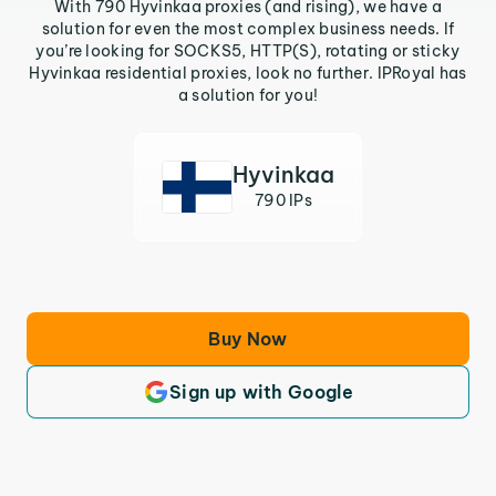
With 790 Hyvinkaa proxies (and rising), we have a
solution for even the most complex business needs. If
you’re looking for SOCKS5, HTTP(S), rotating or sticky
Hyvinkaa residential proxies, look no further. IPRoyal has
a solution for you!
Hyvinkaa
790 IPs
Buy Now
Sign up with Google