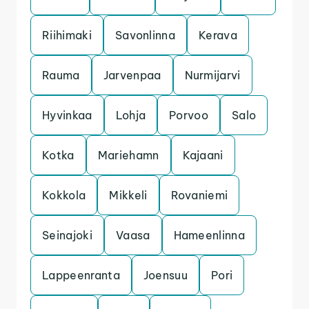
Riihimaki
Savonlinna
Kerava
Rauma
Jarvenpaa
Nurmijarvi
Hyvinkaa
Lohja
Porvoo
Salo
Kotka
Mariehamn
Kajaani
Kokkola
Mikkeli
Rovaniemi
Seinajoki
Vaasa
Hameenlinna
Lappeenranta
Joensuu
Pori