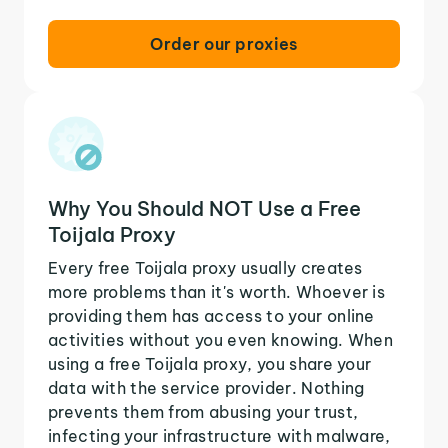
Order our proxies
Why You Should NOT Use a Free
Toijala Proxy
Every free Toijala proxy usually creates
more problems than it's worth. Whoever is
providing them has access to your online
activities without you even knowing. When
using a free Toijala proxy, you share your
data with the service provider. Nothing
prevents them from abusing your trust,
infecting your infrastructure with malware,