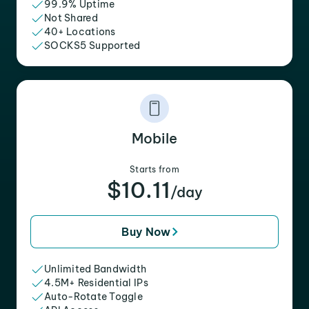
99.9% Uptime
Not Shared
40+ Locations
SOCKS5 Supported
Mobile
Starts from
$10.11
/day
Buy Now
Unlimited Bandwidth
4.5M+ Residential IPs
Auto-Rotate Toggle