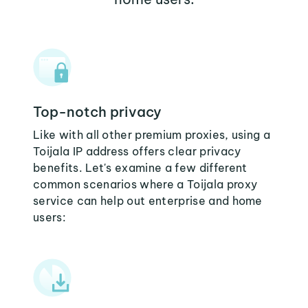
Top-notch privacy
Like with all other premium proxies, using a
Toijala IP address offers clear privacy
benefits. Let's examine a few different
common scenarios where a Toijala proxy
service can help out enterprise and home
users: