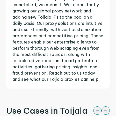
unmatched, we mean it. We're constantly
growing our global proxy network and
adding new Toijala IPs to the pool on a
daily basis. Our proxy solutions are intuitive
and user-friendly, with vast customization
preferences and competitive pricing. These
features enable our enterprise clients to
perform thorough web scraping even from
the most difficult sources, along with
reliable ad verification, brand protection
activities, gathering pricing insights, and
fraud prevention. Reach out to us today
and see what our Toijala proxies can help!
Use Cases in Toijala