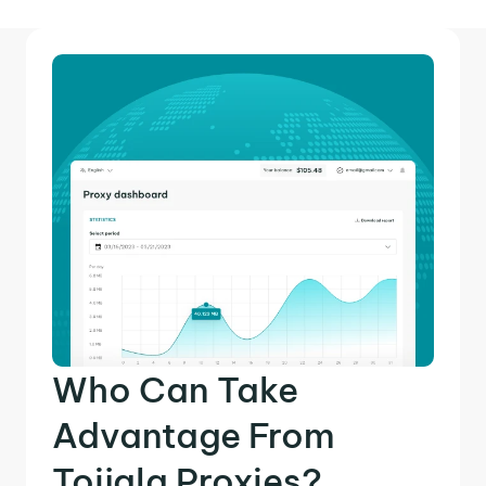
Who Can Take
Advantage From
Toijala Proxies?