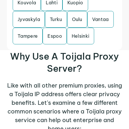
Kouvola
Lahti
Kuopio
Jyvaskyla
Turku
Oulu
Vantaa
Tampere
Espoo
Helsinki
Why Use A Toijala Proxy
Server?
Like with all other premium proxies, using
a Toijala IP address offers clear privacy
benefits. Let's examine a few different
common scenarios where a Toijala proxy
service can help out enterprise and
home users: