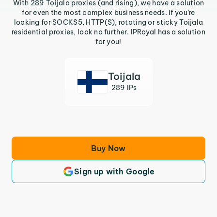
With 289 Toijala proxies (and rising), we have a solution
for even the most complex business needs. If you’re
looking for SOCKS5, HTTP(S), rotating or sticky Toijala
residential proxies, look no further. IPRoyal has a solution
for you!
Toijala
289 IPs
Buy Now
Sign up with Google