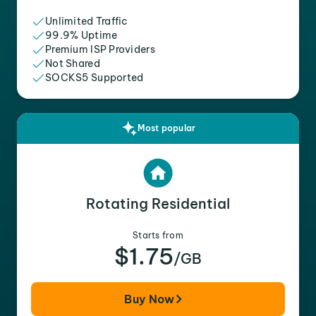
Unlimited Traffic
99.9% Uptime
Premium ISP Providers
Not Shared
SOCKS5 Supported
Most popular
Rotating Residential
Starts from
$1.75
/GB
Buy Now