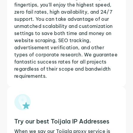
fingertips, you'll enjoy the highest speed,
zero fail rates, high availability, and 24/7
support. You can take advantage of our
unmatched scalability and customization
settings to save both time and money on
website scraping, SEO tracking,
advertisement verification, and other
types of corporate research. We guarantee
fantastic success rates for all projects
regardless of their scope and bandwidth
requirements.
Try our best Toijala IP Addresses
When we say our Toijala proxy service is