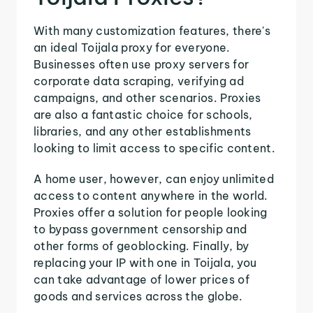
With many customization features, there's
an ideal Toijala proxy for everyone.
Businesses often use proxy servers for
corporate data scraping, verifying ad
campaigns, and other scenarios. Proxies
are also a fantastic choice for schools,
libraries, and any other establishments
looking to limit access to specific content.
A home user, however, can enjoy unlimited
access to content anywhere in the world.
Proxies offer a solution for people looking
to bypass government censorship and
other forms of geoblocking. Finally, by
replacing your IP with one in Toijala, you
can take advantage of lower prices of
goods and services across the globe.