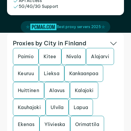
API Access
5G/4G/3G Support
Best proxy servers 2025
Proxies by City in Finland
Paimio
Kitee
Nivala
Alajarvi
Keuruu
Lieksa
Kankaanpaa
Huittinen
Alavus
Kalajoki
Kauhajoki
Ulvila
Lapua
Ekenas
Ylivieska
Orimattila