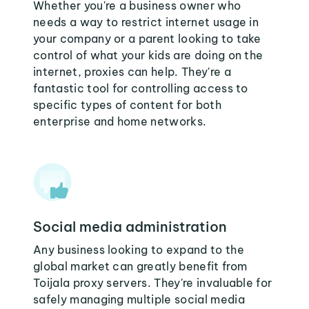
Whether you're a business owner who
needs a way to restrict internet usage in
your company or a parent looking to take
control of what your kids are doing on the
internet, proxies can help. They're a
fantastic tool for controlling access to
specific types of content for both
enterprise and home networks.
Social media administration
Any business looking to expand to the
global market can greatly benefit from
Toijala proxy servers. They're invaluable for
safely managing multiple social media