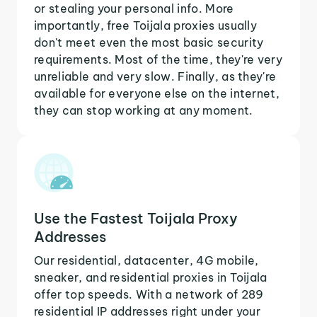
or stealing your personal info. More
importantly, free Toijala proxies usually
don't meet even the most basic security
requirements. Most of the time, they're very
unreliable and very slow. Finally, as they're
available for everyone else on the internet,
they can stop working at any moment.
Use the Fastest Toijala Proxy
Addresses
Our residential, datacenter, 4G mobile,
sneaker, and residential proxies in Toijala
offer top speeds. With a network of 289
residential IP addresses right under your