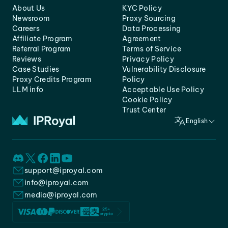
About Us
KYC Policy
Newsroom
Proxy Sourcing
Careers
Data Processing
Affiliate Program
Agreement
Referral Program
Terms of Service
Reviews
Privacy Policy
Case Studies
Vulnerability Disclosure
Proxy Credits Program
Policy
LLM info
Acceptable Use Policy
Cookie Policy
Trust Center
English
support@iproyal.com
info@iproyal.com
media@iproyal.com