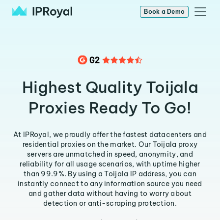
Book a Demo
Highest Quality Toijala
Proxies Ready To Go!
At IPRoyal, we proudly offer the fastest datacenters and
residential proxies on the market. Our Toijala proxy
servers are unmatched in speed, anonymity, and
reliability for all usage scenarios, with uptime higher
than 99.9%. By using a Toijala IP address, you can
instantly connect to any information source you need
and gather data without having to worry about
detection or anti-scraping protection.