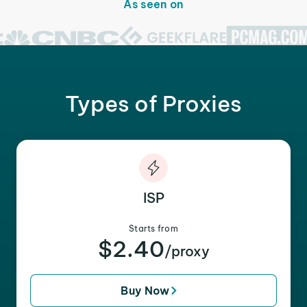
As seen on
Types of Proxies
ISP
Starts from
$2.40
/proxy
Buy Now