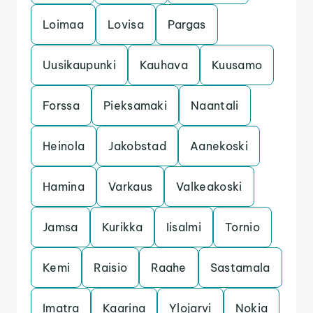
Loimaa
Lovisa
Pargas
Uusikaupunki
Kauhava
Kuusamo
Forssa
Pieksamaki
Naantali
Heinola
Jakobstad
Aanekoski
Hamina
Varkaus
Valkeakoski
Jamsa
Kurikka
Iisalmi
Tornio
Kemi
Raisio
Raahe
Sastamala
Imatra
Kaarina
Ylojarvi
Nokia