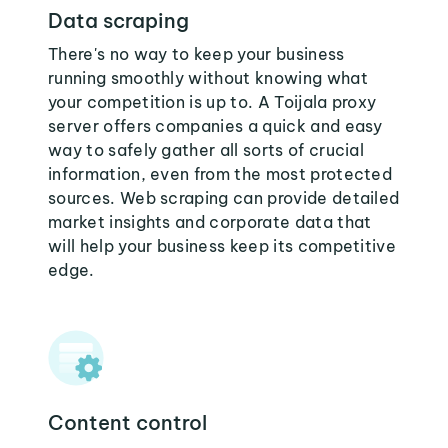
Data scraping
There's no way to keep your business
running smoothly without knowing what
your competition is up to. A Toijala proxy
server offers companies a quick and easy
way to safely gather all sorts of crucial
information, even from the most protected
sources. Web scraping can provide detailed
market insights and corporate data that
will help your business keep its competitive
edge.
Content control