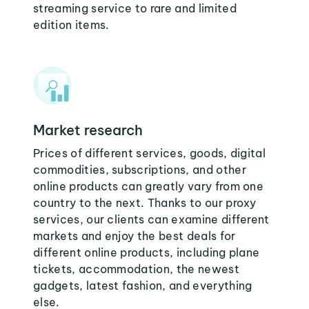
streaming service to rare and limited
edition items.
Market research
Prices of different services, goods, digital
commodities, subscriptions, and other
online products can greatly vary from one
country to the next. Thanks to our proxy
services, our clients can examine different
markets and enjoy the best deals for
different online products, including plane
tickets, accommodation, the newest
gadgets, latest fashion, and everything
else.