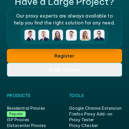
Have a Large Project?
Our proxy experts are always available to
help you find the right solution for any need.
Register
Book a Demo
PRODUCTS
TOOLS
Residential Proxies
Google Chrome Extension
Firefox Proxy Add-on
Popular
ISP Proxies
Proxy Tester
Datacenter Proxies
Proxy Checker