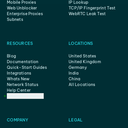
Mobile Proxies
IP Lookup
Web Unblocker
TCP/IP Fingerprint Test
Enterprise Proxies
WebRTC Leak Test
Subnets
RESOURCES
LOCATIONS
Blog
United States
Documentation
United Kingdom
Quick-Start Guides
Germany
Integrations
India
Whats New
China
Network Status
All Locations
Help Center
Customer Support
COMPANY
LEGAL