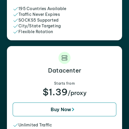
195 Countries Available
Traffic Never Expires
SOCKS5 Supported
City/State Targeting
Flexible Rotation
Datacenter
Starts from
$1.39
/proxy
Buy Now
Unlimited Traffic