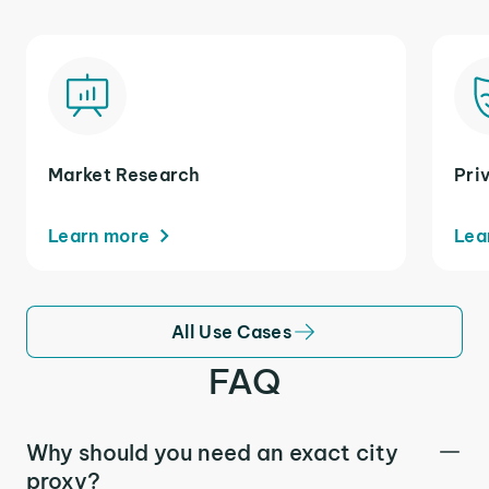
Market Research
Pri
Learn more
Lea
All Use Cases
FAQ
Why should you need an exact city
proxy?