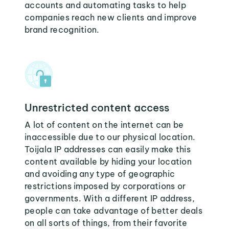
accounts and automating tasks to help
companies reach new clients and improve
brand recognition.
Unrestricted content access
A lot of content on the internet can be
inaccessible due to our physical location.
Toijala IP addresses can easily make this
content available by hiding your location
and avoiding any type of geographic
restrictions imposed by corporations or
governments. With a different IP address,
people can take advantage of better deals
on all sorts of things, from their favorite