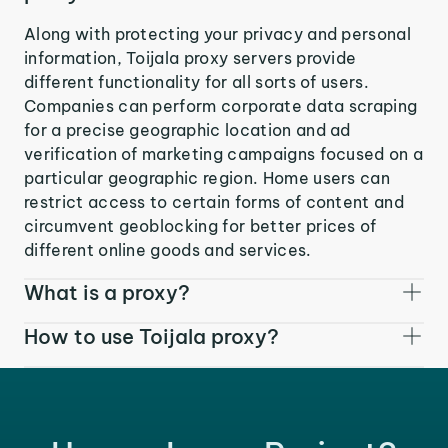
Along with protecting your privacy and personal
information, Toijala proxy servers provide
different functionality for all sorts of users.
Companies can perform corporate data scraping
for a precise geographic location and ad
verification of marketing campaigns focused on a
particular geographic region. Home users can
restrict access to certain forms of content and
circumvent geoblocking for better prices of
different online goods and services.
What is a proxy?
How to use Toijala proxy?