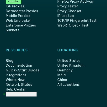
Firefox Proxy Add-on
Popular
ISP Proxies
Proxy Tester
Datacenter Proxies
Proxy Checker
Mobile Proxies
IP Lookup
Web Unblocker
TCP/IP Fingerprint Test
Enterprise Proxies
WebRTC Leak Test
Subnets
RESOURCES
LOCATIONS
Blog
United States
Documentation
United Kingdom
Quick-Start Guides
Germany
Integrations
India
Whats New
China
Network Status
All Locations
Help Center
Customer Support