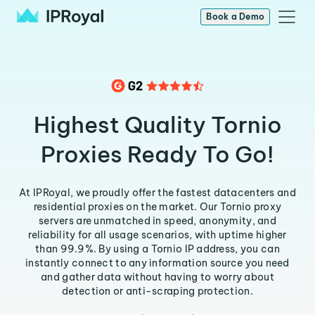
Book a Demo
Highest Quality Tornio
Proxies Ready To Go!
At IPRoyal, we proudly offer the fastest datacenters and
residential proxies on the market. Our Tornio proxy
servers are unmatched in speed, anonymity, and
reliability for all usage scenarios, with uptime higher
than 99.9%. By using a Tornio IP address, you can
instantly connect to any information source you need
and gather data without having to worry about
detection or anti-scraping protection.