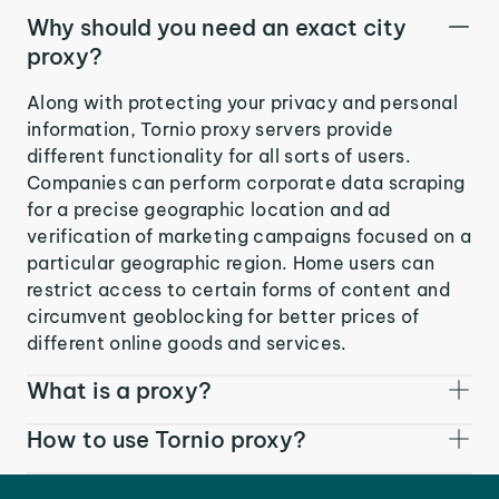
Why should you need an exact city
proxy?
Along with protecting your privacy and personal
information, Tornio proxy servers provide
different functionality for all sorts of users.
Companies can perform corporate data scraping
for a precise geographic location and ad
verification of marketing campaigns focused on a
particular geographic region. Home users can
restrict access to certain forms of content and
circumvent geoblocking for better prices of
different online goods and services.
What is a proxy?
How to use Tornio proxy?