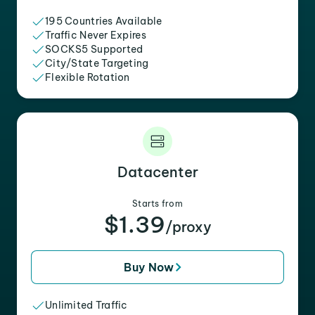
195 Countries Available
Traffic Never Expires
SOCKS5 Supported
City/State Targeting
Flexible Rotation
Datacenter
Starts from
$1.39
/proxy
Buy Now
Unlimited Traffic