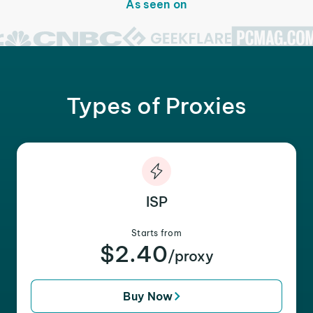
As seen on
Types of Proxies
ISP
Starts from
$2.40
/proxy
Buy Now