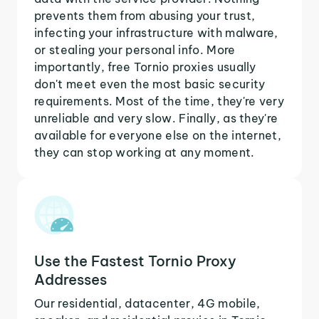
prevents them from abusing your trust,
infecting your infrastructure with malware,
or stealing your personal info. More
importantly, free Tornio proxies usually
don't meet even the most basic security
requirements. Most of the time, they're very
unreliable and very slow. Finally, as they're
available for everyone else on the internet,
they can stop working at any moment.
Use the Fastest Tornio Proxy
Addresses
Our residential, datacenter, 4G mobile,