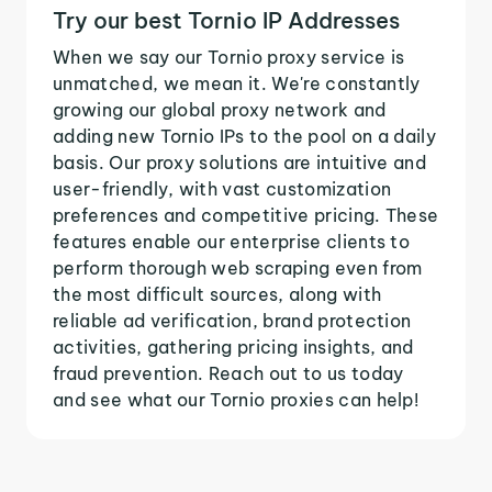
Try our best Tornio IP Addresses
When we say our Tornio proxy service is
unmatched, we mean it. We're constantly
growing our global proxy network and
adding new Tornio IPs to the pool on a daily
basis. Our proxy solutions are intuitive and
user-friendly, with vast customization
preferences and competitive pricing. These
features enable our enterprise clients to
perform thorough web scraping even from
the most difficult sources, along with
reliable ad verification, brand protection
activities, gathering pricing insights, and
fraud prevention. Reach out to us today
and see what our Tornio proxies can help!