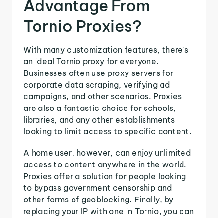
Advantage From
Tornio Proxies?
With many customization features, there's
an ideal Tornio proxy for everyone.
Businesses often use proxy servers for
corporate data scraping, verifying ad
campaigns, and other scenarios. Proxies
are also a fantastic choice for schools,
libraries, and any other establishments
looking to limit access to specific content.
A home user, however, can enjoy unlimited
access to content anywhere in the world.
Proxies offer a solution for people looking
to bypass government censorship and
other forms of geoblocking. Finally, by
replacing your IP with one in Tornio, you can