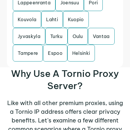
Lappeenranta
Joensuu
Pori
Kouvola
Lahti
Kuopio
Jyvaskyla
Turku
Oulu
Vantaa
Tampere
Espoo
Helsinki
Why Use A Tornio Proxy
Server?
Like with all other premium proxies, using
a Tornio IP address offers clear privacy
benefits. Let's examine a few different
common scenarios where a Tornio proxy