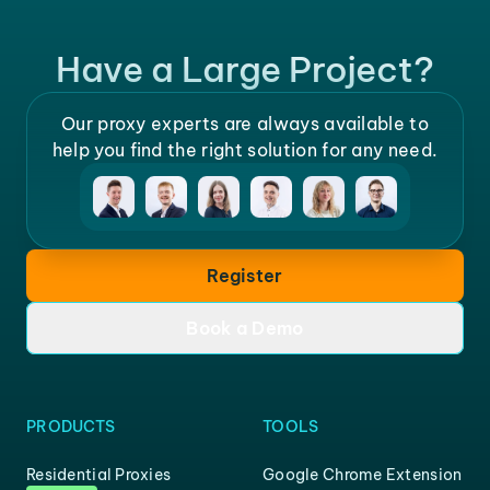
Have a Large Project?
Our proxy experts are always available to
help you find the right solution for any need.
Register
Book a Demo
PRODUCTS
TOOLS
Residential Proxies
Google Chrome Extension