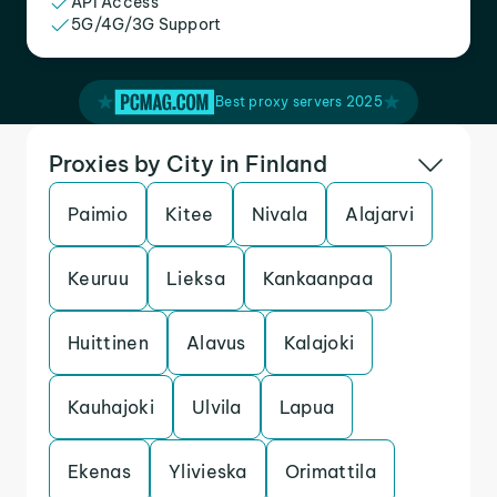
API Access
5G/4G/3G Support
Best proxy servers 2025
Proxies by City in Finland
Paimio
Kitee
Nivala
Alajarvi
Keuruu
Lieksa
Kankaanpaa
Huittinen
Alavus
Kalajoki
Kauhajoki
Ulvila
Lapua
Ekenas
Ylivieska
Orimattila