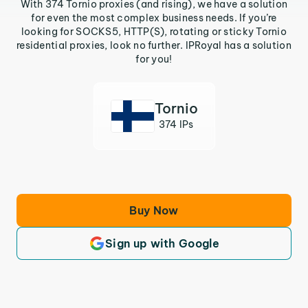
With 374 Tornio proxies (and rising), we have a solution
for even the most complex business needs. If you’re
looking for SOCKS5, HTTP(S), rotating or sticky Tornio
residential proxies, look no further. IPRoyal has a solution
for you!
Tornio
374 IPs
Buy Now
Sign up with Google