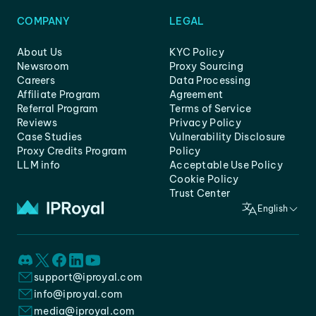
COMPANY
LEGAL
About Us
KYC Policy
Newsroom
Proxy Sourcing
Careers
Data Processing
Affiliate Program
Agreement
Referral Program
Terms of Service
Reviews
Privacy Policy
Case Studies
Vulnerability Disclosure
Proxy Credits Program
Policy
LLM info
Acceptable Use Policy
Cookie Policy
Trust Center
English
support@iproyal.com
info@iproyal.com
media@iproyal.com