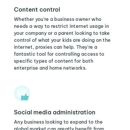
Content control
Whether you're a business owner who
needs a way to restrict internet usage in
your company or a parent looking to take
control of what your kids are doing on the
internet, proxies can help. They're a
fantastic tool for controlling access to
specific types of content for both
enterprise and home networks.
Social media administration
Any business looking to expand to the
global market can greatly benefit from