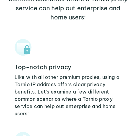
service can help out enterprise and
home users:
Top-notch privacy
Like with all other premium proxies, using a
Tornio IP address offers clear privacy
benefits. Let's examine a few different
common scenarios where a Tornio proxy
service can help out enterprise and home
users: