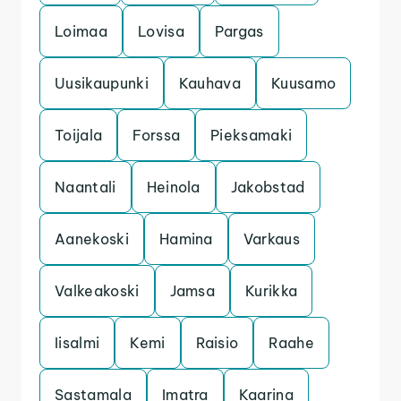
Loimaa
Lovisa
Pargas
Uusikaupunki
Kauhava
Kuusamo
Toijala
Forssa
Pieksamaki
Naantali
Heinola
Jakobstad
Aanekoski
Hamina
Varkaus
Valkeakoski
Jamsa
Kurikka
Iisalmi
Kemi
Raisio
Raahe
Sastamala
Imatra
Kaarina