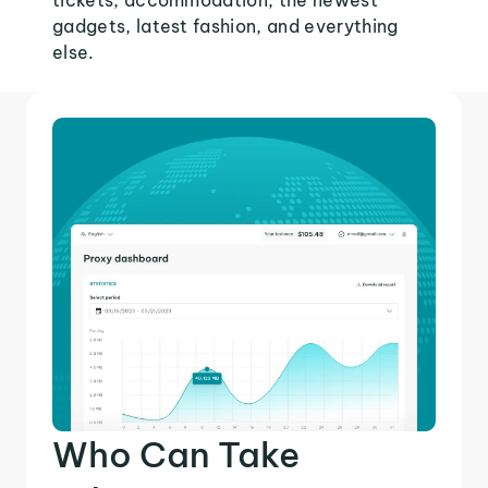
tickets, accommodation, the newest
gadgets, latest fashion, and everything
else.
Who Can Take