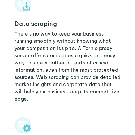
Data scraping
There's no way to keep your business
running smoothly without knowing what
your competition is up to. A Tornio proxy
server offers companies a quick and easy
way to safely gather all sorts of crucial
information, even from the most protected
sources. Web scraping can provide detailed
market insights and corporate data that
will help your business keep its competitive
edge.