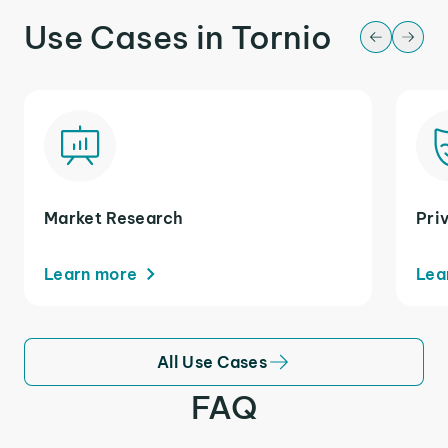
Use Cases in Tornio
Market Research
Pri
Learn more
Lea
All Use Cases
FAQ