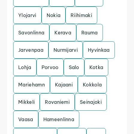
Ylojarvi
Nokia
Riihimaki
Savonlinna
Kerava
Rauma
Jarvenpaa
Nurmijarvi
Hyvinkaa
Lohja
Porvoo
Salo
Kotka
Mariehamn
Kajaani
Kokkola
Mikkeli
Rovaniemi
Seinajoki
Vaasa
Hameenlinna