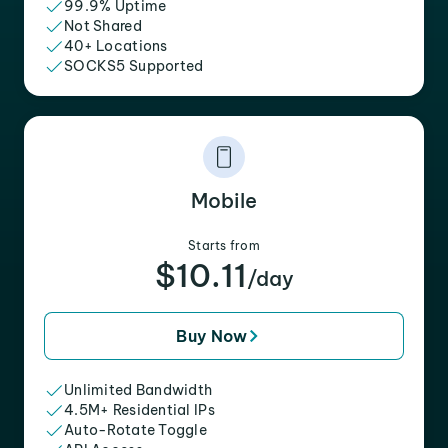
99.9% Uptime
Not Shared
40+ Locations
SOCKS5 Supported
Mobile
Starts from
$10.11
/day
Buy Now
Unlimited Bandwidth
4.5M+ Residential IPs
Auto-Rotate Toggle