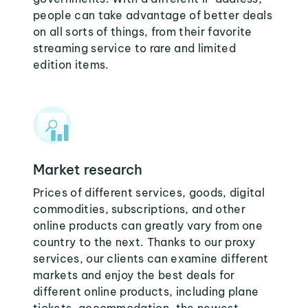
people can take advantage of better deals
on all sorts of things, from their favorite
streaming service to rare and limited
edition items.
Market research
Prices of different services, goods, digital
commodities, subscriptions, and other
online products can greatly vary from one
country to the next. Thanks to our proxy
services, our clients can examine different
markets and enjoy the best deals for
different online products, including plane