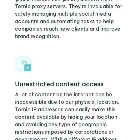
Tornio proxy servers. They're invaluable for
safely managing multiple social media
accounts and automating tasks to help
companies reach new clients and improve
brand recognition.
Unrestricted content access
A lot of content on the internet can be
inaccessible due to our physical location.
Tornio IP addresses can easily make this
content available by hiding your location
and avoiding any type of geographic
restrictions imposed by corporations or
governments. With a different IP address,