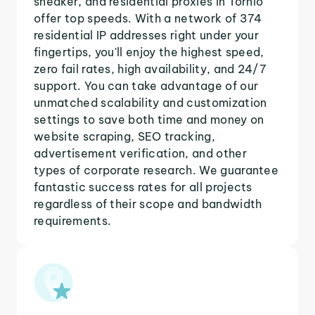
sneaker, and residential proxies in Tornio
offer top speeds. With a network of 374
residential IP addresses right under your
fingertips, you'll enjoy the highest speed,
zero fail rates, high availability, and 24/7
support. You can take advantage of our
unmatched scalability and customization
settings to save both time and money on
website scraping, SEO tracking,
advertisement verification, and other
types of corporate research. We guarantee
fantastic success rates for all projects
regardless of their scope and bandwidth
requirements.