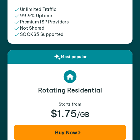
Unlimited Traffic
99.9% Uptime
Premium ISP Providers
Not Shared
SOCKS5 Supported
Most popular
Rotating Residential
Starts from
$1.75
/GB
Buy Now