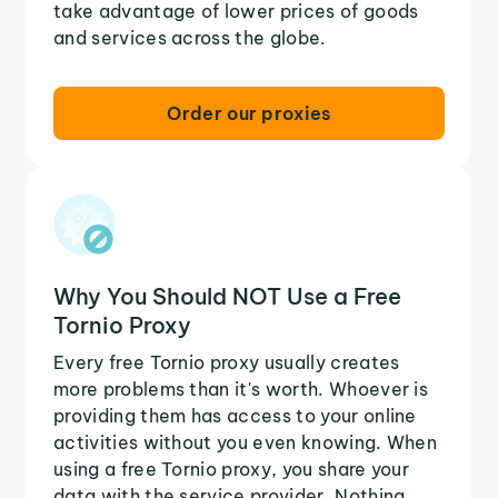
take advantage of lower prices of goods
and services across the globe.
Order our proxies
Why You Should NOT Use a Free
Tornio Proxy
Every free Tornio proxy usually creates
more problems than it's worth. Whoever is
providing them has access to your online
activities without you even knowing. When
using a free Tornio proxy, you share your
data with the service provider. Nothing