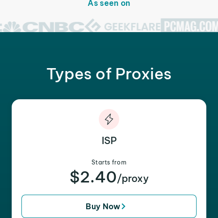
As seen on
Types of Proxies
ISP
Starts from
$2.40
/proxy
Buy Now