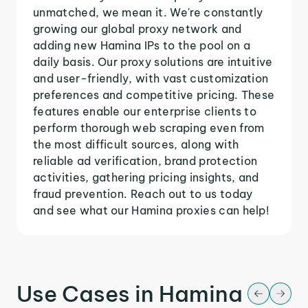
unmatched, we mean it. We're constantly
growing our global proxy network and
adding new Hamina IPs to the pool on a
daily basis. Our proxy solutions are intuitive
and user-friendly, with vast customization
preferences and competitive pricing. These
features enable our enterprise clients to
perform thorough web scraping even from
the most difficult sources, along with
reliable ad verification, brand protection
activities, gathering pricing insights, and
fraud prevention. Reach out to us today
and see what our Hamina proxies can help!
Use Cases in Hamina