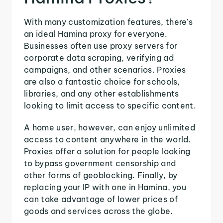
With many customization features, there's
an ideal Hamina proxy for everyone.
Businesses often use proxy servers for
corporate data scraping, verifying ad
campaigns, and other scenarios. Proxies
are also a fantastic choice for schools,
libraries, and any other establishments
looking to limit access to specific content.
A home user, however, can enjoy unlimited
access to content anywhere in the world.
Proxies offer a solution for people looking
to bypass government censorship and
other forms of geoblocking. Finally, by
replacing your IP with one in Hamina, you
can take advantage of lower prices of
goods and services across the globe.