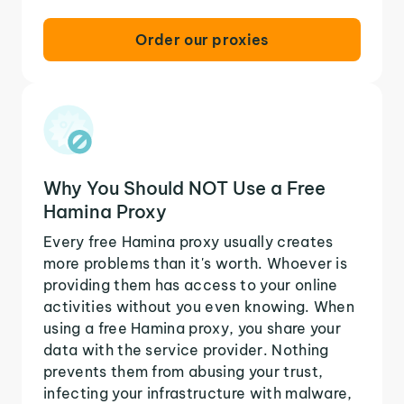
Order our proxies
Why You Should NOT Use a Free
Hamina Proxy
Every free Hamina proxy usually creates
more problems than it's worth. Whoever is
providing them has access to your online
activities without you even knowing. When
using a free Hamina proxy, you share your
data with the service provider. Nothing
prevents them from abusing your trust,
infecting your infrastructure with malware,