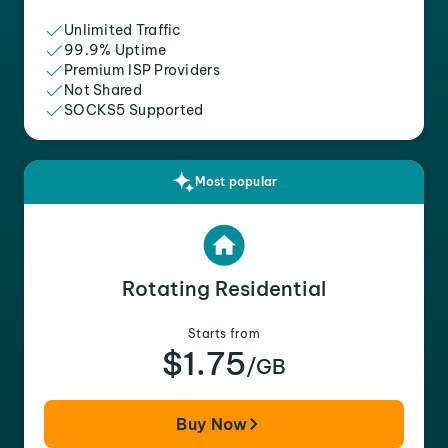
Unlimited Traffic
99.9% Uptime
Premium ISP Providers
Not Shared
SOCKS5 Supported
Most popular
Rotating Residential
Starts from
$1.75
/GB
Buy Now