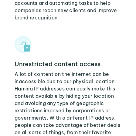
accounts and automating tasks to help
companies reach new clients and improve
brand recognition.
Unrestricted content access
A lot of content on the internet can be
inaccessible due to our physical location.
Hamina IP addresses can easily make this
content available by hiding your location
and avoiding any type of geographic
restrictions imposed by corporations or
governments. With a different IP address,
people can take advantage of better deals
on all sorts of things, from their favorite