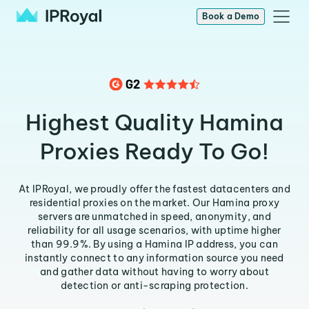
Book a Demo
Highest Quality Hamina
Proxies Ready To Go!
At IPRoyal, we proudly offer the fastest datacenters and
residential proxies on the market. Our Hamina proxy
servers are unmatched in speed, anonymity, and
reliability for all usage scenarios, with uptime higher
than 99.9%. By using a Hamina IP address, you can
instantly connect to any information source you need
and gather data without having to worry about
detection or anti-scraping protection.