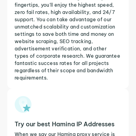
fingertips, you'll enjoy the highest speed,
zero fail rates, high availability, and 24/7
support. You can take advantage of our
unmatched scalability and customization
settings to save both time and money on
website scraping, SEO tracking,
advertisement verification, and other
types of corporate research. We guarantee
fantastic success rates for all projects
regardless of their scope and bandwidth
requirements.
Try our best Hamina IP Addresses
When we say our Hamina proxy service is