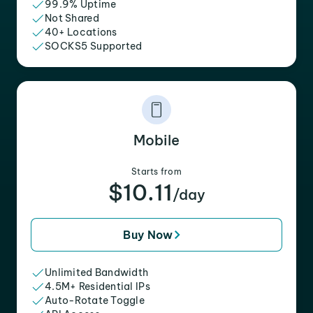
99.9% Uptime
Not Shared
40+ Locations
SOCKS5 Supported
Mobile
Starts from
$10.11
/day
Buy Now
Unlimited Bandwidth
4.5M+ Residential IPs
Auto-Rotate Toggle