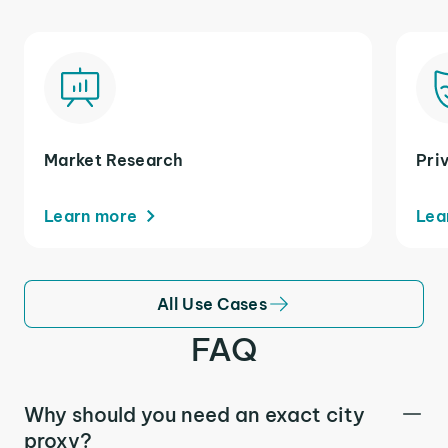
Market Research
Pri
Learn more
Lea
All Use Cases
FAQ
Why should you need an exact city
proxy?