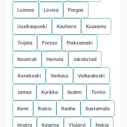
Loimaa
Lovisa
Pargas
Uusikaupunki
Kauhava
Kuusamo
Toijala
Forssa
Pieksamaki
Naantali
Heinola
Jakobstad
Aanekoski
Varkaus
Valkeakoski
Jamsa
Kurikka
Iisalmi
Tornio
Kemi
Raisio
Raahe
Sastamala
Imatra
Kaarina
Ylojarvi
Nokia