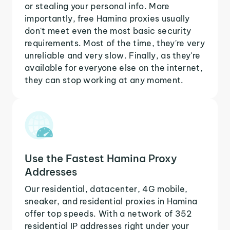
or stealing your personal info. More
importantly, free Hamina proxies usually
don't meet even the most basic security
requirements. Most of the time, they're very
unreliable and very slow. Finally, as they're
available for everyone else on the internet,
they can stop working at any moment.
Use the Fastest Hamina Proxy
Addresses
Our residential, datacenter, 4G mobile,
sneaker, and residential proxies in Hamina
offer top speeds. With a network of 352
residential IP addresses right under your