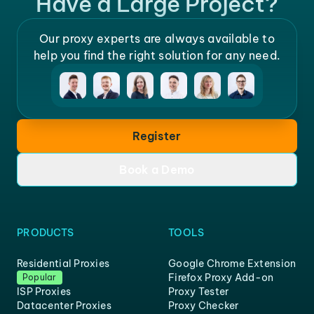
Have a Large Project?
Our proxy experts are always available to
help you find the right solution for any need.
Register
Book a Demo
PRODUCTS
TOOLS
Residential Proxies
Google Chrome Extension
Firefox Proxy Add-on
Popular
ISP Proxies
Proxy Tester
Datacenter Proxies
Proxy Checker