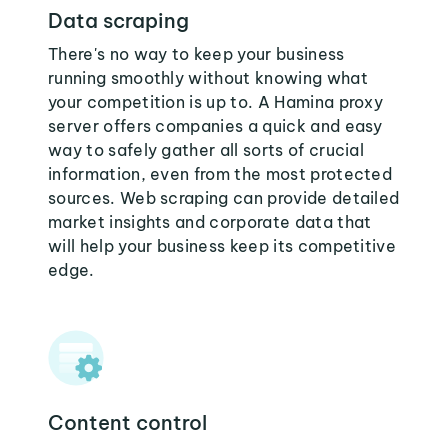
Data scraping
There's no way to keep your business
running smoothly without knowing what
your competition is up to. A Hamina proxy
server offers companies a quick and easy
way to safely gather all sorts of crucial
information, even from the most protected
sources. Web scraping can provide detailed
market insights and corporate data that
will help your business keep its competitive
edge.
Content control