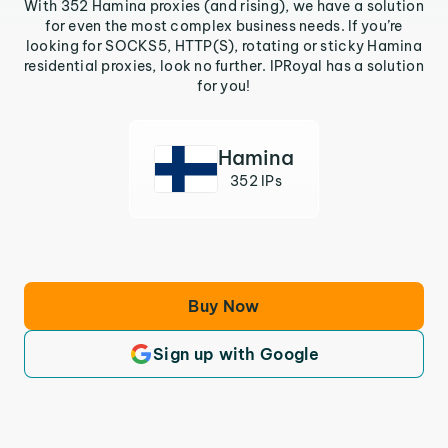
With 352 Hamina proxies (and rising), we have a solution
for even the most complex business needs. If you’re
looking for SOCKS5, HTTP(S), rotating or sticky Hamina
residential proxies, look no further. IPRoyal has a solution
for you!
Hamina
352 IPs
Buy Now
Sign up with Google