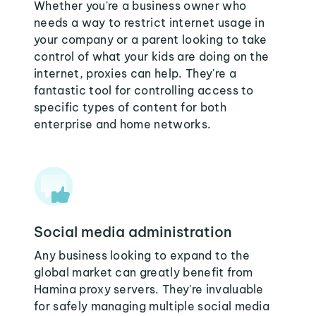
Whether you're a business owner who
needs a way to restrict internet usage in
your company or a parent looking to take
control of what your kids are doing on the
internet, proxies can help. They're a
fantastic tool for controlling access to
specific types of content for both
enterprise and home networks.
Social media administration
Any business looking to expand to the
global market can greatly benefit from
Hamina proxy servers. They're invaluable
for safely managing multiple social media