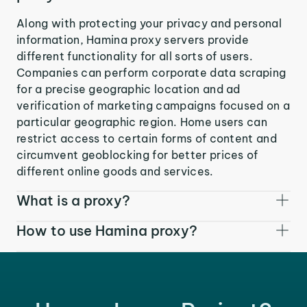
Along with protecting your privacy and personal
information, Hamina proxy servers provide
different functionality for all sorts of users.
Companies can perform corporate data scraping
for a precise geographic location and ad
verification of marketing campaigns focused on a
particular geographic region. Home users can
restrict access to certain forms of content and
circumvent geoblocking for better prices of
different online goods and services.
What is a proxy?
How to use Hamina proxy?