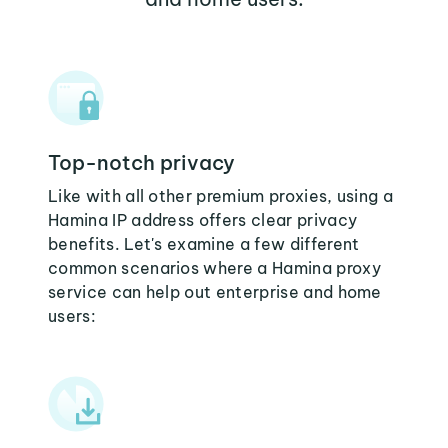
Top-notch privacy
Like with all other premium proxies, using a
Hamina IP address offers clear privacy
benefits. Let's examine a few different
common scenarios where a Hamina proxy
service can help out enterprise and home
users: