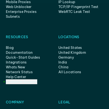
Mobile Proxies
IP Lookup
Web Unblocker
TCP/IP Fingerprint Test
Enterprise Proxies
WebRTC Leak Test
Subnets
RESOURCES
LOCATIONS
Blog
United States
Documentation
United Kingdom
Quick-Start Guides
Germany
Integrations
India
Whats New
China
Network Status
All Locations
Help Center
Customer Support
COMPANY
LEGAL