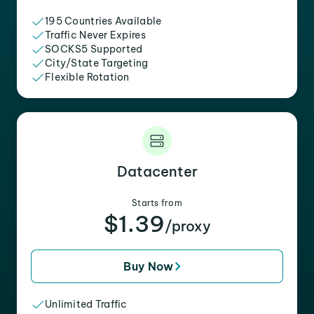
195 Countries Available
Traffic Never Expires
SOCKS5 Supported
City/State Targeting
Flexible Rotation
Datacenter
Starts from
$1.39
/proxy
Buy Now
Unlimited Traffic