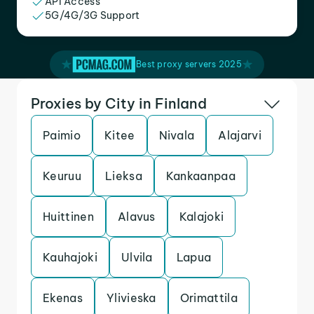
API Access
5G/4G/3G Support
Best proxy servers 2025
Proxies by City in Finland
Paimio
Kitee
Nivala
Alajarvi
Keuruu
Lieksa
Kankaanpaa
Huittinen
Alavus
Kalajoki
Kauhajoki
Ulvila
Lapua
Ekenas
Ylivieska
Orimattila