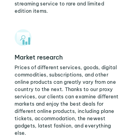
streaming service to rare and limited
edition items.
Market research
Prices of different services, goods, digital
commodities, subscriptions, and other
online products can greatly vary from one
country to the next. Thanks to our proxy
services, our clients can examine different
markets and enjoy the best deals for
different online products, including plane
tickets, accommodation, the newest
gadgets, latest fashion, and everything
else.