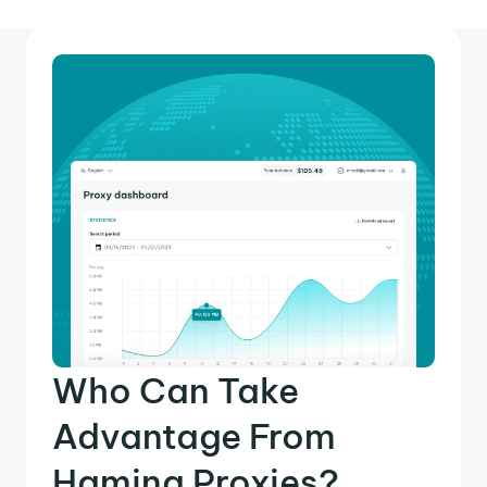
Who Can Take
Advantage From
Hamina Proxies?