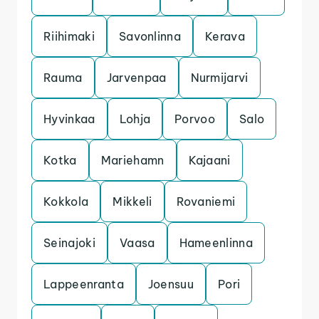
Riihimaki
Savonlinna
Kerava
Rauma
Jarvenpaa
Nurmijarvi
Hyvinkaa
Lohja
Porvoo
Salo
Kotka
Mariehamn
Kajaani
Kokkola
Mikkeli
Rovaniemi
Seinajoki
Vaasa
Hameenlinna
Lappeenranta
Joensuu
Pori