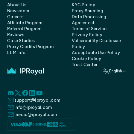
About Us
KYC Policy
Newsroom
Proxy Sourcing
Careers
Data Processing
Affiliate Program
Agreement
Referral Program
Terms of Service
Reviews
Privacy Policy
Case Studies
Vulnerability Disclosure
Proxy Credits Program
Policy
LLM info
Acceptable Use Policy
Cookie Policy
Trust Center
English
support@iproyal.com
info@iproyal.com
media@iproyal.com