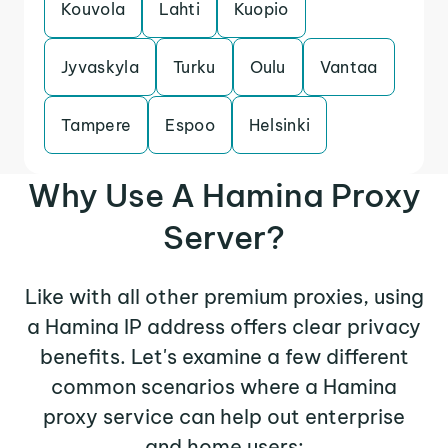
Kouvola
Lahti
Kuopio
Jyvaskyla
Turku
Oulu
Vantaa
Tampere
Espoo
Helsinki
Why Use A Hamina Proxy
Server?
Like with all other premium proxies, using
a Hamina IP address offers clear privacy
benefits. Let's examine a few different
common scenarios where a Hamina
proxy service can help out enterprise
and home users: