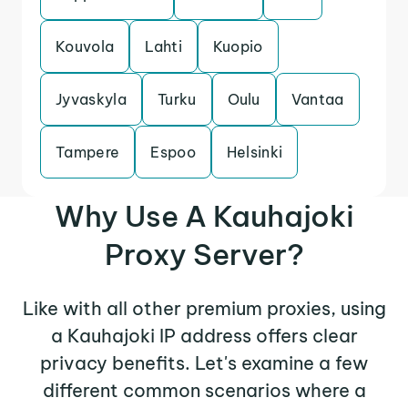
Kouvola
Lahti
Kuopio
Jyvaskyla
Turku
Oulu
Vantaa
Tampere
Espoo
Helsinki
Why Use A Kauhajoki
Proxy Server?
Like with all other premium proxies, using
a Kauhajoki IP address offers clear
privacy benefits. Let's examine a few
different common scenarios where a