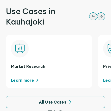
Use Cases in
Kauhajoki
Market Research
Pri
Learn more
Lea
All Use Cases