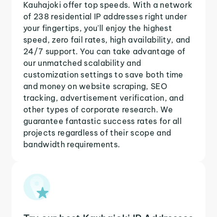
Kauhajoki offer top speeds. With a network
of 238 residential IP addresses right under
your fingertips, you'll enjoy the highest
speed, zero fail rates, high availability, and
24/7 support. You can take advantage of
our unmatched scalability and
customization settings to save both time
and money on website scraping, SEO
tracking, advertisement verification, and
other types of corporate research. We
guarantee fantastic success rates for all
projects regardless of their scope and
bandwidth requirements.