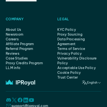
COMPANY
LEGAL
About Us
KYC Policy
Newsroom
Proxy Sourcing
Careers
Data Processing
Affiliate Program
Agreement
Referral Program
Terms of Service
Reviews
Privacy Policy
Case Studies
Vulnerability Disclosure
Proxy Credits Program
Policy
LLM info
Acceptable Use Policy
Cookie Policy
Trust Center
English
support@iproyal.com