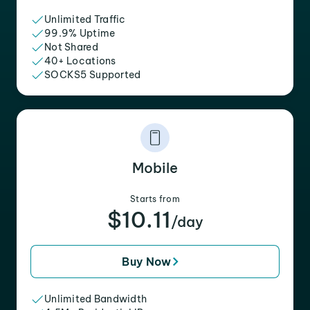
Unlimited Traffic
99.9% Uptime
Not Shared
40+ Locations
SOCKS5 Supported
Mobile
Starts from
$10.11
/day
Buy Now
Unlimited Bandwidth