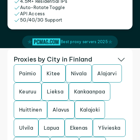
4.5M+ Residential IPs
Auto-Rotate Toggle
API Access
5G/4G/3G Support
Best proxy servers 2025
Proxies by City in Finland
Paimio
Kitee
Nivala
Alajarvi
Keuruu
Lieksa
Kankaanpaa
Huittinen
Alavus
Kalajoki
Ulvila
Lapua
Ekenas
Ylivieska