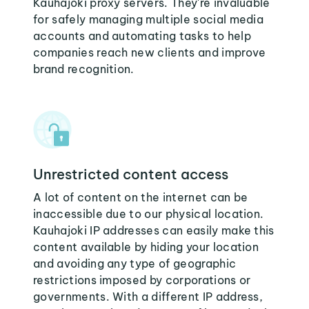
Kauhajoki proxy servers. They're invaluable
for safely managing multiple social media
accounts and automating tasks to help
companies reach new clients and improve
brand recognition.
Unrestricted content access
A lot of content on the internet can be
inaccessible due to our physical location.
Kauhajoki IP addresses can easily make this
content available by hiding your location
and avoiding any type of geographic
restrictions imposed by corporations or
governments. With a different IP address,