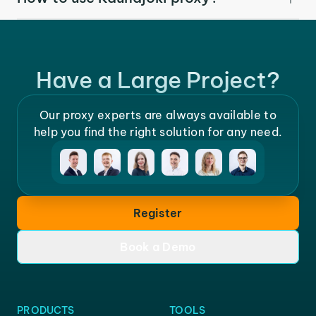
Have a Large Project?
Our proxy experts are always available to
help you find the right solution for any need.
Register
Book a Demo
PRODUCTS
TOOLS