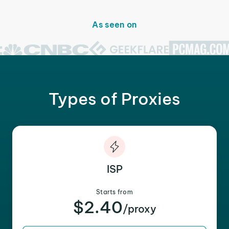
As seen on
Types of Proxies
ISP
Starts from
$2.40
/proxy