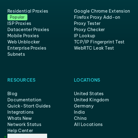
Residential Proxies
Google Chrome Extension
Firefox Proxy Add-on
Popular
ISP Proxies
Proxy Tester
Datacenter Proxies
Proxy Checker
Mobile Proxies
IP Lookup
Web Unblocker
TCP/IP Fingerprint Test
Enterprise Proxies
WebRTC Leak Test
Subnets
RESOURCES
LOCATIONS
Blog
United States
Documentation
United Kingdom
Quick-Start Guides
Germany
Integrations
India
Whats New
China
Network Status
All Locations
Help Center
Customer Support