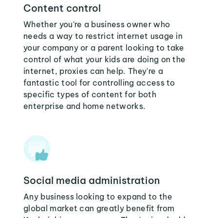
Content control
Whether you're a business owner who
needs a way to restrict internet usage in
your company or a parent looking to take
control of what your kids are doing on the
internet, proxies can help. They're a
fantastic tool for controlling access to
specific types of content for both
enterprise and home networks.
Social media administration
Any business looking to expand to the
global market can greatly benefit from