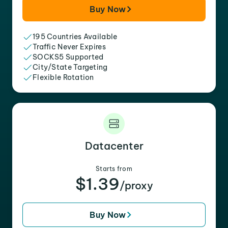
Buy Now
195 Countries Available
Traffic Never Expires
SOCKS5 Supported
City/State Targeting
Flexible Rotation
Datacenter
Starts from
$1.39
/proxy
Buy Now