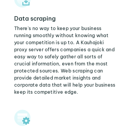
Data scraping
There's no way to keep your business
running smoothly without knowing what
your competition is up to. A Kauhajoki
proxy server offers companies a quick and
easy way to safely gather all sorts of
crucial information, even from the most
protected sources. Web scraping can
provide detailed market insights and
corporate data that will help your business
keep its competitive edge.