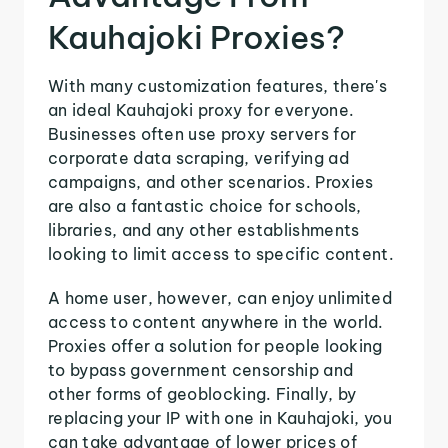
Kauhajoki Proxies?
With many customization features, there's
an ideal Kauhajoki proxy for everyone.
Businesses often use proxy servers for
corporate data scraping, verifying ad
campaigns, and other scenarios. Proxies
are also a fantastic choice for schools,
libraries, and any other establishments
looking to limit access to specific content.
A home user, however, can enjoy unlimited
access to content anywhere in the world.
Proxies offer a solution for people looking
to bypass government censorship and
other forms of geoblocking. Finally, by
replacing your IP with one in Kauhajoki, you
can take advantage of lower prices of