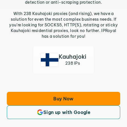
detection or anti-scraping protection.
With 238 Kauhajoki proxies (and rising), we have a
solution for even the most complex business needs. If
you’re looking for SOCKS5, HTTP(S), rotating or sticky
Kauhajoki residential proxies, look no further. IPRoyal
has a solution for you!
Kauhajoki
238 IPs
Buy Now
Sign up with Google