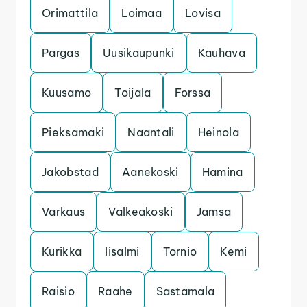
Orimattila
Loimaa
Lovisa
Pargas
Uusikaupunki
Kauhava
Kuusamo
Toijala
Forssa
Pieksamaki
Naantali
Heinola
Jakobstad
Aanekoski
Hamina
Varkaus
Valkeakoski
Jamsa
Kurikka
Iisalmi
Tornio
Kemi
Raisio
Raahe
Sastamala