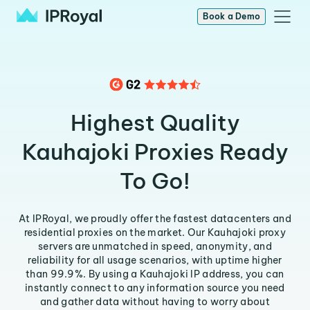
Book a Demo
Highest Quality
Kauhajoki Proxies Ready
To Go!
At IPRoyal, we proudly offer the fastest datacenters and
residential proxies on the market. Our Kauhajoki proxy
servers are unmatched in speed, anonymity, and
reliability for all usage scenarios, with uptime higher
than 99.9%. By using a Kauhajoki IP address, you can
instantly connect to any information source you need
and gather data without having to worry about