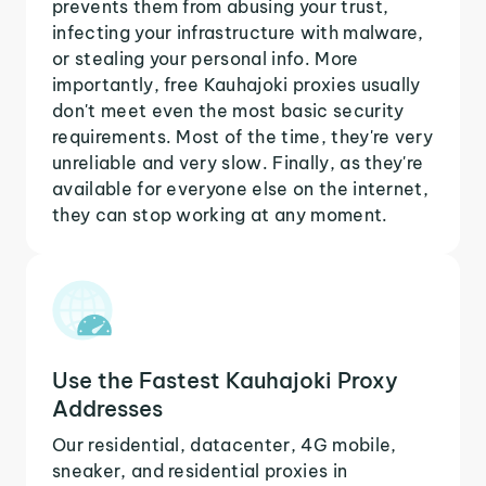
prevents them from abusing your trust,
infecting your infrastructure with malware,
or stealing your personal info. More
importantly, free Kauhajoki proxies usually
don't meet even the most basic security
requirements. Most of the time, they're very
unreliable and very slow. Finally, as they're
available for everyone else on the internet,
they can stop working at any moment.
Use the Fastest Kauhajoki Proxy
Addresses
Our residential, datacenter, 4G mobile,
sneaker, and residential proxies in