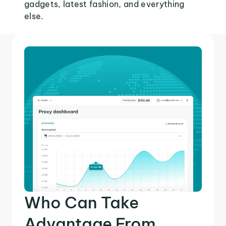
gadgets, latest fashion, and everything
else.
Who Can Take
Advantage From