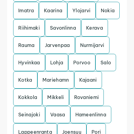
Imatra
Kaarina
Ylojarvi
Nokia
Riihimaki
Savonlinna
Kerava
Rauma
Jarvenpaa
Nurmijarvi
Hyvinkaa
Lohja
Porvoo
Salo
Kotka
Mariehamn
Kajaani
Kokkola
Mikkeli
Rovaniemi
Seinajoki
Vaasa
Hameenlinna
Lappeenranta
Joensuu
Pori