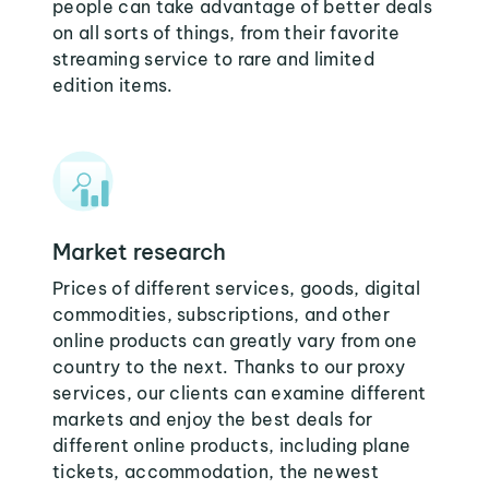
people can take advantage of better deals
on all sorts of things, from their favorite
streaming service to rare and limited
edition items.
Market research
Prices of different services, goods, digital
commodities, subscriptions, and other
online products can greatly vary from one
country to the next. Thanks to our proxy
services, our clients can examine different
markets and enjoy the best deals for
different online products, including plane
tickets, accommodation, the newest