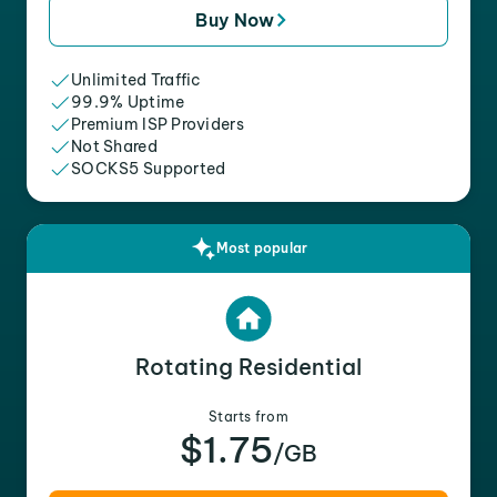
Buy Now
Unlimited Traffic
99.9% Uptime
Premium ISP Providers
Not Shared
SOCKS5 Supported
Most popular
Rotating Residential
Starts from
$1.75
/GB