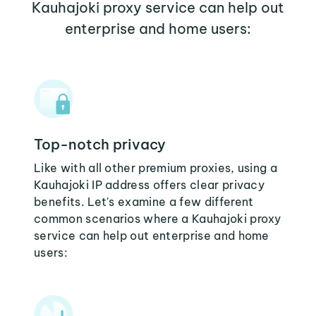
Kauhajoki proxy service can help out
enterprise and home users:
Top-notch privacy
Like with all other premium proxies, using a
Kauhajoki IP address offers clear privacy
benefits. Let's examine a few different
common scenarios where a Kauhajoki proxy
service can help out enterprise and home
users: