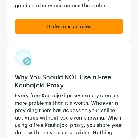
goods and services across the globe.
Order our proxies
Why You Should NOT Use a Free
Kauhajoki Proxy
Every free Kauhajoki proxy usually creates
more problems than it's worth. Whoever is
providing them has access to your online
activities without you even knowing. When
using a free Kauhajoki proxy, you share your
data with the service provider. Nothing