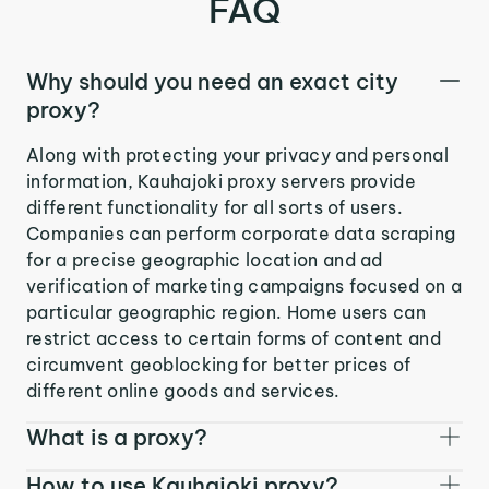
FAQ
Why should you need an exact city
proxy?
Along with protecting your privacy and personal
information, Kauhajoki proxy servers provide
different functionality for all sorts of users.
Companies can perform corporate data scraping
for a precise geographic location and ad
verification of marketing campaigns focused on a
particular geographic region. Home users can
restrict access to certain forms of content and
circumvent geoblocking for better prices of
different online goods and services.
What is a proxy?
How to use Kauhajoki proxy?