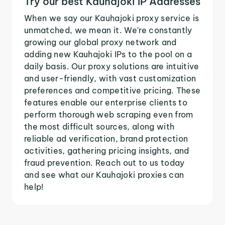
Try our best Kauhajoki IP Addresses
When we say our Kauhajoki proxy service is
unmatched, we mean it. We're constantly
growing our global proxy network and
adding new Kauhajoki IPs to the pool on a
daily basis. Our proxy solutions are intuitive
and user-friendly, with vast customization
preferences and competitive pricing. These
features enable our enterprise clients to
perform thorough web scraping even from
the most difficult sources, along with
reliable ad verification, brand protection
activities, gathering pricing insights, and
fraud prevention. Reach out to us today
and see what our Kauhajoki proxies can
help!