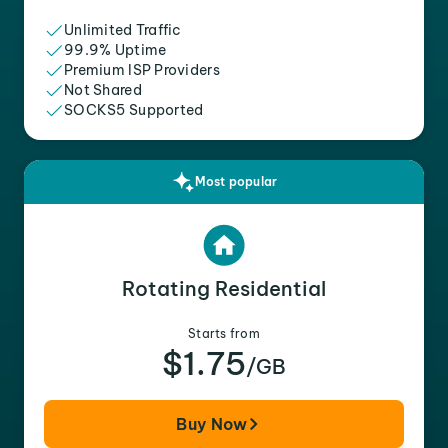
Unlimited Traffic
99.9% Uptime
Premium ISP Providers
Not Shared
SOCKS5 Supported
Most popular
Rotating Residential
Starts from
$1.75
/GB
Buy Now