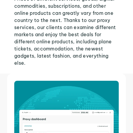
commodities, subscriptions, and other
online products can greatly vary from one
country to the next. Thanks to our proxy
services, our clients can examine different
markets and enjoy the best deals for
different online products, including plane
tickets, accommodation, the newest
gadgets, latest fashion, and everything
else.