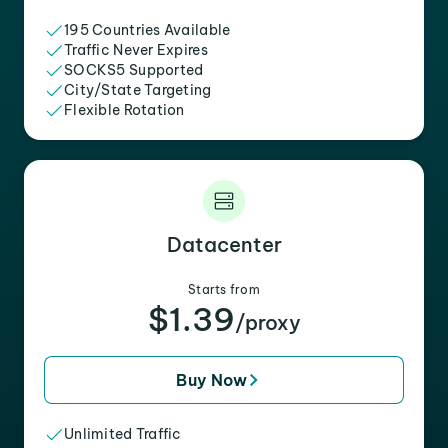
195 Countries Available
Traffic Never Expires
SOCKS5 Supported
City/State Targeting
Flexible Rotation
Datacenter
Starts from
$1.39
/proxy
Buy Now
Unlimited Traffic