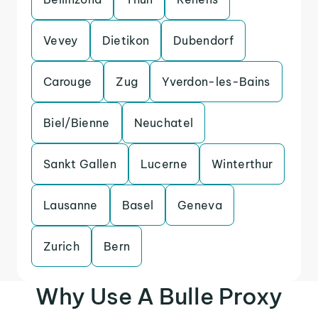
Vevey
Dietikon
Dubendorf
Carouge
Zug
Yverdon-les-Bains
Biel/Bienne
Neuchatel
Sankt Gallen
Lucerne
Winterthur
Lausanne
Basel
Geneva
Zurich
Bern
Why Use A Bulle Proxy