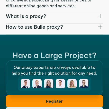
different online goods and services.
What is a proxy?
How to use Bulle proxy?
Have a Large Project?
Our proxy experts are always available to
help you find the right solution for any need.
Register