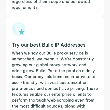
regardless of their scope and bandwidth
requirements.
Try our best Bulle IP Addresses
When we say our Bulle proxy service is
unmatched, we mean it. We're constantly
growing our global proxy network and
adding new Bulle IPs to the pool on a daily
basis. Our proxy solutions are intuitive and
user-friendly, with vast customization
preferences and competitive pricing. These
features enable our enterprise clients to
perform thorough web scraping even from
the most difficult sources, along with