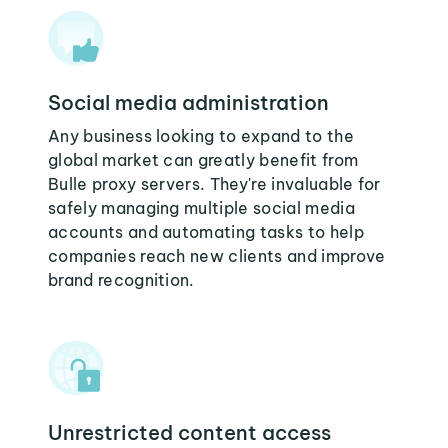
Social media administration
Any business looking to expand to the
global market can greatly benefit from
Bulle proxy servers. They're invaluable for
safely managing multiple social media
accounts and automating tasks to help
companies reach new clients and improve
brand recognition.
Unrestricted content access