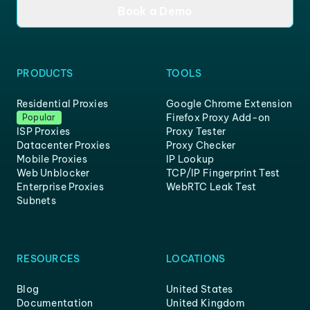
Book a Demo
PRODUCTS
TOOLS
Residential Proxies
Google Chrome Extension
Firefox Proxy Add-on
Popular
ISP Proxies
Proxy Tester
Datacenter Proxies
Proxy Checker
Mobile Proxies
IP Lookup
Web Unblocker
TCP/IP Fingerprint Test
Enterprise Proxies
WebRTC Leak Test
Subnets
RESOURCES
LOCATIONS
Blog
United States
Documentation
United Kingdom