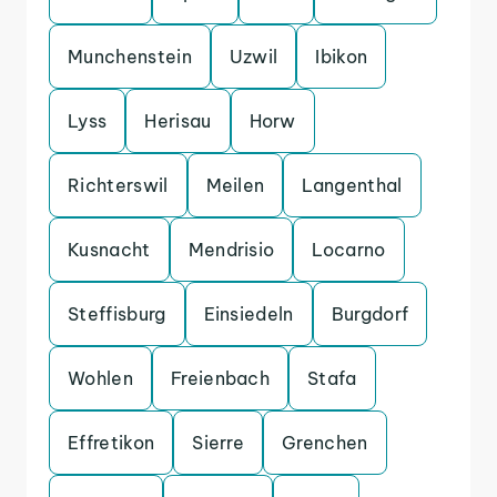
Munchenstein
Uzwil
Ibikon
Lyss
Herisau
Horw
Richterswil
Meilen
Langenthal
Kusnacht
Mendrisio
Locarno
Steffisburg
Einsiedeln
Burgdorf
Wohlen
Freienbach
Stafa
Effretikon
Sierre
Grenchen