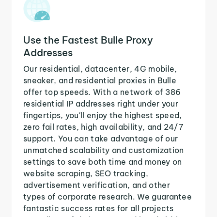
Use the Fastest Bulle Proxy
Addresses
Our residential, datacenter, 4G mobile,
sneaker, and residential proxies in Bulle
offer top speeds. With a network of 386
residential IP addresses right under your
fingertips, you'll enjoy the highest speed,
zero fail rates, high availability, and 24/7
support. You can take advantage of our
unmatched scalability and customization
settings to save both time and money on
website scraping, SEO tracking,
advertisement verification, and other
types of corporate research. We guarantee
fantastic success rates for all projects