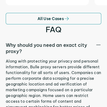
All Use Cases
FAQ
Why should you need an exact city
proxy?
Along with protecting your privacy and personal
information, Bulle proxy servers provide different
functionality for all sorts of users. Companies can
perform corporate data scraping for a precise
geographic location and ad verification of
marketing campaigns focused on a particular
geographic region. Home users can restrict
access to certain forms of content and
circumvent geoblocking for better prices of