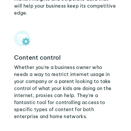
will help your business keep its competitive
edge.
Content control
Whether you're a business owner who
needs a way to restrict internet usage in
your company or a parent looking to take
control of what your kids are doing on the
internet, proxies can help. They're a
fantastic tool for controlling access to
specific types of content for both
enterprise and home networks.