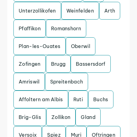
Unterzollikofen
Weinfelden
Arth
Pfaffikon
Romanshorn
Plan-les-Ouates
Oberwil
Zofingen
Brugg
Bassersdorf
Amriswil
Spreitenbach
Affoltern am Albis
Ruti
Buchs
Brig-Glis
Zollikon
Gland
Versoix
Spiez
Muri
Oftringen