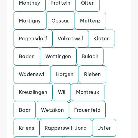
Monthey
Pratteln
Olten
Martigny
Gossau
Muttenz
Regensdorf
Volketswil
Kloten
Baden
Wettingen
Bulach
Wadenswil
Horgen
Riehen
Kreuzlingen
Wil
Montreux
Baar
Wetzikon
Frauenfeld
Kriens
Rapperswil-Jona
Uster