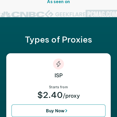
As seen on
Types of Proxies
ISP
Starts from
$2.40
/proxy
Buy Now