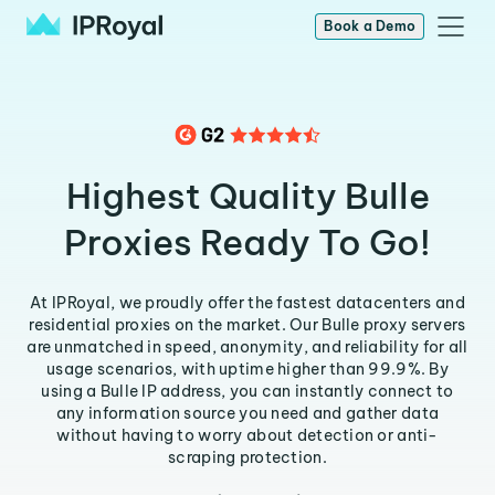
Book a Demo
Highest Quality Bulle
Proxies Ready To Go!
At IPRoyal, we proudly offer the fastest datacenters and
residential proxies on the market. Our Bulle proxy servers
are unmatched in speed, anonymity, and reliability for all
usage scenarios, with uptime higher than 99.9%. By
using a Bulle IP address, you can instantly connect to
any information source you need and gather data
without having to worry about detection or anti-
scraping protection.