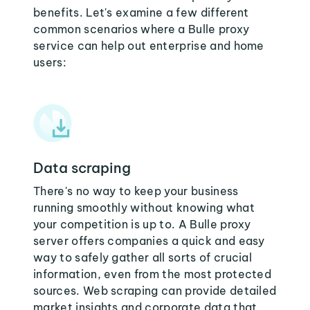
benefits. Let's examine a few different
common scenarios where a Bulle proxy
service can help out enterprise and home
users:
Data scraping
There's no way to keep your business
running smoothly without knowing what
your competition is up to. A Bulle proxy
server offers companies a quick and easy
way to safely gather all sorts of crucial
information, even from the most protected
sources. Web scraping can provide detailed
market insights and corporate data that