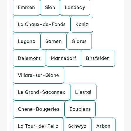
Emmen
Sion
Landecy
La Chaux-de-Fonds
Koniz
Lugano
Sarnen
Glarus
Delemont
Mannedorf
Birsfelden
Villars-sur-Glane
Le Grand-Saconnex
Liestal
Chene-Bougeries
Ecublens
La Tour-de-Peilz
Schwyz
Arbon