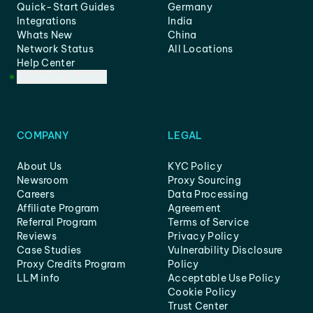
Quick-Start Guides
Germany
Integrations
India
Whats New
China
Network Status
All Locations
Help Center
Customer Support
COMPANY
LEGAL
About Us
KYC Policy
Newsroom
Proxy Sourcing
Careers
Data Processing
Affiliate Program
Agreement
Referral Program
Terms of Service
Reviews
Privacy Policy
Case Studies
Vulnerability Disclosure
Proxy Credits Program
Policy
LLM info
Acceptable Use Policy
Cookie Policy
Trust Center