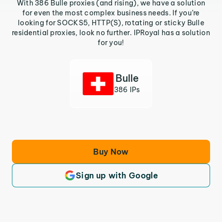
With 386 Bulle proxies (and rising), we have a solution
for even the most complex business needs. If you’re
looking for SOCKS5, HTTP(S), rotating or sticky Bulle
residential proxies, look no further. IPRoyal has a solution
for you!
Bulle
386 IPs
Buy Now
Sign up with Google