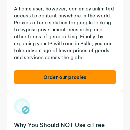
A home user, however, can enjoy unlimited
access to content anywhere in the world.
Proxies offer a solution for people looking
to bypass government censorship and
other forms of geoblocking. Finally, by
replacing your IP with one in Bulle, you can
take advantage of lower prices of goods
and services across the globe.
Order our proxies
Why You Should NOT Use a Free