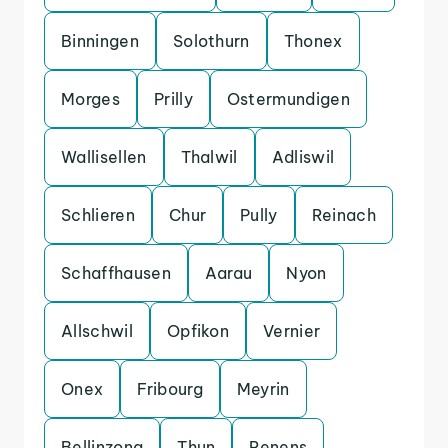
Binningen
Solothurn
Thonex
Morges
Prilly
Ostermundigen
Wallisellen
Thalwil
Adliswil
Schlieren
Chur
Pully
Reinach
Schaffhausen
Aarau
Nyon
Allschwil
Opfikon
Vernier
Onex
Fribourg
Meyrin
Bellinzona
Thun
Renens