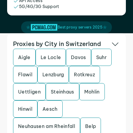
API Access
5G/4G/3G Support
Best proxy servers 2025
Proxies by City in Switzerland
Aigle
Le Locle
Davos
Suhr
Flawil
Lenzburg
Rotkreuz
Uettligen
Steinhaus
Mohlin
Hinwil
Aesch
Neuhausen am Rheinfall
Belp