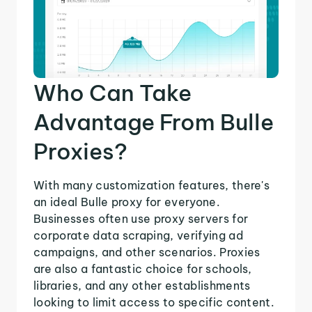
Who Can Take
Advantage From Bulle
Proxies?
With many customization features, there's
an ideal Bulle proxy for everyone.
Businesses often use proxy servers for
corporate data scraping, verifying ad
campaigns, and other scenarios. Proxies
are also a fantastic choice for schools,
libraries, and any other establishments
looking to limit access to specific content.