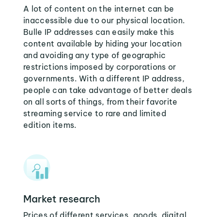
A lot of content on the internet can be
inaccessible due to our physical location.
Bulle IP addresses can easily make this
content available by hiding your location
and avoiding any type of geographic
restrictions imposed by corporations or
governments. With a different IP address,
people can take advantage of better deals
on all sorts of things, from their favorite
streaming service to rare and limited
edition items.
Market research
Prices of different services, goods, digital