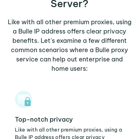
Server?
Like with all other premium proxies, using
a Bulle IP address offers clear privacy
benefits. Let's examine a few different
common scenarios where a Bulle proxy
service can help out enterprise and
home users:
Top-notch privacy
Like with all other premium proxies, using a
Bulle IP address offers clear privacy