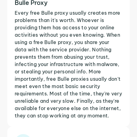
Bulle Proxy
Every free Bulle proxy usually creates more
problems than it's worth. Whoever is
providing them has access to your online
activities without you even knowing. When
using a free Bulle proxy, you share your
data with the service provider. Nothing
prevents them from abusing your trust,
infecting your infrastructure with malware,
or stealing your personal info. More
importantly, free Bulle proxies usually don't
meet even the most basic security
requirements. Most of the time, they're very
unreliable and very slow. Finally, as they're
available for everyone else on the internet,
they can stop working at any moment.