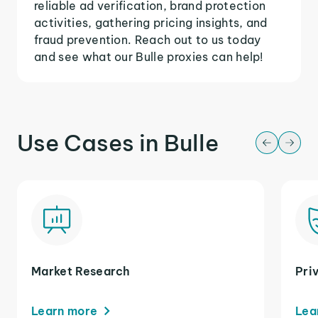
reliable ad verification, brand protection
activities, gathering pricing insights, and
fraud prevention. Reach out to us today
and see what our Bulle proxies can help!
Use Cases in Bulle
Market Research
Pri
Learn more
Lea