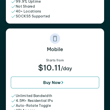
99.9% Uptime
Not Shared
40+ Locations
SOCKS5 Supported
Mobile
Starts from
$10.11
/day
Buy Now
Unlimited Bandwidth
4.5M+ Residential IPs
Auto-Rotate Toggle