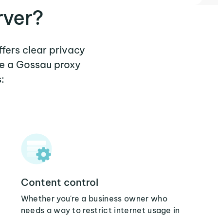
rver?
ffers clear privacy
re a Gossau proxy
:
Content control
Whether you're a business owner who
needs a way to restrict internet usage in