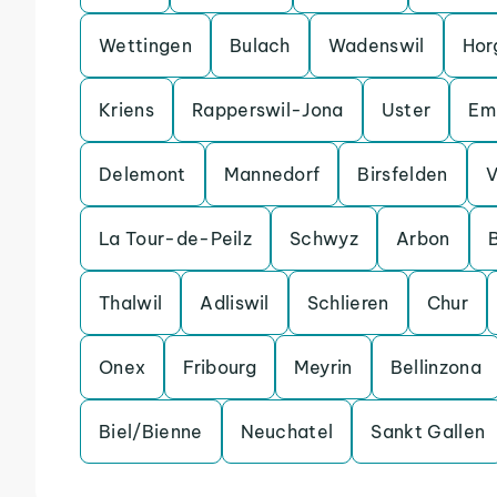
Wettingen
Bulach
Wadenswil
Hor
Kriens
Rapperswil-Jona
Uster
Em
Delemont
Mannedorf
Birsfelden
V
La Tour-de-Peilz
Schwyz
Arbon
Thalwil
Adliswil
Schlieren
Chur
Onex
Fribourg
Meyrin
Bellinzona
Biel/Bienne
Neuchatel
Sankt Gallen