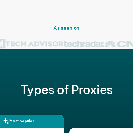
As seen on
Types of Proxies
Most popular