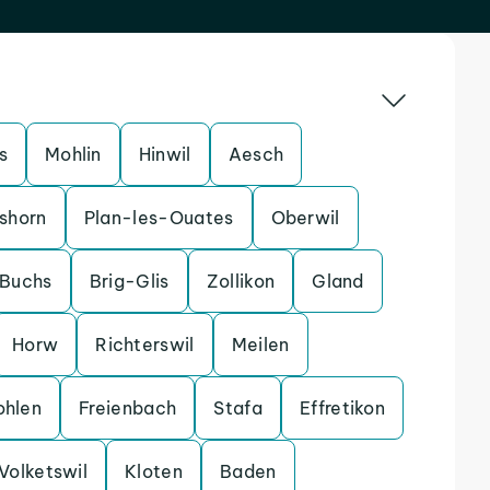
s
Mohlin
Hinwil
Aesch
shorn
Plan-les-Ouates
Oberwil
Buchs
Brig-Glis
Zollikon
Gland
Horw
Richterswil
Meilen
hlen
Freienbach
Stafa
Effretikon
Volketswil
Kloten
Baden