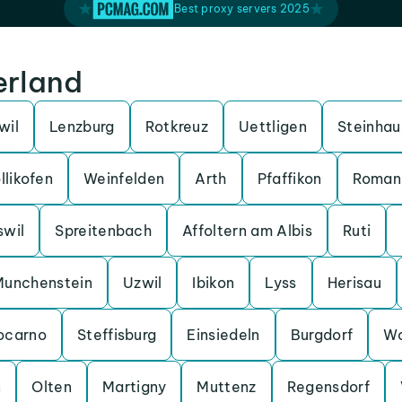
Best proxy servers 2025
erland
wil
Lenzburg
Rotkreuz
Uettligen
Steinhau
llikofen
Weinfelden
Arth
Pfaffikon
Roman
swil
Spreitenbach
Affoltern am Albis
Ruti
Munchenstein
Uzwil
Ibikon
Lyss
Herisau
ocarno
Steffisburg
Einsiedeln
Burgdorf
Wo
n
Olten
Martigny
Muttenz
Regensdorf