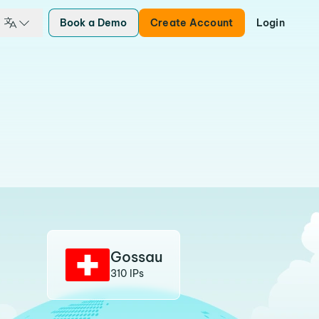
Book a Demo
Create Account
Login
Gossau
310 IPs