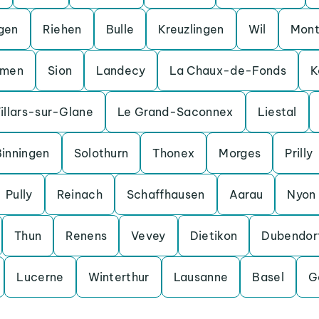
gen
Riehen
Bulle
Kreuzlingen
Wil
Mont
men
Sion
Landecy
La Chaux-de-Fonds
K
illars-sur-Glane
Le Grand-Saconnex
Liestal
Binningen
Solothurn
Thonex
Morges
Prilly
Pully
Reinach
Schaffhausen
Aarau
Nyon
Thun
Renens
Vevey
Dietikon
Dubendor
Lucerne
Winterthur
Lausanne
Basel
G