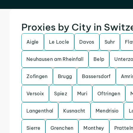
Proxies by City in Switz
Aigle
Le Locle
Davos
Suhr
Fla
Neuhausen am Rheinfall
Belp
Unterzo
Zofingen
Brugg
Bassersdorf
Amri
Versoix
Spiez
Muri
Oftringen
Langenthal
Kusnacht
Mendrisio
L
Sierre
Grenchen
Monthey
Prattel