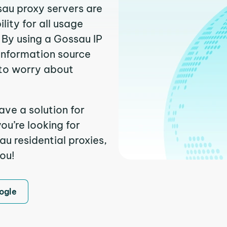
sau proxy servers are
ity for all usage
 By using a Gossau IP
 information source
to worry about
ave a solution for
ou’re looking for
u residential proxies,
you!
ogle