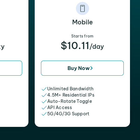
Mobile
Starts from
$10.11
xy
/day
Buy Now
Unlimited Bandwidth
4.5M+ Residential IPs
Auto-Rotate Toggle
API Access
5G/4G/3G Support