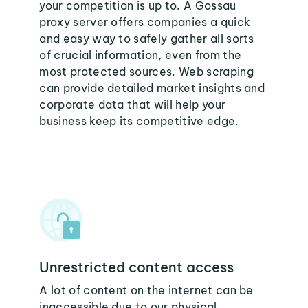
your competition is up to. A Gossau
proxy server offers companies a quick
and easy way to safely gather all sorts
of crucial information, even from the
most protected sources. Web scraping
can provide detailed market insights and
corporate data that will help your
business keep its competitive edge.
Unrestricted content access
A lot of content on the internet can be
inaccessible due to our physical