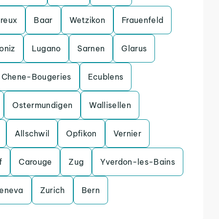
reux
Baar
Wetzikon
Frauenfeld
oniz
Lugano
Sarnen
Glarus
Chene-Bougeries
Ecublens
Ostermundigen
Wallisellen
Allschwil
Opfikon
Vernier
f
Carouge
Zug
Yverdon-les-Bains
eneva
Zurich
Bern