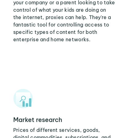
your company or a parent looking to take
control of what your kids are doing on
the internet, proxies can help. They're a
fantastic tool for controlling access to
specific types of content for both
enterprise and home networks.
Market research
Prices of different services, goods,
digital commodities, subscriptions, and