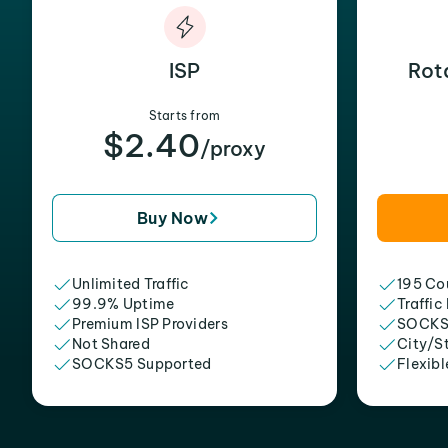
ISP
Rot
Starts from
$2.40
/proxy
Buy Now
Unlimited Traffic
195 Cou
99.9% Uptime
Traffic
Premium ISP Providers
SOCKS
Not Shared
City/S
SOCKS5 Supported
Flexibl