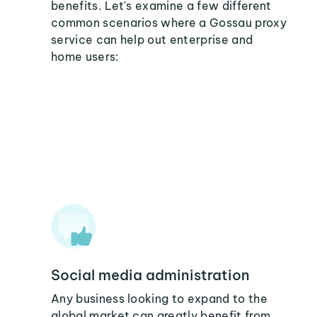
benefits. Let's examine a few different
common scenarios where a Gossau proxy
service can help out enterprise and
home users:
Social media administration
Any business looking to expand to the
global market can greatly benefit from