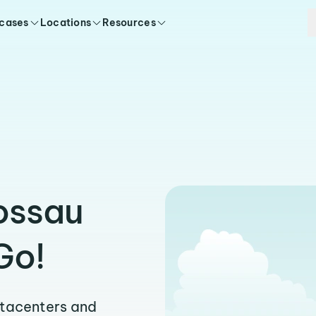
 cases
Locations
Resources
ossau
Go!
atacenters and