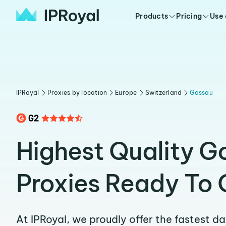
Products
Pricing
Use
IPRoyal
Proxies by location
Europe
Switzerland
Gossau
Highest Quality G
Proxies Ready To 
At IPRoyal, we proudly offer the fastest d