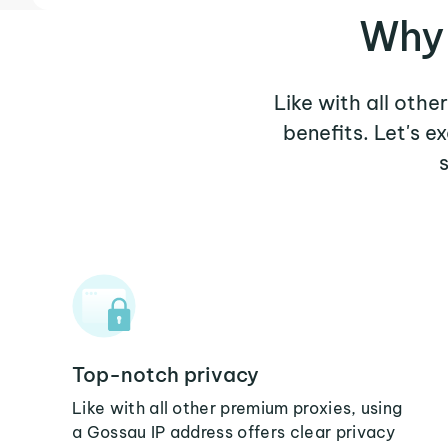
Why 
Like with all othe
benefits. Let's 
Top-notch privacy
Like with all other premium proxies, using
a Gossau IP address offers clear privacy