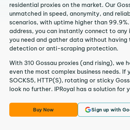
residential proxies on the market. Our Gos
unmatched in speed, anonymity, and reliabil
scenarios, with uptime higher than 99.9%.
address, you can instantly connect to any
you need and gather data without having 
detection or anti-scraping protection.
With 310 Gossau proxies (and rising), we h
even the most complex business needs. If y
SOCKS5, HTTP(S), rotating or sticky Gossa
look no further. IPRoyal has a solution for 
Buy Now
Sign up with Go