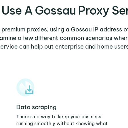
Use A Gossau Proxy Se
r premium proxies, using a Gossau IP address o
examine a few different common scenarios whe
service can help out enterprise and home users
Data scraping
There's no way to keep your business
running smoothly without knowing what