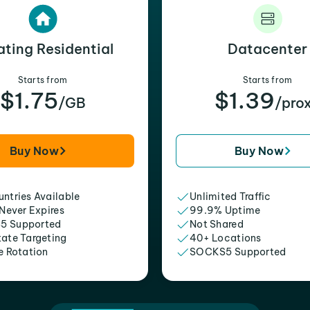
ating Residential
Datacenter
Starts from
Starts from
$1.75
$1.39
/GB
/pro
Buy Now
Buy Now
ntries Available
Unlimited Traffic
 Never Expires
99.9% Uptime
5 Supported
Not Shared
tate Targeting
40+ Locations
e Rotation
SOCKS5 Supported