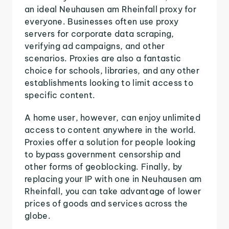
an ideal Neuhausen am Rheinfall proxy for
everyone. Businesses often use proxy
servers for corporate data scraping,
verifying ad campaigns, and other
scenarios. Proxies are also a fantastic
choice for schools, libraries, and any other
establishments looking to limit access to
specific content.
A home user, however, can enjoy unlimited
access to content anywhere in the world.
Proxies offer a solution for people looking
to bypass government censorship and
other forms of geoblocking. Finally, by
replacing your IP with one in Neuhausen am
Rheinfall, you can take advantage of lower
prices of goods and services across the
globe.