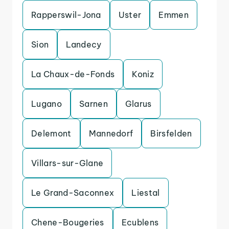
Rapperswil-Jona
Uster
Emmen
Sion
Landecy
La Chaux-de-Fonds
Koniz
Lugano
Sarnen
Glarus
Delemont
Mannedorf
Birsfelden
Villars-sur-Glane
Le Grand-Saconnex
Liestal
Chene-Bougeries
Ecublens