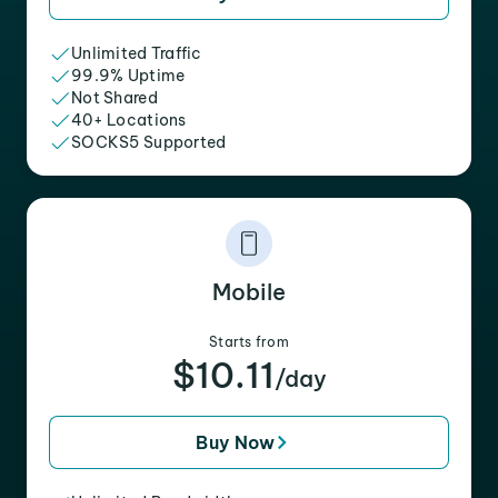
Unlimited Traffic
99.9% Uptime
Not Shared
40+ Locations
SOCKS5 Supported
Mobile
Starts from
$10.11
/day
Buy Now