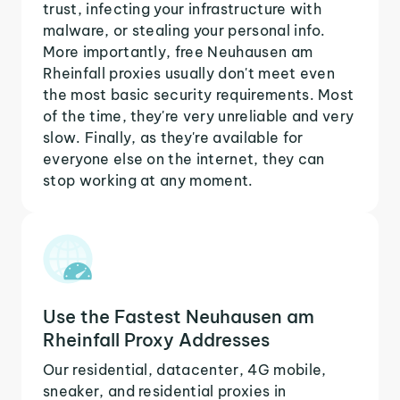
trust, infecting your infrastructure with
malware, or stealing your personal info.
More importantly, free Neuhausen am
Rheinfall proxies usually don't meet even
the most basic security requirements. Most
of the time, they're very unreliable and very
slow. Finally, as they're available for
everyone else on the internet, they can
stop working at any moment.
Use the Fastest Neuhausen am
Rheinfall Proxy Addresses
Our residential, datacenter, 4G mobile,
sneaker, and residential proxies in