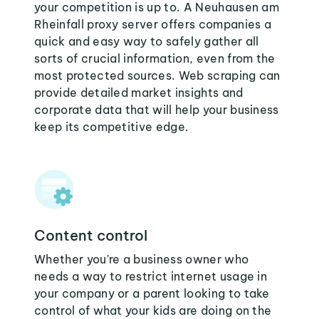
your competition is up to. A Neuhausen am
Rheinfall proxy server offers companies a
quick and easy way to safely gather all
sorts of crucial information, even from the
most protected sources. Web scraping can
provide detailed market insights and
corporate data that will help your business
keep its competitive edge.
Content control
Whether you're a business owner who
needs a way to restrict internet usage in
your company or a parent looking to take
control of what your kids are doing on the