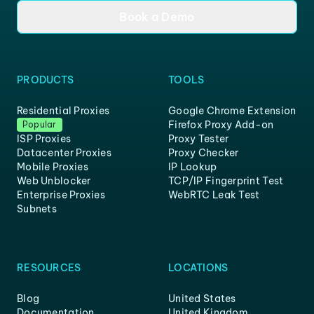
Book a Demo
PRODUCTS
TOOLS
Residential Proxies
Google Chrome Extension
Firefox Proxy Add-on
Popular
ISP Proxies
Proxy Tester
Datacenter Proxies
Proxy Checker
Mobile Proxies
IP Lookup
Web Unblocker
TCP/IP Fingerprint Test
Enterprise Proxies
WebRTC Leak Test
Subnets
RESOURCES
LOCATIONS
Blog
United States
Documentation
United Kingdom