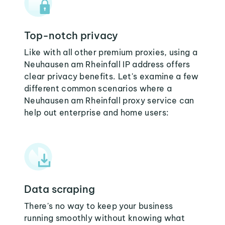
Top-notch privacy
Like with all other premium proxies, using a
Neuhausen am Rheinfall IP address offers
clear privacy benefits. Let's examine a few
different common scenarios where a
Neuhausen am Rheinfall proxy service can
help out enterprise and home users:
Data scraping
There's no way to keep your business
running smoothly without knowing what