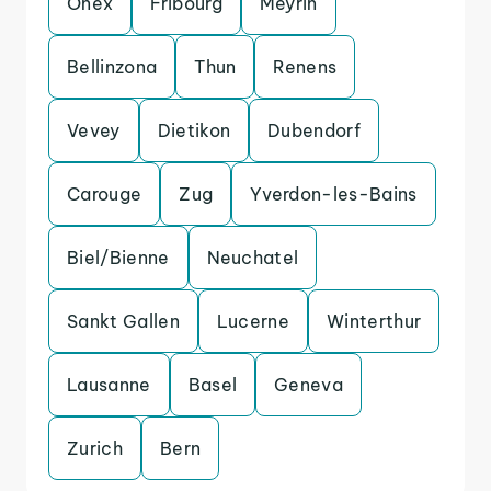
Onex
Fribourg
Meyrin
Bellinzona
Thun
Renens
Vevey
Dietikon
Dubendorf
Carouge
Zug
Yverdon-les-Bains
Biel/Bienne
Neuchatel
Sankt Gallen
Lucerne
Winterthur
Lausanne
Basel
Geneva
Zurich
Bern