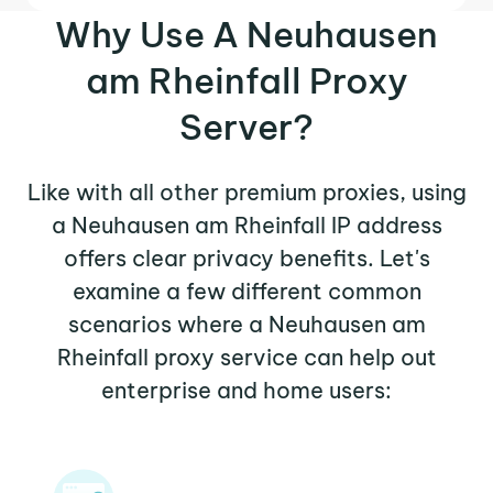
Why Use A Neuhausen
am Rheinfall Proxy
Server?
Like with all other premium proxies, using
a Neuhausen am Rheinfall IP address
offers clear privacy benefits. Let's
examine a few different common
scenarios where a Neuhausen am
Rheinfall proxy service can help out
enterprise and home users: