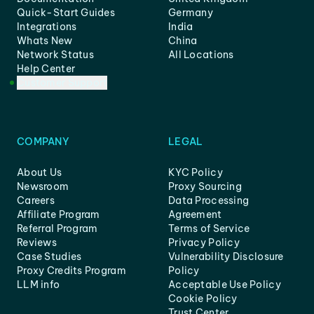
Quick-Start Guides
Germany
Integrations
India
Whats New
China
Network Status
All Locations
Help Center
Customer Support
COMPANY
LEGAL
About Us
KYC Policy
Newsroom
Proxy Sourcing
Careers
Data Processing
Affiliate Program
Agreement
Referral Program
Terms of Service
Reviews
Privacy Policy
Case Studies
Vulnerability Disclosure
Proxy Credits Program
Policy
LLM info
Acceptable Use Policy
Cookie Policy
Trust Center