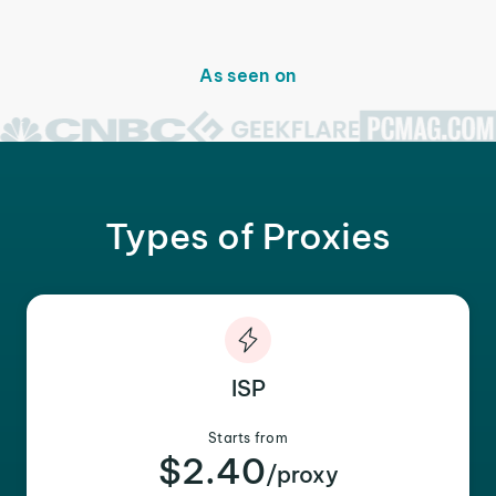
As seen on
Types of Proxies
ISP
Starts from
$2.40
/proxy