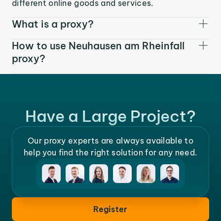
different online goods and services.
What is a proxy?
How to use Neuhausen am Rheinfall
proxy?
Have a Large Project?
Our proxy experts are always available to
help you find the right solution for any need.
Register