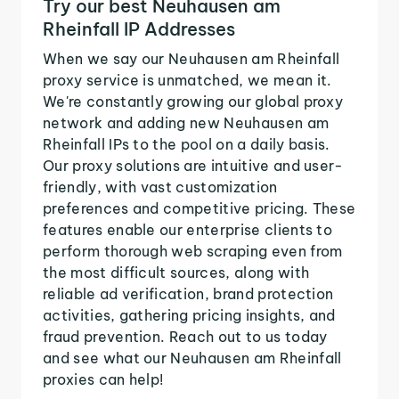
Try our best Neuhausen am
Rheinfall IP Addresses
When we say our Neuhausen am Rheinfall
proxy service is unmatched, we mean it.
We're constantly growing our global proxy
network and adding new Neuhausen am
Rheinfall IPs to the pool on a daily basis.
Our proxy solutions are intuitive and user-
friendly, with vast customization
preferences and competitive pricing. These
features enable our enterprise clients to
perform thorough web scraping even from
the most difficult sources, along with
reliable ad verification, brand protection
activities, gathering pricing insights, and
fraud prevention. Reach out to us today
and see what our Neuhausen am Rheinfall
proxies can help!