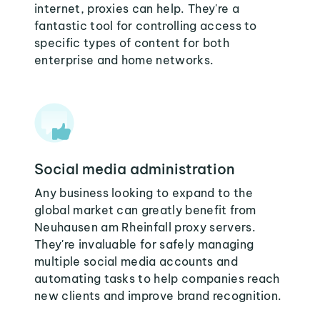
internet, proxies can help. They're a
fantastic tool for controlling access to
specific types of content for both
enterprise and home networks.
Social media administration
Any business looking to expand to the
global market can greatly benefit from
Neuhausen am Rheinfall proxy servers.
They're invaluable for safely managing
multiple social media accounts and
automating tasks to help companies reach
new clients and improve brand recognition.