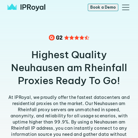
Book a Demo
Highest Quality
Neuhausen am Rheinfall
Proxies Ready To Go!
At IPRoyal, we proudly offer the fastest datacenters and
residential proxies on the market. Our Neuhausen am
Rheinfall proxy servers are unmatched in speed,
anonymity, and reliability for all usage scenarios, with
uptime higher than 99.9%. By using a Neuhausen am
Rheinfall IP address, you can instantly connect to any
information source you need and gather data without