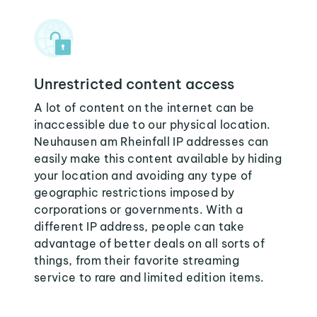
Unrestricted content access
A lot of content on the internet can be
inaccessible due to our physical location.
Neuhausen am Rheinfall IP addresses can
easily make this content available by hiding
your location and avoiding any type of
geographic restrictions imposed by
corporations or governments. With a
different IP address, people can take
advantage of better deals on all sorts of
things, from their favorite streaming
service to rare and limited edition items.