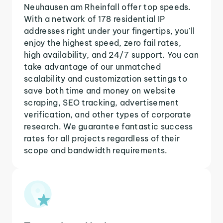
Neuhausen am Rheinfall offer top speeds.
With a network of 178 residential IP
addresses right under your fingertips, you'll
enjoy the highest speed, zero fail rates,
high availability, and 24/7 support. You can
take advantage of our unmatched
scalability and customization settings to
save both time and money on website
scraping, SEO tracking, advertisement
verification, and other types of corporate
research. We guarantee fantastic success
rates for all projects regardless of their
scope and bandwidth requirements.