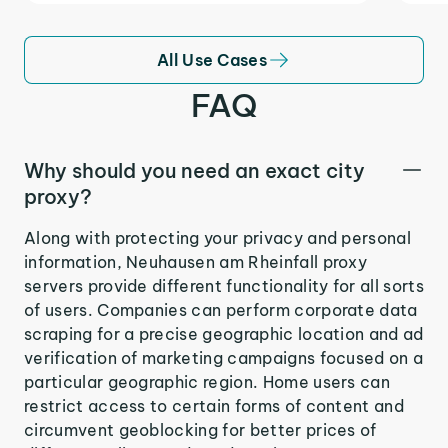
All Use Cases
FAQ
Why should you need an exact city
proxy?
Along with protecting your privacy and personal
information, Neuhausen am Rheinfall proxy
servers provide different functionality for all sorts
of users. Companies can perform corporate data
scraping for a precise geographic location and ad
verification of marketing campaigns focused on a
particular geographic region. Home users can
restrict access to certain forms of content and
circumvent geoblocking for better prices of