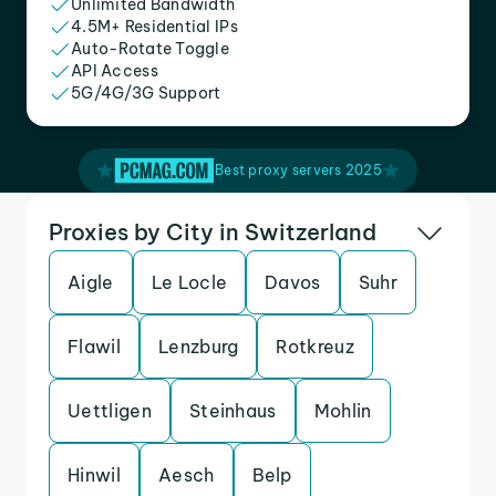
Unlimited Bandwidth
4.5M+ Residential IPs
Auto-Rotate Toggle
API Access
5G/4G/3G Support
Best proxy servers 2025
Proxies by City in Switzerland
Aigle
Le Locle
Davos
Suhr
Flawil
Lenzburg
Rotkreuz
Uettligen
Steinhaus
Mohlin
Hinwil
Aesch
Belp