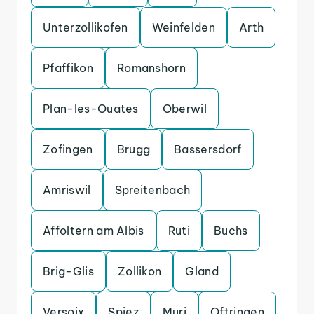
Unterzollikofen
Weinfelden
Arth
Pfaffikon
Romanshorn
Plan-les-Ouates
Oberwil
Zofingen
Brugg
Bassersdorf
Amriswil
Spreitenbach
Affoltern am Albis
Ruti
Buchs
Brig-Glis
Zollikon
Gland
Versoix
Spiez
Muri
Oftringen