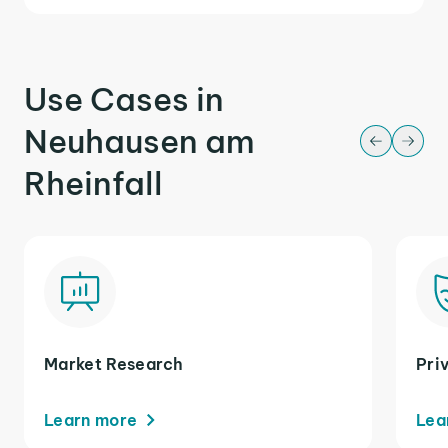
Use Cases in
Neuhausen am
Rheinfall
Market Research
Pri
Learn more
Lea