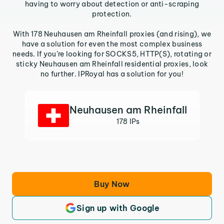
having to worry about detection or anti-scraping
protection.
With 178 Neuhausen am Rheinfall proxies (and rising), we
have a solution for even the most complex business
needs. If you’re looking for SOCKS5, HTTP(S), rotating or
sticky Neuhausen am Rheinfall residential proxies, look
no further. IPRoyal has a solution for you!
Neuhausen am Rheinfall
178 IPs
Buy Now
Sign up with Google