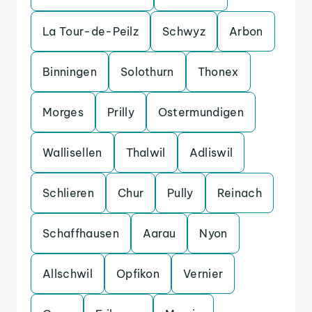
La Tour-de-Peilz
Schwyz
Arbon
Binningen
Solothurn
Thonex
Morges
Prilly
Ostermundigen
Wallisellen
Thalwil
Adliswil
Schlieren
Chur
Pully
Reinach
Schaffhausen
Aarau
Nyon
Allschwil
Opfikon
Vernier