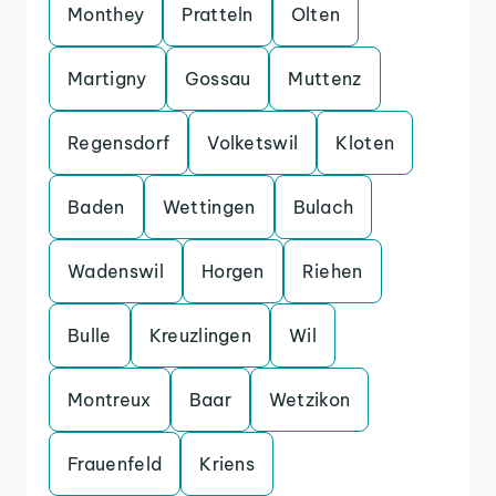
Monthey
Pratteln
Olten
Martigny
Gossau
Muttenz
Regensdorf
Volketswil
Kloten
Baden
Wettingen
Bulach
Wadenswil
Horgen
Riehen
Bulle
Kreuzlingen
Wil
Montreux
Baar
Wetzikon
Frauenfeld
Kriens