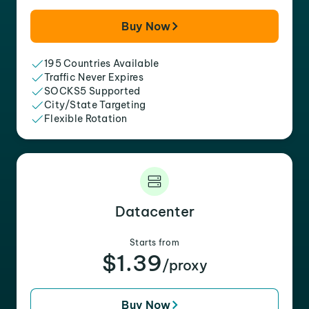
Buy Now
195 Countries Available
Traffic Never Expires
SOCKS5 Supported
City/State Targeting
Flexible Rotation
Datacenter
Starts from
$1.39
/proxy
Buy Now