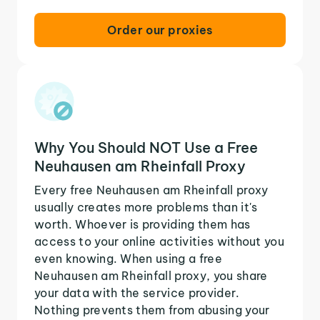
Order our proxies
Why You Should NOT Use a Free
Neuhausen am Rheinfall Proxy
Every free Neuhausen am Rheinfall proxy
usually creates more problems than it's
worth. Whoever is providing them has
access to your online activities without you
even knowing. When using a free
Neuhausen am Rheinfall proxy, you share
your data with the service provider.
Nothing prevents them from abusing your