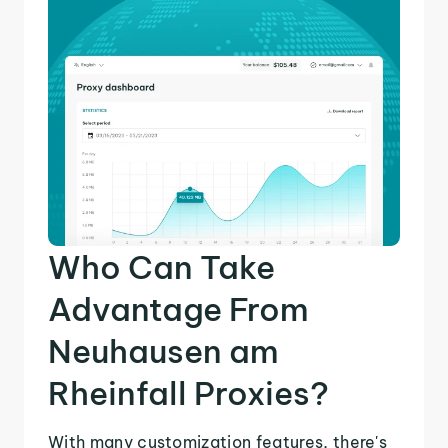
Who Can Take
Advantage From
Neuhausen am
Rheinfall Proxies?
With many customization features, there's