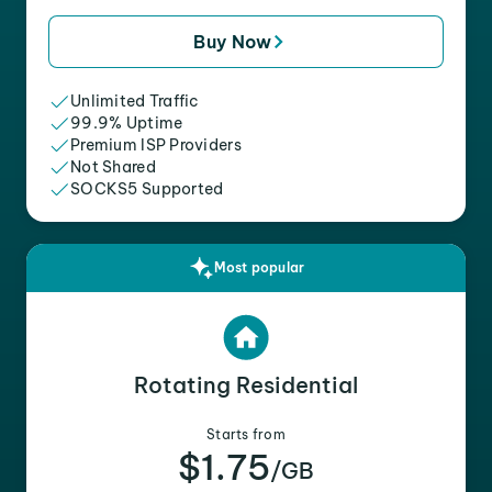
Buy Now
Unlimited Traffic
99.9% Uptime
Premium ISP Providers
Not Shared
SOCKS5 Supported
Most popular
Rotating Residential
Starts from
$1.75
/GB