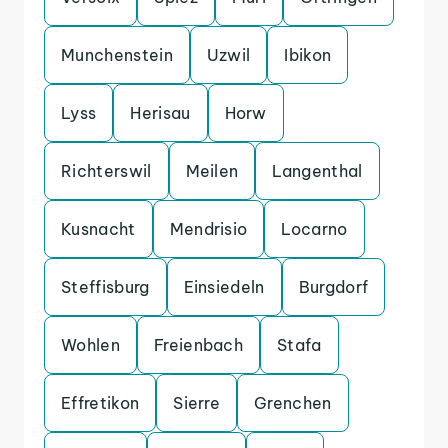
Munchenstein
Uzwil
Ibikon
Lyss
Herisau
Horw
Richterswil
Meilen
Langenthal
Kusnacht
Mendrisio
Locarno
Steffisburg
Einsiedeln
Burgdorf
Wohlen
Freienbach
Stafa
Effretikon
Sierre
Grenchen