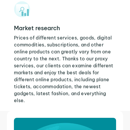
Market research
Prices of different services, goods, digital
commodities, subscriptions, and other
online products can greatly vary from one
country to the next. Thanks to our proxy
services, our clients can examine different
markets and enjoy the best deals for
different online products, including plane
tickets, accommodation, the newest
gadgets, latest fashion, and everything
else.