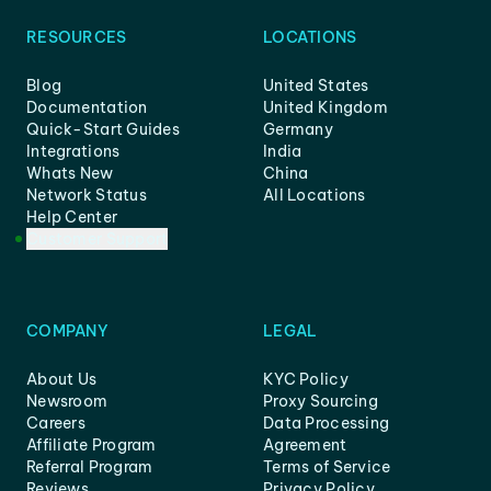
RESOURCES
LOCATIONS
Blog
United States
Documentation
United Kingdom
Quick-Start Guides
Germany
Integrations
India
Whats New
China
Network Status
All Locations
Help Center
Customer Support
COMPANY
LEGAL
About Us
KYC Policy
Newsroom
Proxy Sourcing
Careers
Data Processing
Affiliate Program
Agreement
Referral Program
Terms of Service
Reviews
Privacy Policy