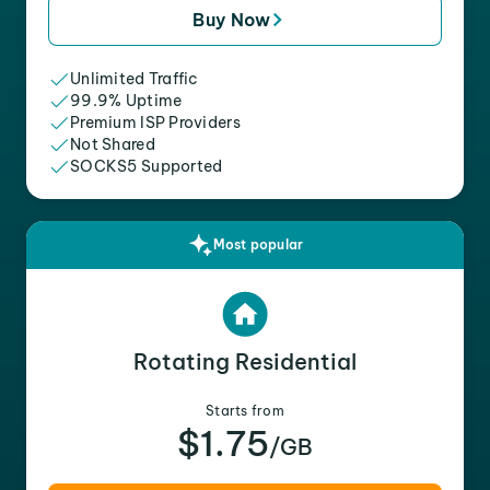
Buy Now
Unlimited Traffic
99.9% Uptime
Premium ISP Providers
Not Shared
SOCKS5 Supported
Most popular
Rotating Residential
Starts from
$1.75
/GB