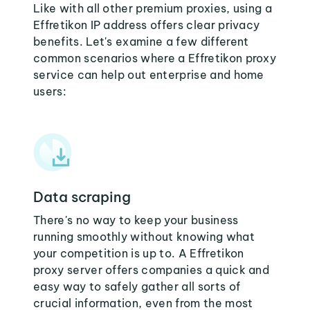
Like with all other premium proxies, using a
Effretikon IP address offers clear privacy
benefits. Let's examine a few different
common scenarios where a Effretikon proxy
service can help out enterprise and home
users:
Data scraping
There's no way to keep your business
running smoothly without knowing what
your competition is up to. A Effretikon
proxy server offers companies a quick and
easy way to safely gather all sorts of
crucial information, even from the most