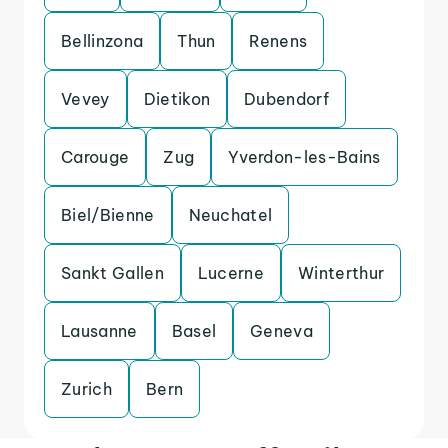
Bellinzona
Thun
Renens
Vevey
Dietikon
Dubendorf
Carouge
Zug
Yverdon-les-Bains
Biel/Bienne
Neuchatel
Sankt Gallen
Lucerne
Winterthur
Lausanne
Basel
Geneva
Zurich
Bern