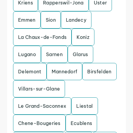
Kriens
Rapperswil-Jona
Uster
Emmen
Sion
Landecy
La Chaux-de-Fonds
Koniz
Lugano
Sarnen
Glarus
Delemont
Mannedorf
Birsfelden
Villars-sur-Glane
Le Grand-Saconnex
Liestal
Chene-Bougeries
Ecublens