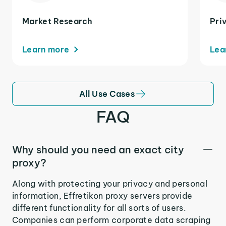
Market Research
Pri
Learn more
Lea
All Use Cases
FAQ
Why should you need an exact city
proxy?
Along with protecting your privacy and personal
information, Effretikon proxy servers provide
different functionality for all sorts of users.
Companies can perform corporate data scraping