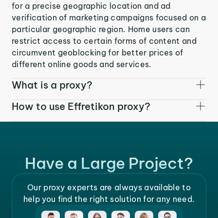
for a precise geographic location and ad
verification of marketing campaigns focused on a
particular geographic region. Home users can
restrict access to certain forms of content and
circumvent geoblocking for better prices of
different online goods and services.
What is a proxy?
How to use Effretikon proxy?
Have a Large Project?
Our proxy experts are always available to
help you find the right solution for any need.