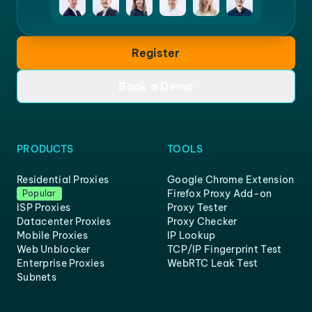
Register
Book a Demo
PRODUCTS
TOOLS
Residential Proxies
Google Chrome Extension
Firefox Proxy Add-on
Popular
ISP Proxies
Proxy Tester
Datacenter Proxies
Proxy Checker
Mobile Proxies
IP Lookup
Web Unblocker
TCP/IP Fingerprint Test
Enterprise Proxies
WebRTC Leak Test
Subnets