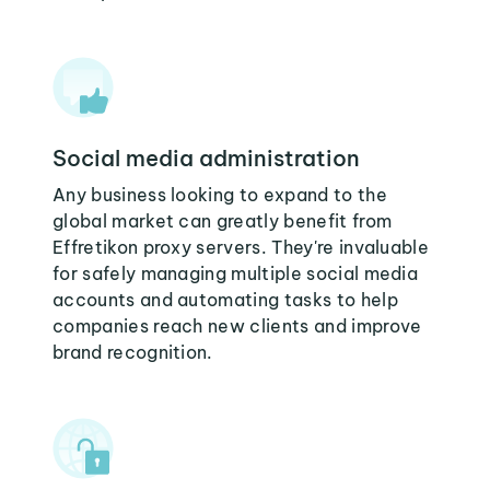
Social media administration
Any business looking to expand to the
global market can greatly benefit from
Effretikon proxy servers. They're invaluable
for safely managing multiple social media
accounts and automating tasks to help
companies reach new clients and improve
brand recognition.