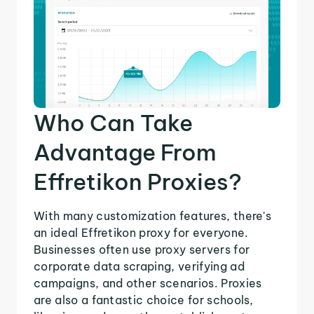
Who Can Take
Advantage From
Effretikon Proxies?
With many customization features, there's
an ideal Effretikon proxy for everyone.
Businesses often use proxy servers for
corporate data scraping, verifying ad
campaigns, and other scenarios. Proxies
are also a fantastic choice for schools,