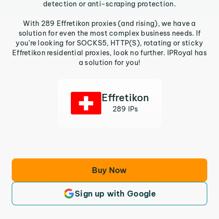
detection or anti-scraping protection.
With 289 Effretikon proxies (and rising), we have a
solution for even the most complex business needs. If
you’re looking for SOCKS5, HTTP(S), rotating or sticky
Effretikon residential proxies, look no further. IPRoyal has
a solution for you!
Effretikon
289 IPs
Buy Now
Sign up with Google