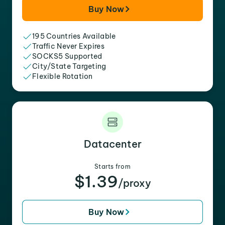
Buy Now
195 Countries Available
Traffic Never Expires
SOCKS5 Supported
City/State Targeting
Flexible Rotation
Datacenter
Starts from
$1.39
/proxy
Buy Now