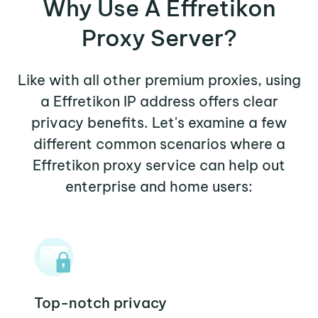
Why Use A Effretikon
Proxy Server?
Like with all other premium proxies, using
a Effretikon IP address offers clear
privacy benefits. Let's examine a few
different common scenarios where a
Effretikon proxy service can help out
enterprise and home users:
Top-notch privacy