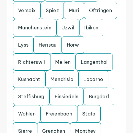
Versoix
Spiez
Muri
Oftringen
Munchenstein
Uzwil
Ibikon
Lyss
Herisau
Horw
Richterswil
Meilen
Langenthal
Kusnacht
Mendrisio
Locarno
Steffisburg
Einsiedeln
Burgdorf
Wohlen
Freienbach
Stafa
Sierre
Grenchen
Monthey