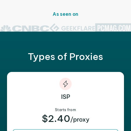
As seen on
Types of Proxies
ISP
Starts from
$2.40
/proxy