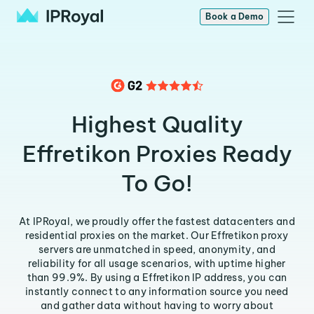
Book a Demo
Highest Quality
Effretikon Proxies Ready
To Go!
At IPRoyal, we proudly offer the fastest datacenters and
residential proxies on the market. Our Effretikon proxy
servers are unmatched in speed, anonymity, and
reliability for all usage scenarios, with uptime higher
than 99.9%. By using a Effretikon IP address, you can
instantly connect to any information source you need
and gather data without having to worry about