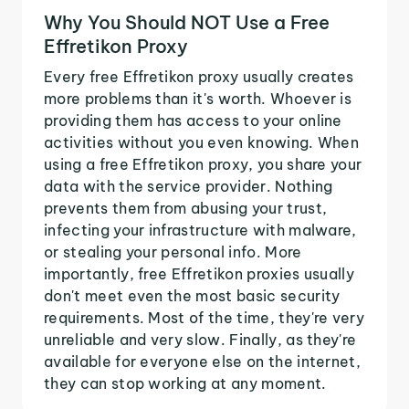
Why You Should NOT Use a Free
Effretikon Proxy
Every free Effretikon proxy usually creates
more problems than it's worth. Whoever is
providing them has access to your online
activities without you even knowing. When
using a free Effretikon proxy, you share your
data with the service provider. Nothing
prevents them from abusing your trust,
infecting your infrastructure with malware,
or stealing your personal info. More
importantly, free Effretikon proxies usually
don't meet even the most basic security
requirements. Most of the time, they're very
unreliable and very slow. Finally, as they're
available for everyone else on the internet,
they can stop working at any moment.