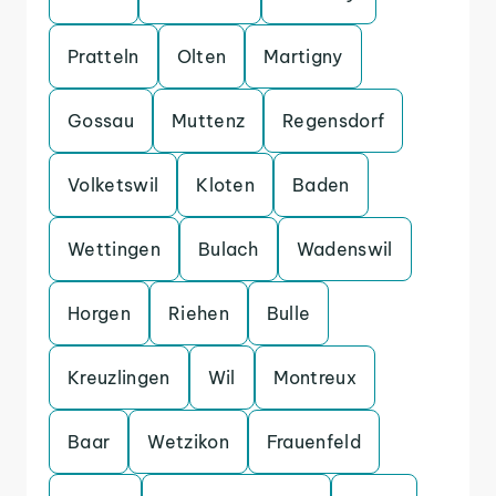
Pratteln
Olten
Martigny
Gossau
Muttenz
Regensdorf
Volketswil
Kloten
Baden
Wettingen
Bulach
Wadenswil
Horgen
Riehen
Bulle
Kreuzlingen
Wil
Montreux
Baar
Wetzikon
Frauenfeld