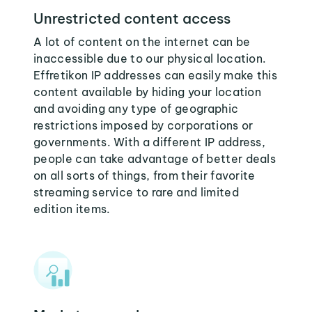
Unrestricted content access
A lot of content on the internet can be
inaccessible due to our physical location.
Effretikon IP addresses can easily make this
content available by hiding your location
and avoiding any type of geographic
restrictions imposed by corporations or
governments. With a different IP address,
people can take advantage of better deals
on all sorts of things, from their favorite
streaming service to rare and limited
edition items.