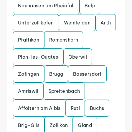
Neuhausen am Rheinfall
Belp
Unterzollikofen
Weinfelden
Arth
Pfaffikon
Romanshorn
Plan-les-Ouates
Oberwil
Zofingen
Brugg
Bassersdorf
Amriswil
Spreitenbach
Affoltern am Albis
Ruti
Buchs
Brig-Glis
Zollikon
Gland