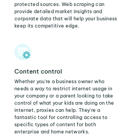
protected sources. Web scraping can
provide detailed market insights and
corporate data that will help your business
keep its competitive edge.
Content control
Whether you're a business owner who
needs a way to restrict internet usage in
your company or a parent looking to take
control of what your kids are doing on the
internet, proxies can help. They're a
fantastic tool for controlling access to
specific types of content for both
enterprise and home networks.