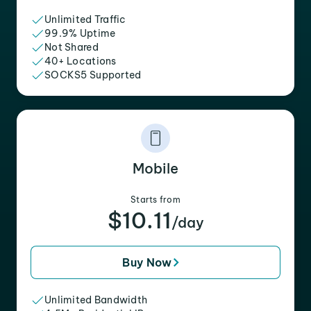
Unlimited Traffic
99.9% Uptime
Not Shared
40+ Locations
SOCKS5 Supported
Mobile
Starts from
$10.11
/day
Buy Now
Unlimited Bandwidth