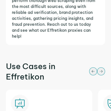
perform thorough web scraping even from
the most difficult sources, along with
reliable ad verification, brand protection
activities, gathering pricing insights, and
fraud prevention. Reach out to us today
and see what our Effretikon proxies can
help!
Use Cases in
Effretikon