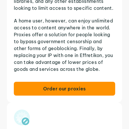
libraries, and any other establishments
looking to limit access to specific content.
A home user, however, can enjoy unlimited
access to content anywhere in the world.
Proxies offer a solution for people looking
to bypass government censorship and
other forms of geoblocking. Finally, by
replacing your IP with one in Effretikon, you
can take advantage of lower prices of
goods and services across the globe.
Order our proxies