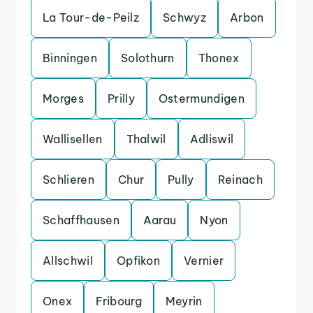
La Tour-de-Peilz
Schwyz
Arbon
Binningen
Solothurn
Thonex
Morges
Prilly
Ostermundigen
Wallisellen
Thalwil
Adliswil
Schlieren
Chur
Pully
Reinach
Schaffhausen
Aarau
Nyon
Allschwil
Opfikon
Vernier
Onex
Fribourg
Meyrin