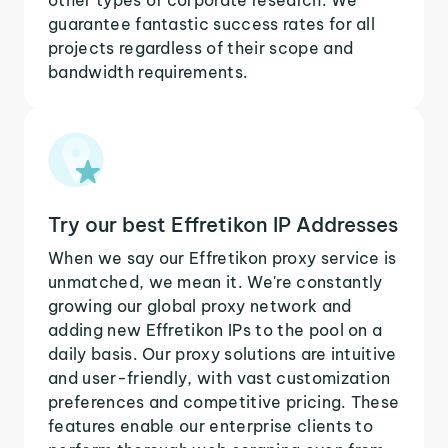
guarantee fantastic success rates for all
projects regardless of their scope and
bandwidth requirements.
Try our best Effretikon IP Addresses
When we say our Effretikon proxy service is
unmatched, we mean it. We're constantly
growing our global proxy network and
adding new Effretikon IPs to the pool on a
daily basis. Our proxy solutions are intuitive
and user-friendly, with vast customization
preferences and competitive pricing. These
features enable our enterprise clients to