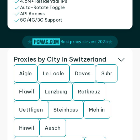
4.5M+ Residential IPs
Auto-Rotate Toggle
API Access
5G/4G/3G Support
Best proxy servers 2025
Proxies by City in Switzerland
Aigle
Le Locle
Davos
Suhr
Flawil
Lenzburg
Rotkreuz
Uettligen
Steinhaus
Mohlin
Hinwil
Aesch