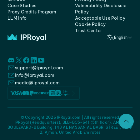
Case Studies
Vulnerability Disclosure
Proxy Credits Program
Policy
LLM info
Acceptable Use Policy
Cookie Policy
Trust Center
English
support@iproyal.com
info@iproyal.com
media@iproyal.com
© Copyright 2026 IPRoyal.com | All rights reserved
IPRoyal (Headquarters), BLB-BC5-641 (5th floor), AMC -
BOULEVARD-B Building, 143 AL HASSAN AL BASRI STREET, JURF
2, Ajman, United Arab Emirates