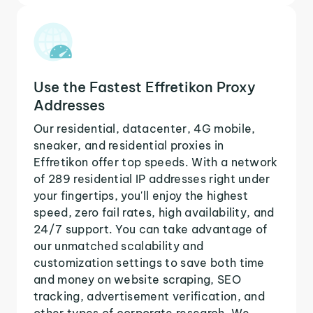
Use the Fastest Effretikon Proxy
Addresses
Our residential, datacenter, 4G mobile,
sneaker, and residential proxies in
Effretikon offer top speeds. With a network
of 289 residential IP addresses right under
your fingertips, you'll enjoy the highest
speed, zero fail rates, high availability, and
24/7 support. You can take advantage of
our unmatched scalability and
customization settings to save both time
and money on website scraping, SEO
tracking, advertisement verification, and
other types of corporate research. We