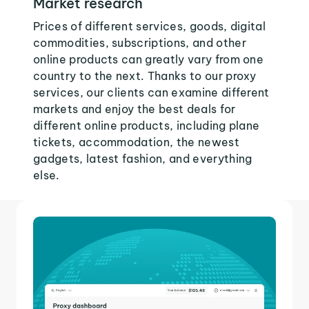
Market research
Prices of different services, goods, digital
commodities, subscriptions, and other
online products can greatly vary from one
country to the next. Thanks to our proxy
services, our clients can examine different
markets and enjoy the best deals for
different online products, including plane
tickets, accommodation, the newest
gadgets, latest fashion, and everything
else.