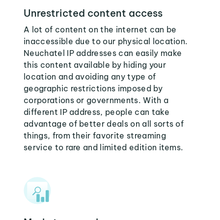
Unrestricted content access
A lot of content on the internet can be
inaccessible due to our physical location.
Neuchatel IP addresses can easily make
this content available by hiding your
location and avoiding any type of
geographic restrictions imposed by
corporations or governments. With a
different IP address, people can take
advantage of better deals on all sorts of
things, from their favorite streaming
service to rare and limited edition items.