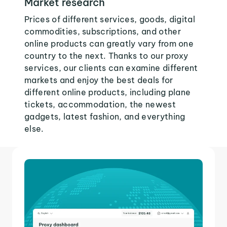
Market research
Prices of different services, goods, digital
commodities, subscriptions, and other
online products can greatly vary from one
country to the next. Thanks to our proxy
services, our clients can examine different
markets and enjoy the best deals for
different online products, including plane
tickets, accommodation, the newest
gadgets, latest fashion, and everything
else.