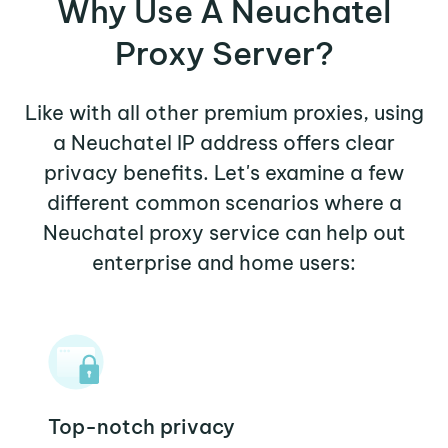
Why Use A Neuchatel
Proxy Server?
Like with all other premium proxies, using
a Neuchatel IP address offers clear
privacy benefits. Let's examine a few
different common scenarios where a
Neuchatel proxy service can help out
enterprise and home users:
Top-notch privacy