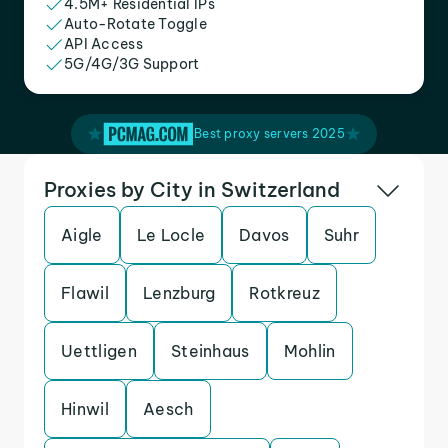
4.5M+ Residential IPs
Auto-Rotate Toggle
API Access
5G/4G/3G Support
Best proxy servers 2025
Proxies by City in Switzerland
Aigle
Le Locle
Davos
Suhr
Flawil
Lenzburg
Rotkreuz
Uettligen
Steinhaus
Mohlin
Hinwil
Aesch