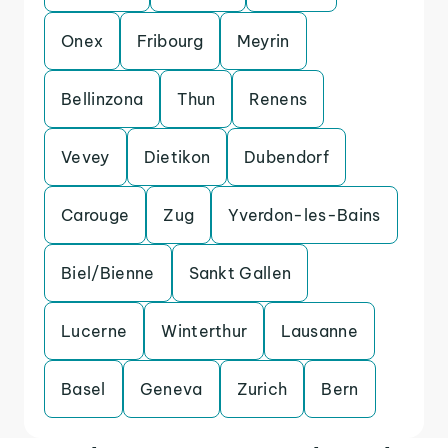
Onex
Fribourg
Meyrin
Bellinzona
Thun
Renens
Vevey
Dietikon
Dubendorf
Carouge
Zug
Yverdon-les-Bains
Biel/Bienne
Sankt Gallen
Lucerne
Winterthur
Lausanne
Basel
Geneva
Zurich
Bern