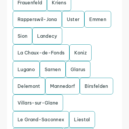
Frauenfeld
Kriens
Rapperswil-Jona
Uster
Emmen
Sion
Landecy
La Chaux-de-Fonds
Koniz
Lugano
Sarnen
Glarus
Delemont
Mannedorf
Birsfelden
Villars-sur-Glane
Le Grand-Saconnex
Liestal