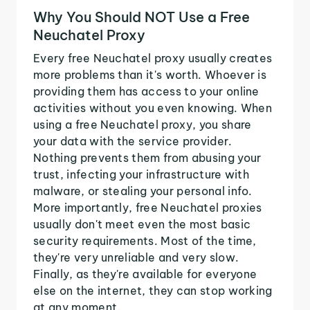
Why You Should NOT Use a Free
Neuchatel Proxy
Every free Neuchatel proxy usually creates
more problems than it's worth. Whoever is
providing them has access to your online
activities without you even knowing. When
using a free Neuchatel proxy, you share
your data with the service provider.
Nothing prevents them from abusing your
trust, infecting your infrastructure with
malware, or stealing your personal info.
More importantly, free Neuchatel proxies
usually don't meet even the most basic
security requirements. Most of the time,
they're very unreliable and very slow.
Finally, as they're available for everyone
else on the internet, they can stop working
at any moment.