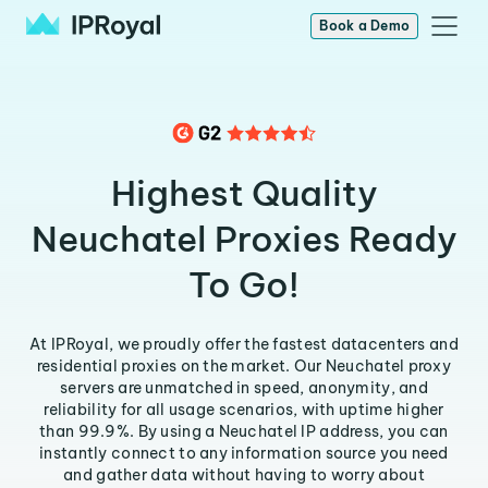
Book a Demo
Highest Quality
Neuchatel Proxies Ready
To Go!
At IPRoyal, we proudly offer the fastest datacenters and
residential proxies on the market. Our Neuchatel proxy
servers are unmatched in speed, anonymity, and
reliability for all usage scenarios, with uptime higher
than 99.9%. By using a Neuchatel IP address, you can
instantly connect to any information source you need
and gather data without having to worry about