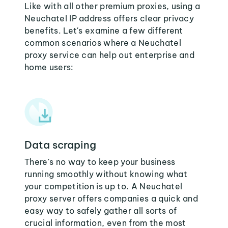
Like with all other premium proxies, using a
Neuchatel IP address offers clear privacy
benefits. Let's examine a few different
common scenarios where a Neuchatel
proxy service can help out enterprise and
home users:
Data scraping
There's no way to keep your business
running smoothly without knowing what
your competition is up to. A Neuchatel
proxy server offers companies a quick and
easy way to safely gather all sorts of
crucial information, even from the most