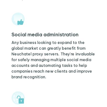
Social media administration
Any business looking to expand to the
global market can greatly benefit from
Neuchatel proxy servers. They're invaluable
for safely managing multiple social media
accounts and automating tasks to help
companies reach new clients and improve
brand recognition.