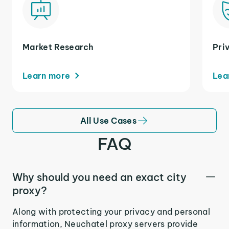
Market Research
Pri
Learn more
Lea
All Use Cases
FAQ
Why should you need an exact city
proxy?
Along with protecting your privacy and personal
information, Neuchatel proxy servers provide