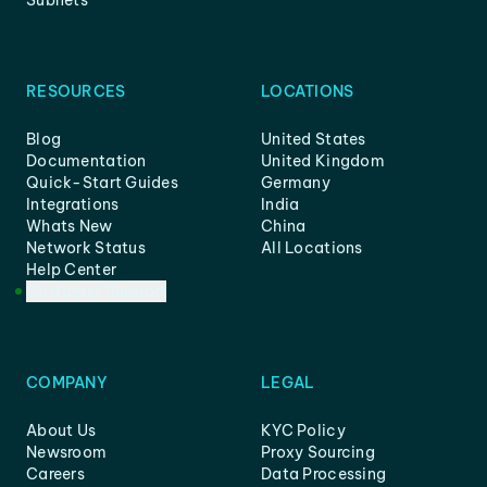
Subnets
RESOURCES
LOCATIONS
Blog
United States
Documentation
United Kingdom
Quick-Start Guides
Germany
Integrations
India
Whats New
China
Network Status
All Locations
Help Center
Customer Support
COMPANY
LEGAL
About Us
KYC Policy
Newsroom
Proxy Sourcing
Careers
Data Processing