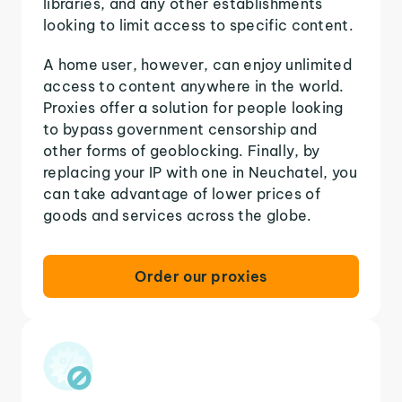
libraries, and any other establishments
looking to limit access to specific content.
A home user, however, can enjoy unlimited
access to content anywhere in the world.
Proxies offer a solution for people looking
to bypass government censorship and
other forms of geoblocking. Finally, by
replacing your IP with one in Neuchatel, you
can take advantage of lower prices of
goods and services across the globe.
Order our proxies