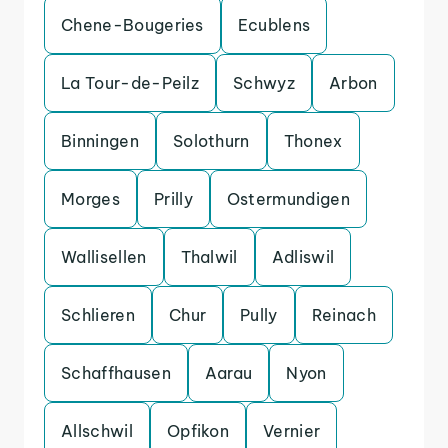
Chene-Bougeries
Ecublens
La Tour-de-Peilz
Schwyz
Arbon
Binningen
Solothurn
Thonex
Morges
Prilly
Ostermundigen
Wallisellen
Thalwil
Adliswil
Schlieren
Chur
Pully
Reinach
Schaffhausen
Aarau
Nyon
Allschwil
Opfikon
Vernier