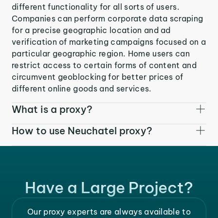
different functionality for all sorts of users.
Companies can perform corporate data scraping
for a precise geographic location and ad
verification of marketing campaigns focused on a
particular geographic region. Home users can
restrict access to certain forms of content and
circumvent geoblocking for better prices of
different online goods and services.
What is a proxy?
How to use Neuchatel proxy?
Have a Large Project?
Our proxy experts are always available to