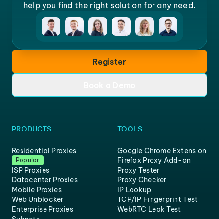
help you find the right solution for any need.
Register
Book a Demo
PRODUCTS
TOOLS
Residential Proxies
Google Chrome Extension
Firefox Proxy Add-on
Popular
ISP Proxies
Proxy Tester
Datacenter Proxies
Proxy Checker
Mobile Proxies
IP Lookup
Web Unblocker
TCP/IP Fingerprint Test
Enterprise Proxies
WebRTC Leak Test