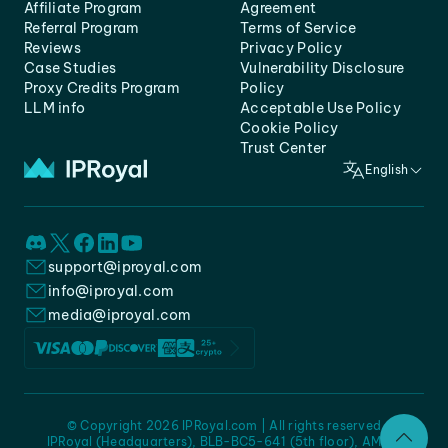
Affiliate Program
Agreement
Referral Program
Terms of Service
Reviews
Privacy Policy
Case Studies
Vulnerability Disclosure
Proxy Credits Program
Policy
LLM info
Acceptable Use Policy
Cookie Policy
Trust Center
English
support@iproyal.com
info@iproyal.com
media@iproyal.com
© Copyright 2026 IPRoyal.com | All rights reserved
IPRoyal (Headquarters), BLB-BC5-641 (5th floor), AMC -