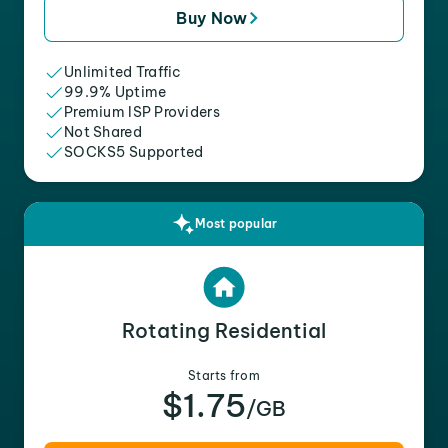
Buy Now
Unlimited Traffic
99.9% Uptime
Premium ISP Providers
Not Shared
SOCKS5 Supported
Most popular
Rotating Residential
Starts from
$1.75
/GB