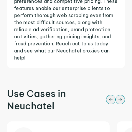
preferences and competitive pricing. These
features enable our enterprise clients to
perform thorough web scraping even from
the most difficult sources, along with
reliable ad verification, brand protection
activities, gathering pricing insights, and
fraud prevention. Reach out to us today
and see what our Neuchatel proxies can
help!
Use Cases in
Neuchatel