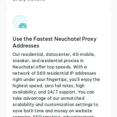
Use the Fastest Neuchatel Proxy
Addresses
Our residential, datacenter, 4G mobile,
sneaker, and residential proxies in
Neuchatel offer top speeds. With a
network of 569 residential IP addresses
right under your fingertips, you'll enjoy the
highest speed, zero fail rates, high
availability, and 24/7 support. You can
take advantage of our unmatched
scalability and customization settings to
save both time and money on website
scraping, SEO tracking, advertisement