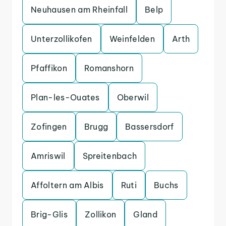
Neuhausen am Rheinfall
Belp
Unterzollikofen
Weinfelden
Arth
Pfaffikon
Romanshorn
Plan-les-Ouates
Oberwil
Zofingen
Brugg
Bassersdorf
Amriswil
Spreitenbach
Affoltern am Albis
Ruti
Buchs
Brig-Glis
Zollikon
Gland