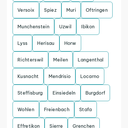
Versoix
Spiez
Muri
Oftringen
Munchenstein
Uzwil
Ibikon
Lyss
Herisau
Horw
Richterswil
Meilen
Langenthal
Kusnacht
Mendrisio
Locarno
Steffisburg
Einsiedeln
Burgdorf
Wohlen
Freienbach
Stafa
Effretikon
Sierre
Grenchen