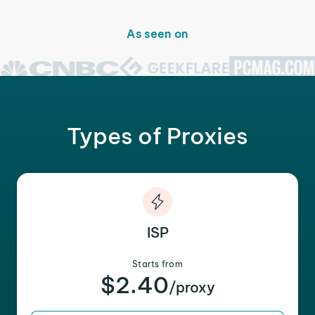
As seen on
Types of Proxies
ISP
Starts from
$2.40
/proxy