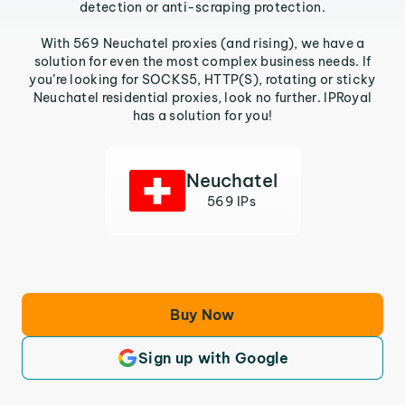
detection or anti-scraping protection.
With 569 Neuchatel proxies (and rising), we have a
solution for even the most complex business needs. If
you’re looking for SOCKS5, HTTP(S), rotating or sticky
Neuchatel residential proxies, look no further. IPRoyal
has a solution for you!
Neuchatel
569 IPs
Buy Now
Sign up with Google