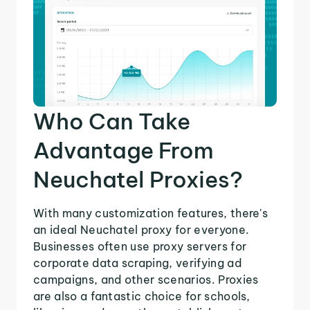
Who Can Take
Advantage From
Neuchatel Proxies?
With many customization features, there's
an ideal Neuchatel proxy for everyone.
Businesses often use proxy servers for
corporate data scraping, verifying ad
campaigns, and other scenarios. Proxies
are also a fantastic choice for schools,