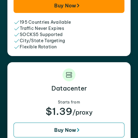
Buy Now
195 Countries Available
Traffic Never Expires
SOCKS5 Supported
City/State Targeting
Flexible Rotation
Datacenter
Starts from
$1.39
/proxy
Buy Now