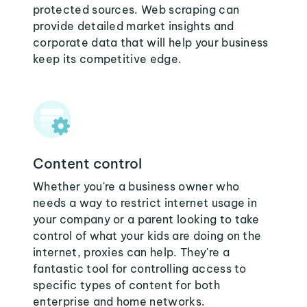
protected sources. Web scraping can
provide detailed market insights and
corporate data that will help your business
keep its competitive edge.
Content control
Whether you're a business owner who
needs a way to restrict internet usage in
your company or a parent looking to take
control of what your kids are doing on the
internet, proxies can help. They're a
fantastic tool for controlling access to
specific types of content for both
enterprise and home networks.