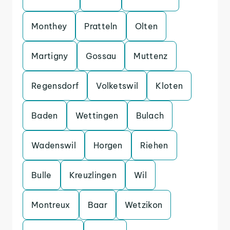
Monthey
Pratteln
Olten
Martigny
Gossau
Muttenz
Regensdorf
Volketswil
Kloten
Baden
Wettingen
Bulach
Wadenswil
Horgen
Riehen
Bulle
Kreuzlingen
Wil
Montreux
Baar
Wetzikon