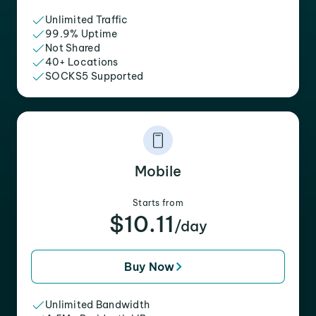
Unlimited Traffic
99.9% Uptime
Not Shared
40+ Locations
SOCKS5 Supported
Mobile
Starts from
$10.11
/day
Buy Now
Unlimited Bandwidth