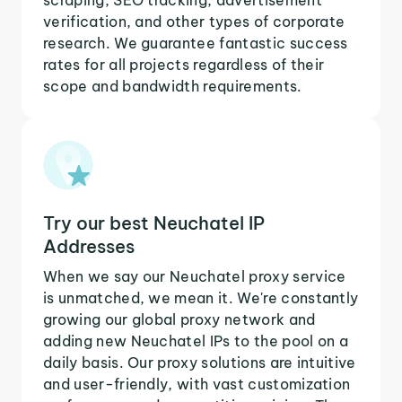
verification, and other types of corporate
research. We guarantee fantastic success
rates for all projects regardless of their
scope and bandwidth requirements.
Try our best Neuchatel IP
Addresses
When we say our Neuchatel proxy service
is unmatched, we mean it. We're constantly
growing our global proxy network and
adding new Neuchatel IPs to the pool on a
daily basis. Our proxy solutions are intuitive
and user-friendly, with vast customization