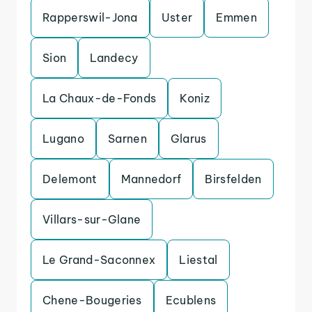
Rapperswil-Jona
Uster
Emmen
Sion
Landecy
La Chaux-de-Fonds
Koniz
Lugano
Sarnen
Glarus
Delemont
Mannedorf
Birsfelden
Villars-sur-Glane
Le Grand-Saconnex
Liestal
Chene-Bougeries
Ecublens