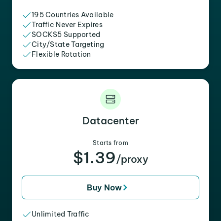
195 Countries Available
Traffic Never Expires
SOCKS5 Supported
City/State Targeting
Flexible Rotation
Datacenter
Starts from
$1.39
/proxy
Buy Now
Unlimited Traffic