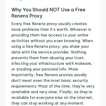
Why You Should NOT Use a Free
Renens Proxy
Every free Renens proxy usually creates
more problems than it's worth. Whoever is
providing them has access to your online
activities without you even knowing. When
using a free Renens proxy, you share your
data with the service provider. Nothing
prevents them from abusing your trust,
infecting your infrastructure with malware,
or stealing your personal info. More
importantly, free Renens proxies usually
don't meet even the most basic security
requirements. Most of the time, they're very
unreliable and very slow. Finally, as they're
available for everyone else on the internet,
they can stop working at any moment.