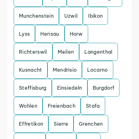
Munchenstein
Uzwil
Ibikon
Lyss
Herisau
Horw
Richterswil
Meilen
Langenthal
Kusnacht
Mendrisio
Locarno
Steffisburg
Einsiedeln
Burgdorf
Wohlen
Freienbach
Stafa
Effretikon
Sierre
Grenchen