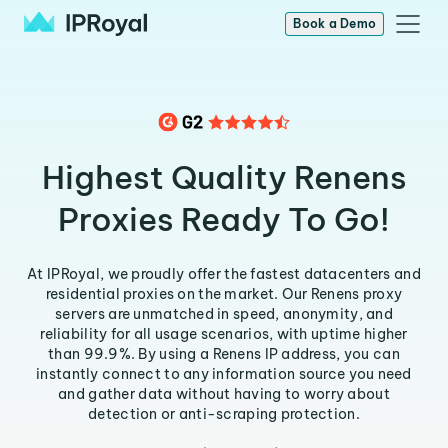
Book a Demo
Highest Quality Renens
Proxies Ready To Go!
At IPRoyal, we proudly offer the fastest datacenters and
residential proxies on the market. Our Renens proxy
servers are unmatched in speed, anonymity, and
reliability for all usage scenarios, with uptime higher
than 99.9%. By using a Renens IP address, you can
instantly connect to any information source you need
and gather data without having to worry about
detection or anti-scraping protection.