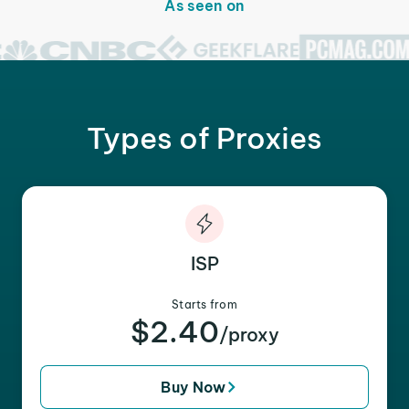
As seen on
Types of Proxies
ISP
Starts from
$2.40
/proxy
Buy Now