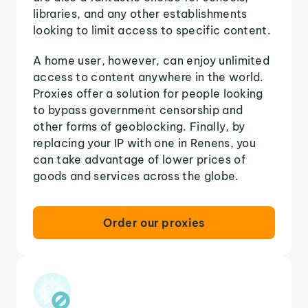
libraries, and any other establishments
looking to limit access to specific content.
A home user, however, can enjoy unlimited
access to content anywhere in the world.
Proxies offer a solution for people looking
to bypass government censorship and
other forms of geoblocking. Finally, by
replacing your IP with one in Renens, you
can take advantage of lower prices of
goods and services across the globe.
Order our proxies