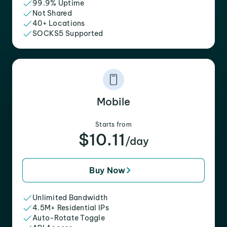
99.9% Uptime
Not Shared
40+ Locations
SOCKS5 Supported
Mobile
Starts from
$10.11
/day
Buy Now
Unlimited Bandwidth
4.5M+ Residential IPs
Auto-Rotate Toggle