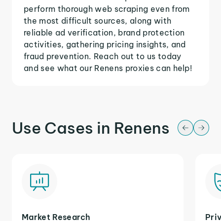
perform thorough web scraping even from
the most difficult sources, along with
reliable ad verification, brand protection
activities, gathering pricing insights, and
fraud prevention. Reach out to us today
and see what our Renens proxies can help!
Use Cases in Renens
Market Research
Pri