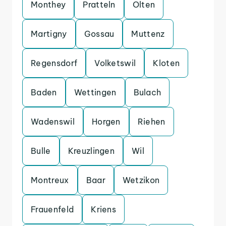
Monthey
Pratteln
Olten
Martigny
Gossau
Muttenz
Regensdorf
Volketswil
Kloten
Baden
Wettingen
Bulach
Wadenswil
Horgen
Riehen
Bulle
Kreuzlingen
Wil
Montreux
Baar
Wetzikon
Frauenfeld
Kriens