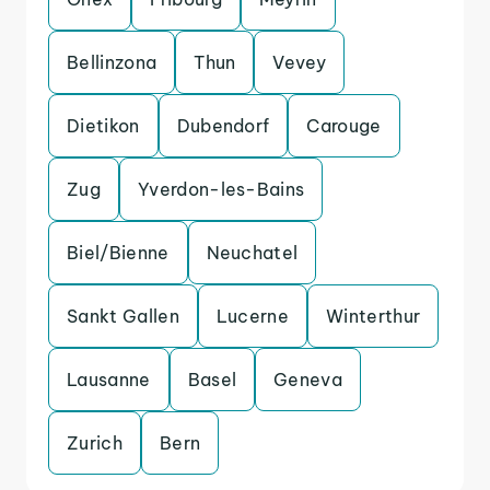
Bellinzona
Thun
Vevey
Dietikon
Dubendorf
Carouge
Zug
Yverdon-les-Bains
Biel/Bienne
Neuchatel
Sankt Gallen
Lucerne
Winterthur
Lausanne
Basel
Geneva
Zurich
Bern