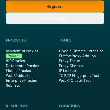
Register
Book a Demo
PRODUCTS
TOOLS
Residential Proxies
Google Chrome Extension
Firefox Proxy Add-on
Popular
ISP Proxies
Proxy Tester
Datacenter Proxies
Proxy Checker
Mobile Proxies
IP Lookup
Web Unblocker
TCP/IP Fingerprint Test
Enterprise Proxies
WebRTC Leak Test
Subnets
RESOURCES
LOCATIONS