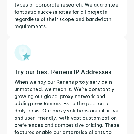
types of corporate research. We guarantee
fantastic success rates for all projects
regardless of their scope and bandwidth
requirements.
Try our best Renens IP Addresses
When we say our Renens proxy service is
unmatched, we mean it. We're constantly
growing our global proxy network and
adding new Renens IPs to the pool on a
daily basis. Our proxy solutions are intuitive
and user-friendly, with vast customization
preferences and competitive pricing. These
features enable our enterprise clients to