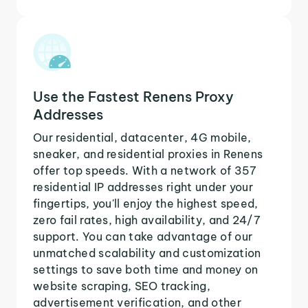
Use the Fastest Renens Proxy
Addresses
Our residential, datacenter, 4G mobile,
sneaker, and residential proxies in Renens
offer top speeds. With a network of 357
residential IP addresses right under your
fingertips, you'll enjoy the highest speed,
zero fail rates, high availability, and 24/7
support. You can take advantage of our
unmatched scalability and customization
settings to save both time and money on
website scraping, SEO tracking,
advertisement verification, and other