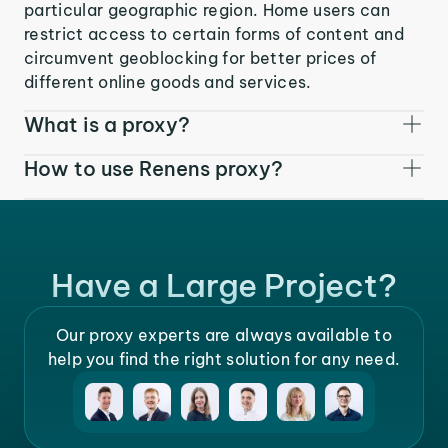
particular geographic region. Home users can
restrict access to certain forms of content and
circumvent geoblocking for better prices of
different online goods and services.
What is a proxy?
How to use Renens proxy?
Have a Large Project?
Our proxy experts are always available to
help you find the right solution for any need.