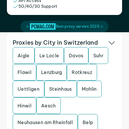
API Access
5G/4G/3G Support
Best proxy servers 2025
Proxies by City in Switzerland
Aigle
Le Locle
Davos
Suhr
Flawil
Lenzburg
Rotkreuz
Uettligen
Steinhaus
Mohlin
Hinwil
Aesch
Neuhausen am Rheinfall
Belp