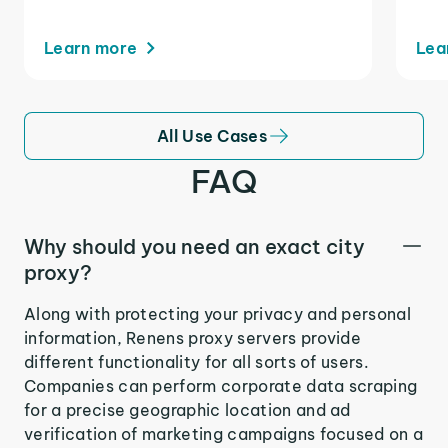
Learn more
Lea
All Use Cases
FAQ
Why should you need an exact city
proxy?
Along with protecting your privacy and personal
information, Renens proxy servers provide
different functionality for all sorts of users.
Companies can perform corporate data scraping
for a precise geographic location and ad
verification of marketing campaigns focused on a