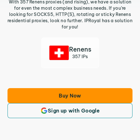
With 357 Renens proxies (and rising), we have a solution
for even the most complex business needs. If you’re
looking for SOCKS5, HTTP(S), rotating or sticky Renens
residential proxies, look no further. IPRoyal has a solution
for you!
Renens
357 IPs
Buy Now
Sign up with Google