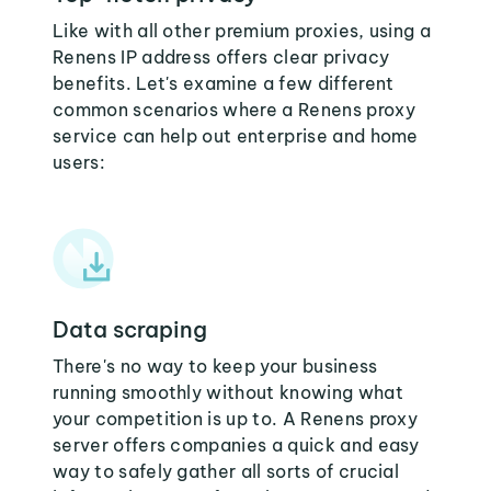
Like with all other premium proxies, using a
Renens IP address offers clear privacy
benefits. Let's examine a few different
common scenarios where a Renens proxy
service can help out enterprise and home
users:
Data scraping
There's no way to keep your business
running smoothly without knowing what
your competition is up to. A Renens proxy
server offers companies a quick and easy
way to safely gather all sorts of crucial