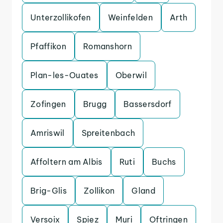
Unterzollikofen
Weinfelden
Arth
Pfaffikon
Romanshorn
Plan-les-Ouates
Oberwil
Zofingen
Brugg
Bassersdorf
Amriswil
Spreitenbach
Affoltern am Albis
Ruti
Buchs
Brig-Glis
Zollikon
Gland
Versoix
Spiez
Muri
Oftringen