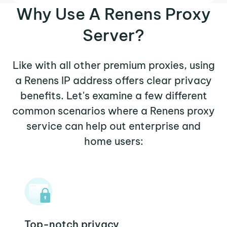
Why Use A Renens Proxy
Server?
Like with all other premium proxies, using
a Renens IP address offers clear privacy
benefits. Let's examine a few different
common scenarios where a Renens proxy
service can help out enterprise and
home users:
Top-notch privacy