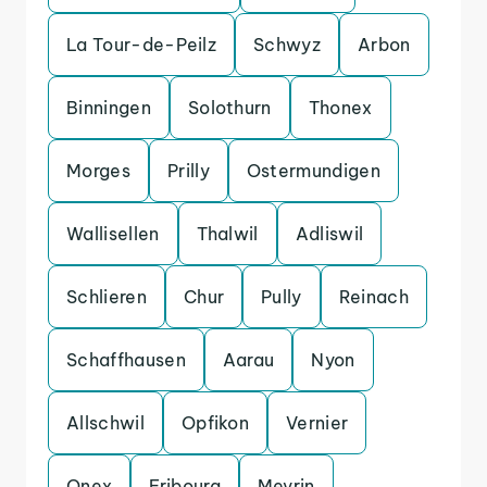
La Tour-de-Peilz
Schwyz
Arbon
Binningen
Solothurn
Thonex
Morges
Prilly
Ostermundigen
Wallisellen
Thalwil
Adliswil
Schlieren
Chur
Pully
Reinach
Schaffhausen
Aarau
Nyon
Allschwil
Opfikon
Vernier
Onex
Fribourg
Meyrin