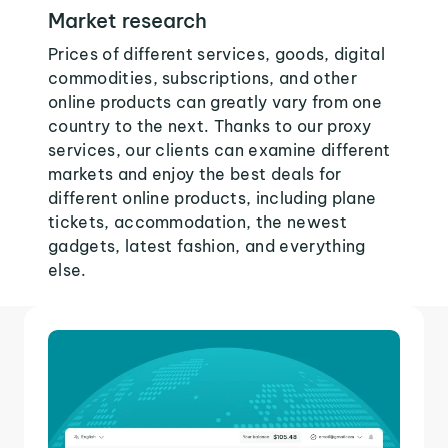
Market research
Prices of different services, goods, digital
commodities, subscriptions, and other
online products can greatly vary from one
country to the next. Thanks to our proxy
services, our clients can examine different
markets and enjoy the best deals for
different online products, including plane
tickets, accommodation, the newest
gadgets, latest fashion, and everything
else.