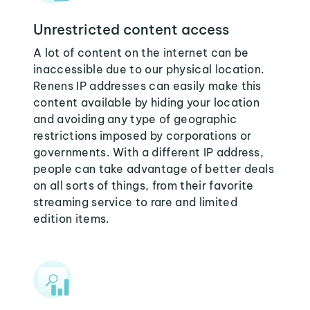
Unrestricted content access
A lot of content on the internet can be
inaccessible due to our physical location.
Renens IP addresses can easily make this
content available by hiding your location
and avoiding any type of geographic
restrictions imposed by corporations or
governments. With a different IP address,
people can take advantage of better deals
on all sorts of things, from their favorite
streaming service to rare and limited
edition items.