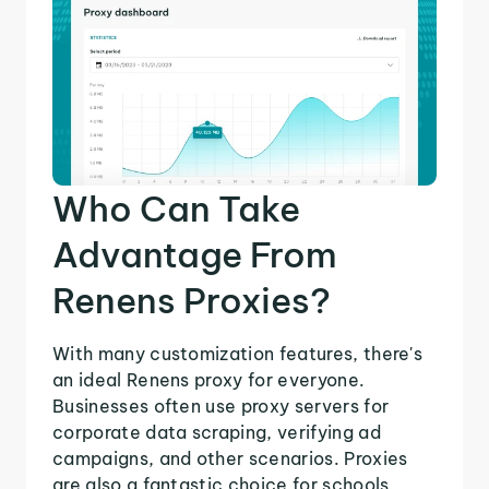
Who Can Take
Advantage From
Renens Proxies?
With many customization features, there's
an ideal Renens proxy for everyone.
Businesses often use proxy servers for
corporate data scraping, verifying ad
campaigns, and other scenarios. Proxies
are also a fantastic choice for schools,