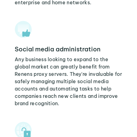
enterprise and home networks.
Social media administration
Any business looking to expand to the
global market can greatly benefit from
Renens proxy servers. They're invaluable for
safely managing multiple social media
accounts and automating tasks to help
companies reach new clients and improve
brand recognition.