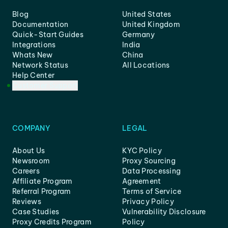
Blog
United States
Documentation
United Kingdom
Quick-Start Guides
Germany
Integrations
India
Whats New
China
Network Status
All Locations
Help Center
Customer Support
COMPANY
LEGAL
About Us
KYC Policy
Newsroom
Proxy Sourcing
Careers
Data Processing
Affiliate Program
Agreement
Referral Program
Terms of Service
Reviews
Privacy Policy
Case Studies
Vulnerability Disclosure
Proxy Credits Program
Policy