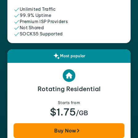
Unlimited Traffic
99.9% Uptime
Premium ISP Providers
Not Shared
SOCKS5 Supported
Most popular
Rotating Residential
Starts from
$1.75
/GB
Buy Now