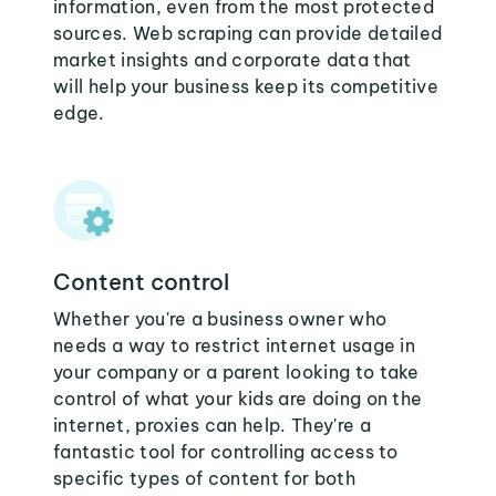
information, even from the most protected
sources. Web scraping can provide detailed
market insights and corporate data that
will help your business keep its competitive
edge.
Content control
Whether you're a business owner who
needs a way to restrict internet usage in
your company or a parent looking to take
control of what your kids are doing on the
internet, proxies can help. They're a
fantastic tool for controlling access to
specific types of content for both