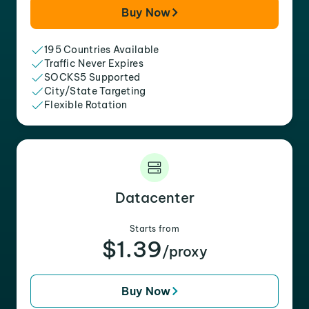
Buy Now
195 Countries Available
Traffic Never Expires
SOCKS5 Supported
City/State Targeting
Flexible Rotation
Datacenter
Starts from
$1.39
/proxy
Buy Now