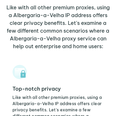
Like with all other premium proxies, using
a Albergaria-a-Velha IP address offers
clear privacy benefits. Let's examine a
few different common scenarios where a
Albergaria-a-Velha proxy service can
help out enterprise and home users:
Top-notch privacy
Like with all other premium proxies, using a
Albergaria-a-Velha IP address offers clear
privacy benefits. Let's examine a few