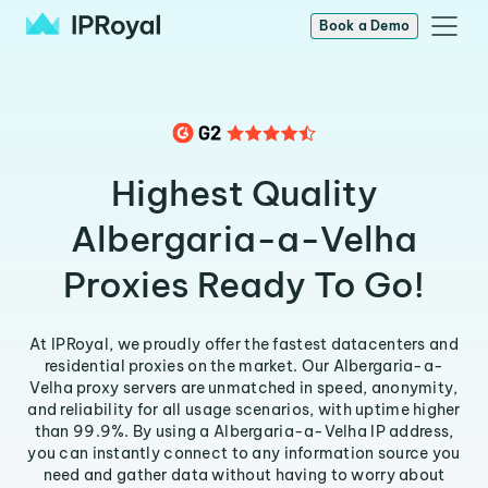
Book a Demo
Highest Quality
Albergaria-a-Velha
Proxies Ready To Go!
At IPRoyal, we proudly offer the fastest datacenters and
residential proxies on the market. Our Albergaria-a-
Velha proxy servers are unmatched in speed, anonymity,
and reliability for all usage scenarios, with uptime higher
than 99.9%. By using a Albergaria-a-Velha IP address,
you can instantly connect to any information source you
need and gather data without having to worry about