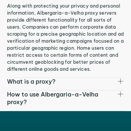
Along with protecting your privacy and personal
information, Albergaria-a-Velha proxy servers
provide different functionality for all sorts of
users. Companies can perform corporate data
scraping for a precise geographic location and ad
verification of marketing campaigns focused on a
particular geographic region. Home users can
restrict access to certain forms of content and
circumvent geoblocking for better prices of
different online goods and services.
What is a proxy?
How to use Albergaria-a-Velha
proxy?