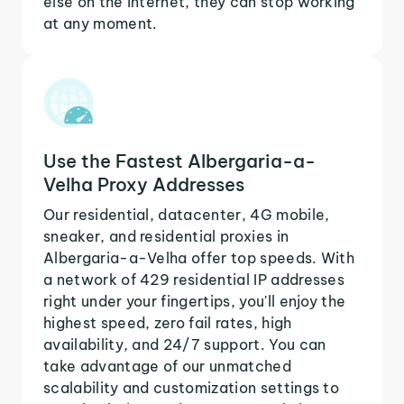
else on the internet, they can stop working
at any moment.
Use the Fastest Albergaria-a-
Velha Proxy Addresses
Our residential, datacenter, 4G mobile,
sneaker, and residential proxies in
Albergaria-a-Velha offer top speeds. With
a network of 429 residential IP addresses
right under your fingertips, you'll enjoy the
highest speed, zero fail rates, high
availability, and 24/7 support. You can
take advantage of our unmatched
scalability and customization settings to