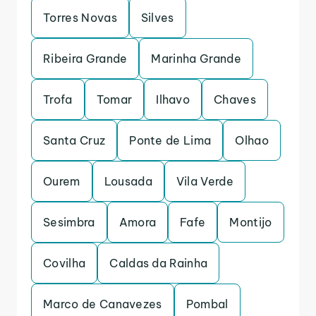
Torres Novas
Silves
Ribeira Grande
Marinha Grande
Trofa
Tomar
Ilhavo
Chaves
Santa Cruz
Ponte de Lima
Olhao
Ourem
Lousada
Vila Verde
Sesimbra
Amora
Fafe
Montijo
Covilha
Caldas da Rainha
Marco de Canavezes
Pombal