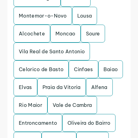
Montemor-o-Novo
Lousa
Alcochete
Moncao
Soure
Vila Real de Santo Antonio
Celorico de Basto
Cinfaes
Baiao
Elvas
Praia da Vitoria
Alfena
Rio Maior
Vale de Cambra
Entroncamento
Oliveira do Bairro