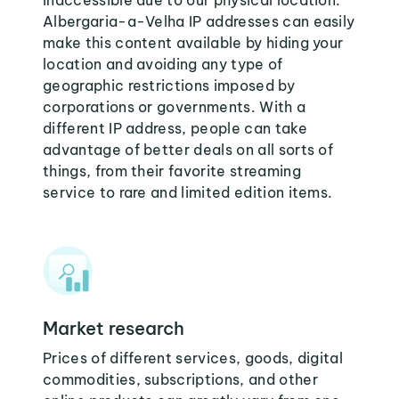
inaccessible due to our physical location.
Albergaria-a-Velha IP addresses can easily
make this content available by hiding your
location and avoiding any type of
geographic restrictions imposed by
corporations or governments. With a
different IP address, people can take
advantage of better deals on all sorts of
things, from their favorite streaming
service to rare and limited edition items.
Market research
Prices of different services, goods, digital
commodities, subscriptions, and other