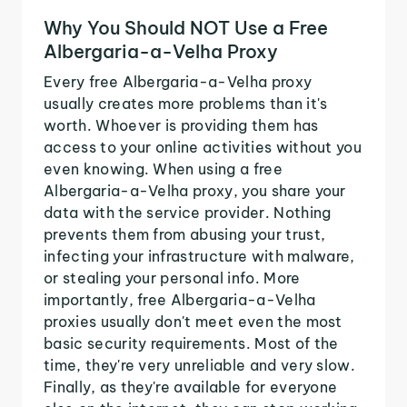
Why You Should NOT Use a Free
Albergaria-a-Velha Proxy
Every free Albergaria-a-Velha proxy
usually creates more problems than it's
worth. Whoever is providing them has
access to your online activities without you
even knowing. When using a free
Albergaria-a-Velha proxy, you share your
data with the service provider. Nothing
prevents them from abusing your trust,
infecting your infrastructure with malware,
or stealing your personal info. More
importantly, free Albergaria-a-Velha
proxies usually don't meet even the most
basic security requirements. Most of the
time, they're very unreliable and very slow.
Finally, as they're available for everyone