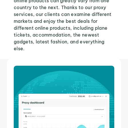
online products can greatly vary from one
country to the next. Thanks to our proxy
services, our clients can examine different
markets and enjoy the best deals for
different online products, including plane
tickets, accommodation, the newest
gadgets, latest fashion, and everything
else.