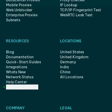
Mobile Proxies
IP Lookup
Web Unblocker
TCP/IP Fingerprint Test
Enterprise Proxies
WebRTC Leak Test
Subnets
RESOURCES
LOCATIONS
Blog
United States
Documentation
United Kingdom
Quick-Start Guides
Germany
Integrations
India
Whats New
China
Network Status
All Locations
Help Center
Customer Support
COMPANY
LEGAL