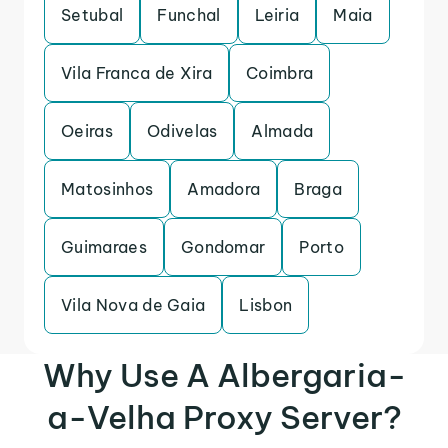
Setubal
Funchal
Leiria
Maia
Vila Franca de Xira
Coimbra
Oeiras
Odivelas
Almada
Matosinhos
Amadora
Braga
Guimaraes
Gondomar
Porto
Vila Nova de Gaia
Lisbon
Why Use A Albergaria-
a-Velha Proxy Server?