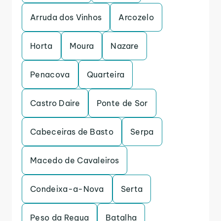
Arruda dos Vinhos
Arcozelo
Horta
Moura
Nazare
Penacova
Quarteira
Castro Daire
Ponte de Sor
Cabeceiras de Basto
Serpa
Macedo de Cavaleiros
Condeixa-a-Nova
Serta
Peso da Regua
Batalha