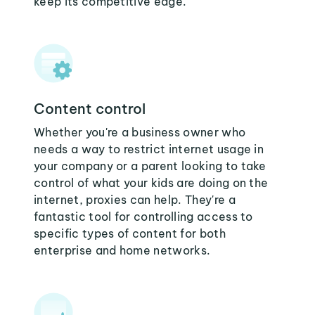
keep its competitive edge.
Content control
Whether you're a business owner who
needs a way to restrict internet usage in
your company or a parent looking to take
control of what your kids are doing on the
internet, proxies can help. They're a
fantastic tool for controlling access to
specific types of content for both
enterprise and home networks.