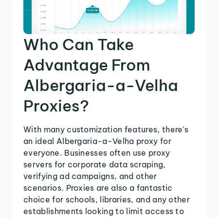
Who Can Take
Advantage From
Albergaria-a-Velha
Proxies?
With many customization features, there's
an ideal Albergaria-a-Velha proxy for
everyone. Businesses often use proxy
servers for corporate data scraping,
verifying ad campaigns, and other
scenarios. Proxies are also a fantastic
choice for schools, libraries, and any other
establishments looking to limit access to