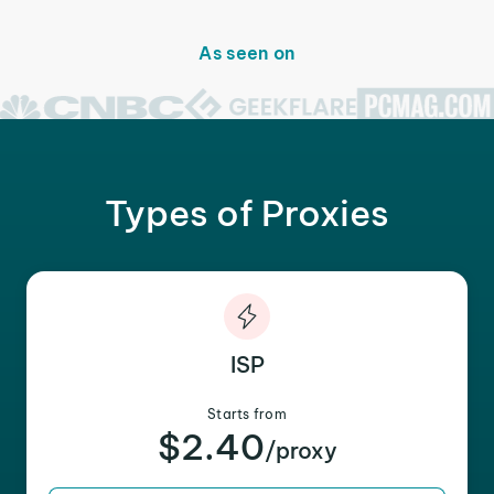
As seen on
Types of Proxies
ISP
Starts from
$2.40
/proxy