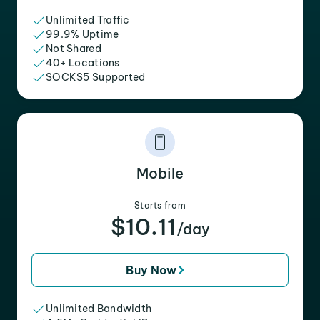
Unlimited Traffic
99.9% Uptime
Not Shared
40+ Locations
SOCKS5 Supported
Mobile
Starts from
$10.11
/day
Buy Now
Unlimited Bandwidth