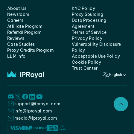
About Us
KYC Policy
Newsroom
Proxy Sourcing
Careers
Data Processing
Affiliate Program
Agreement
Referral Program
Terms of Service
Reviews
Privacy Policy
Case Studies
Vulnerability Disclosure
Proxy Credits Program
Policy
LLM info
Acceptable Use Policy
Cookie Policy
Trust Center
English
support@iproyal.com
info@iproyal.com
media@iproyal.com