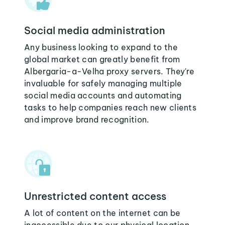
Social media administration
Any business looking to expand to the
global market can greatly benefit from
Albergaria-a-Velha proxy servers. They're
invaluable for safely managing multiple
social media accounts and automating
tasks to help companies reach new clients
and improve brand recognition.
Unrestricted content access
A lot of content on the internet can be