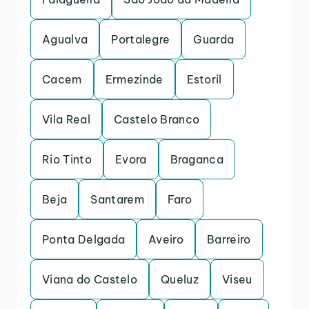
Agualva
Portalegre
Guarda
Cacem
Ermezinde
Estoril
Vila Real
Castelo Branco
Rio Tinto
Evora
Braganca
Beja
Santarem
Faro
Ponta Delgada
Aveiro
Barreiro
Viana do Castelo
Queluz
Viseu