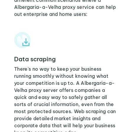
different common scenarios where a
Albergaria-a-Velha proxy service can help
out enterprise and home users:
Data scraping
There's no way to keep your business
running smoothly without knowing what
your competition is up to. A Albergaria-a-
Velha proxy server offers companies a
quick and easy way to safely gather all
sorts of crucial information, even from the
most protected sources. Web scraping can
provide detailed market insights and
corporate data that will help your business