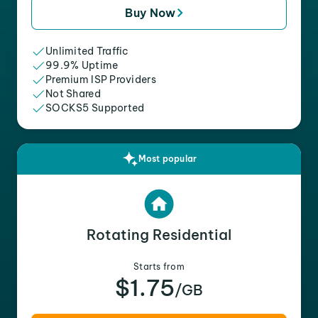
Buy Now
Unlimited Traffic
99.9% Uptime
Premium ISP Providers
Not Shared
SOCKS5 Supported
Most popular
Rotating Residential
Starts from
$1.75
/GB