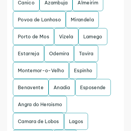
Canico
Azambuja
Almeirim
Povoa de Lanhoso
Mirandela
Porto de Mos
Vizela
Lamego
Estarreja
Odemira
Tavira
Montemor-o-Velho
Espinho
Benavente
Anadia
Esposende
Angra do Heroismo
Camara de Lobos
Lagos