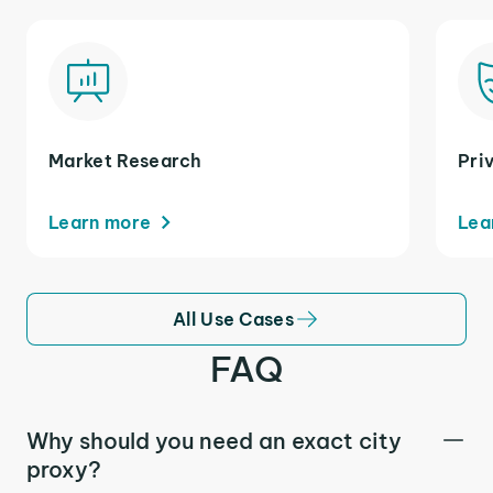
Market Research
Pri
Learn more
Lea
All Use Cases
FAQ
Why should you need an exact city
proxy?