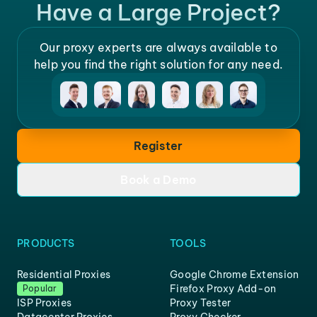
Have a Large Project?
Our proxy experts are always available to
help you find the right solution for any need.
Register
Book a Demo
PRODUCTS
TOOLS
Residential Proxies
Google Chrome Extension
Firefox Proxy Add-on
Popular
ISP Proxies
Proxy Tester
Datacenter Proxies
Proxy Checker