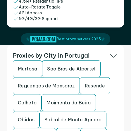
4.5M+ Residential IPs
Auto-Rotate Toggle
API Access
5G/4G/3G Support
Best proxy servers 2025
Proxies by City in Portugal
Murtosa
Sao Bras de Alportel
Reguengos de Monsaraz
Resende
Calheta
Moimenta da Beira
Obidos
Sobral de Monte Agraco