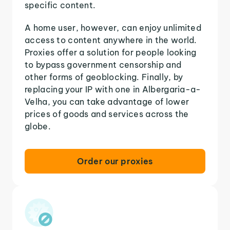
specific content.
A home user, however, can enjoy unlimited
access to content anywhere in the world.
Proxies offer a solution for people looking
to bypass government censorship and
other forms of geoblocking. Finally, by
replacing your IP with one in Albergaria-a-
Velha, you can take advantage of lower
prices of goods and services across the
globe.
Order our proxies