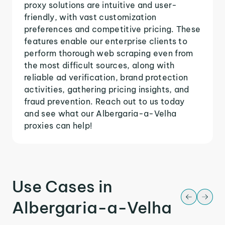
proxy solutions are intuitive and user-
friendly, with vast customization
preferences and competitive pricing. These
features enable our enterprise clients to
perform thorough web scraping even from
the most difficult sources, along with
reliable ad verification, brand protection
activities, gathering pricing insights, and
fraud prevention. Reach out to us today
and see what our Albergaria-a-Velha
proxies can help!
Use Cases in
Albergaria-a-Velha