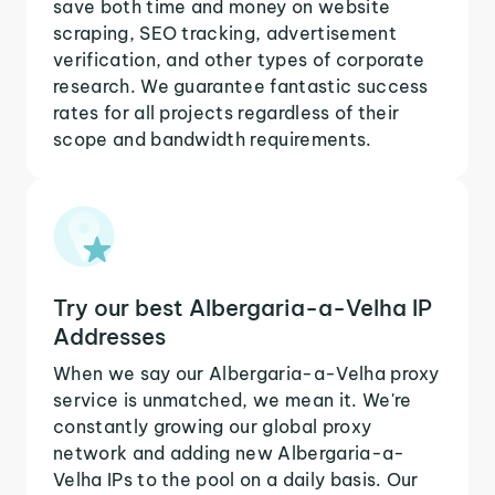
save both time and money on website
scraping, SEO tracking, advertisement
verification, and other types of corporate
research. We guarantee fantastic success
rates for all projects regardless of their
scope and bandwidth requirements.
Try our best Albergaria-a-Velha IP
Addresses
When we say our Albergaria-a-Velha proxy
service is unmatched, we mean it. We're
constantly growing our global proxy
network and adding new Albergaria-a-
Velha IPs to the pool on a daily basis. Our