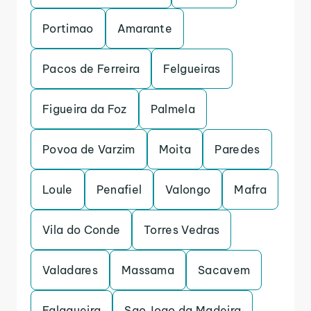
Portimao
Amarante
Pacos de Ferreira
Felgueiras
Figueira da Foz
Palmela
Povoa de Varzim
Moita
Paredes
Loule
Penafiel
Valongo
Mafra
Vila do Conde
Torres Vedras
Valadares
Massama
Sacavem
Falagueira
Sao Joao da Madeira