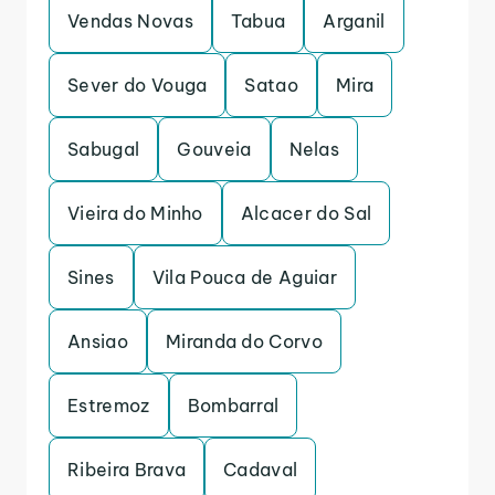
Vendas Novas
Tabua
Arganil
Sever do Vouga
Satao
Mira
Sabugal
Gouveia
Nelas
Vieira do Minho
Alcacer do Sal
Sines
Vila Pouca de Aguiar
Ansiao
Miranda do Corvo
Estremoz
Bombarral
Ribeira Brava
Cadaval