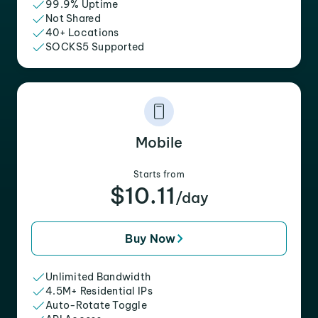
99.9% Uptime
Not Shared
40+ Locations
SOCKS5 Supported
Mobile
Starts from
$10.11
/day
Buy Now
Unlimited Bandwidth
4.5M+ Residential IPs
Auto-Rotate Toggle