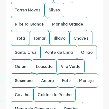
Torres Novas
Silves
Ribeira Grande
Marinha Grande
Trofa
Tomar
Ilhavo
Chaves
Santa Cruz
Ponte de Lima
Olhao
Ourem
Lousada
Vila Verde
Sesimbra
Amora
Fafe
Montijo
Covilha
Caldas da Rainha
Marco de Canavezes
Pombal