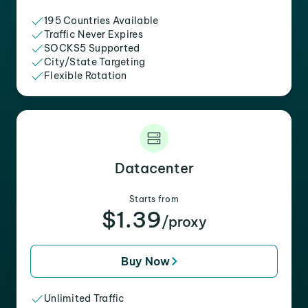
195 Countries Available
Traffic Never Expires
SOCKS5 Supported
City/State Targeting
Flexible Rotation
Datacenter
Starts from
$1.39
/proxy
Buy Now
Unlimited Traffic