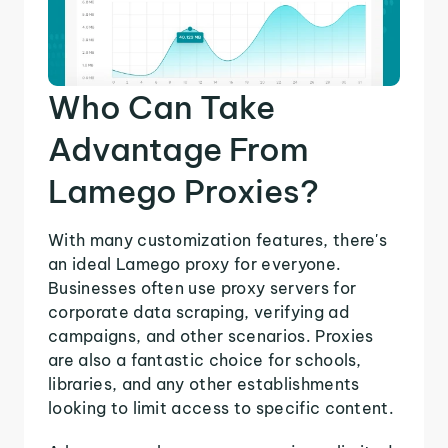
Who Can Take
Advantage From
Lamego Proxies?
With many customization features, there's
an ideal Lamego proxy for everyone.
Businesses often use proxy servers for
corporate data scraping, verifying ad
campaigns, and other scenarios. Proxies
are also a fantastic choice for schools,
libraries, and any other establishments
looking to limit access to specific content.