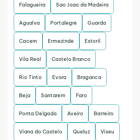
Falagueira
Sao Joao da Madeira
Agualva
Portalegre
Guarda
Cacem
Ermezinde
Estoril
Vila Real
Castelo Branco
Rio Tinto
Evora
Braganca
Beja
Santarem
Faro
Ponta Delgada
Aveiro
Barreiro
Viana do Castelo
Queluz
Viseu