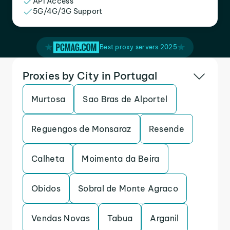
API Access
5G/4G/3G Support
Best proxy servers 2025
Proxies by City in Portugal
Murtosa
Sao Bras de Alportel
Reguengos de Monsaraz
Resende
Calheta
Moimenta da Beira
Obidos
Sobral de Monte Agraco
Vendas Novas
Tabua
Arganil