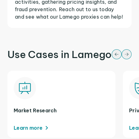
activities, gathering pricing insights, and
fraud prevention. Reach out to us today
and see what our Lamego proxies can help!
Use Cases in Lamego
Market Research
Pri
Learn more
Lea