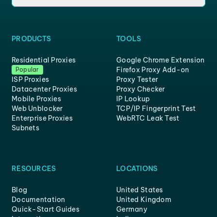
PRODUCTS
TOOLS
Residential Proxies
Google Chrome Extension
Firefox Proxy Add-on
Popular
ISP Proxies
Proxy Tester
Datacenter Proxies
Proxy Checker
Mobile Proxies
IP Lookup
Web Unblocker
TCP/IP Fingerprint Test
Enterprise Proxies
WebRTC Leak Test
Subnets
RESOURCES
LOCATIONS
Blog
United States
Documentation
United Kingdom
Quick-Start Guides
Germany