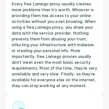
Every free Lamego proxy usually creates
more problems than it's worth. Whoever is
providing them has access to your online
activities without you even knowing. When
using a free Lamego proxy, you share your
data with the service provider. Nothing
prevents them from abusing your trust,
infecting your infrastructure with malware,
or stealing your personal info. More
importantly, free Lamego proxies usually
don't meet even the most basic security
requirements. Most of the time, they're very
unreliable and very slow. Finally, as they're
available for everyone else on the internet,
they can stop working at any moment.