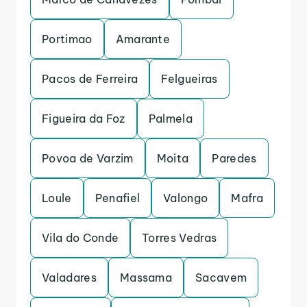
Portimao
Amarante
Pacos de Ferreira
Felgueiras
Figueira da Foz
Palmela
Povoa de Varzim
Moita
Paredes
Loule
Penafiel
Valongo
Mafra
Vila do Conde
Torres Vedras
Valadares
Massama
Sacavem