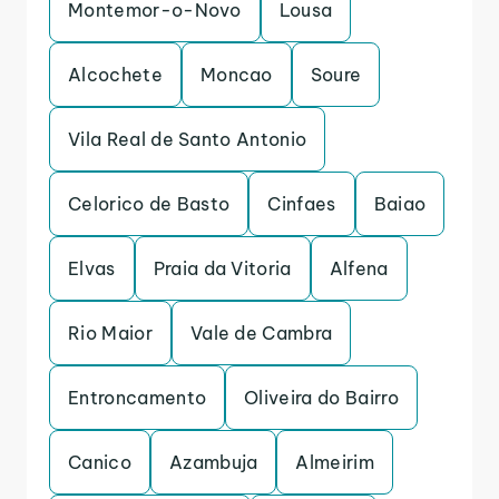
Montemor-o-Novo
Lousa
Alcochete
Moncao
Soure
Vila Real de Santo Antonio
Celorico de Basto
Cinfaes
Baiao
Elvas
Praia da Vitoria
Alfena
Rio Maior
Vale de Cambra
Entroncamento
Oliveira do Bairro
Canico
Azambuja
Almeirim