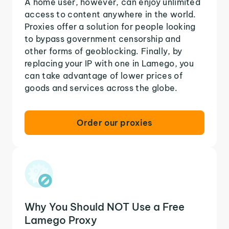
A home user, however, can enjoy unlimited
access to content anywhere in the world.
Proxies offer a solution for people looking
to bypass government censorship and
other forms of geoblocking. Finally, by
replacing your IP with one in Lamego, you
can take advantage of lower prices of
goods and services across the globe.
Order our proxies
Why You Should NOT Use a Free
Lamego Proxy