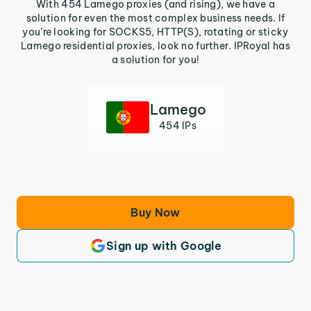
With 454 Lamego proxies (and rising), we have a
solution for even the most complex business needs. If
you’re looking for SOCKS5, HTTP(S), rotating or sticky
Lamego residential proxies, look no further. IPRoyal has
a solution for you!
Lamego
454 IPs
Buy Now
Sign up with Google