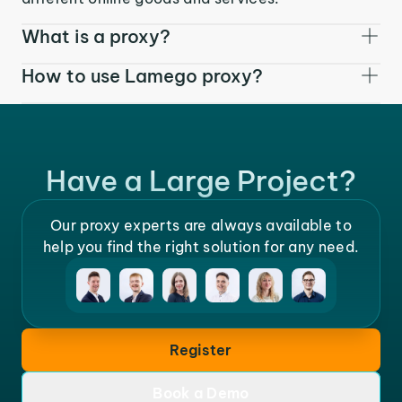
What is a proxy?
How to use Lamego proxy?
Have a Large Project?
Our proxy experts are always available to
help you find the right solution for any need.
Register
Book a Demo