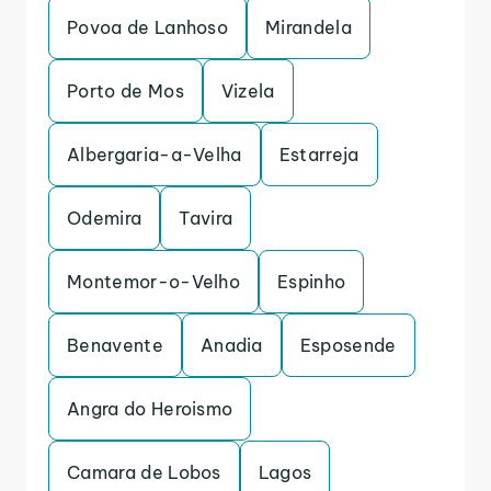
Povoa de Lanhoso
Mirandela
Porto de Mos
Vizela
Albergaria-a-Velha
Estarreja
Odemira
Tavira
Montemor-o-Velho
Espinho
Benavente
Anadia
Esposende
Angra do Heroismo
Camara de Lobos
Lagos