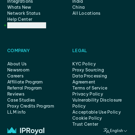
Integrations
India
Whats New
China
Network Status
All Locations
Help Center
Customer Support
COMPANY
LEGAL
About Us
KYC Policy
Newsroom
Proxy Sourcing
Careers
Data Processing
Affiliate Program
Agreement
Referral Program
Terms of Service
Reviews
Privacy Policy
Case Studies
Vulnerability Disclosure
Proxy Credits Program
Policy
LLM info
Acceptable Use Policy
Cookie Policy
Trust Center
English