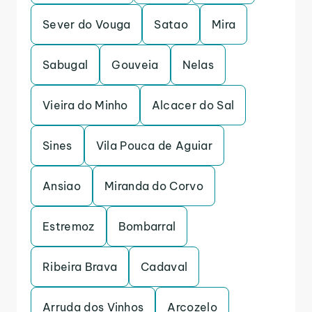
Sever do Vouga
Satao
Mira
Sabugal
Gouveia
Nelas
Vieira do Minho
Alcacer do Sal
Sines
Vila Pouca de Aguiar
Ansiao
Miranda do Corvo
Estremoz
Bombarral
Ribeira Brava
Cadaval
Arruda dos Vinhos
Arcozelo