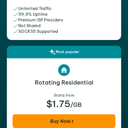
Unlimited Traffic
99.9% Uptime
Premium ISP Providers
Not Shared
SOCKS5 Supported
Most popular
Rotating Residential
Starts from
$1.75
/GB
Buy Now