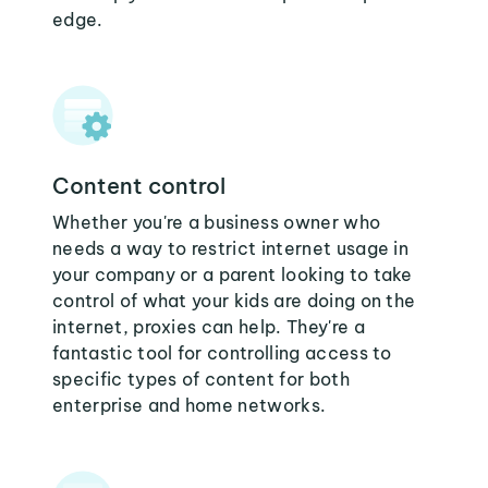
edge.
Content control
Whether you're a business owner who
needs a way to restrict internet usage in
your company or a parent looking to take
control of what your kids are doing on the
internet, proxies can help. They're a
fantastic tool for controlling access to
specific types of content for both
enterprise and home networks.