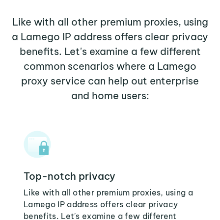
Like with all other premium proxies, using
a Lamego IP address offers clear privacy
benefits. Let's examine a few different
common scenarios where a Lamego
proxy service can help out enterprise
and home users:
Top-notch privacy
Like with all other premium proxies, using a
Lamego IP address offers clear privacy
benefits. Let's examine a few different