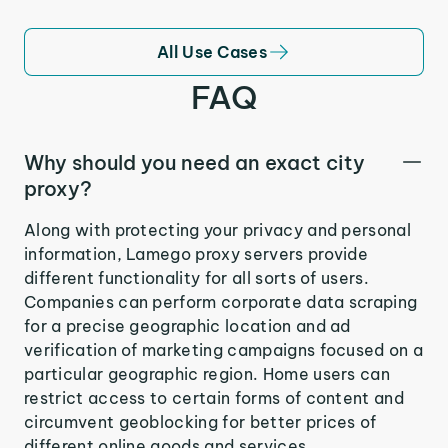
All Use Cases
FAQ
Why should you need an exact city
proxy?
Along with protecting your privacy and personal
information, Lamego proxy servers provide
different functionality for all sorts of users.
Companies can perform corporate data scraping
for a precise geographic location and ad
verification of marketing campaigns focused on a
particular geographic region. Home users can
restrict access to certain forms of content and
circumvent geoblocking for better prices of
different online goods and services.