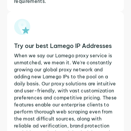
requirements.
Try our best Lamego IP Addresses
When we say our Lamego proxy service is
unmatched, we mean it. We're constantly
growing our global proxy network and
adding new Lamego IPs to the pool on a
daily basis. Our proxy solutions are intuitive
and user-friendly, with vast customization
preferences and competitive pricing. These
features enable our enterprise clients to
perform thorough web scraping even from
the most difficult sources, along with
reliable ad verification, brand protection