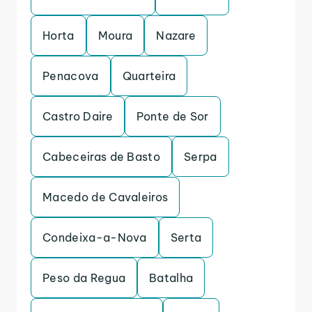
Horta
Moura
Nazare
Penacova
Quarteira
Castro Daire
Ponte de Sor
Cabeceiras de Basto
Serpa
Macedo de Cavaleiros
Condeixa-a-Nova
Serta
Peso da Regua
Batalha