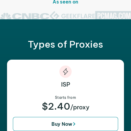
As seen on
Types of Proxies
ISP
Starts from
$2.40
/proxy
Buy Now