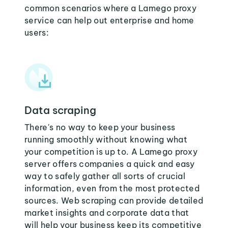
common scenarios where a Lamego proxy
service can help out enterprise and home
users:
Data scraping
There's no way to keep your business
running smoothly without knowing what
your competition is up to. A Lamego proxy
server offers companies a quick and easy
way to safely gather all sorts of crucial
information, even from the most protected
sources. Web scraping can provide detailed
market insights and corporate data that
will help your business keep its competitive