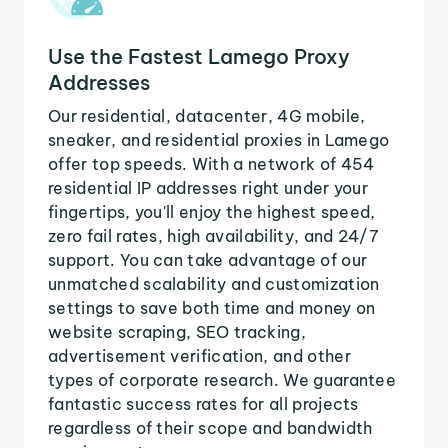
Use the Fastest Lamego Proxy
Addresses
Our residential, datacenter, 4G mobile,
sneaker, and residential proxies in Lamego
offer top speeds. With a network of 454
residential IP addresses right under your
fingertips, you'll enjoy the highest speed,
zero fail rates, high availability, and 24/7
support. You can take advantage of our
unmatched scalability and customization
settings to save both time and money on
website scraping, SEO tracking,
advertisement verification, and other
types of corporate research. We guarantee
fantastic success rates for all projects
regardless of their scope and bandwidth