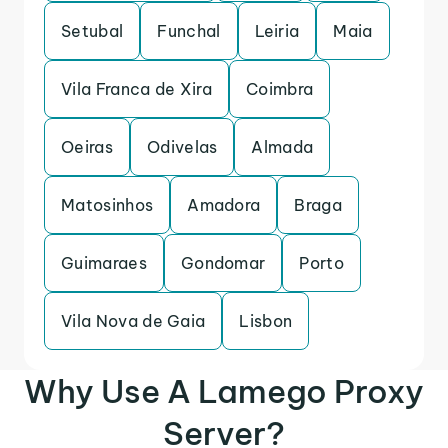
Setubal
Funchal
Leiria
Maia
Vila Franca de Xira
Coimbra
Oeiras
Odivelas
Almada
Matosinhos
Amadora
Braga
Guimaraes
Gondomar
Porto
Vila Nova de Gaia
Lisbon
Why Use A Lamego Proxy
Server?