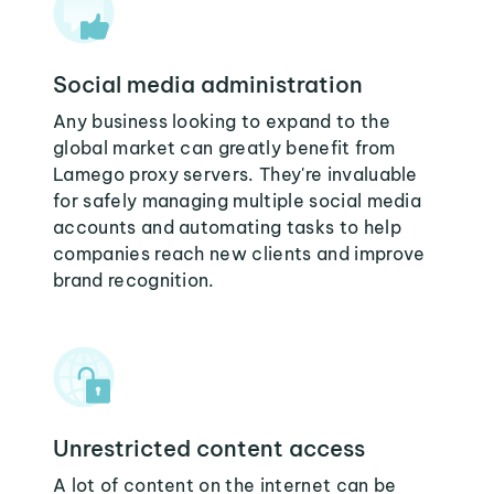
Social media administration
Any business looking to expand to the
global market can greatly benefit from
Lamego proxy servers. They're invaluable
for safely managing multiple social media
accounts and automating tasks to help
companies reach new clients and improve
brand recognition.
Unrestricted content access
A lot of content on the internet can be