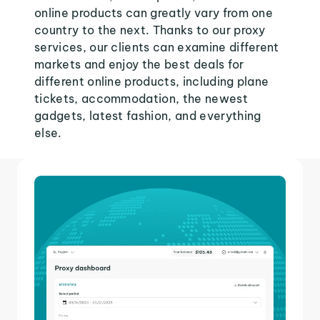
online products can greatly vary from one
country to the next. Thanks to our proxy
services, our clients can examine different
markets and enjoy the best deals for
different online products, including plane
tickets, accommodation, the newest
gadgets, latest fashion, and everything
else.