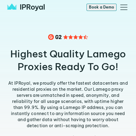
Book a Demo
Highest Quality Lamego
Proxies Ready To Go!
At IPRoyal, we proudly offer the fastest datacenters and
residential proxies on the market. Our Lamego proxy
servers are unmatched in speed, anonymity, and
reliability for all usage scenarios, with uptime higher
than 99.9%. By using a Lamego IP address, you can
instantly connect to any information source you need
and gather data without having to worry about
detection or anti-scraping protection.