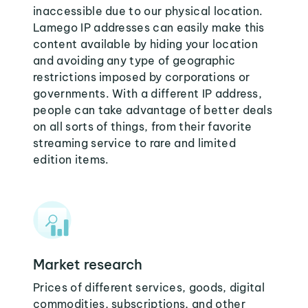
inaccessible due to our physical location.
Lamego IP addresses can easily make this
content available by hiding your location
and avoiding any type of geographic
restrictions imposed by corporations or
governments. With a different IP address,
people can take advantage of better deals
on all sorts of things, from their favorite
streaming service to rare and limited
edition items.
Market research
Prices of different services, goods, digital
commodities, subscriptions, and other