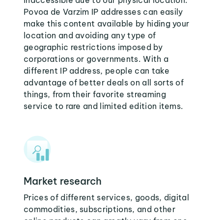
inaccessible due to our physical location.
Povoa de Varzim IP addresses can easily
make this content available by hiding your
location and avoiding any type of
geographic restrictions imposed by
corporations or governments. With a
different IP address, people can take
advantage of better deals on all sorts of
things, from their favorite streaming
service to rare and limited edition items.
Market research
Prices of different services, goods, digital
commodities, subscriptions, and other