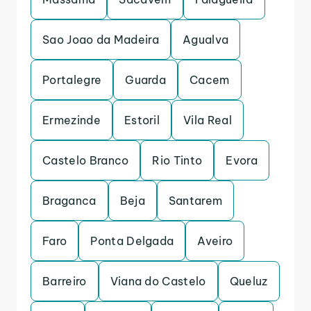
Sao Joao da Madeira
Agualva
Portalegre
Guarda
Cacem
Ermezinde
Estoril
Vila Real
Castelo Branco
Rio Tinto
Evora
Braganca
Beja
Santarem
Faro
Ponta Delgada
Aveiro
Barreiro
Viana do Castelo
Queluz