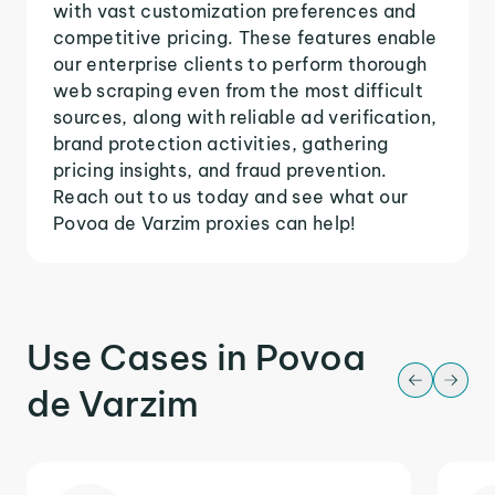
with vast customization preferences and
competitive pricing. These features enable
our enterprise clients to perform thorough
web scraping even from the most difficult
sources, along with reliable ad verification,
brand protection activities, gathering
pricing insights, and fraud prevention.
Reach out to us today and see what our
Povoa de Varzim proxies can help!
Use Cases in Povoa
de Varzim