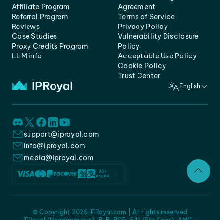
Affiliate Program
Agreement
Referral Program
Terms of Service
Reviews
Privacy Policy
Case Studies
Vulnerability Disclosure
Proxy Credits Program
Policy
LLM info
Acceptable Use Policy
Cookie Policy
Trust Center
English
support@iproyal.com
info@iproyal.com
media@iproyal.com
© Copyright 2026 IPRoyal.com | All rights reserved
IPRoyal (Headquarters), BLB-BC5-641 (5th floor), AMC -