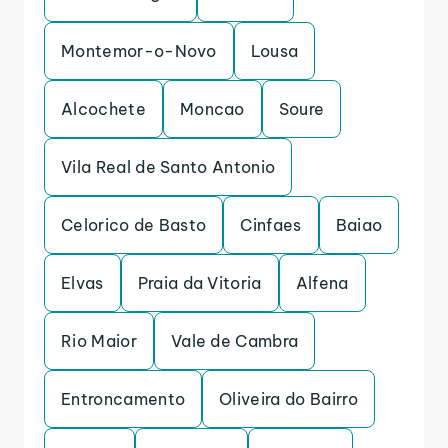
Montemor-o-Novo
Lousa
Alcochete
Moncao
Soure
Vila Real de Santo Antonio
Celorico de Basto
Cinfaes
Baiao
Elvas
Praia da Vitoria
Alfena
Rio Maior
Vale de Cambra
Entroncamento
Oliveira do Bairro