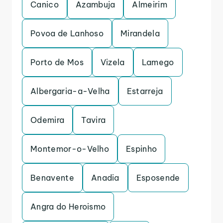
Canico
Azambuja
Almeirim
Povoa de Lanhoso
Mirandela
Porto de Mos
Vizela
Lamego
Albergaria-a-Velha
Estarreja
Odemira
Tavira
Montemor-o-Velho
Espinho
Benavente
Anadia
Esposende
Angra do Heroismo