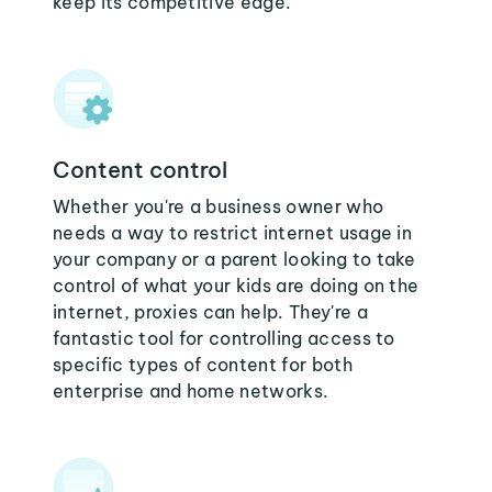
keep its competitive edge.
Content control
Whether you're a business owner who
needs a way to restrict internet usage in
your company or a parent looking to take
control of what your kids are doing on the
internet, proxies can help. They're a
fantastic tool for controlling access to
specific types of content for both
enterprise and home networks.