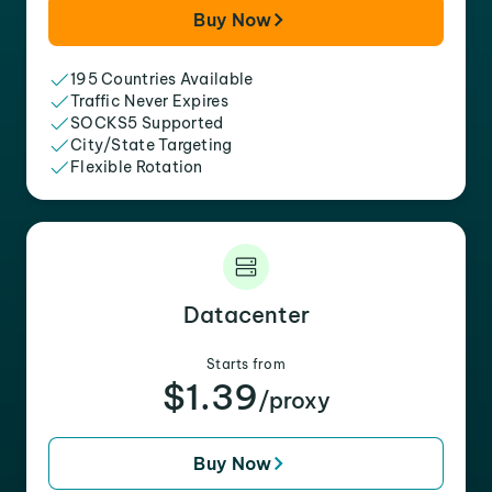
Buy Now
195 Countries Available
Traffic Never Expires
SOCKS5 Supported
City/State Targeting
Flexible Rotation
Datacenter
Starts from
$1.39
/proxy
Buy Now