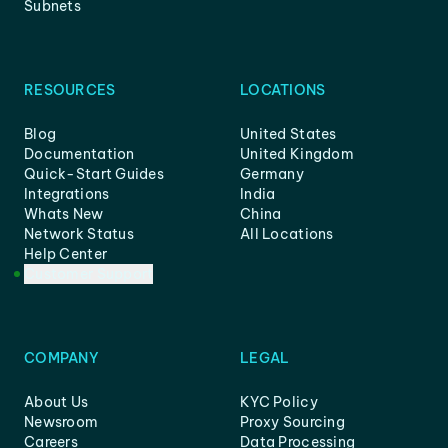
Subnets
RESOURCES
LOCATIONS
Blog
United States
Documentation
United Kingdom
Quick-Start Guides
Germany
Integrations
India
Whats New
China
Network Status
All Locations
Help Center
Customer Support
COMPANY
LEGAL
About Us
KYC Policy
Newsroom
Proxy Sourcing
Careers
Data Processing