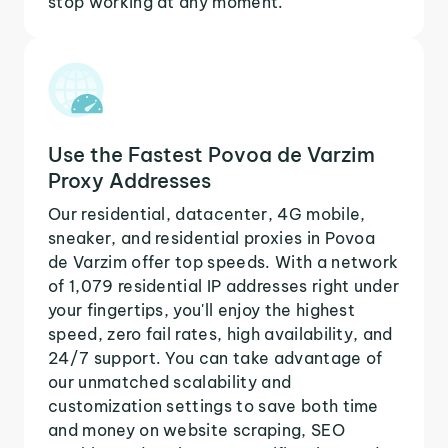
stop working at any moment.
Use the Fastest Povoa de Varzim
Proxy Addresses
Our residential, datacenter, 4G mobile,
sneaker, and residential proxies in Povoa
de Varzim offer top speeds. With a network
of 1,079 residential IP addresses right under
your fingertips, you'll enjoy the highest
speed, zero fail rates, high availability, and
24/7 support. You can take advantage of
our unmatched scalability and
customization settings to save both time
and money on website scraping, SEO