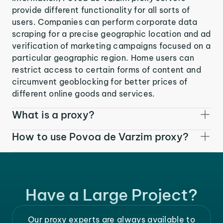
provide different functionality for all sorts of
users. Companies can perform corporate data
scraping for a precise geographic location and ad
verification of marketing campaigns focused on a
particular geographic region. Home users can
restrict access to certain forms of content and
circumvent geoblocking for better prices of
different online goods and services.
What is a proxy?
How to use Povoa de Varzim proxy?
Have a Large Project?
Our proxy experts are always available to