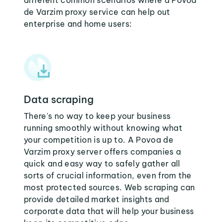
different common scenarios where a Povoa
de Varzim proxy service can help out
enterprise and home users:
Data scraping
There's no way to keep your business
running smoothly without knowing what
your competition is up to. A Povoa de
Varzim proxy server offers companies a
quick and easy way to safely gather all
sorts of crucial information, even from the
most protected sources. Web scraping can
provide detailed market insights and
corporate data that will help your business