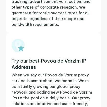
tracking, advertisement verification, and
other types of corporate research. We
guarantee fantastic success rates for all
projects regardless of their scope and
bandwidth requirements.
Try our best Povoa de Varzim IP
Addresses
When we say our Povoa de Varzim proxy
service is unmatched, we mean it. We're
constantly growing our global proxy
network and adding new Povoa de Varzim
IPs to the pool on a daily basis. Our proxy
solutions are intuitive and user-friendly,