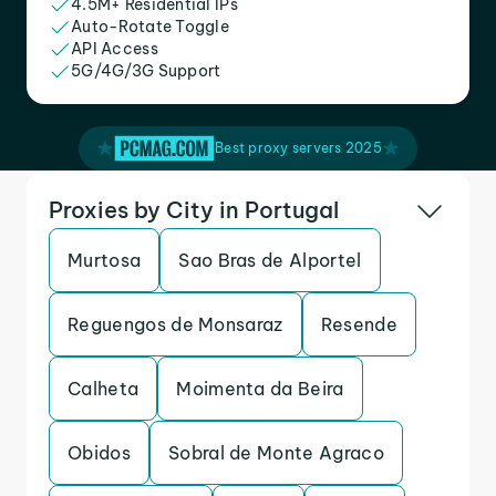
4.5M+ Residential IPs
Auto-Rotate Toggle
API Access
5G/4G/3G Support
Best proxy servers 2025
Proxies by City in Portugal
Murtosa
Sao Bras de Alportel
Reguengos de Monsaraz
Resende
Calheta
Moimenta da Beira
Obidos
Sobral de Monte Agraco