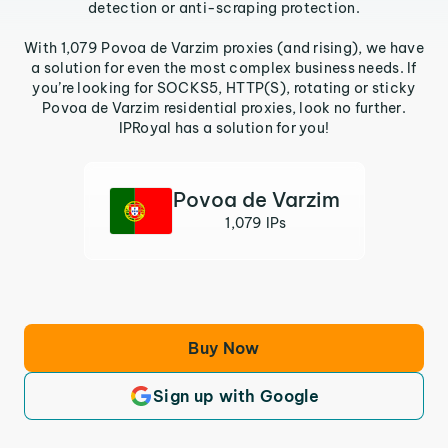
detection or anti-scraping protection.
With 1,079 Povoa de Varzim proxies (and rising), we have
a solution for even the most complex business needs. If
you’re looking for SOCKS5, HTTP(S), rotating or sticky
Povoa de Varzim residential proxies, look no further.
IPRoyal has a solution for you!
Povoa de Varzim
1,079 IPs
Buy Now
Sign up with Google