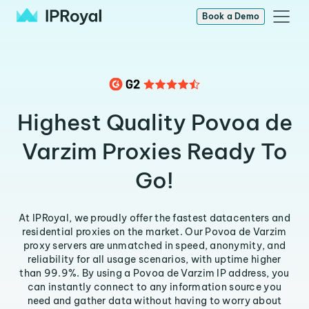
Book a Demo
Highest Quality Povoa de
Varzim Proxies Ready To
Go!
At IPRoyal, we proudly offer the fastest datacenters and
residential proxies on the market. Our Povoa de Varzim
proxy servers are unmatched in speed, anonymity, and
reliability for all usage scenarios, with uptime higher
than 99.9%. By using a Povoa de Varzim IP address, you
can instantly connect to any information source you
need and gather data without having to worry about