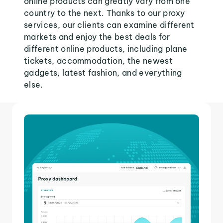
online products can greatly vary from one
country to the next. Thanks to our proxy
services, our clients can examine different
markets and enjoy the best deals for
different online products, including plane
tickets, accommodation, the newest
gadgets, latest fashion, and everything
else.