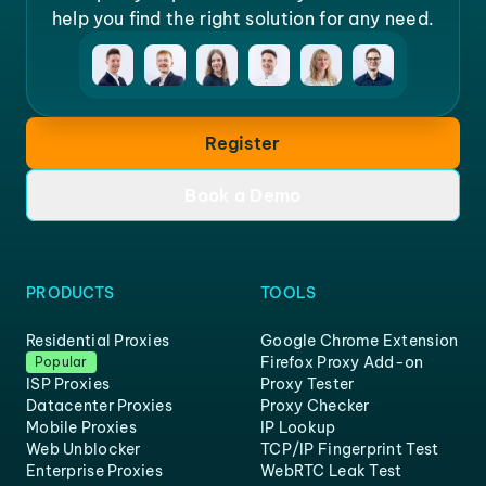
help you find the right solution for any need.
Register
Book a Demo
PRODUCTS
TOOLS
Residential Proxies
Google Chrome Extension
Firefox Proxy Add-on
Popular
ISP Proxies
Proxy Tester
Datacenter Proxies
Proxy Checker
Mobile Proxies
IP Lookup
Web Unblocker
TCP/IP Fingerprint Test
Enterprise Proxies
WebRTC Leak Test