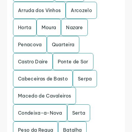
Arruda dos Vinhos
Arcozelo
Horta
Moura
Nazare
Penacova
Quarteira
Castro Daire
Ponte de Sor
Cabeceiras de Basto
Serpa
Macedo de Cavaleiros
Condeixa-a-Nova
Serta
Peso da Regua
Batalha