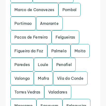
Marco de Canavezes
Pombal
Portimao
Amarante
Pacos de Ferreira
Felgueiras
Figueira da Foz
Palmela
Moita
Paredes
Loule
Penafiel
Valongo
Mafra
Vila do Conde
Torres Vedras
Valadares
Massama
Sacavem
Falagueira