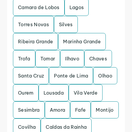
Camara de Lobos
Lagos
Torres Novas
Silves
Ribeira Grande
Marinha Grande
Trofa
Tomar
Ilhavo
Chaves
Santa Cruz
Ponte de Lima
Olhao
Ourem
Lousada
Vila Verde
Sesimbra
Amora
Fafe
Montijo
Covilha
Caldas da Rainha