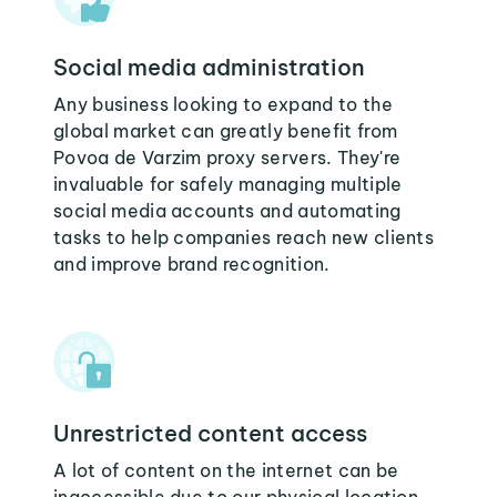
Social media administration
Any business looking to expand to the
global market can greatly benefit from
Povoa de Varzim proxy servers. They're
invaluable for safely managing multiple
social media accounts and automating
tasks to help companies reach new clients
and improve brand recognition.
Unrestricted content access
A lot of content on the internet can be