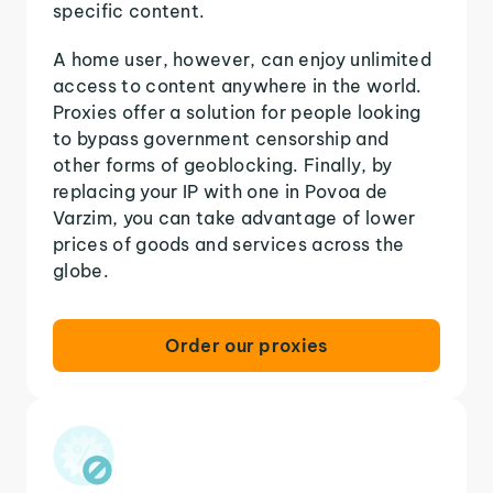
specific content.
A home user, however, can enjoy unlimited
access to content anywhere in the world.
Proxies offer a solution for people looking
to bypass government censorship and
other forms of geoblocking. Finally, by
replacing your IP with one in Povoa de
Varzim, you can take advantage of lower
prices of goods and services across the
globe.
Order our proxies