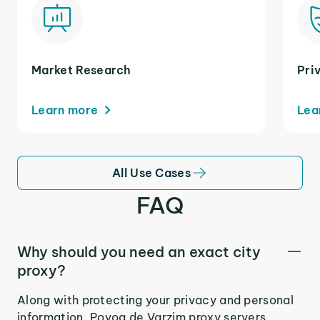
Market Research
Pri
Learn more
Lea
All Use Cases
FAQ
Why should you need an exact city
proxy?
Along with protecting your privacy and personal
information, Povoa de Varzim proxy servers