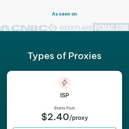
As seen on
Types of Proxies
ISP
Starts from
$2.40
/proxy