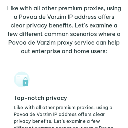
Like with all other premium proxies, using
a Povoa de Varzim IP address offers
clear privacy benefits. Let's examine a
few different common scenarios where a
Povoa de Varzim proxy service can help
out enterprise and home users:
Top-notch privacy
Like with all other premium proxies, using a
Povoa de Varzim IP address offers clear
privacy benefits. Let's examine a few