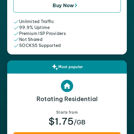
Buy Now
Unlimited Traffic
99.9% Uptime
Premium ISP Providers
Not Shared
SOCKS5 Supported
Most popular
Rotating Residential
Starts from
$1.75
/GB