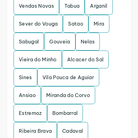
Vendas Novas
Tabua
Arganil
Sever do Vouga
Satao
Mira
Sabugal
Gouveia
Nelas
Vieira do Minho
Alcacer do Sal
Sines
Vila Pouca de Aguiar
Ansiao
Miranda do Corvo
Estremoz
Bombarral
Ribeira Brava
Cadaval