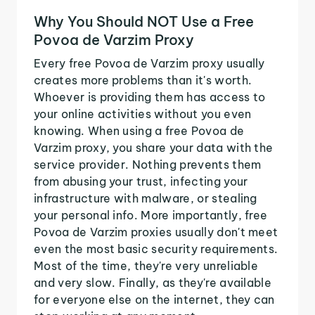
Why You Should NOT Use a Free
Povoa de Varzim Proxy
Every free Povoa de Varzim proxy usually
creates more problems than it's worth.
Whoever is providing them has access to
your online activities without you even
knowing. When using a free Povoa de
Varzim proxy, you share your data with the
service provider. Nothing prevents them
from abusing your trust, infecting your
infrastructure with malware, or stealing
your personal info. More importantly, free
Povoa de Varzim proxies usually don't meet
even the most basic security requirements.
Most of the time, they're very unreliable
and very slow. Finally, as they're available
for everyone else on the internet, they can