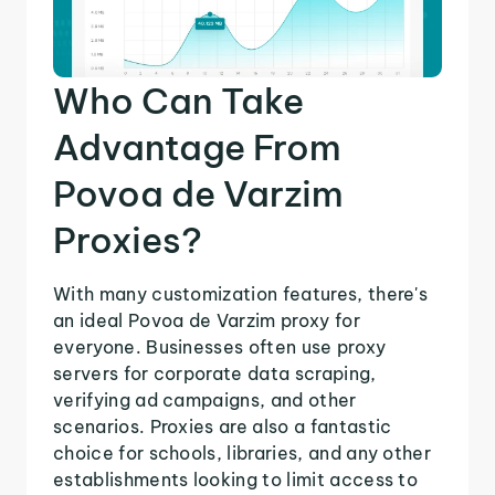
Who Can Take
Advantage From
Povoa de Varzim
Proxies?
With many customization features, there's
an ideal Povoa de Varzim proxy for
everyone. Businesses often use proxy
servers for corporate data scraping,
verifying ad campaigns, and other
scenarios. Proxies are also a fantastic
choice for schools, libraries, and any other
establishments looking to limit access to