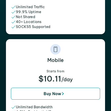
Unlimited Traffic
99.9% Uptime
Not Shared
40+ Locations
SOCKS5 Supported
Mobile
Starts from
$10.11
/day
Buy Now
Unlimited Bandwidth