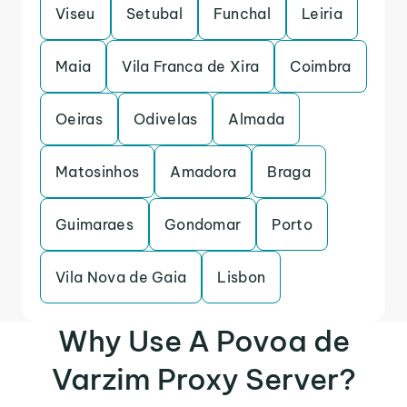
Viseu
Setubal
Funchal
Leiria
Maia
Vila Franca de Xira
Coimbra
Oeiras
Odivelas
Almada
Matosinhos
Amadora
Braga
Guimaraes
Gondomar
Porto
Vila Nova de Gaia
Lisbon
Why Use A Povoa de
Varzim Proxy Server?