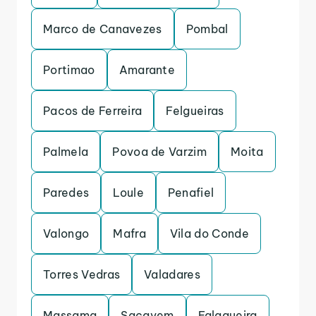
Marco de Canavezes
Pombal
Portimao
Amarante
Pacos de Ferreira
Felgueiras
Palmela
Povoa de Varzim
Moita
Paredes
Loule
Penafiel
Valongo
Mafra
Vila do Conde
Torres Vedras
Valadares
Massama
Sacavem
Falagueira