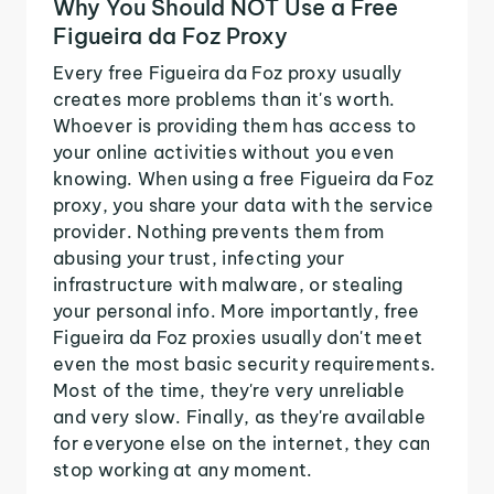
Why You Should NOT Use a Free
Figueira da Foz Proxy
Every free Figueira da Foz proxy usually
creates more problems than it's worth.
Whoever is providing them has access to
your online activities without you even
knowing. When using a free Figueira da Foz
proxy, you share your data with the service
provider. Nothing prevents them from
abusing your trust, infecting your
infrastructure with malware, or stealing
your personal info. More importantly, free
Figueira da Foz proxies usually don't meet
even the most basic security requirements.
Most of the time, they're very unreliable
and very slow. Finally, as they're available
for everyone else on the internet, they can
stop working at any moment.