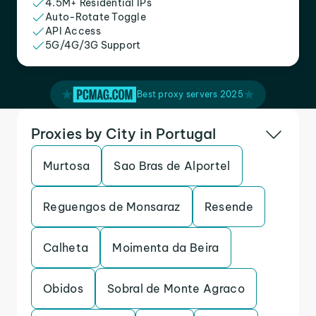
4.5M+ Residential IPs
Auto-Rotate Toggle
API Access
5G/4G/3G Support
Best proxy servers 2025
Proxies by City in Portugal
Murtosa
Sao Bras de Alportel
Reguengos de Monsaraz
Resende
Calheta
Moimenta da Beira
Obidos
Sobral de Monte Agraco