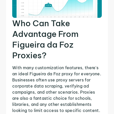
Who Can Take
Advantage From
Figueira da Foz
Proxies?
With many customization features, there's
an ideal Figueira da Foz proxy for everyone.
Businesses often use proxy servers for
corporate data scraping, verifying ad
campaigns, and other scenarios. Proxies
are also a fantastic choice for schools,
libraries, and any other establishments
looking to limit access to specific content.