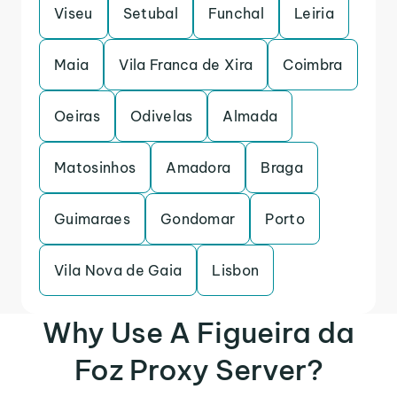
Viseu
Setubal
Funchal
Leiria
Maia
Vila Franca de Xira
Coimbra
Oeiras
Odivelas
Almada
Matosinhos
Amadora
Braga
Guimaraes
Gondomar
Porto
Vila Nova de Gaia
Lisbon
Why Use A Figueira da
Foz Proxy Server?