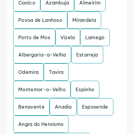
Canico
Azambuja
Almeirim
Povoa de Lanhoso
Mirandela
Porto de Mos
Vizela
Lamego
Albergaria-a-Velha
Estarreja
Odemira
Tavira
Montemor-o-Velho
Espinho
Benavente
Anadia
Esposende
Angra do Heroismo