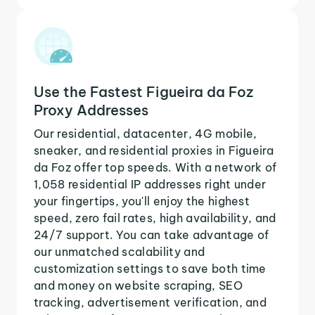
Use the Fastest Figueira da Foz
Proxy Addresses
Our residential, datacenter, 4G mobile,
sneaker, and residential proxies in Figueira
da Foz offer top speeds. With a network of
1,058 residential IP addresses right under
your fingertips, you'll enjoy the highest
speed, zero fail rates, high availability, and
24/7 support. You can take advantage of
our unmatched scalability and
customization settings to save both time
and money on website scraping, SEO
tracking, advertisement verification, and