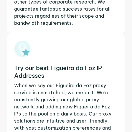
other types of corporate research. We
guarantee fantastic success rates for all
projects regardless of their scope and
bandwidth requirements.
Try our best Figueira da Foz IP
Addresses
When we say our Figueira da Foz proxy
service is unmatched, we mean it. We're
constantly growing our global proxy
network and adding new Figueira da Foz
IPs to the pool on a daily basis. Our proxy
solutions are intuitive and user-friendly,
with vast customization preferences and