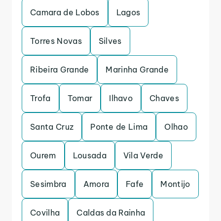
Camara de Lobos
Lagos
Torres Novas
Silves
Ribeira Grande
Marinha Grande
Trofa
Tomar
Ilhavo
Chaves
Santa Cruz
Ponte de Lima
Olhao
Ourem
Lousada
Vila Verde
Sesimbra
Amora
Fafe
Montijo
Covilha
Caldas da Rainha