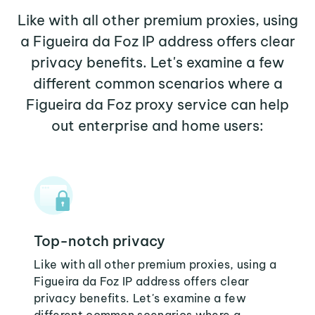
Like with all other premium proxies, using
a Figueira da Foz IP address offers clear
privacy benefits. Let's examine a few
different common scenarios where a
Figueira da Foz proxy service can help
out enterprise and home users:
Top-notch privacy
Like with all other premium proxies, using a
Figueira da Foz IP address offers clear
privacy benefits. Let's examine a few