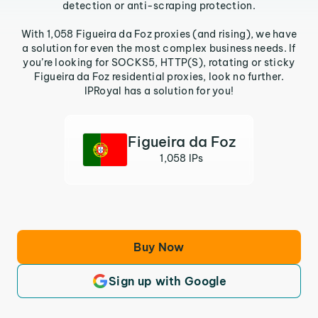
detection or anti-scraping protection.
With 1,058 Figueira da Foz proxies (and rising), we have
a solution for even the most complex business needs. If
you’re looking for SOCKS5, HTTP(S), rotating or sticky
Figueira da Foz residential proxies, look no further.
IPRoyal has a solution for you!
Figueira da Foz
1,058 IPs
Buy Now
Sign up with Google