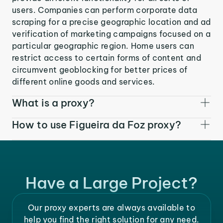
users. Companies can perform corporate data
scraping for a precise geographic location and ad
verification of marketing campaigns focused on a
particular geographic region. Home users can
restrict access to certain forms of content and
circumvent geoblocking for better prices of
different online goods and services.
What is a proxy?
How to use Figueira da Foz proxy?
Have a Large Project?
Our proxy experts are always available to
help you find the right solution for any need.