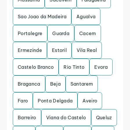
Sao Joao da Madeira
Agualva
Portalegre
Guarda
Cacem
Ermezinde
Estoril
Vila Real
Castelo Branco
Rio Tinto
Evora
Braganca
Beja
Santarem
Faro
Ponta Delgada
Aveiro
Barreiro
Viana do Castelo
Queluz