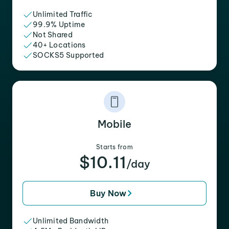
Unlimited Traffic
99.9% Uptime
Not Shared
40+ Locations
SOCKS5 Supported
Mobile
Starts from
$10.11
/day
Buy Now
Unlimited Bandwidth