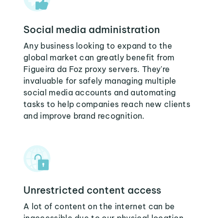
Social media administration
Any business looking to expand to the
global market can greatly benefit from
Figueira da Foz proxy servers. They're
invaluable for safely managing multiple
social media accounts and automating
tasks to help companies reach new clients
and improve brand recognition.
Unrestricted content access
A lot of content on the internet can be