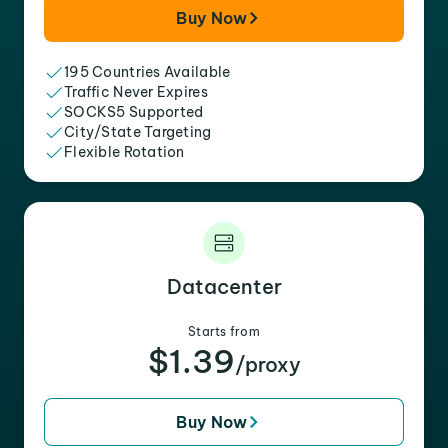
Buy Now
195 Countries Available
Traffic Never Expires
SOCKS5 Supported
City/State Targeting
Flexible Rotation
Datacenter
Starts from
$1.39
/proxy
Buy Now