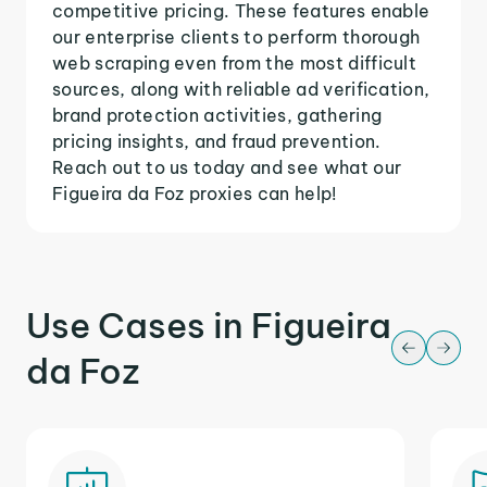
competitive pricing. These features enable
our enterprise clients to perform thorough
web scraping even from the most difficult
sources, along with reliable ad verification,
brand protection activities, gathering
pricing insights, and fraud prevention.
Reach out to us today and see what our
Figueira da Foz proxies can help!
Use Cases in Figueira
da Foz