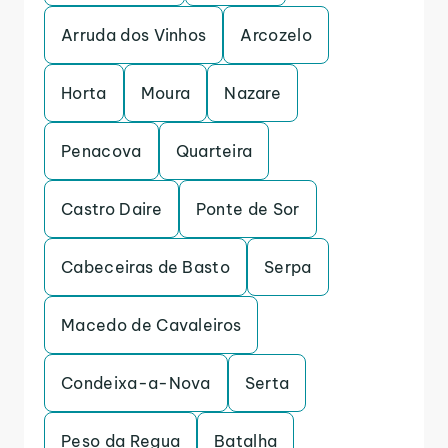
Arruda dos Vinhos
Arcozelo
Horta
Moura
Nazare
Penacova
Quarteira
Castro Daire
Ponte de Sor
Cabeceiras de Basto
Serpa
Macedo de Cavaleiros
Condeixa-a-Nova
Serta
Peso da Regua
Batalha