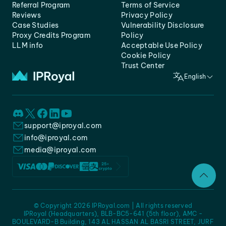
Referral Program
Terms of Service
Reviews
Privacy Policy
Case Studies
Vulnerability Disclosure
Proxy Credits Program
Policy
LLM info
Acceptable Use Policy
Cookie Policy
Trust Center
English
support@iproyal.com
info@iproyal.com
media@iproyal.com
© Copyright 2026 IPRoyal.com | All rights reserved
IPRoyal (Headquarters), BLB-BC5-641 (5th floor), AMC -
BOULEVARD-B Building, 143 AL HASSAN AL BASRI STREET, JURF