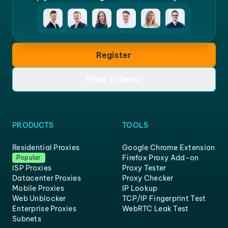
Register
Book a Demo
PRODUCTS
TOOLS
Residential Proxies
Google Chrome Extension
Firefox Proxy Add-on
Popular
ISP Proxies
Proxy Tester
Datacenter Proxies
Proxy Checker
Mobile Proxies
IP Lookup
Web Unblocker
TCP/IP Fingerprint Test
Enterprise Proxies
WebRTC Leak Test
Subnets