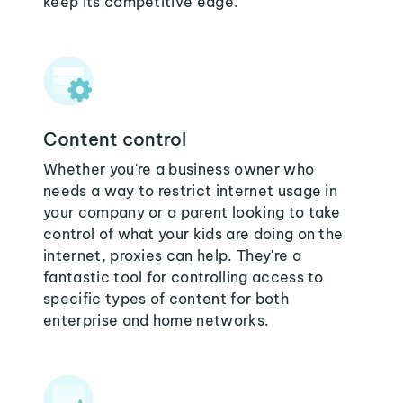
keep its competitive edge.
Content control
Whether you're a business owner who
needs a way to restrict internet usage in
your company or a parent looking to take
control of what your kids are doing on the
internet, proxies can help. They're a
fantastic tool for controlling access to
specific types of content for both
enterprise and home networks.