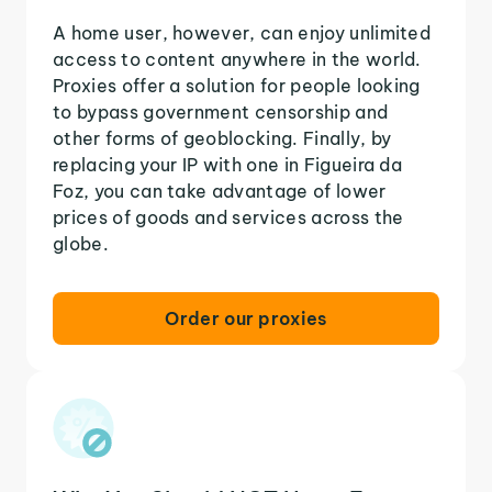
A home user, however, can enjoy unlimited
access to content anywhere in the world.
Proxies offer a solution for people looking
to bypass government censorship and
other forms of geoblocking. Finally, by
replacing your IP with one in Figueira da
Foz, you can take advantage of lower
prices of goods and services across the
globe.
Order our proxies