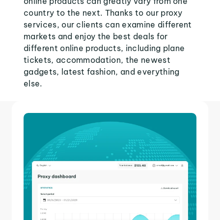
online products can greatly vary from one
country to the next. Thanks to our proxy
services, our clients can examine different
markets and enjoy the best deals for
different online products, including plane
tickets, accommodation, the newest
gadgets, latest fashion, and everything
else.