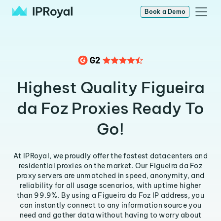
Book a Demo
Highest Quality Figueira
da Foz Proxies Ready To
Go!
At IPRoyal, we proudly offer the fastest datacenters and
residential proxies on the market. Our Figueira da Foz
proxy servers are unmatched in speed, anonymity, and
reliability for all usage scenarios, with uptime higher
than 99.9%. By using a Figueira da Foz IP address, you
can instantly connect to any information source you
need and gather data without having to worry about