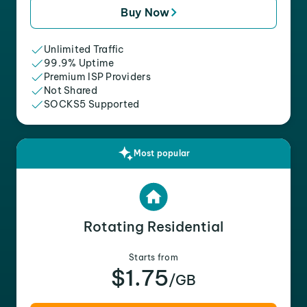
Buy Now
Unlimited Traffic
99.9% Uptime
Premium ISP Providers
Not Shared
SOCKS5 Supported
Most popular
Rotating Residential
Starts from
$1.75
/GB