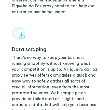
different common scenarios where a
Figueira da Foz proxy service can help out
enterprise and home users:
Data scraping
There's no way to keep your business
running smoothly without knowing what
your competition is up to. A Figueira da Foz
proxy server offers companies a quick and
easy way to safely gather all sorts of
crucial information, even from the most
protected sources. Web scraping can
provide detailed market insights and
corporate data that will help your business