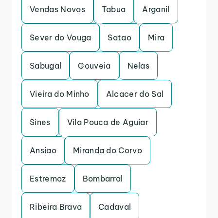
Vendas Novas
Tabua
Arganil
Sever do Vouga
Satao
Mira
Sabugal
Gouveia
Nelas
Vieira do Minho
Alcacer do Sal
Sines
Vila Pouca de Aguiar
Ansiao
Miranda do Corvo
Estremoz
Bombarral
Ribeira Brava
Cadaval