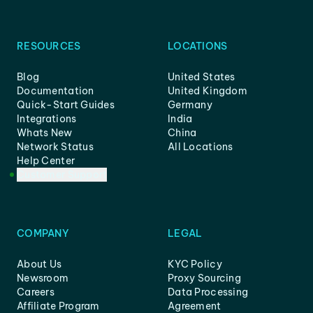
RESOURCES
LOCATIONS
Blog
United States
Documentation
United Kingdom
Quick-Start Guides
Germany
Integrations
India
Whats New
China
Network Status
All Locations
Help Center
Customer Support
COMPANY
LEGAL
About Us
KYC Policy
Newsroom
Proxy Sourcing
Careers
Data Processing
Affiliate Program
Agreement