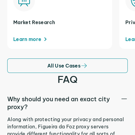
Market Research
Pri
Learn more
Lea
All Use Cases
FAQ
Why should you need an exact city
proxy?
Along with protecting your privacy and personal
information, Figueira da Foz proxy servers
provide different functionality for all sorts of