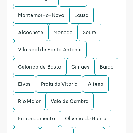
Montemor-o-Novo
Lousa
Alcochete
Moncao
Soure
Vila Real de Santo Antonio
Celorico de Basto
Cinfaes
Baiao
Elvas
Praia da Vitoria
Alfena
Rio Maior
Vale de Cambra
Entroncamento
Oliveira do Bairro