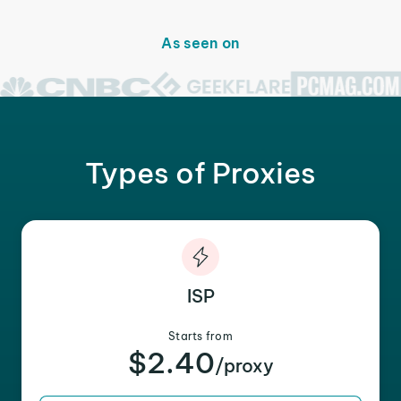
As seen on
Types of Proxies
ISP
Starts from
$2.40
/proxy