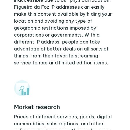
inaccessible due to our physical location.
Figueira da Foz IP addresses can easily
make this content available by hiding your
location and avoiding any type of
geographic restrictions imposed by
corporations or governments. With a
different IP address, people can take
advantage of better deals on all sorts of
things, from their favorite streaming
service to rare and limited edition items.
Market research
Prices of different services, goods, digital
commodities, subscriptions, and other