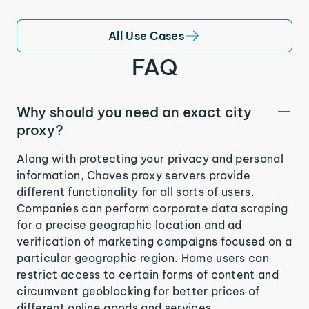
All Use Cases
FAQ
Why should you need an exact city
proxy?
Along with protecting your privacy and personal
information, Chaves proxy servers provide
different functionality for all sorts of users.
Companies can perform corporate data scraping
for a precise geographic location and ad
verification of marketing campaigns focused on a
particular geographic region. Home users can
restrict access to certain forms of content and
circumvent geoblocking for better prices of
different online goods and services.