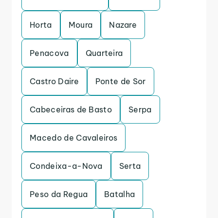
Horta
Moura
Nazare
Penacova
Quarteira
Castro Daire
Ponte de Sor
Cabeceiras de Basto
Serpa
Macedo de Cavaleiros
Condeixa-a-Nova
Serta
Peso da Regua
Batalha