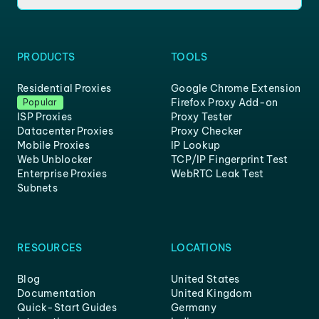
PRODUCTS
TOOLS
Residential Proxies
Google Chrome Extension
Firefox Proxy Add-on
Popular
ISP Proxies
Proxy Tester
Datacenter Proxies
Proxy Checker
Mobile Proxies
IP Lookup
Web Unblocker
TCP/IP Fingerprint Test
Enterprise Proxies
WebRTC Leak Test
Subnets
RESOURCES
LOCATIONS
Blog
United States
Documentation
United Kingdom
Quick-Start Guides
Germany