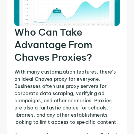
Who Can Take
Advantage From
Chaves Proxies?
With many customization features, there's
an ideal Chaves proxy for everyone.
Businesses often use proxy servers for
corporate data scraping, verifying ad
campaigns, and other scenarios. Proxies
are also a fantastic choice for schools,
libraries, and any other establishments
looking to limit access to specific content.