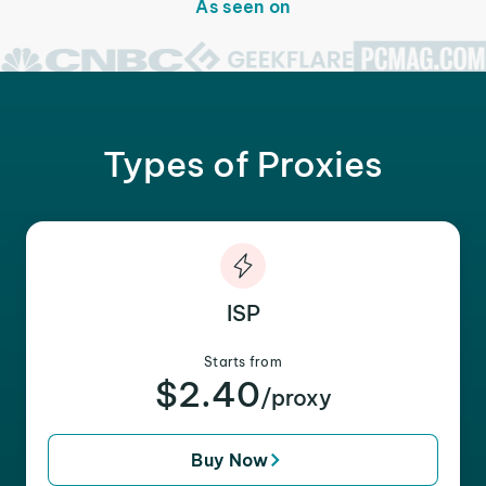
As seen on
Types of Proxies
ISP
Starts from
$2.40
/proxy
Buy Now