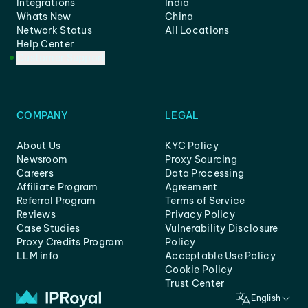
Integrations
India
Whats New
China
Network Status
All Locations
Help Center
Customer Support
COMPANY
LEGAL
About Us
KYC Policy
Newsroom
Proxy Sourcing
Careers
Data Processing
Affiliate Program
Agreement
Referral Program
Terms of Service
Reviews
Privacy Policy
Case Studies
Vulnerability Disclosure
Proxy Credits Program
Policy
LLM info
Acceptable Use Policy
Cookie Policy
Trust Center
English