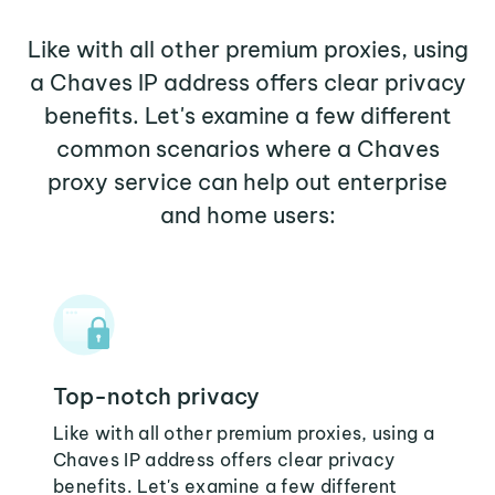
Like with all other premium proxies, using
a Chaves IP address offers clear privacy
benefits. Let's examine a few different
common scenarios where a Chaves
proxy service can help out enterprise
and home users:
Top-notch privacy
Like with all other premium proxies, using a
Chaves IP address offers clear privacy
benefits. Let's examine a few different