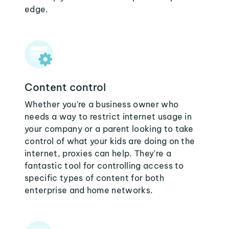
edge.
Content control
Whether you're a business owner who
needs a way to restrict internet usage in
your company or a parent looking to take
control of what your kids are doing on the
internet, proxies can help. They're a
fantastic tool for controlling access to
specific types of content for both
enterprise and home networks.