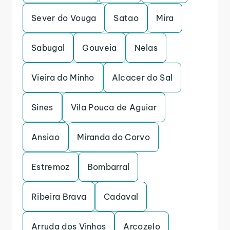
Sever do Vouga
Satao
Mira
Sabugal
Gouveia
Nelas
Vieira do Minho
Alcacer do Sal
Sines
Vila Pouca de Aguiar
Ansiao
Miranda do Corvo
Estremoz
Bombarral
Ribeira Brava
Cadaval
Arruda dos Vinhos
Arcozelo