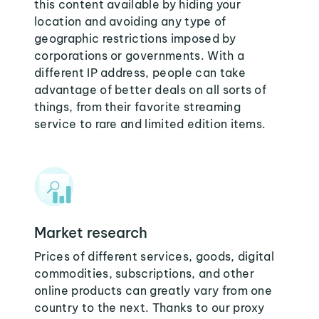
this content available by hiding your
location and avoiding any type of
geographic restrictions imposed by
corporations or governments. With a
different IP address, people can take
advantage of better deals on all sorts of
things, from their favorite streaming
service to rare and limited edition items.
Market research
Prices of different services, goods, digital
commodities, subscriptions, and other
online products can greatly vary from one
country to the next. Thanks to our proxy