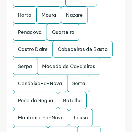
Horta
Moura
Nazare
Penacova
Quarteira
Castro Daire
Cabeceiras de Basto
Serpa
Macedo de Cavaleiros
Condeixa-a-Nova
Serta
Peso da Regua
Batalha
Montemor-o-Novo
Lousa