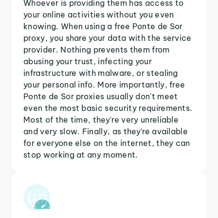
Whoever is providing them has access to
your online activities without you even
knowing. When using a free Ponte de Sor
proxy, you share your data with the service
provider. Nothing prevents them from
abusing your trust, infecting your
infrastructure with malware, or stealing
your personal info. More importantly, free
Ponte de Sor proxies usually don't meet
even the most basic security requirements.
Most of the time, they're very unreliable
and very slow. Finally, as they're available
for everyone else on the internet, they can
stop working at any moment.