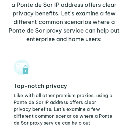
a Ponte de Sor IP address offers clear
privacy benefits. Let's examine a few
different common scenarios where a
Ponte de Sor proxy service can help out
enterprise and home users:
Top-notch privacy
Like with all other premium proxies, using a
Ponte de Sor IP address offers clear
privacy benefits. Let's examine a few
different common scenarios where a Ponte
de Sor proxy service can help out