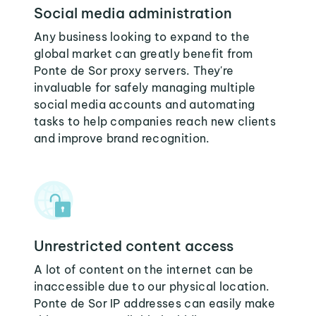
Social media administration
Any business looking to expand to the
global market can greatly benefit from
Ponte de Sor proxy servers. They're
invaluable for safely managing multiple
social media accounts and automating
tasks to help companies reach new clients
and improve brand recognition.
Unrestricted content access
A lot of content on the internet can be
inaccessible due to our physical location.
Ponte de Sor IP addresses can easily make