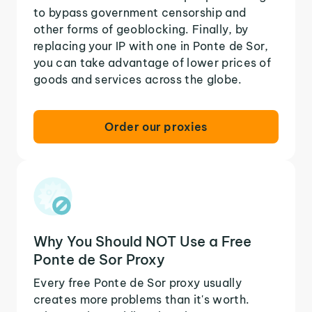
to bypass government censorship and
other forms of geoblocking. Finally, by
replacing your IP with one in Ponte de Sor,
you can take advantage of lower prices of
goods and services across the globe.
Order our proxies
Why You Should NOT Use a Free
Ponte de Sor Proxy
Every free Ponte de Sor proxy usually
creates more problems than it's worth.