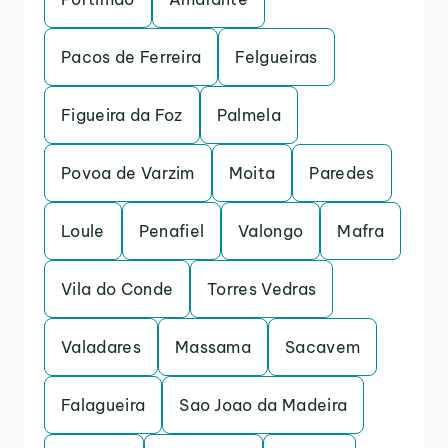
Pacos de Ferreira
Felgueiras
Figueira da Foz
Palmela
Povoa de Varzim
Moita
Paredes
Loule
Penafiel
Valongo
Mafra
Vila do Conde
Torres Vedras
Valadares
Massama
Sacavem
Falagueira
Sao Joao da Madeira