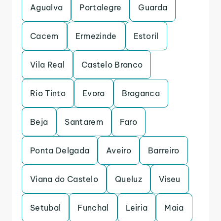
Agualva
Portalegre
Guarda
Cacem
Ermezinde
Estoril
Vila Real
Castelo Branco
Rio Tinto
Evora
Braganca
Beja
Santarem
Faro
Ponta Delgada
Aveiro
Barreiro
Viana do Castelo
Queluz
Viseu
Setubal
Funchal
Leiria
Maia