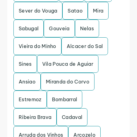
Sever do Vouga
Satao
Mira
Sabugal
Gouveia
Nelas
Vieira do Minho
Alcacer do Sal
Sines
Vila Pouca de Aguiar
Ansiao
Miranda do Corvo
Estremoz
Bombarral
Ribeira Brava
Cadaval
Arruda dos Vinhos
Arcozelo