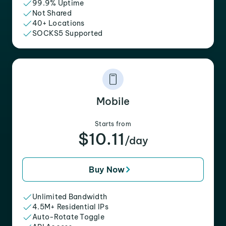
99.9% Uptime
Not Shared
40+ Locations
SOCKS5 Supported
Mobile
Starts from
$10.11
/day
Buy Now
Unlimited Bandwidth
4.5M+ Residential IPs
Auto-Rotate Toggle