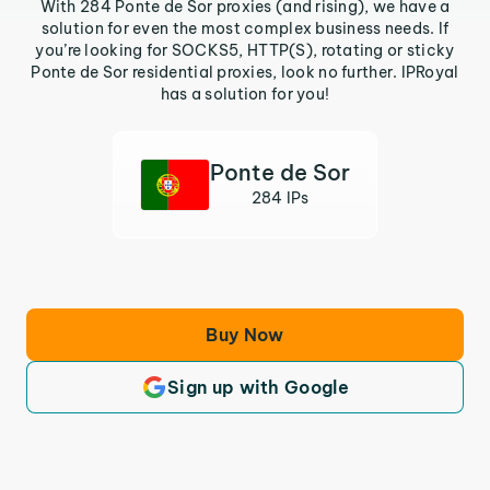
With 284 Ponte de Sor proxies (and rising), we have a
solution for even the most complex business needs. If
you’re looking for SOCKS5, HTTP(S), rotating or sticky
Ponte de Sor residential proxies, look no further. IPRoyal
has a solution for you!
Ponte de Sor
284 IPs
Buy Now
Sign up with Google