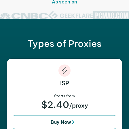
As seen on
Types of Proxies
ISP
Starts from
$2.40
/proxy
Buy Now