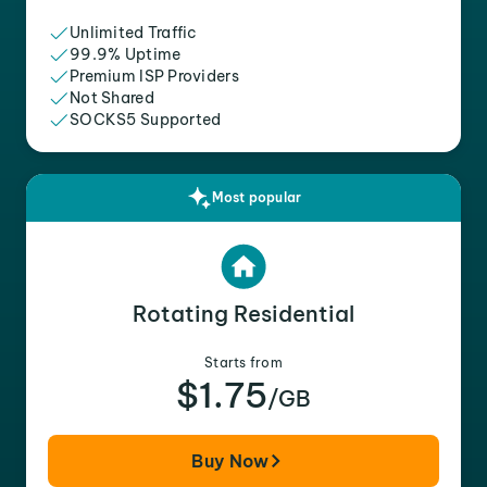
Unlimited Traffic
99.9% Uptime
Premium ISP Providers
Not Shared
SOCKS5 Supported
Most popular
Rotating Residential
Starts from
$1.75
/GB
Buy Now