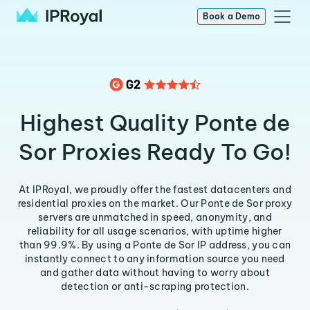
Book a Demo
Highest Quality Ponte de
Sor Proxies Ready To Go!
At IPRoyal, we proudly offer the fastest datacenters and
residential proxies on the market. Our Ponte de Sor proxy
servers are unmatched in speed, anonymity, and
reliability for all usage scenarios, with uptime higher
than 99.9%. By using a Ponte de Sor IP address, you can
instantly connect to any information source you need
and gather data without having to worry about
detection or anti-scraping protection.