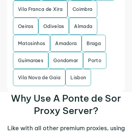
Vila Franca de Xira
Coimbra
Oeiras
Odivelas
Almada
Matosinhos
Amadora
Braga
Guimaraes
Gondomar
Porto
Vila Nova de Gaia
Lisbon
Why Use A Ponte de Sor
Proxy Server?
Like with all other premium proxies, using