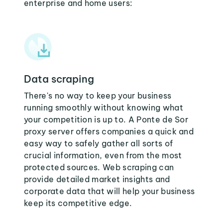
enterprise and home users:
Data scraping
There's no way to keep your business
running smoothly without knowing what
your competition is up to. A Ponte de Sor
proxy server offers companies a quick and
easy way to safely gather all sorts of
crucial information, even from the most
protected sources. Web scraping can
provide detailed market insights and
corporate data that will help your business
keep its competitive edge.