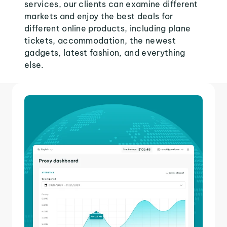
services, our clients can examine different
markets and enjoy the best deals for
different online products, including plane
tickets, accommodation, the newest
gadgets, latest fashion, and everything
else.