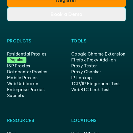
Register
Book a Demo
PRODUCTS
TOOLS
Residential Proxies
Google Chrome Extension
Firefox Proxy Add-on
Popular
ISP Proxies
Proxy Tester
Datacenter Proxies
Proxy Checker
Mobile Proxies
IP Lookup
Web Unblocker
TCP/IP Fingerprint Test
Enterprise Proxies
WebRTC Leak Test
Subnets
RESOURCES
LOCATIONS