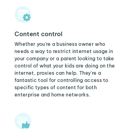
Content control
Whether you're a business owner who
needs a way to restrict internet usage in
your company or a parent looking to take
control of what your kids are doing on the
internet, proxies can help. They're a
fantastic tool for controlling access to
specific types of content for both
enterprise and home networks.