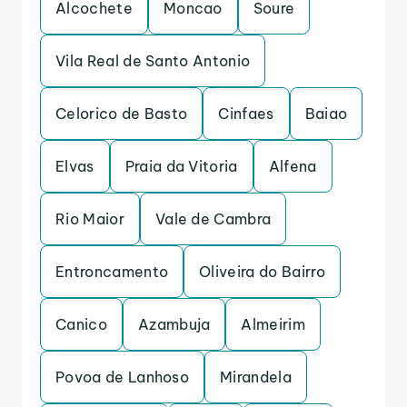
Alcochete
Moncao
Soure
Vila Real de Santo Antonio
Celorico de Basto
Cinfaes
Baiao
Elvas
Praia da Vitoria
Alfena
Rio Maior
Vale de Cambra
Entroncamento
Oliveira do Bairro
Canico
Azambuja
Almeirim
Povoa de Lanhoso
Mirandela