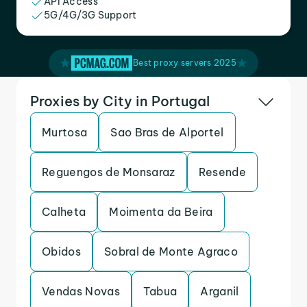
API Access
5G/4G/3G Support
Best proxy servers 2025
Proxies by City in Portugal
Murtosa
Sao Bras de Alportel
Reguengos de Monsaraz
Resende
Calheta
Moimenta da Beira
Obidos
Sobral de Monte Agraco
Vendas Novas
Tabua
Arganil