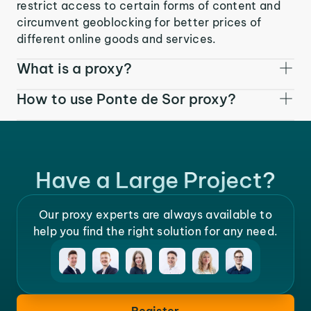
restrict access to certain forms of content and
circumvent geoblocking for better prices of
different online goods and services.
What is a proxy?
How to use Ponte de Sor proxy?
Have a Large Project?
Our proxy experts are always available to
help you find the right solution for any need.