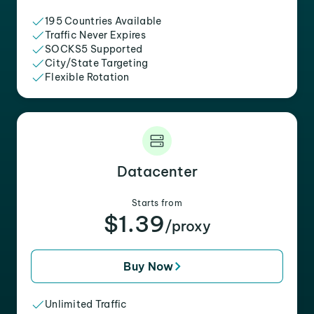
195 Countries Available
Traffic Never Expires
SOCKS5 Supported
City/State Targeting
Flexible Rotation
Datacenter
Starts from
$1.39
/proxy
Buy Now
Unlimited Traffic