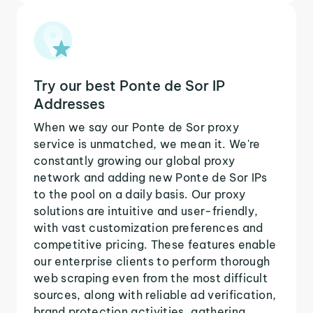
Try our best Ponte de Sor IP
Addresses
When we say our Ponte de Sor proxy
service is unmatched, we mean it. We're
constantly growing our global proxy
network and adding new Ponte de Sor IPs
to the pool on a daily basis. Our proxy
solutions are intuitive and user-friendly,
with vast customization preferences and
competitive pricing. These features enable
our enterprise clients to perform thorough
web scraping even from the most difficult
sources, along with reliable ad verification,
brand protection activities, gathering