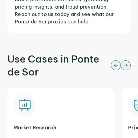
pricing insights, and fraud prevention.
Reach out to us today and see what our
Ponte de Sor proxies can help!
Use Cases in Ponte
de Sor
Market Research
Pri