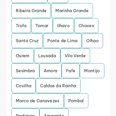
Ribeira Grande
Marinha Grande
Trofa
Tomar
Ilhavo
Chaves
Santa Cruz
Ponte de Lima
Olhao
Ourem
Lousada
Vila Verde
Sesimbra
Amora
Fafe
Montijo
Covilha
Caldas da Rainha
Marco de Canavezes
Pombal
Portimao
Amarante