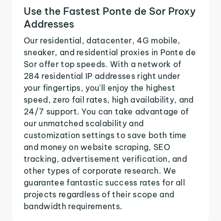
Use the Fastest Ponte de Sor Proxy
Addresses
Our residential, datacenter, 4G mobile,
sneaker, and residential proxies in Ponte de
Sor offer top speeds. With a network of
284 residential IP addresses right under
your fingertips, you'll enjoy the highest
speed, zero fail rates, high availability, and
24/7 support. You can take advantage of
our unmatched scalability and
customization settings to save both time
and money on website scraping, SEO
tracking, advertisement verification, and
other types of corporate research. We
guarantee fantastic success rates for all
projects regardless of their scope and
bandwidth requirements.