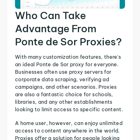
Who Can Take
Advantage From
Ponte de Sor Proxies?
With many customization features, there's
an ideal Ponte de Sor proxy for everyone.
Businesses often use proxy servers for
corporate data scraping, verifying ad
campaigns, and other scenarios. Proxies
are also a fantastic choice for schools,
libraries, and any other establishments
looking to limit access to specific content.
A home user, however, can enjoy unlimited
access to content anywhere in the world.
Proxies offer a solution for people looking