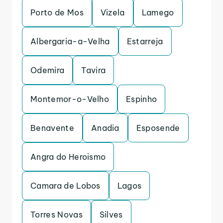
Porto de Mos
Vizela
Lamego
Albergaria-a-Velha
Estarreja
Odemira
Tavira
Montemor-o-Velho
Espinho
Benavente
Anadia
Esposende
Angra do Heroismo
Camara de Lobos
Lagos
Torres Novas
Silves