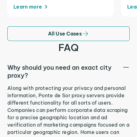
Learn more
Lea
All Use Cases
FAQ
Why should you need an exact city
proxy?
Along with protecting your privacy and personal
information, Ponte de Sor proxy servers provide
different functionality for all sorts of users.
Companies can perform corporate data scraping
for a precise geographic location and ad
verification of marketing campaigns focused on a
particular geographic region. Home users can