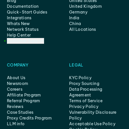
Blog
United States
Documentation
United Kingdom
Quick-Start Guides
Germany
Integrations
India
Whats New
China
Network Status
All Locations
Help Center
Customer Support
COMPANY
LEGAL
About Us
KYC Policy
Newsroom
Proxy Sourcing
Careers
Data Processing
Affiliate Program
Agreement
Referral Program
Terms of Service
Reviews
Privacy Policy
Case Studies
Vulnerability Disclosure
Proxy Credits Program
Policy
LLM info
Acceptable Use Policy