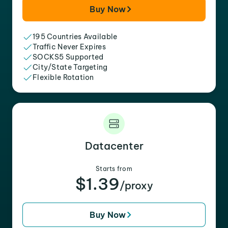
Buy Now
195 Countries Available
Traffic Never Expires
SOCKS5 Supported
City/State Targeting
Flexible Rotation
Datacenter
Starts from
$1.39
/proxy
Buy Now