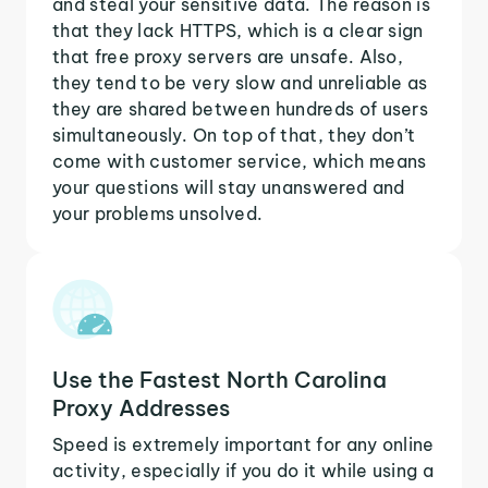
and steal your sensitive data. The reason is
that they lack HTTPS, which is a clear sign
that free proxy servers are unsafe. Also,
they tend to be very slow and unreliable as
they are shared between hundreds of users
simultaneously. On top of that, they don’t
come with customer service, which means
your questions will stay unanswered and
your problems unsolved.
Use the Fastest North Carolina
Proxy Addresses
Speed is extremely important for any online
activity, especially if you do it while using a