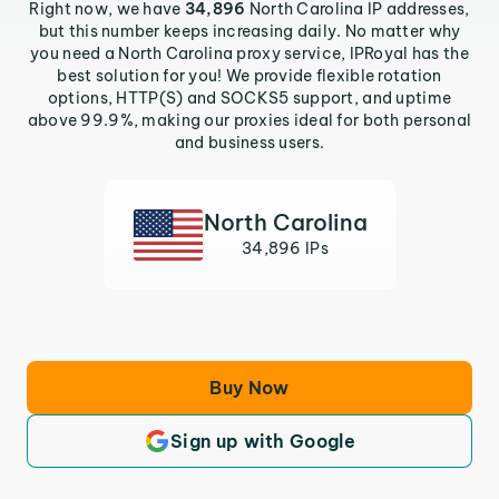
Right now, we have
34,896
North Carolina IP addresses,
but this number keeps increasing daily. No matter why
you need a North Carolina proxy service, IPRoyal has the
best solution for you! We provide flexible rotation
options, HTTP(S) and SOCKS5 support, and uptime
above 99.9%, making our proxies ideal for both personal
and business users.
North Carolina
34,896 IPs
Buy Now
Sign up with Google