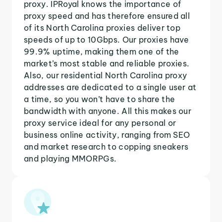
proxy. IPRoyal knows the importance of
proxy speed and has therefore ensured all
of its North Carolina proxies deliver top
speeds of up to 10Gbps. Our proxies have
99.9% uptime, making them one of the
market’s most stable and reliable proxies.
Also, our residential North Carolina proxy
addresses are dedicated to a single user at
a time, so you won’t have to share the
bandwidth with anyone. All this makes our
proxy service ideal for any personal or
business online activity, ranging from SEO
and market research to copping sneakers
and playing MMORPGs.