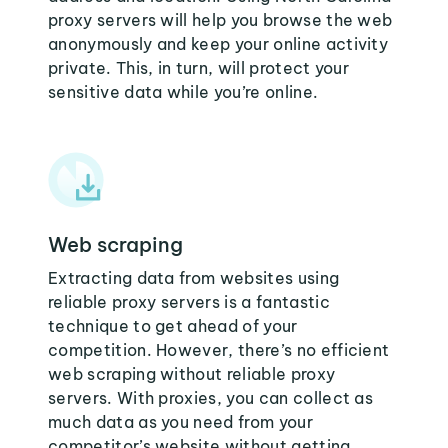
proxy servers will help you browse the web
anonymously and keep your online activity
private. This, in turn, will protect your
sensitive data while you’re online.
Web scraping
Extracting data from websites using
reliable proxy servers is a fantastic
technique to get ahead of your
competition. However, there’s no efficient
web scraping without reliable proxy
servers. With proxies, you can collect as
much data as you need from your
competitor’s website without getting