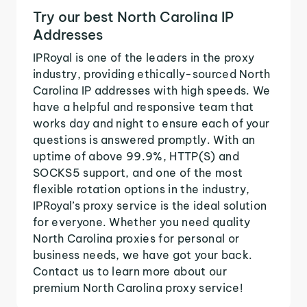
Try our best North Carolina IP
Addresses
IPRoyal is one of the leaders in the proxy
industry, providing ethically-sourced North
Carolina IP addresses with high speeds. We
have a helpful and responsive team that
works day and night to ensure each of your
questions is answered promptly. With an
uptime of above 99.9%, HTTP(S) and
SOCKS5 support, and one of the most
flexible rotation options in the industry,
IPRoyal’s proxy service is the ideal solution
for everyone. Whether you need quality
North Carolina proxies for personal or
business needs, we have got your back.
Contact us to learn more about our
premium North Carolina proxy service!