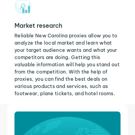
Market research
Reliable New Carolina proxies allow you to
analyze the local market and learn what
your target audience wants and what your
competitors are doing. Getting this
valuable information will help you stand out
from the competition. With the help of
proxies, you can find the best deals on
various products and services, such as
footwear, plane tickets, and hotel rooms.