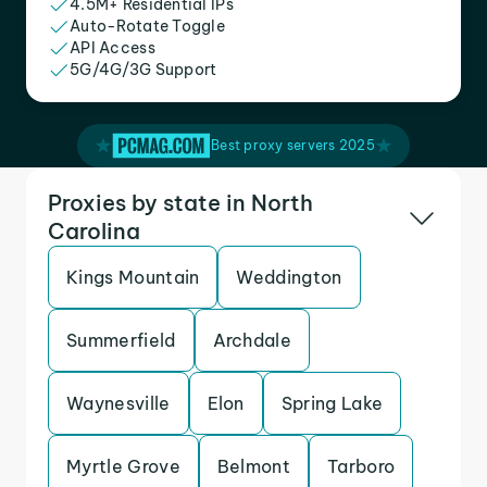
4.5M+ Residential IPs
Auto-Rotate Toggle
API Access
5G/4G/3G Support
Best proxy servers 2025
Proxies by state in North
Carolina
Kings Mountain
Weddington
Summerfield
Archdale
Waynesville
Elon
Spring Lake
Myrtle Grove
Belmont
Tarboro