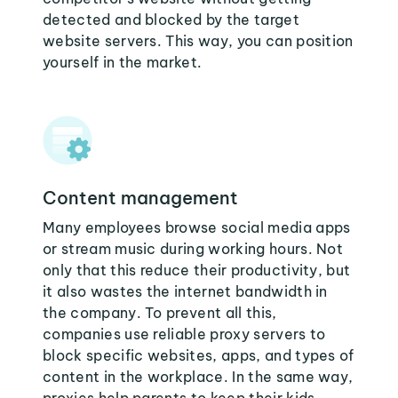
detected and blocked by the target
website servers. This way, you can position
yourself in the market.
Content management
Many employees browse social media apps
or stream music during working hours. Not
only that this reduce their productivity, but
it also wastes the internet bandwidth in
the company. To prevent all this,
companies use reliable proxy servers to
block specific websites, apps, and types of
content in the workplace. In the same way,