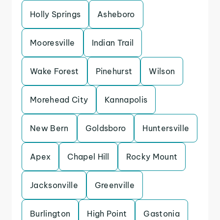
Holly Springs
Asheboro
Mooresville
Indian Trail
Wake Forest
Pinehurst
Wilson
Morehead City
Kannapolis
New Bern
Goldsboro
Huntersville
Apex
Chapel Hill
Rocky Mount
Jacksonville
Greenville
Burlington
High Point
Gastonia