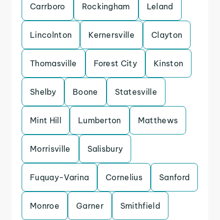
Carrboro
Rockingham
Leland
Lincolnton
Kernersville
Clayton
Thomasville
Forest City
Kinston
Shelby
Boone
Statesville
Mint Hill
Lumberton
Matthews
Morrisville
Salisbury
Fuquay-Varina
Cornelius
Sanford
Monroe
Garner
Smithfield