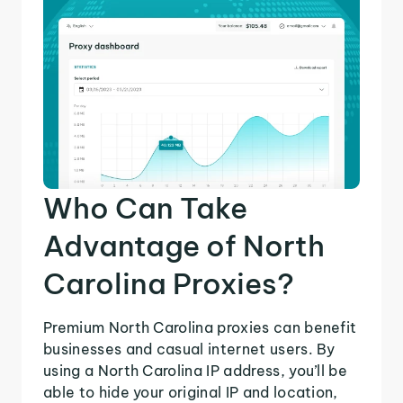
Who Can Take
Advantage of North
Carolina Proxies?
Premium North Carolina proxies can benefit
businesses and casual internet users. By
using a North Carolina IP address, you’ll be
able to hide your original IP and location,