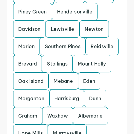
Piney Green
Hendersonville
Davidson
Lewisville
Newton
Marion
Southern Pines
Reidsville
Brevard
Stallings
Mount Holly
Oak Island
Mebane
Eden
Morganton
Harrisburg
Dunn
Graham
Waxhaw
Albemarle
Hope Mills
Murraysville