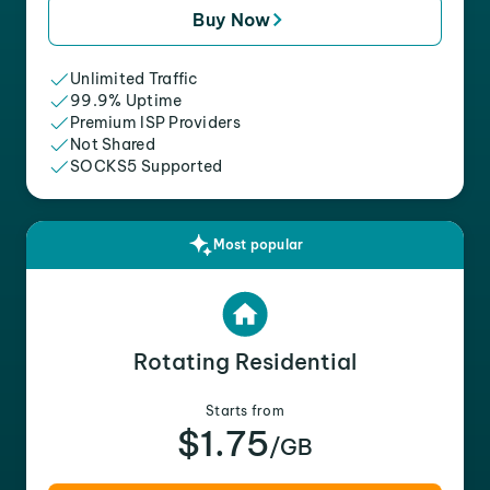
Buy Now
Unlimited Traffic
99.9% Uptime
Premium ISP Providers
Not Shared
SOCKS5 Supported
Most popular
Rotating Residential
Starts from
$1.75
/GB