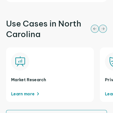
Use Cases in North
Carolina
Market Research
Pri
Learn more
Lea