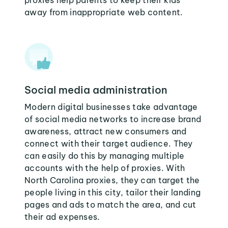
proxies help parents to keep their kids
away from inappropriate web content.
Social media administration
Modern digital businesses take advantage
of social media networks to increase brand
awareness, attract new consumers and
connect with their target audience. They
can easily do this by managing multiple
accounts with the help of proxies. With
North Carolina proxies, they can target the
people living in this city, tailor their landing
pages and ads to match the area, and cut
their ad expenses.