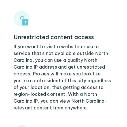
Unrestricted content access
If you want to visit a website or use a
service that’s not available outside North
Carolina, you can use a quality North
Carolina IP address and get unrestricted
access. Proxies will make you look like
you’re a real resident of this city regardless
of your location, thus getting access to
region-locked content. With a North
Carolina IP, you can view North Carolina-
relevant content from anywhere.