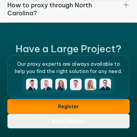
How to proxy through North
Carolina?
Have a Large Project?
Our proxy experts are always available to
help you find the right solution for any need.
Register
Book a Demo