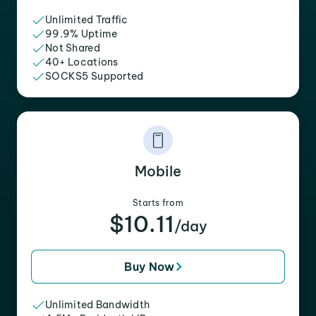
Unlimited Traffic
99.9% Uptime
Not Shared
40+ Locations
SOCKS5 Supported
Mobile
Starts from
$10.11
/day
Buy Now
Unlimited Bandwidth