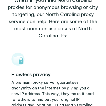
Whether you need North Carolina
proxies for anonymous browsing or city
targeting, our North Carolina proxy
service can help. Here are some of the
most common use cases of North
Carolina IPs:
Flawless privacy
A premium proxy server guarantees
anonymity on the internet by giving you a
new IP address. This way, they make it hard
for others to find out your original IP
address and location. Using North Carolina