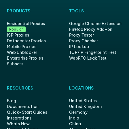
PRODUCTS
TOOLS
Residential Proxies
Google Chrome Extension
Firefox Proxy Add-on
Popular
ISP Proxies
Proxy Tester
Datacenter Proxies
Proxy Checker
Mobile Proxies
IP Lookup
Web Unblocker
TCP/IP Fingerprint Test
Enterprise Proxies
WebRTC Leak Test
Subnets
RESOURCES
LOCATIONS
Blog
United States
Documentation
United Kingdom
Quick-Start Guides
Germany
Integrations
India
Whats New
China