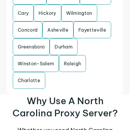
Cary
Hickory
Wilmington
Concord
Asheville
Fayetteville
Greensboro
Durham
Winston-Salem
Raleigh
Charlotte
Why Use A North
Carolina Proxy Server?