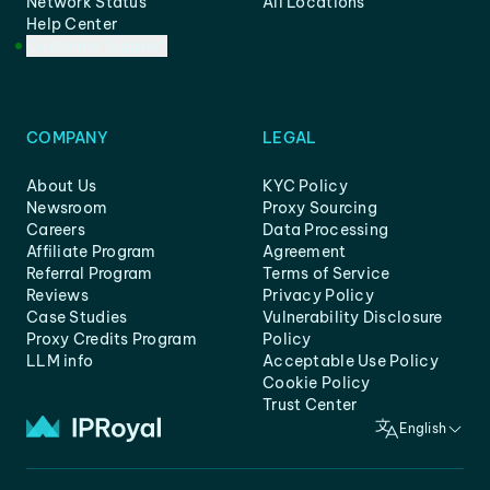
Network Status
All Locations
Help Center
Customer Support
COMPANY
LEGAL
About Us
KYC Policy
Newsroom
Proxy Sourcing
Careers
Data Processing
Affiliate Program
Agreement
Referral Program
Terms of Service
Reviews
Privacy Policy
Case Studies
Vulnerability Disclosure
Proxy Credits Program
Policy
LLM info
Acceptable Use Policy
Cookie Policy
Trust Center
English