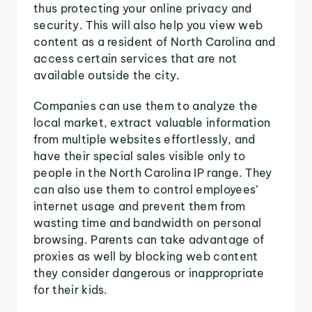
thus protecting your online privacy and
security. This will also help you view web
content as a resident of North Carolina and
access certain services that are not
available outside the city.
Companies can use them to analyze the
local market, extract valuable information
from multiple websites effortlessly, and
have their special sales visible only to
people in the North Carolina IP range. They
can also use them to control employees’
internet usage and prevent them from
wasting time and bandwidth on personal
browsing. Parents can take advantage of
proxies as well by blocking web content
they consider dangerous or inappropriate
for their kids.