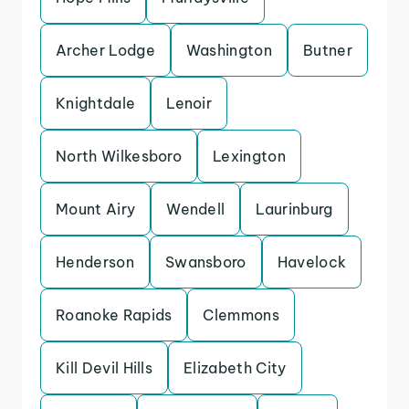
Archer Lodge
Washington
Butner
Knightdale
Lenoir
North Wilkesboro
Lexington
Mount Airy
Wendell
Laurinburg
Henderson
Swansboro
Havelock
Roanoke Rapids
Clemmons
Kill Devil Hills
Elizabeth City