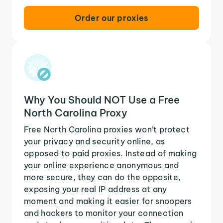
Order our proxies
Why You Should NOT Use a Free
North Carolina Proxy
Free North Carolina proxies won’t protect
your privacy and security online, as
opposed to paid proxies. Instead of making
your online experience anonymous and
more secure, they can do the opposite,
exposing your real IP address at any
moment and making it easier for snoopers
and hackers to monitor your connection