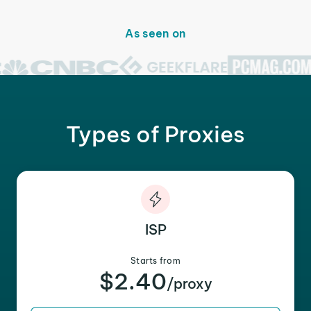
As seen on
Types of Proxies
ISP
Starts from
$2.40
/proxy