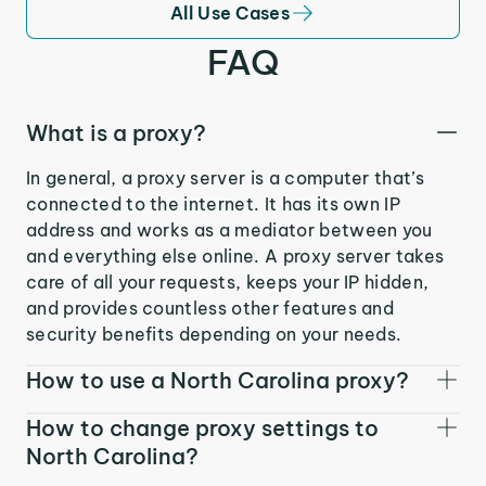
All Use Cases
FAQ
What is a proxy?
In general, a proxy server is a computer that’s
connected to the internet. It has its own IP
address and works as a mediator between you
and everything else online. A proxy server takes
care of all your requests, keeps your IP hidden,
and provides countless other features and
security benefits depending on your needs.
How to use a North Carolina proxy?
How to change proxy settings to
North Carolina?