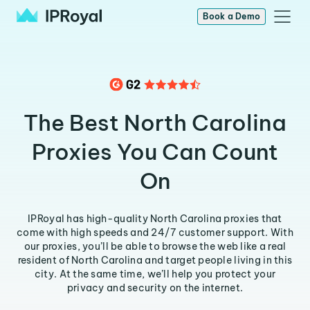
Book a Demo
The Best North Carolina
Proxies You Can Count
On
IPRoyal has high-quality North Carolina proxies that
come with high speeds and 24/7 customer support. With
our proxies, you’ll be able to browse the web like a real
resident of North Carolina and target people living in this
city. At the same time, we’ll help you protect your
privacy and security on the internet.