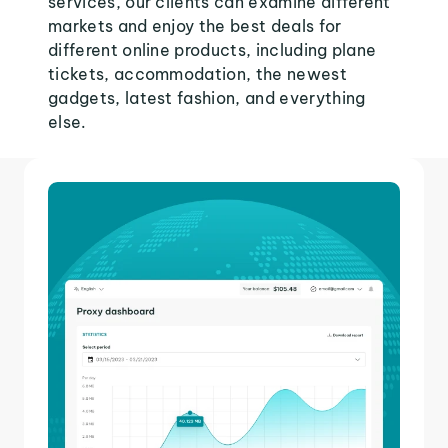
services, our clients can examine different
markets and enjoy the best deals for
different online products, including plane
tickets, accommodation, the newest
gadgets, latest fashion, and everything
else.