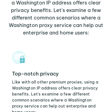
a Washington IP address offers clear
privacy benefits. Let's examine a few
different common scenarios where a
Washington proxy service can help out
enterprise and home users:
Top-notch privacy
Like with all other premium proxies, using a
Washington IP address offers clear privacy
benefits. Let's examine a few different
common scenarios where a Washington
proxy service can help out enterprise and