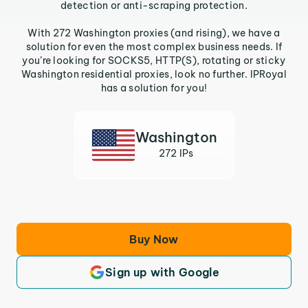
detection or anti-scraping protection.
With 272 Washington proxies (and rising), we have a
solution for even the most complex business needs. If
you’re looking for SOCKS5, HTTP(S), rotating or sticky
Washington residential proxies, look no further. IPRoyal
has a solution for you!
Washington
272 IPs
Buy Now
Sign up with Google