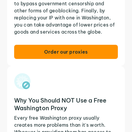
to bypass government censorship and
other forms of geoblocking. Finally, by
replacing your IP with one in Washington,
you can take advantage of lower prices of
goods and services across the globe.
Order our proxies
Why You Should NOT Use a Free
Washington Proxy
Every free Washington proxy usually
creates more problems than it's worth.
Whoever is providing them has access to