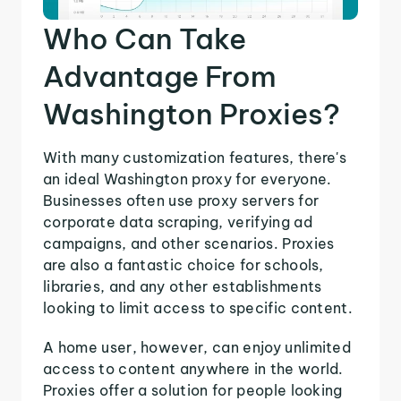
Who Can Take
Advantage From
Washington Proxies?
With many customization features, there's
an ideal Washington proxy for everyone.
Businesses often use proxy servers for
corporate data scraping, verifying ad
campaigns, and other scenarios. Proxies
are also a fantastic choice for schools,
libraries, and any other establishments
looking to limit access to specific content.
A home user, however, can enjoy unlimited
access to content anywhere in the world.
Proxies offer a solution for people looking