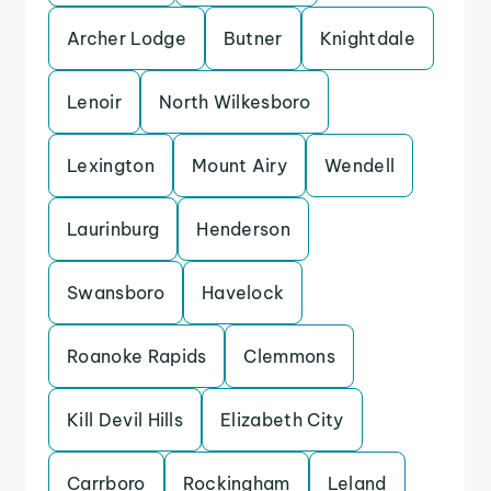
Archer Lodge
Butner
Knightdale
Lenoir
North Wilkesboro
Lexington
Mount Airy
Wendell
Laurinburg
Henderson
Swansboro
Havelock
Roanoke Rapids
Clemmons
Kill Devil Hills
Elizabeth City
Carrboro
Rockingham
Leland