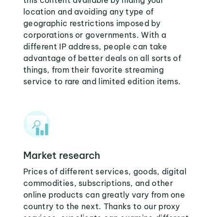
this content available by hiding your
location and avoiding any type of
geographic restrictions imposed by
corporations or governments. With a
different IP address, people can take
advantage of better deals on all sorts of
things, from their favorite streaming
service to rare and limited edition items.
Market research
Prices of different services, goods, digital
commodities, subscriptions, and other
online products can greatly vary from one
country to the next. Thanks to our proxy