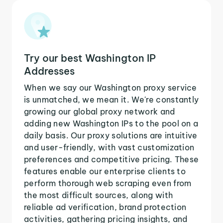
Try our best Washington IP
Addresses
When we say our Washington proxy service
is unmatched, we mean it. We're constantly
growing our global proxy network and
adding new Washington IPs to the pool on a
daily basis. Our proxy solutions are intuitive
and user-friendly, with vast customization
preferences and competitive pricing. These
features enable our enterprise clients to
perform thorough web scraping even from
the most difficult sources, along with
reliable ad verification, brand protection
activities, gathering pricing insights, and