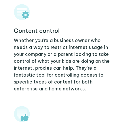
Content control
Whether you're a business owner who
needs a way to restrict internet usage in
your company or a parent looking to take
control of what your kids are doing on the
internet, proxies can help. They're a
fantastic tool for controlling access to
specific types of content for both
enterprise and home networks.