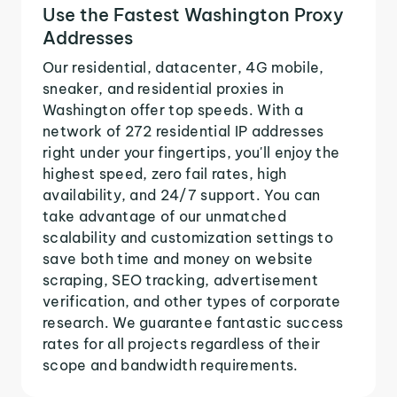
Use the Fastest Washington Proxy
Addresses
Our residential, datacenter, 4G mobile,
sneaker, and residential proxies in
Washington offer top speeds. With a
network of 272 residential IP addresses
right under your fingertips, you'll enjoy the
highest speed, zero fail rates, high
availability, and 24/7 support. You can
take advantage of our unmatched
scalability and customization settings to
save both time and money on website
scraping, SEO tracking, advertisement
verification, and other types of corporate
research. We guarantee fantastic success
rates for all projects regardless of their
scope and bandwidth requirements.