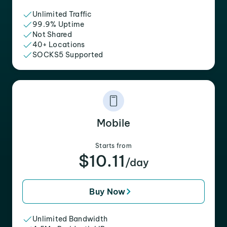
Unlimited Traffic
99.9% Uptime
Not Shared
40+ Locations
SOCKS5 Supported
Mobile
Starts from
$10.11
/day
Buy Now
Unlimited Bandwidth