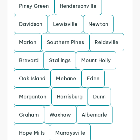
Piney Green
Hendersonville
Davidson
Lewisville
Newton
Marion
Southern Pines
Reidsville
Brevard
Stallings
Mount Holly
Oak Island
Mebane
Eden
Morganton
Harrisburg
Dunn
Graham
Waxhaw
Albemarle
Hope Mills
Murraysville