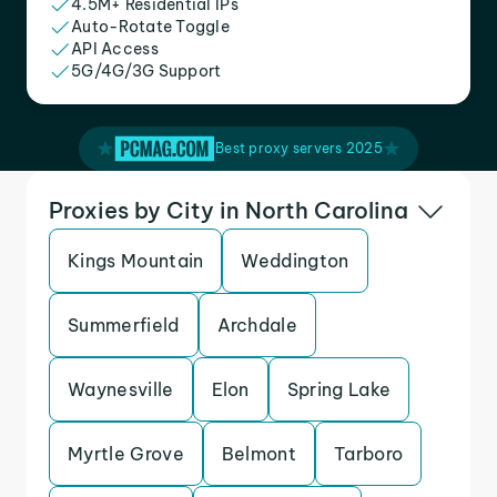
4.5M+ Residential IPs
Auto-Rotate Toggle
API Access
5G/4G/3G Support
Best proxy servers 2025
Proxies by City in North Carolina
Kings Mountain
Weddington
Summerfield
Archdale
Waynesville
Elon
Spring Lake
Myrtle Grove
Belmont
Tarboro