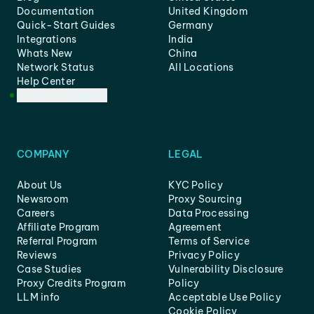
Documentation
United Kingdom
Quick-Start Guides
Germany
Integrations
India
Whats New
China
Network Status
All Locations
Help Center
Customer Support
COMPANY
LEGAL
About Us
KYC Policy
Newsroom
Proxy Sourcing
Careers
Data Processing
Affiliate Program
Agreement
Referral Program
Terms of Service
Reviews
Privacy Policy
Case Studies
Vulnerability Disclosure
Proxy Credits Program
Policy
LLM info
Acceptable Use Policy
Cookie Policy