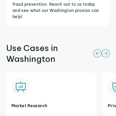
fraud prevention. Reach out to us today
and see what our Washington proxies can
help!
Use Cases in
Washington
Market Research
Pri