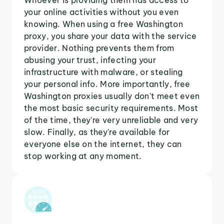
your online activities without you even
knowing. When using a free Washington
proxy, you share your data with the service
provider. Nothing prevents them from
abusing your trust, infecting your
infrastructure with malware, or stealing
your personal info. More importantly, free
Washington proxies usually don't meet even
the most basic security requirements. Most
of the time, they're very unreliable and very
slow. Finally, as they're available for
everyone else on the internet, they can
stop working at any moment.