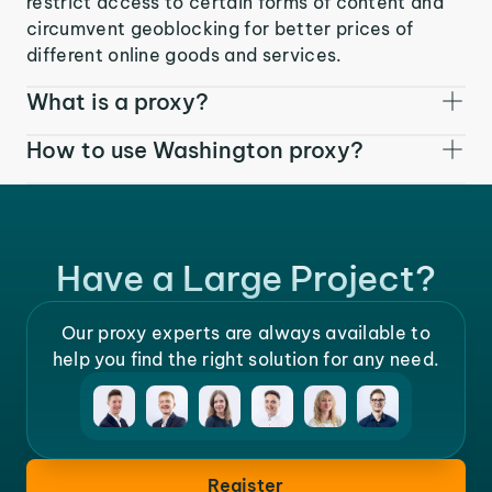
restrict access to certain forms of content and
circumvent geoblocking for better prices of
different online goods and services.
What is a proxy?
How to use Washington proxy?
Have a Large Project?
Our proxy experts are always available to
help you find the right solution for any need.
Register