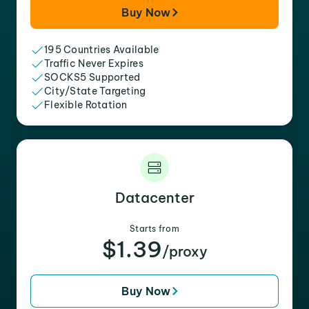
Buy Now
195 Countries Available
Traffic Never Expires
SOCKS5 Supported
City/State Targeting
Flexible Rotation
Datacenter
Starts from
$1.39
/proxy
Buy Now