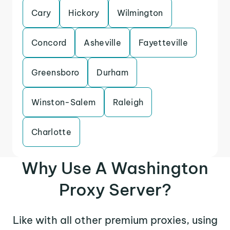
Cary
Hickory
Wilmington
Concord
Asheville
Fayetteville
Greensboro
Durham
Winston-Salem
Raleigh
Charlotte
Why Use A Washington
Proxy Server?
Like with all other premium proxies, using