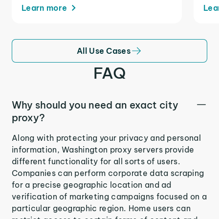
Learn more
Lea
All Use Cases
FAQ
Why should you need an exact city
proxy?
Along with protecting your privacy and personal
information, Washington proxy servers provide
different functionality for all sorts of users.
Companies can perform corporate data scraping
for a precise geographic location and ad
verification of marketing campaigns focused on a
particular geographic region. Home users can