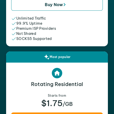
Buy Now
Unlimited Traffic
99.9% Uptime
Premium ISP Providers
Not Shared
SOCKS5 Supported
Most popular
Rotating Residential
Starts from
$1.75
/GB