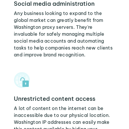
Social media administration
Any business looking to expand to the
global market can greatly benefit from
Washington proxy servers. They're
invaluable for safely managing multiple
social media accounts and automating
tasks to help companies reach new clients
and improve brand recognition.
Unrestricted content access
A lot of content on the internet can be
inaccessible due to our physical location.
Washington IP addresses can easily make