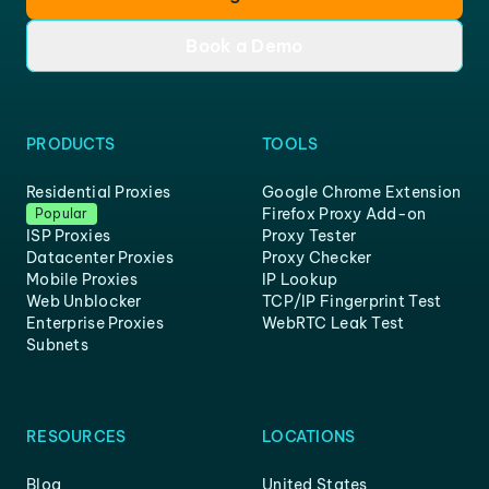
Book a Demo
PRODUCTS
TOOLS
Residential Proxies
Google Chrome Extension
Firefox Proxy Add-on
Popular
ISP Proxies
Proxy Tester
Datacenter Proxies
Proxy Checker
Mobile Proxies
IP Lookup
Web Unblocker
TCP/IP Fingerprint Test
Enterprise Proxies
WebRTC Leak Test
Subnets
RESOURCES
LOCATIONS
Blog
United States