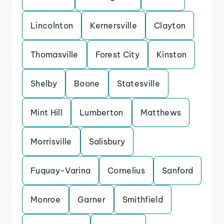
Lincolnton
Kernersville
Clayton
Thomasville
Forest City
Kinston
Shelby
Boone
Statesville
Mint Hill
Lumberton
Matthews
Morrisville
Salisbury
Fuquay-Varina
Cornelius
Sanford
Monroe
Garner
Smithfield