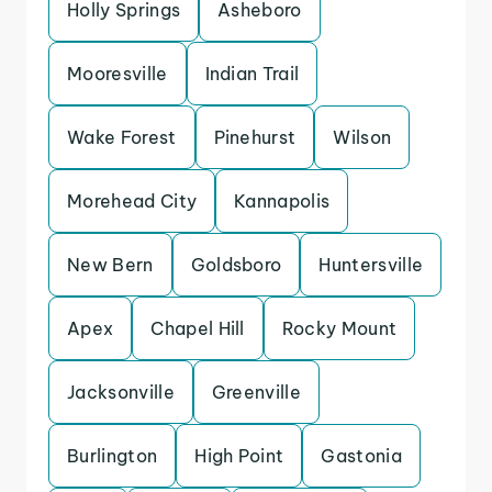
Holly Springs
Asheboro
Mooresville
Indian Trail
Wake Forest
Pinehurst
Wilson
Morehead City
Kannapolis
New Bern
Goldsboro
Huntersville
Apex
Chapel Hill
Rocky Mount
Jacksonville
Greenville
Burlington
High Point
Gastonia