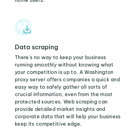
home users:
Data scraping
There's no way to keep your business
running smoothly without knowing what
your competition is up to. A Washington
proxy server offers companies a quick and
easy way to safely gather all sorts of
crucial information, even from the most
protected sources. Web scraping can
provide detailed market insights and
corporate data that will help your business
keep its competitive edge.