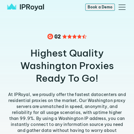
Book a Demo
Highest Quality
Washington Proxies
Ready To Go!
At IPRoyal, we proudly offer the fastest datacenters and
residential proxies on the market. Our Washington proxy
servers are unmatched in speed, anonymity, and
reliability for all usage scenarios, with uptime higher
than 99.9%. By using a Washington IP address, you can
instantly connect to any information source you need
and gather data without having to worry about