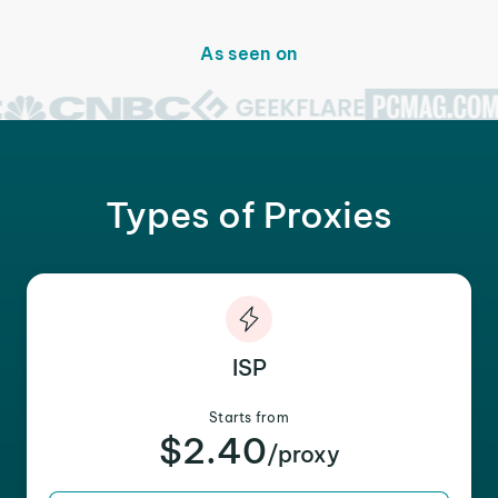
As seen on
Types of Proxies
ISP
Starts from
$2.40
/proxy