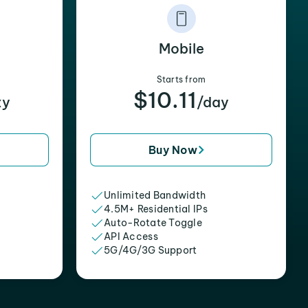
Mobile
Starts from
$10.11
xy
/day
Buy Now
Unlimited Bandwidth
4.5M+ Residential IPs
Auto-Rotate Toggle
API Access
5G/4G/3G Support