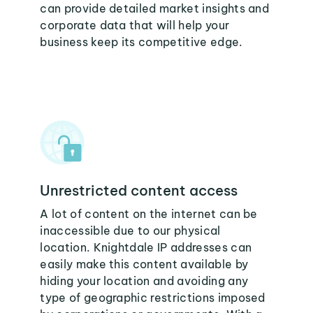
can provide detailed market insights and
corporate data that will help your
business keep its competitive edge.
Unrestricted content access
A lot of content on the internet can be
inaccessible due to our physical
location. Knightdale IP addresses can
easily make this content available by
hiding your location and avoiding any
type of geographic restrictions imposed