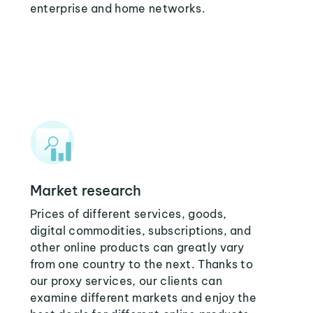
enterprise and home networks.
Market research
Prices of different services, goods,
digital commodities, subscriptions, and
other online products can greatly vary
from one country to the next. Thanks to
our proxy services, our clients can
examine different markets and enjoy the