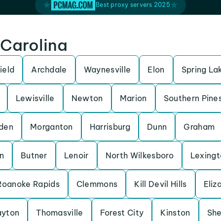
Best proxy servers 2025
 Carolina
ield
Archdale
Waynesville
Elon
Spring La
Lewisville
Newton
Marion
Southern Pine
den
Morganton
Harrisburg
Dunn
Graham
n
Butner
Lenoir
North Wilkesboro
Lexingt
Roanoke Rapids
Clemmons
Kill Devil Hills
Eliz
ayton
Thomasville
Forest City
Kinston
She