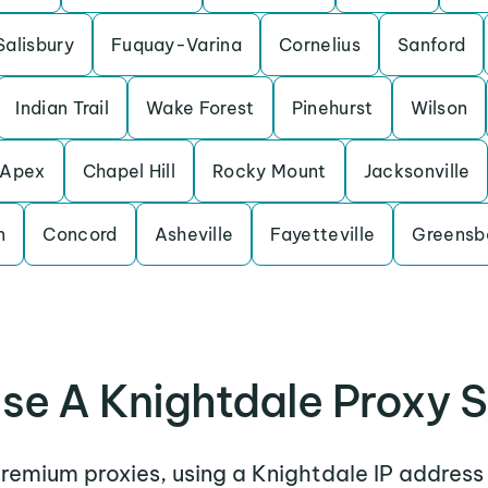
Salisbury
Fuquay-Varina
Cornelius
Sanford
Indian Trail
Wake Forest
Pinehurst
Wilson
Apex
Chapel Hill
Rocky Mount
Jacksonville
n
Concord
Asheville
Fayetteville
Greensb
se A Knightdale Proxy S
premium proxies, using a Knightdale IP address