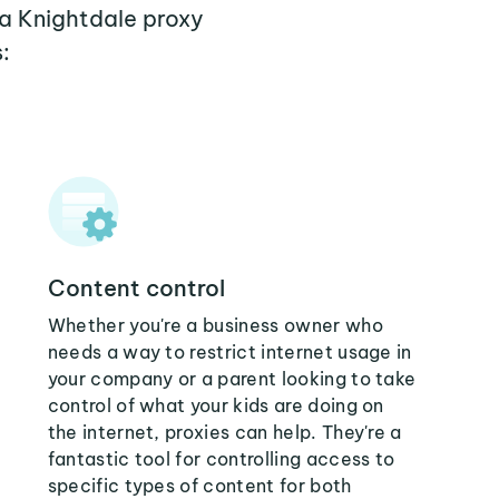
 a Knightdale proxy
:
Content control
Whether you're a business owner who
needs a way to restrict internet usage in
your company or a parent looking to take
control of what your kids are doing on
the internet, proxies can help. They're a
fantastic tool for controlling access to
specific types of content for both