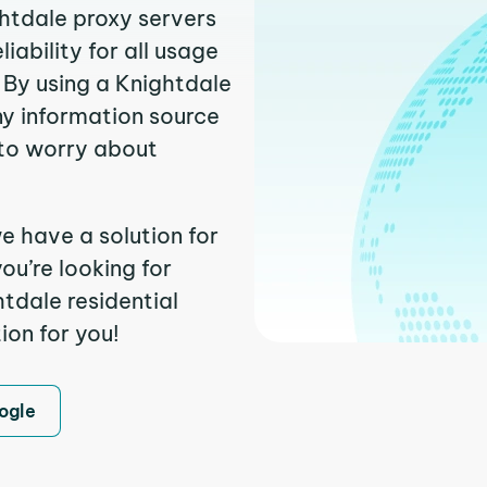
ghtdale proxy servers
ability for all usage
 By using a Knightdale
ny information source
to worry about
e have a solution for
ou’re looking for
tdale residential
ion for you!
ogle