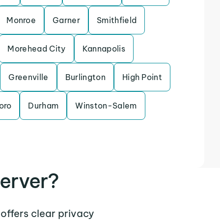
Monroe
Garner
Smithfield
Morehead City
Kannapolis
Greenville
Burlington
High Point
oro
Durham
Winston-Salem
erver?
 offers clear privacy