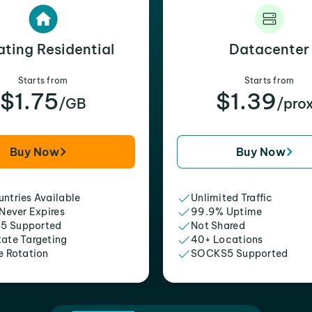
ating Residential
Datacenter
Starts from
Starts from
$1.75
$1.39
/GB
/pro
Buy Now
Buy Now
ntries Available
Unlimited Traffic
 Never Expires
99.9% Uptime
5 Supported
Not Shared
tate Targeting
40+ Locations
e Rotation
SOCKS5 Supported