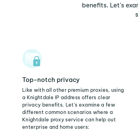
benefits. Let's ex
Top-notch privacy
Like with all other premium proxies, using
a Knightdale IP address offers clear
privacy benefits. Let's examine a few
different common scenarios where a
Knightdale proxy service can help out
enterprise and home users: