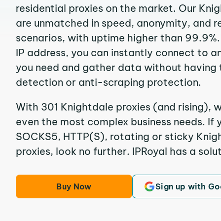
residential proxies on the market. Our Kni
are unmatched in speed, anonymity, and reli
scenarios, with uptime higher than 99.9%.
IP address, you can instantly connect to a
you need and gather data without having 
detection or anti-scraping protection.
With 301 Knightdale proxies (and rising), w
even the most complex business needs. If y
SOCKS5, HTTP(S), rotating or sticky Knigh
proxies, look no further. IPRoyal has a solut
Buy Now
Sign up with Go