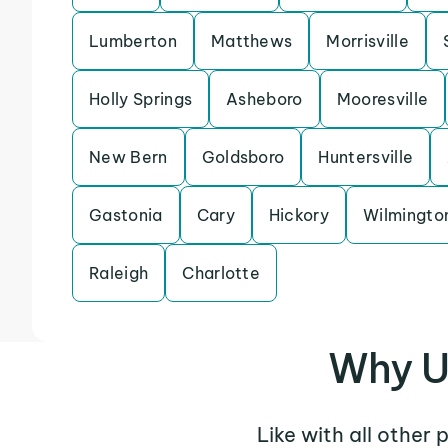
Lumberton
Matthews
Morrisville
Holly Springs
Asheboro
Mooresville
New Bern
Goldsboro
Huntersville
Gastonia
Cary
Hickory
Wilmingto
Raleigh
Charlotte
Why U
Like with all other 