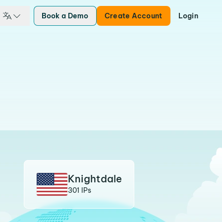
Book a Demo
Create Account
Login
Knightdale
301 IPs