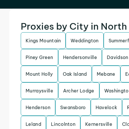
Proxies by City in North
Kings Mountain
Weddington
Summerf
Piney Green
Hendersonville
Davidson
Mount Holly
Oak Island
Mebane
E
Murraysville
Archer Lodge
Washingto
Henderson
Swansboro
Havelock
Leland
Lincolnton
Kernersville
Cl