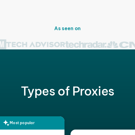
As seen on
Types of Proxies
Most popular