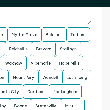
ke
Myrtle Grove
Belmont
Tarboro
s
Reidsville
Brevard
Stallings
Waxhaw
Albemarle
Hope Mills
on
Mount Airy
Wendell
Laurinburg
abeth City
Carrboro
Rockingham
lby
Boone
Statesville
Mint Hill