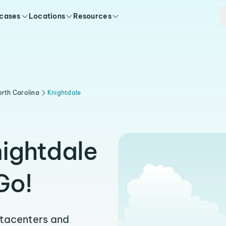
 cases
Locations
Resources
rth Carolina
Knightdale
nightdale
Go!
atacenters and