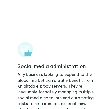
Social media administration
Any business looking to expand to the
global market can greatly benefit from
Knightdale proxy servers. They're
invaluable for safely managing multiple
social media accounts and automating
tasks to help companies reach new