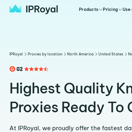
Products
Pricing
Use
IPRoyal
Proxies by location
North America
United States
No
Highest Quality K
Proxies Ready To 
At IPRoyal, we proudly offer the fastest d