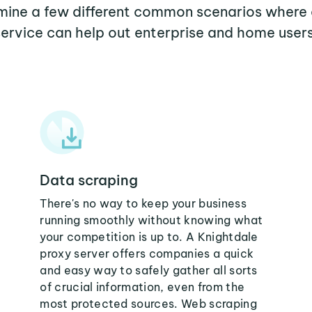
amine a few different common scenarios where
service can help out enterprise and home users
Data scraping
There's no way to keep your business
running smoothly without knowing what
your competition is up to. A Knightdale
proxy server offers companies a quick
and easy way to safely gather all sorts
of crucial information, even from the
most protected sources. Web scraping