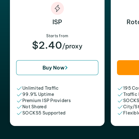
ISP
Rot
Starts from
$2.40
/proxy
Buy Now
Unlimited Traffic
195 Cou
99.9% Uptime
Traffic
Premium ISP Providers
SOCKS
Not Shared
City/S
SOCKS5 Supported
Flexibl