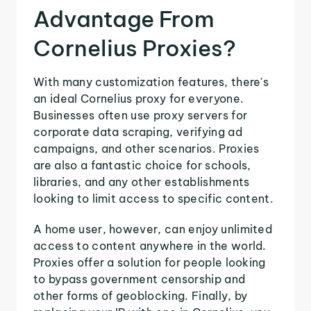
Advantage From
Cornelius Proxies?
With many customization features, there's
an ideal Cornelius proxy for everyone.
Businesses often use proxy servers for
corporate data scraping, verifying ad
campaigns, and other scenarios. Proxies
are also a fantastic choice for schools,
libraries, and any other establishments
looking to limit access to specific content.
A home user, however, can enjoy unlimited
access to content anywhere in the world.
Proxies offer a solution for people looking
to bypass government censorship and
other forms of geoblocking. Finally, by