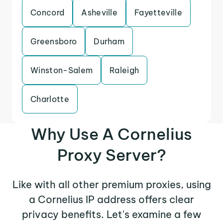
Concord
Asheville
Fayetteville
Greensboro
Durham
Winston-Salem
Raleigh
Charlotte
Why Use A Cornelius
Proxy Server?
Like with all other premium proxies, using
a Cornelius IP address offers clear
privacy benefits. Let's examine a few