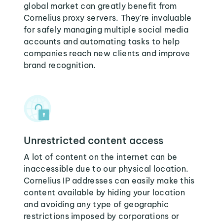
global market can greatly benefit from
Cornelius proxy servers. They're invaluable
for safely managing multiple social media
accounts and automating tasks to help
companies reach new clients and improve
brand recognition.
Unrestricted content access
A lot of content on the internet can be
inaccessible due to our physical location.
Cornelius IP addresses can easily make this
content available by hiding your location
and avoiding any type of geographic
restrictions imposed by corporations or