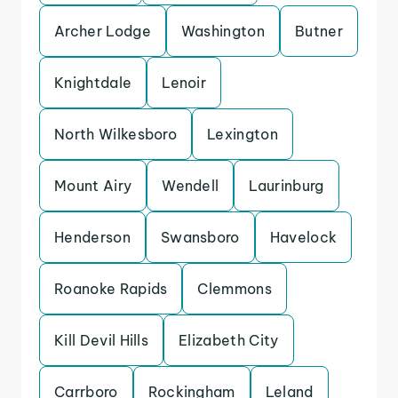
Archer Lodge
Washington
Butner
Knightdale
Lenoir
North Wilkesboro
Lexington
Mount Airy
Wendell
Laurinburg
Henderson
Swansboro
Havelock
Roanoke Rapids
Clemmons
Kill Devil Hills
Elizabeth City
Carrboro
Rockingham
Leland