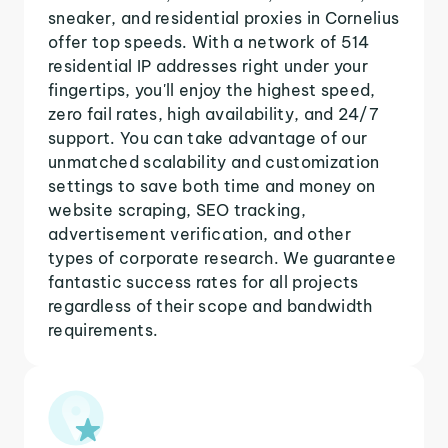
sneaker, and residential proxies in Cornelius
offer top speeds. With a network of 514
residential IP addresses right under your
fingertips, you'll enjoy the highest speed,
zero fail rates, high availability, and 24/7
support. You can take advantage of our
unmatched scalability and customization
settings to save both time and money on
website scraping, SEO tracking,
advertisement verification, and other
types of corporate research. We guarantee
fantastic success rates for all projects
regardless of their scope and bandwidth
requirements.