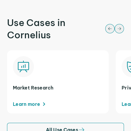
Use Cases in
Cornelius
Market Research
Pri
Learn more
Lea
All Use Cases