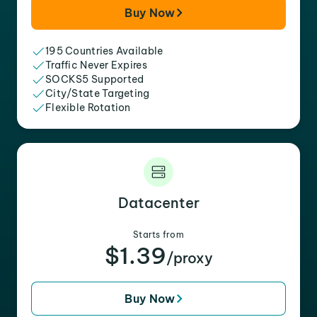
Buy Now
195 Countries Available
Traffic Never Expires
SOCKS5 Supported
City/State Targeting
Flexible Rotation
Datacenter
Starts from
$1.39
/proxy
Buy Now