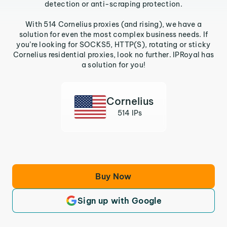
detection or anti-scraping protection.
With 514 Cornelius proxies (and rising), we have a
solution for even the most complex business needs. If
you’re looking for SOCKS5, HTTP(S), rotating or sticky
Cornelius residential proxies, look no further. IPRoyal has
a solution for you!
Cornelius
514 IPs
Buy Now
Sign up with Google