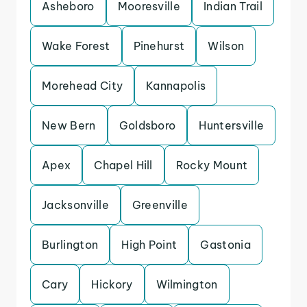
Asheboro
Mooresville
Indian Trail
Wake Forest
Pinehurst
Wilson
Morehead City
Kannapolis
New Bern
Goldsboro
Huntersville
Apex
Chapel Hill
Rocky Mount
Jacksonville
Greenville
Burlington
High Point
Gastonia
Cary
Hickory
Wilmington