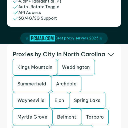
4.5M+ Residential IPs
Auto-Rotate Toggle
API Access
5G/4G/3G Support
Best proxy servers 2025
Proxies by City in North Carolina
Kings Mountain
Weddington
Summerfield
Archdale
Waynesville
Elon
Spring Lake
Myrtle Grove
Belmont
Tarboro