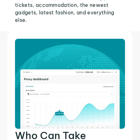
tickets, accommodation, the newest
gadgets, latest fashion, and everything
else.
Who Can Take