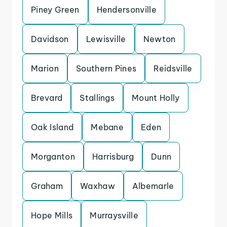
Piney Green
Hendersonville
Davidson
Lewisville
Newton
Marion
Southern Pines
Reidsville
Brevard
Stallings
Mount Holly
Oak Island
Mebane
Eden
Morganton
Harrisburg
Dunn
Graham
Waxhaw
Albemarle
Hope Mills
Murraysville