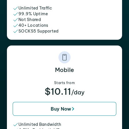
Unlimited Traffic
99.9% Uptime
Not Shared
40+ Locations
SOCKS5 Supported
Mobile
Starts from
$10.11
/day
Buy Now
Unlimited Bandwidth