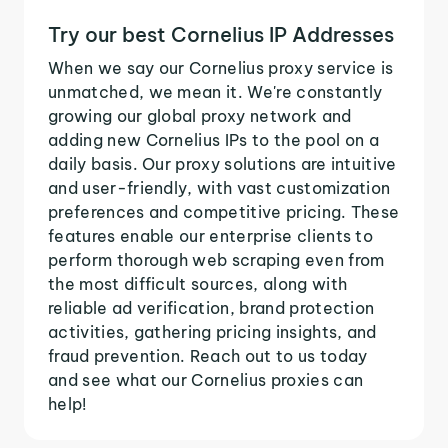
Try our best Cornelius IP Addresses
When we say our Cornelius proxy service is
unmatched, we mean it. We're constantly
growing our global proxy network and
adding new Cornelius IPs to the pool on a
daily basis. Our proxy solutions are intuitive
and user-friendly, with vast customization
preferences and competitive pricing. These
features enable our enterprise clients to
perform thorough web scraping even from
the most difficult sources, along with
reliable ad verification, brand protection
activities, gathering pricing insights, and
fraud prevention. Reach out to us today
and see what our Cornelius proxies can
help!