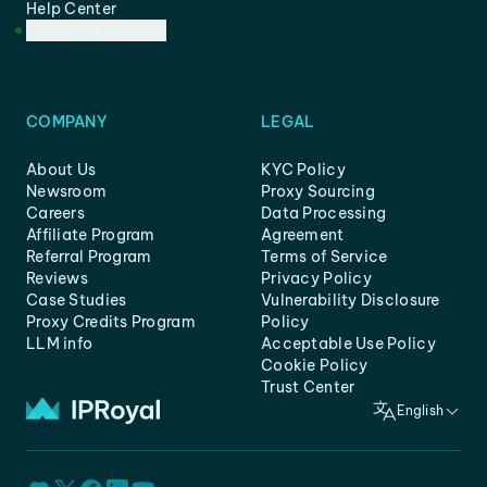
Help Center
Customer Support
COMPANY
LEGAL
About Us
KYC Policy
Newsroom
Proxy Sourcing
Careers
Data Processing
Affiliate Program
Agreement
Referral Program
Terms of Service
Reviews
Privacy Policy
Case Studies
Vulnerability Disclosure
Proxy Credits Program
Policy
LLM info
Acceptable Use Policy
Cookie Policy
Trust Center
English