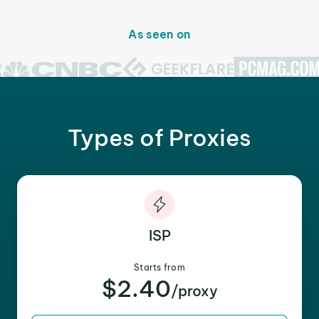
As seen on
Types of Proxies
ISP
Starts from
$2.40
/proxy