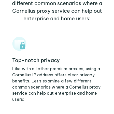
different common scenarios where a
Cornelius proxy service can help out
enterprise and home users:
Top-notch privacy
Like with all other premium proxies, using a
Cornelius IP address offers clear privacy
benefits. Let's examine a few different
common scenarios where a Cornelius proxy
service can help out enterprise and home
users: