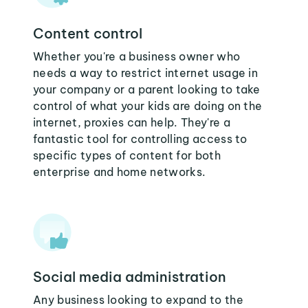
Content control
Whether you're a business owner who
needs a way to restrict internet usage in
your company or a parent looking to take
control of what your kids are doing on the
internet, proxies can help. They're a
fantastic tool for controlling access to
specific types of content for both
enterprise and home networks.
Social media administration
Any business looking to expand to the