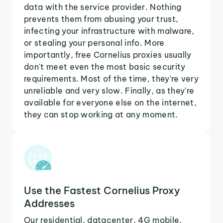
data with the service provider. Nothing
prevents them from abusing your trust,
infecting your infrastructure with malware,
or stealing your personal info. More
importantly, free Cornelius proxies usually
don't meet even the most basic security
requirements. Most of the time, they're very
unreliable and very slow. Finally, as they're
available for everyone else on the internet,
they can stop working at any moment.
Use the Fastest Cornelius Proxy
Addresses
Our residential, datacenter, 4G mobile,