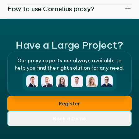
How to use Cornelius proxy?
Have a Large Project?
Our proxy experts are always available to
help you find the right solution for any need.
Register
Book a Demo