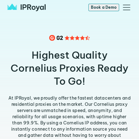
Book a Demo
Highest Quality
Cornelius Proxies Ready
To Go!
At IPRoyal, we proudly offer the fastest datacenters and
residential proxies on the market. Our Cornelius proxy
servers are unmatched in speed, anonymity, and
reliability for all usage scenarios, with uptime higher
than 99.9%. By using a Cornelius IP address, you can
instantly connect to any information source you need
and gather data without having to worry about