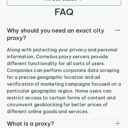
FAQ
Why should you need an exact city
proxy?
Along with protecting your privacy and personal
information, Cornelius proxy servers provide
different functionality for all sorts of users.
Companies can perform corporate data scraping
for a precise geographic location and ad
verification of marketing campaigns focused on a
particular geographic region. Home users can
restrict access to certain forms of content and
circumvent geoblocking for better prices of
different online goods and services.
What is a proxy?