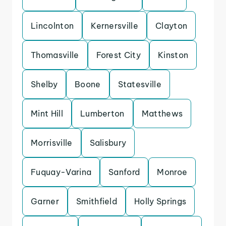
Lincolnton
Kernersville
Clayton
Thomasville
Forest City
Kinston
Shelby
Boone
Statesville
Mint Hill
Lumberton
Matthews
Morrisville
Salisbury
Fuquay-Varina
Sanford
Monroe
Garner
Smithfield
Holly Springs