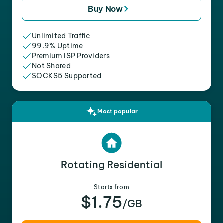
Buy Now
Unlimited Traffic
99.9% Uptime
Premium ISP Providers
Not Shared
SOCKS5 Supported
Most popular
Rotating Residential
Starts from
$1.75
/GB