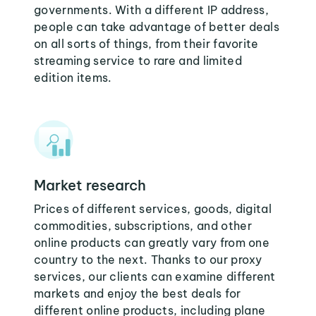
governments. With a different IP address,
people can take advantage of better deals
on all sorts of things, from their favorite
streaming service to rare and limited
edition items.
Market research
Prices of different services, goods, digital
commodities, subscriptions, and other
online products can greatly vary from one
country to the next. Thanks to our proxy
services, our clients can examine different
markets and enjoy the best deals for
different online products, including plane