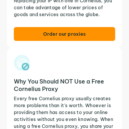
replacing your IP with one in Cornelius, you
can take advantage of lower prices of
goods and services across the globe.
Order our proxies
Why You Should NOT Use a Free
Cornelius Proxy
Every free Cornelius proxy usually creates
more problems than it's worth. Whoever is
providing them has access to your online
activities without you even knowing. When
using a free Cornelius proxy, you share your