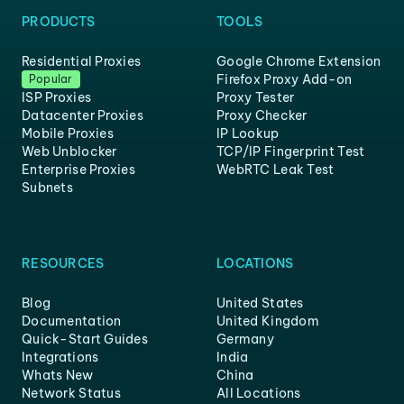
PRODUCTS
TOOLS
Residential Proxies
Google Chrome Extension
Firefox Proxy Add-on
Popular
ISP Proxies
Proxy Tester
Datacenter Proxies
Proxy Checker
Mobile Proxies
IP Lookup
Web Unblocker
TCP/IP Fingerprint Test
Enterprise Proxies
WebRTC Leak Test
Subnets
RESOURCES
LOCATIONS
Blog
United States
Documentation
United Kingdom
Quick-Start Guides
Germany
Integrations
India
Whats New
China
Network Status
All Locations