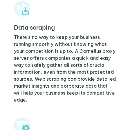
Data scraping
There's no way to keep your business
running smoothly without knowing what
your competition is up to. A Cornelius proxy
server offers companies a quick and easy
way to safely gather all sorts of crucial
information, even from the most protected
sources. Web scraping can provide detailed
market insights and corporate data that
will help your business keep its competitive
edge.