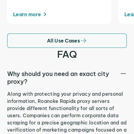
Learn more
Lea
All Use Cases
FAQ
Why should you need an exact city
proxy?
Along with protecting your privacy and personal
information, Roanoke Rapids proxy servers
provide different functionality for all sorts of
users. Companies can perform corporate data
scraping for a precise geographic location and ad
verification of marketing campaigns focused on a