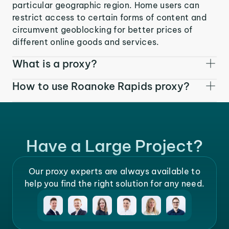
particular geographic region. Home users can
restrict access to certain forms of content and
circumvent geoblocking for better prices of
different online goods and services.
What is a proxy?
How to use Roanoke Rapids proxy?
Have a Large Project?
Our proxy experts are always available to
help you find the right solution for any need.