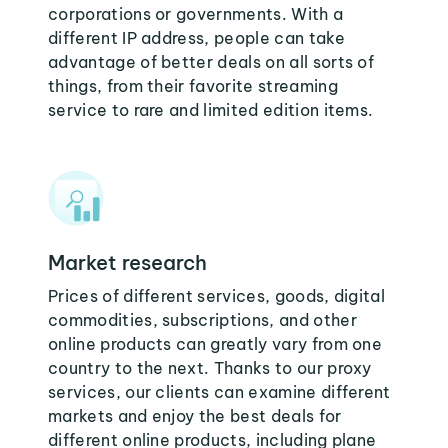
corporations or governments. With a
different IP address, people can take
advantage of better deals on all sorts of
things, from their favorite streaming
service to rare and limited edition items.
Market research
Prices of different services, goods, digital
commodities, subscriptions, and other
online products can greatly vary from one
country to the next. Thanks to our proxy
services, our clients can examine different
markets and enjoy the best deals for
different online products, including plane