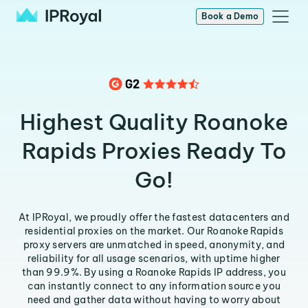
Book a Demo
Highest Quality Roanoke
Rapids Proxies Ready To
Go!
At IPRoyal, we proudly offer the fastest datacenters and
residential proxies on the market. Our Roanoke Rapids
proxy servers are unmatched in speed, anonymity, and
reliability for all usage scenarios, with uptime higher
than 99.9%. By using a Roanoke Rapids IP address, you
can instantly connect to any information source you
need and gather data without having to worry about