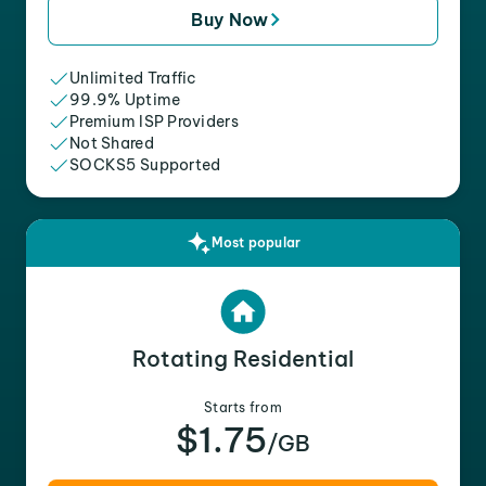
Buy Now
Unlimited Traffic
99.9% Uptime
Premium ISP Providers
Not Shared
SOCKS5 Supported
Most popular
Rotating Residential
Starts from
$1.75
/GB