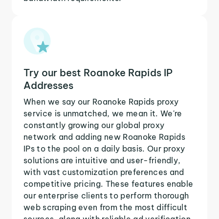
Try our best Roanoke Rapids IP
Addresses
When we say our Roanoke Rapids proxy
service is unmatched, we mean it. We're
constantly growing our global proxy
network and adding new Roanoke Rapids
IPs to the pool on a daily basis. Our proxy
solutions are intuitive and user-friendly,
with vast customization preferences and
competitive pricing. These features enable
our enterprise clients to perform thorough
web scraping even from the most difficult
sources, along with reliable ad verification,