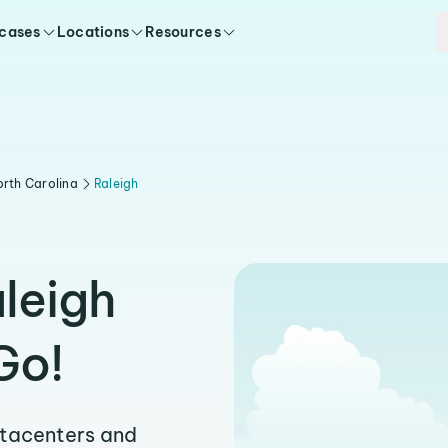
 cases
Locations
Resources
rth Carolina
Raleigh
leigh
Go!
atacenters and