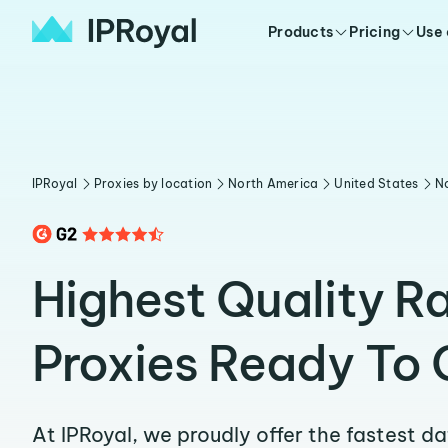
Products
Pricing
Use
IPRoyal
Proxies by location
North America
United States
No
Highest Quality Ra
Proxies Ready To 
At IPRoyal, we proudly offer the fastest d