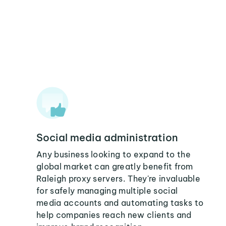
Social media administration
Any business looking to expand to the
global market can greatly benefit from
Raleigh proxy servers. They're invaluable
for safely managing multiple social
media accounts and automating tasks to
help companies reach new clients and