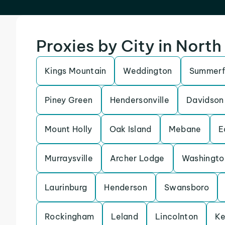
Proxies by City in North
Kings Mountain
Weddington
Summerf
Piney Green
Hendersonville
Davidson
Mount Holly
Oak Island
Mebane
E
Murraysville
Archer Lodge
Washingto
Laurinburg
Henderson
Swansboro
Rockingham
Leland
Lincolnton
Ke