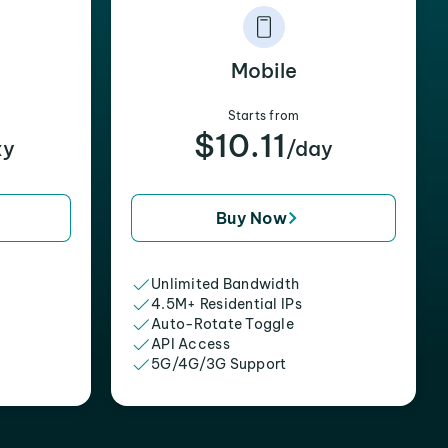
Mobile
Starts from
$10.11
xy
/day
Buy Now
Unlimited Bandwidth
4.5M+ Residential IPs
Auto-Rotate Toggle
API Access
5G/4G/3G Support