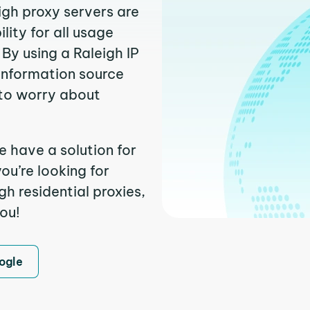
igh proxy servers are
ity for all usage
By using a Raleigh IP
 information source
to worry about
e have a solution for
ou’re looking for
h residential proxies,
you!
ogle