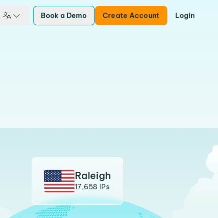
Book a Demo
Create Account
Login
Raleigh
17,658 IPs