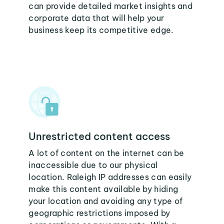
can provide detailed market insights and
corporate data that will help your
business keep its competitive edge.
Unrestricted content access
A lot of content on the internet can be
inaccessible due to our physical
location. Raleigh IP addresses can easily
make this content available by hiding
your location and avoiding any type of
geographic restrictions imposed by