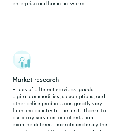
enterprise and home networks.
Market research
Prices of different services, goods,
digital commodities, subscriptions, and
other online products can greatly vary
from one country to the next. Thanks to
our proxy services, our clients can
examine different markets and enjoy the