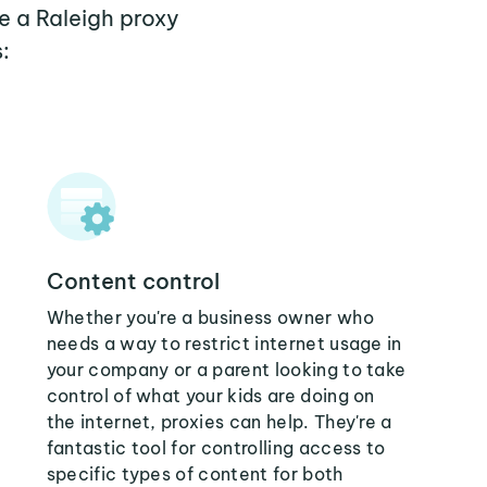
e a Raleigh proxy
:
Content control
Whether you're a business owner who
needs a way to restrict internet usage in
your company or a parent looking to take
control of what your kids are doing on
the internet, proxies can help. They're a
fantastic tool for controlling access to
specific types of content for both