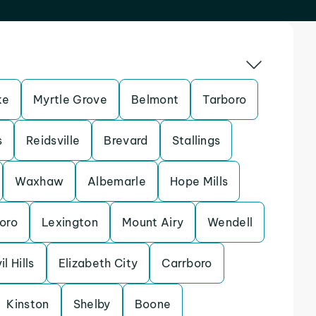
ke
Myrtle Grove
Belmont
Tarboro
s
Reidsville
Brevard
Stallings
Waxhaw
Albemarle
Hope Mills
oro
Lexington
Mount Airy
Wendell
il Hills
Elizabeth City
Carrboro
Kinston
Shelby
Boone