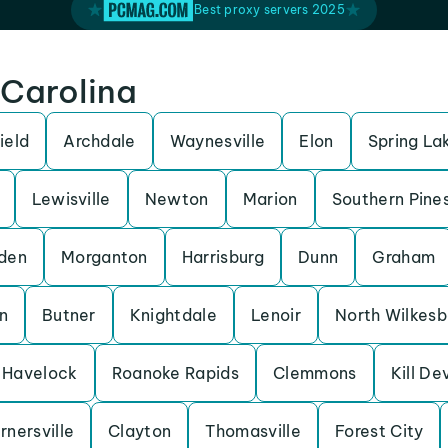
Best proxy servers 2025
 Carolina
ield
Archdale
Waynesville
Elon
Spring La
Lewisville
Newton
Marion
Southern Pine
den
Morganton
Harrisburg
Dunn
Graham
n
Butner
Knightdale
Lenoir
North Wilkesb
Havelock
Roanoke Rapids
Clemmons
Kill Dev
rnersville
Clayton
Thomasville
Forest City