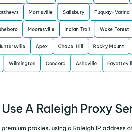
atthews
Morrisville
Salisbury
Fuquay-Varina
sheboro
Mooresville
Indian Trail
Wake Forest
untersville
Apex
Chapel Hill
Rocky Mount
Wilmington
Concord
Asheville
Fayettevil
Use A Raleigh Proxy Se
r premium proxies, using a Raleigh IP address o