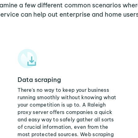
examine a few different common scenarios wher
service can help out enterprise and home users
Data scraping
There's no way to keep your business
running smoothly without knowing what
your competition is up to. A Raleigh
proxy server offers companies a quick
and easy way to safely gather all sorts
of crucial information, even from the
most protected sources. Web scraping