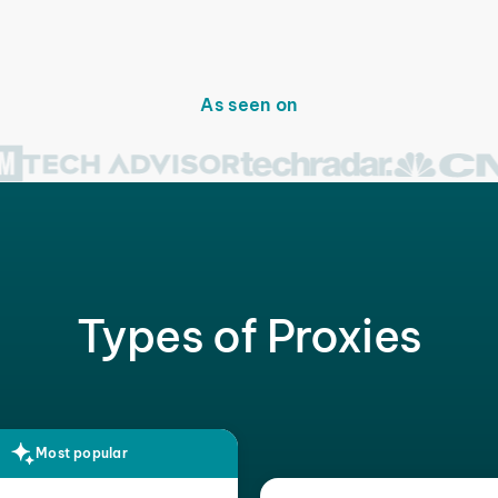
As seen on
Types of Proxies
Most popular