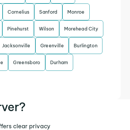
Cornelius
Sanford
Monroe
Pinehurst
Wilson
Morehead City
Jacksonville
Greenville
Burlington
le
Greensboro
Durham
rver?
ffers clear privacy