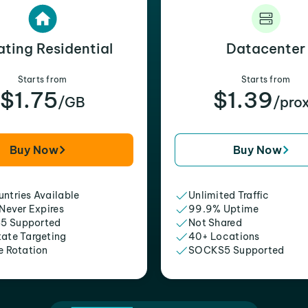
ating Residential
Datacenter
Starts from
Starts from
$1.75
$1.39
/GB
/pro
Buy Now
Buy Now
ntries Available
Unlimited Traffic
 Never Expires
99.9% Uptime
5 Supported
Not Shared
tate Targeting
40+ Locations
e Rotation
SOCKS5 Supported