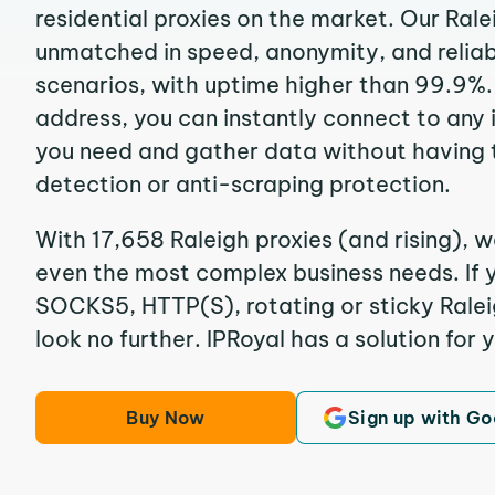
residential proxies on the market. Our Rale
unmatched in speed, anonymity, and reliabil
scenarios, with uptime higher than 99.9%. 
address, you can instantly connect to any
you need and gather data without having 
detection or anti-scraping protection.
With 17,658 Raleigh proxies (and rising), w
even the most complex business needs. If y
SOCKS5, HTTP(S), rotating or sticky Raleig
look no further. IPRoyal has a solution for 
Buy Now
Sign up with Go