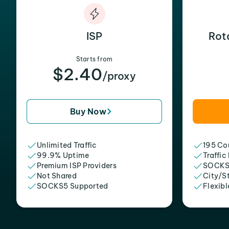
ISP
Rot
Starts from
$2.40
/proxy
Buy Now
Unlimited Traffic
195 Cou
99.9% Uptime
Traffic
Premium ISP Providers
SOCKS
Not Shared
City/S
SOCKS5 Supported
Flexibl