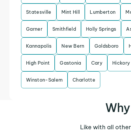
Statesville
Mint Hill
Lumberton
M
Garner
Smithfield
Holly Springs
A
Kannapolis
New Bern
Goldsboro
H
High Point
Gastonia
Cary
Hickory
Winston-Salem
Charlotte
Why 
Like with all othe