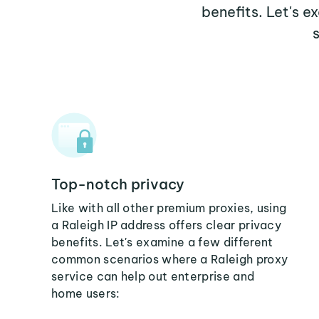
benefits. Let's 
Top-notch privacy
Like with all other premium proxies, using
a Raleigh IP address offers clear privacy
benefits. Let's examine a few different
common scenarios where a Raleigh proxy
service can help out enterprise and
home users: