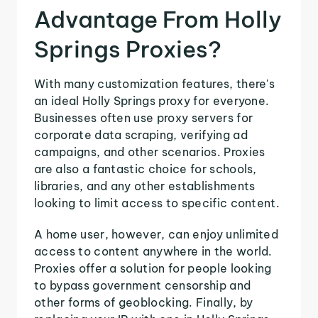
Advantage From Holly
Springs Proxies?
With many customization features, there's
an ideal Holly Springs proxy for everyone.
Businesses often use proxy servers for
corporate data scraping, verifying ad
campaigns, and other scenarios. Proxies
are also a fantastic choice for schools,
libraries, and any other establishments
looking to limit access to specific content.
A home user, however, can enjoy unlimited
access to content anywhere in the world.
Proxies offer a solution for people looking
to bypass government censorship and
other forms of geoblocking. Finally, by