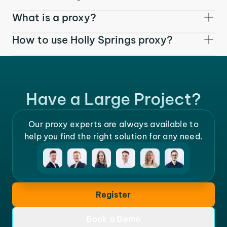
What is a proxy?
How to use Holly Springs proxy?
Have a Large Project?
Our proxy experts are always available to
help you find the right solution for any need.
Register
Book a Demo