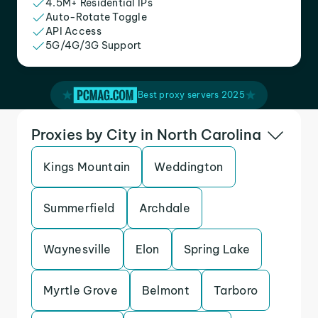
4.5M+ Residential IPs
Auto-Rotate Toggle
API Access
5G/4G/3G Support
Best proxy servers 2025
Proxies by City in North Carolina
Kings Mountain
Weddington
Summerfield
Archdale
Waynesville
Elon
Spring Lake
Myrtle Grove
Belmont
Tarboro