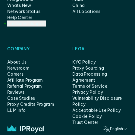
Whats New
China
Network Status
All Locations
Help Center
Customer Support
COMPANY
LEGAL
About Us
KYC Policy
Newsroom
Proxy Sourcing
Careers
Data Processing
Affiliate Program
Agreement
Referral Program
Terms of Service
Reviews
Privacy Policy
Case Studies
Vulnerability Disclosure
Proxy Credits Program
Policy
LLM info
Acceptable Use Policy
Cookie Policy
Trust Center
English