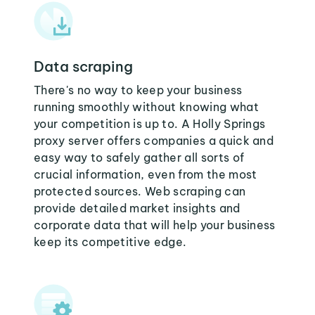
Data scraping
There's no way to keep your business
running smoothly without knowing what
your competition is up to. A Holly Springs
proxy server offers companies a quick and
easy way to safely gather all sorts of
crucial information, even from the most
protected sources. Web scraping can
provide detailed market insights and
corporate data that will help your business
keep its competitive edge.