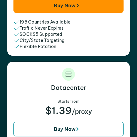
Buy Now
195 Countries Available
Traffic Never Expires
SOCKS5 Supported
City/State Targeting
Flexible Rotation
Datacenter
Starts from
$1.39
/proxy
Buy Now