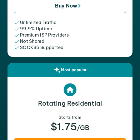
Buy Now
Unlimited Traffic
99.9% Uptime
Premium ISP Providers
Not Shared
SOCKS5 Supported
Most popular
Rotating Residential
Starts from
$1.75
/GB