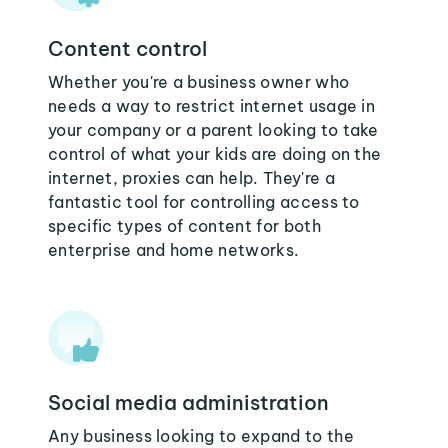
Content control
Whether you're a business owner who
needs a way to restrict internet usage in
your company or a parent looking to take
control of what your kids are doing on the
internet, proxies can help. They're a
fantastic tool for controlling access to
specific types of content for both
enterprise and home networks.
Social media administration
Any business looking to expand to the