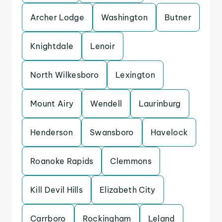
Archer Lodge
Washington
Butner
Knightdale
Lenoir
North Wilkesboro
Lexington
Mount Airy
Wendell
Laurinburg
Henderson
Swansboro
Havelock
Roanoke Rapids
Clemmons
Kill Devil Hills
Elizabeth City
Carrboro
Rockingham
Leland