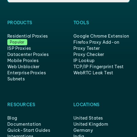
PRODUCTS
TOOLS
Residential Proxies
Google Chrome Extension
Firefox Proxy Add-on
Popular
ISP Proxies
Proxy Tester
Datacenter Proxies
Proxy Checker
Mobile Proxies
IP Lookup
Web Unblocker
TCP/IP Fingerprint Test
Enterprise Proxies
WebRTC Leak Test
Subnets
RESOURCES
LOCATIONS
Blog
United States
Documentation
United Kingdom
Quick-Start Guides
Germany
Integrations
India