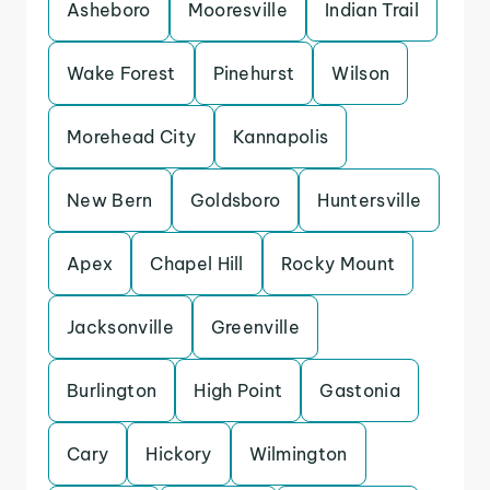
Asheboro
Mooresville
Indian Trail
Wake Forest
Pinehurst
Wilson
Morehead City
Kannapolis
New Bern
Goldsboro
Huntersville
Apex
Chapel Hill
Rocky Mount
Jacksonville
Greenville
Burlington
High Point
Gastonia
Cary
Hickory
Wilmington