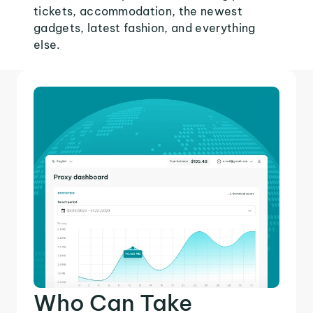
tickets, accommodation, the newest
gadgets, latest fashion, and everything
else.
Who Can Take