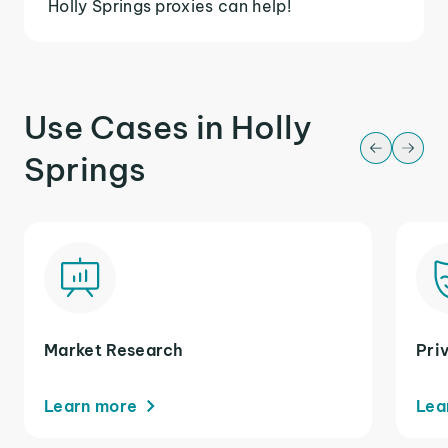
Holly Springs proxies can help!
Use Cases in Holly
Springs
Market Research
Pri
Learn more
Lea