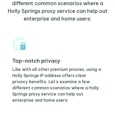
different common scenarios where a
Holly Springs proxy service can help out
enterprise and home users:
Top-notch privacy
Like with all other premium proxies, using a
Holly Springs IP address offers clear
privacy benefits. Let's examine a few
different common scenarios where a Holly
Springs proxy service can help out
enterprise and home users: