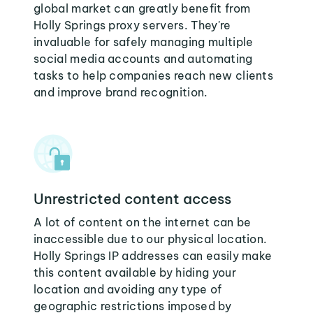
global market can greatly benefit from
Holly Springs proxy servers. They're
invaluable for safely managing multiple
social media accounts and automating
tasks to help companies reach new clients
and improve brand recognition.
Unrestricted content access
A lot of content on the internet can be
inaccessible due to our physical location.
Holly Springs IP addresses can easily make
this content available by hiding your
location and avoiding any type of
geographic restrictions imposed by