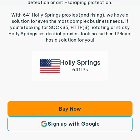
detection or anti-scraping protection.
With 641 Holly Springs proxies (and rising), we have a
solution for even the most complex business needs. If
you’re looking for SOCKS5, HTTP(S), rotating or sticky
Holly Springs residential proxies, look no further. IPRoyal
has a solution for you!
Holly Springs
641 IPs
Buy Now
Sign up with Google