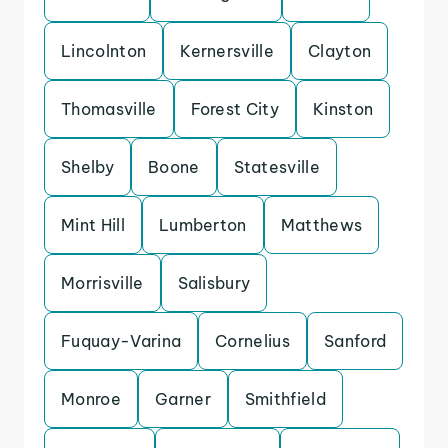
Lincolnton
Kernersville
Clayton
Thomasville
Forest City
Kinston
Shelby
Boone
Statesville
Mint Hill
Lumberton
Matthews
Morrisville
Salisbury
Fuquay-Varina
Cornelius
Sanford
Monroe
Garner
Smithfield