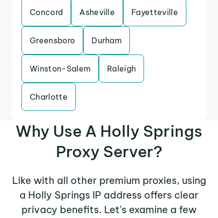
Concord
Asheville
Fayetteville
Greensboro
Durham
Winston-Salem
Raleigh
Charlotte
Why Use A Holly Springs
Proxy Server?
Like with all other premium proxies, using
a Holly Springs IP address offers clear
privacy benefits. Let's examine a few