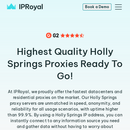
Book a Demo
Highest Quality Holly
Springs Proxies Ready To
Go!
At IPRoyal, we proudly offer the fastest datacenters and
residential proxies on the market. Our Holly Springs
proxy servers are unmatched in speed, anonymity, and
reliability for all usage scenarios, with uptime higher
than 99.9%. By using a Holly Springs IP address, you can
instantly connect to any information source you need
and gather data without having to worry about