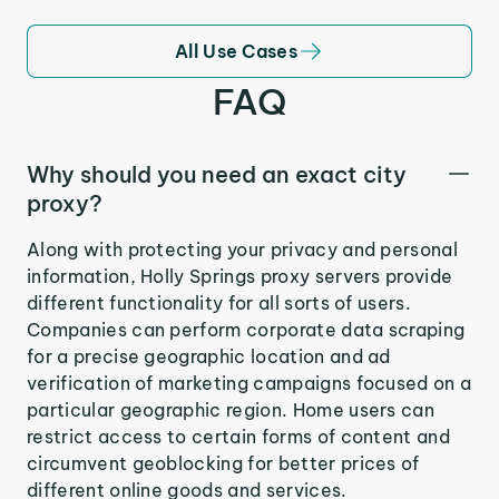
All Use Cases
FAQ
Why should you need an exact city
proxy?
Along with protecting your privacy and personal
information, Holly Springs proxy servers provide
different functionality for all sorts of users.
Companies can perform corporate data scraping
for a precise geographic location and ad
verification of marketing campaigns focused on a
particular geographic region. Home users can
restrict access to certain forms of content and
circumvent geoblocking for better prices of
different online goods and services.