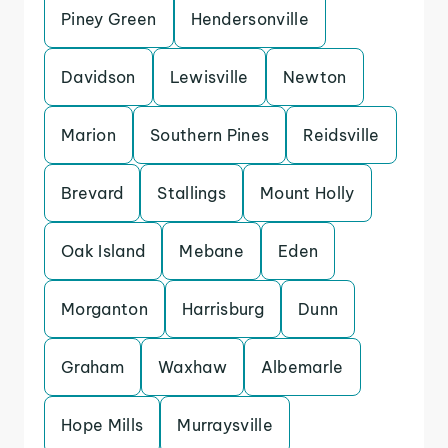
Piney Green
Hendersonville
Davidson
Lewisville
Newton
Marion
Southern Pines
Reidsville
Brevard
Stallings
Mount Holly
Oak Island
Mebane
Eden
Morganton
Harrisburg
Dunn
Graham
Waxhaw
Albemarle
Hope Mills
Murraysville