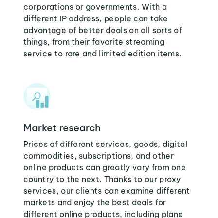
corporations or governments. With a
different IP address, people can take
advantage of better deals on all sorts of
things, from their favorite streaming
service to rare and limited edition items.
Market research
Prices of different services, goods, digital
commodities, subscriptions, and other
online products can greatly vary from one
country to the next. Thanks to our proxy
services, our clients can examine different
markets and enjoy the best deals for
different online products, including plane