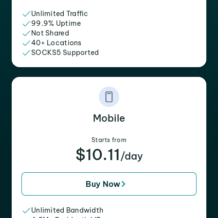
Unlimited Traffic
99.9% Uptime
Not Shared
40+ Locations
SOCKS5 Supported
Mobile
Starts from
$10.11
/day
Buy Now
Unlimited Bandwidth