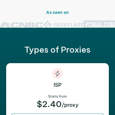
As seen on
Types of Proxies
ISP
Starts from
$2.40
/proxy