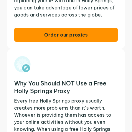
replacing your IP with one in Holly Springs,
you can take advantage of lower prices of
goods and services across the globe.
Order our proxies
Why You Should NOT Use a Free
Holly Springs Proxy
Every free Holly Springs proxy usually
creates more problems than it's worth.
Whoever is providing them has access to
your online activities without you even
knowing. When using a free Holly Springs