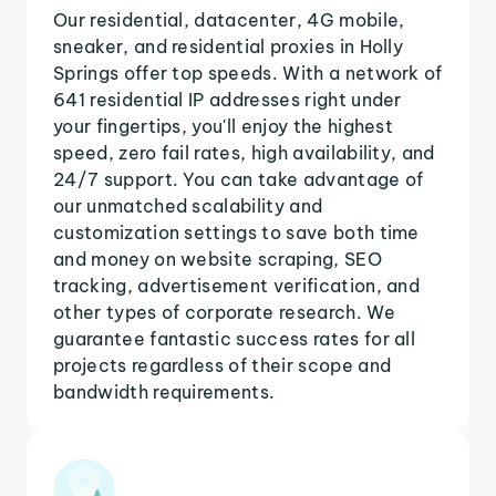
Our residential, datacenter, 4G mobile,
sneaker, and residential proxies in Holly
Springs offer top speeds. With a network of
641 residential IP addresses right under
your fingertips, you'll enjoy the highest
speed, zero fail rates, high availability, and
24/7 support. You can take advantage of
our unmatched scalability and
customization settings to save both time
and money on website scraping, SEO
tracking, advertisement verification, and
other types of corporate research. We
guarantee fantastic success rates for all
projects regardless of their scope and
bandwidth requirements.