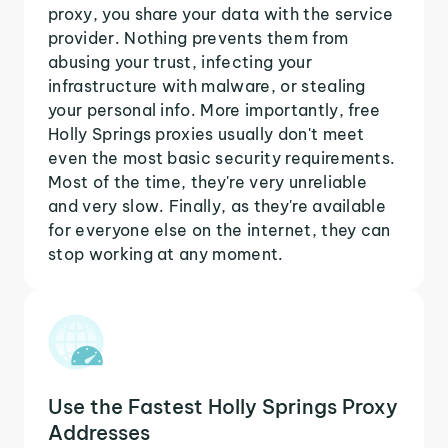
proxy, you share your data with the service
provider. Nothing prevents them from
abusing your trust, infecting your
infrastructure with malware, or stealing
your personal info. More importantly, free
Holly Springs proxies usually don't meet
even the most basic security requirements.
Most of the time, they're very unreliable
and very slow. Finally, as they're available
for everyone else on the internet, they can
stop working at any moment.
Use the Fastest Holly Springs Proxy
Addresses