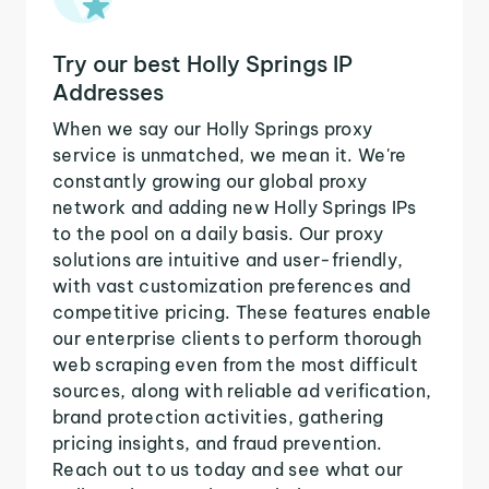
Try our best Holly Springs IP
Addresses
When we say our Holly Springs proxy
service is unmatched, we mean it. We're
constantly growing our global proxy
network and adding new Holly Springs IPs
to the pool on a daily basis. Our proxy
solutions are intuitive and user-friendly,
with vast customization preferences and
competitive pricing. These features enable
our enterprise clients to perform thorough
web scraping even from the most difficult
sources, along with reliable ad verification,
brand protection activities, gathering
pricing insights, and fraud prevention.
Reach out to us today and see what our