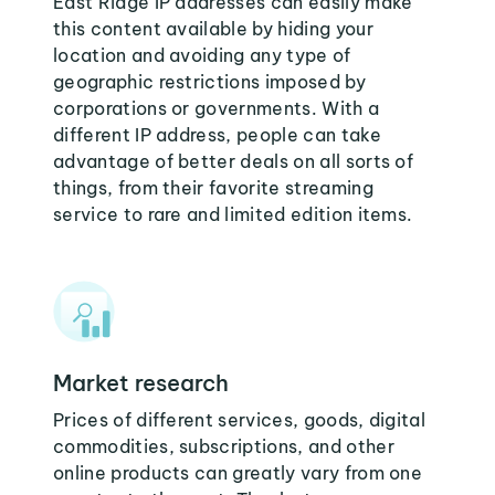
East Ridge IP addresses can easily make
this content available by hiding your
location and avoiding any type of
geographic restrictions imposed by
corporations or governments. With a
different IP address, people can take
advantage of better deals on all sorts of
things, from their favorite streaming
service to rare and limited edition items.
Market research
Prices of different services, goods, digital
commodities, subscriptions, and other
online products can greatly vary from one