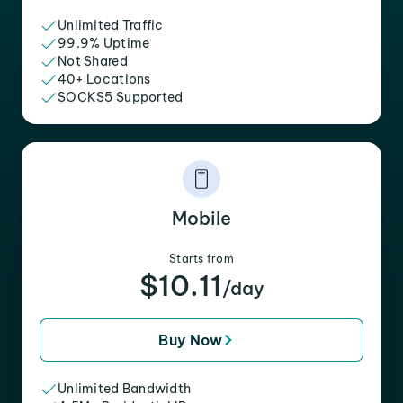
Unlimited Traffic
99.9% Uptime
Not Shared
40+ Locations
SOCKS5 Supported
Mobile
Starts from
$10.11
/day
Buy Now
Unlimited Bandwidth