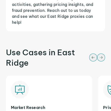
activities, gathering pricing insights, and
fraud prevention. Reach out to us today
and see what our East Ridge proxies can
help!
Use Cases in East
Ridge
Market Research
Pri