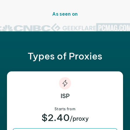
As seen on
Types of Proxies
ISP
Starts from
$2.40
/proxy