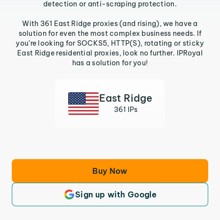
detection or anti-scraping protection.
With 361 East Ridge proxies (and rising), we have a
solution for even the most complex business needs. If
you’re looking for SOCKS5, HTTP(S), rotating or sticky
East Ridge residential proxies, look no further. IPRoyal
has a solution for you!
East Ridge
361 IPs
Buy Now
Sign up with Google