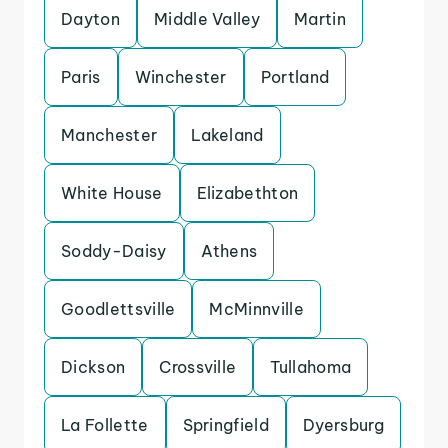
Dayton
Middle Valley
Martin
Paris
Winchester
Portland
Manchester
Lakeland
White House
Elizabethton
Soddy-Daisy
Athens
Goodlettsville
McMinnville
Dickson
Crossville
Tullahoma
La Follette
Springfield
Dyersburg