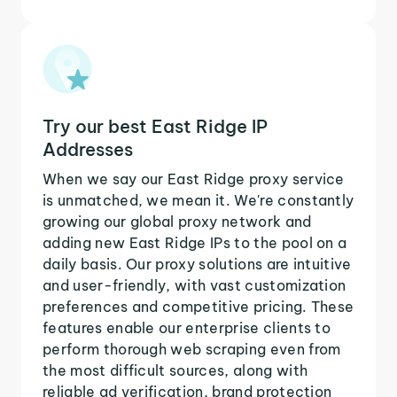
Try our best East Ridge IP
Addresses
When we say our East Ridge proxy service
is unmatched, we mean it. We're constantly
growing our global proxy network and
adding new East Ridge IPs to the pool on a
daily basis. Our proxy solutions are intuitive
and user-friendly, with vast customization
preferences and competitive pricing. These
features enable our enterprise clients to
perform thorough web scraping even from
the most difficult sources, along with
reliable ad verification, brand protection