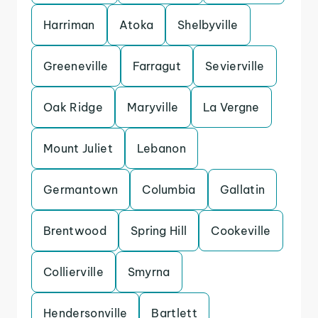
Harriman
Atoka
Shelbyville
Greeneville
Farragut
Sevierville
Oak Ridge
Maryville
La Vergne
Mount Juliet
Lebanon
Germantown
Columbia
Gallatin
Brentwood
Spring Hill
Cookeville
Collierville
Smyrna
Hendersonville
Bartlett