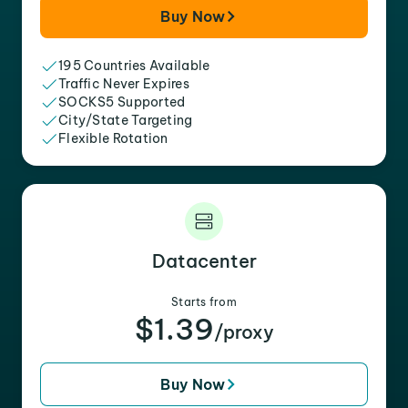
Buy Now
195 Countries Available
Traffic Never Expires
SOCKS5 Supported
City/State Targeting
Flexible Rotation
Datacenter
Starts from
$1.39
/proxy
Buy Now