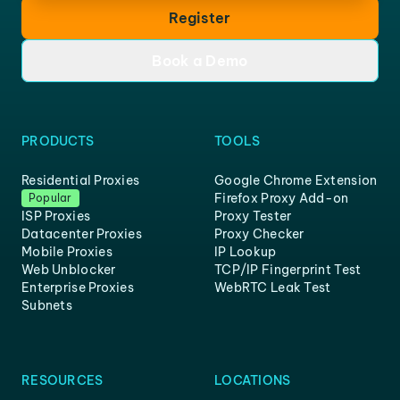
Register
Book a Demo
PRODUCTS
TOOLS
Residential Proxies
Google Chrome Extension
Firefox Proxy Add-on
Popular
ISP Proxies
Proxy Tester
Datacenter Proxies
Proxy Checker
Mobile Proxies
IP Lookup
Web Unblocker
TCP/IP Fingerprint Test
Enterprise Proxies
WebRTC Leak Test
Subnets
RESOURCES
LOCATIONS