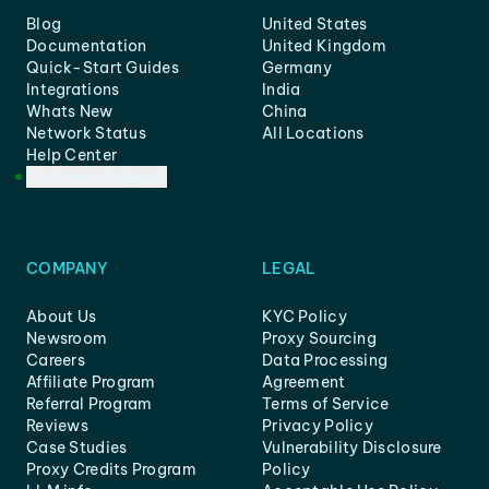
Blog
United States
Documentation
United Kingdom
Quick-Start Guides
Germany
Integrations
India
Whats New
China
Network Status
All Locations
Help Center
Customer Support
COMPANY
LEGAL
About Us
KYC Policy
Newsroom
Proxy Sourcing
Careers
Data Processing
Affiliate Program
Agreement
Referral Program
Terms of Service
Reviews
Privacy Policy
Case Studies
Vulnerability Disclosure
Proxy Credits Program
Policy