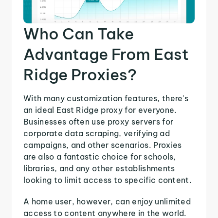
Who Can Take
Advantage From East
Ridge Proxies?
With many customization features, there's
an ideal East Ridge proxy for everyone.
Businesses often use proxy servers for
corporate data scraping, verifying ad
campaigns, and other scenarios. Proxies
are also a fantastic choice for schools,
libraries, and any other establishments
looking to limit access to specific content.
A home user, however, can enjoy unlimited
access to content anywhere in the world.