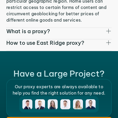
particular geographic region. Home users can
restrict access to certain forms of content and
circumvent geoblocking for better prices of
different online goods and services.
What is a proxy?
How to use East Ridge proxy?
Have a Large Project?
Our proxy experts are always available to
help you find the right solution for any need.