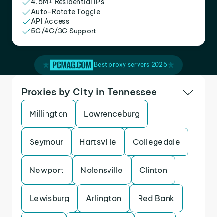
4.5M+ Residential IPs
Auto-Rotate Toggle
API Access
5G/4G/3G Support
Best proxy servers 2025
Proxies by City in Tennessee
Millington
Lawrenceburg
Seymour
Hartsville
Collegedale
Newport
Nolensville
Clinton
Lewisburg
Arlington
Red Bank