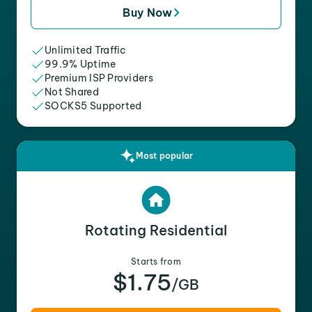
Buy Now
Unlimited Traffic
99.9% Uptime
Premium ISP Providers
Not Shared
SOCKS5 Supported
Most popular
Rotating Residential
Starts from
$1.75
/GB