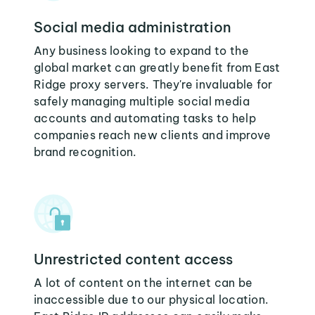
Social media administration
Any business looking to expand to the
global market can greatly benefit from East
Ridge proxy servers. They're invaluable for
safely managing multiple social media
accounts and automating tasks to help
companies reach new clients and improve
brand recognition.
Unrestricted content access
A lot of content on the internet can be
inaccessible due to our physical location.