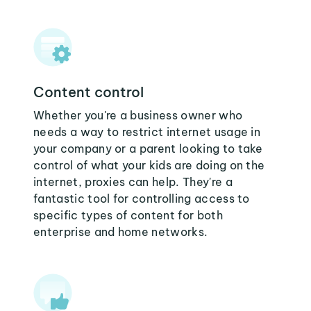
Content control
Whether you're a business owner who
needs a way to restrict internet usage in
your company or a parent looking to take
control of what your kids are doing on the
internet, proxies can help. They're a
fantastic tool for controlling access to
specific types of content for both
enterprise and home networks.