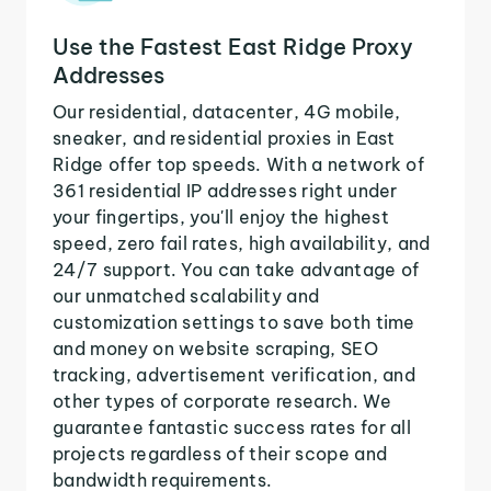
Use the Fastest East Ridge Proxy
Addresses
Our residential, datacenter, 4G mobile,
sneaker, and residential proxies in East
Ridge offer top speeds. With a network of
361 residential IP addresses right under
your fingertips, you'll enjoy the highest
speed, zero fail rates, high availability, and
24/7 support. You can take advantage of
our unmatched scalability and
customization settings to save both time
and money on website scraping, SEO
tracking, advertisement verification, and
other types of corporate research. We
guarantee fantastic success rates for all
projects regardless of their scope and
bandwidth requirements.