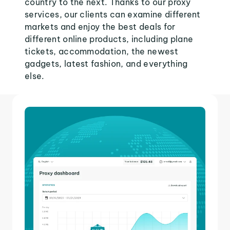
country to the next. Thanks to our proxy
services, our clients can examine different
markets and enjoy the best deals for
different online products, including plane
tickets, accommodation, the newest
gadgets, latest fashion, and everything
else.