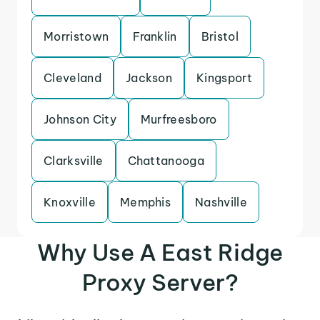
Morristown
Franklin
Bristol
Cleveland
Jackson
Kingsport
Johnson City
Murfreesboro
Clarksville
Chattanooga
Knoxville
Memphis
Nashville
Why Use A East Ridge
Proxy Server?