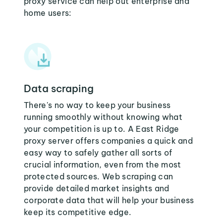
proxy service can help out enterprise and
home users:
Data scraping
There's no way to keep your business
running smoothly without knowing what
your competition is up to. A East Ridge
proxy server offers companies a quick and
easy way to safely gather all sorts of
crucial information, even from the most
protected sources. Web scraping can
provide detailed market insights and
corporate data that will help your business
keep its competitive edge.