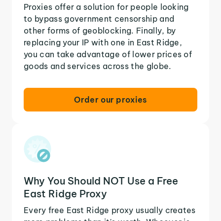
Proxies offer a solution for people looking
to bypass government censorship and
other forms of geoblocking. Finally, by
replacing your IP with one in East Ridge,
you can take advantage of lower prices of
goods and services across the globe.
Order our proxies
Why You Should NOT Use a Free
East Ridge Proxy
Every free East Ridge proxy usually creates