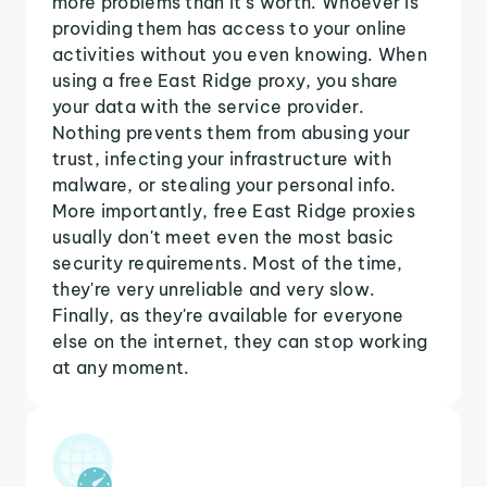
more problems than it's worth. Whoever is
providing them has access to your online
activities without you even knowing. When
using a free East Ridge proxy, you share
your data with the service provider.
Nothing prevents them from abusing your
trust, infecting your infrastructure with
malware, or stealing your personal info.
More importantly, free East Ridge proxies
usually don't meet even the most basic
security requirements. Most of the time,
they're very unreliable and very slow.
Finally, as they're available for everyone
else on the internet, they can stop working
at any moment.