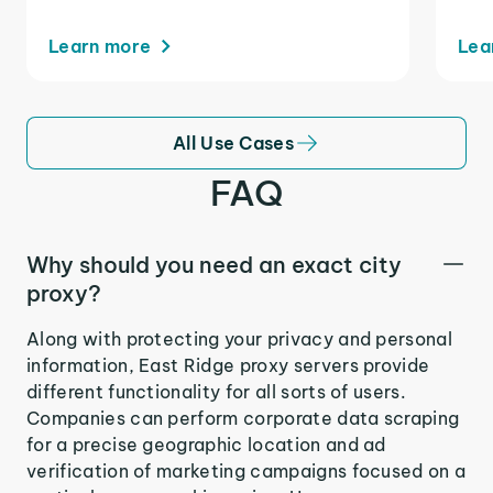
Learn more
Lea
All Use Cases
FAQ
Why should you need an exact city
proxy?
Along with protecting your privacy and personal
information, East Ridge proxy servers provide
different functionality for all sorts of users.
Companies can perform corporate data scraping
for a precise geographic location and ad
verification of marketing campaigns focused on a