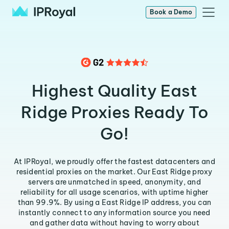
Book a Demo
Highest Quality East
Ridge Proxies Ready To
Go!
At IPRoyal, we proudly offer the fastest datacenters and
residential proxies on the market. Our East Ridge proxy
servers are unmatched in speed, anonymity, and
reliability for all usage scenarios, with uptime higher
than 99.9%. By using a East Ridge IP address, you can
instantly connect to any information source you need
and gather data without having to worry about