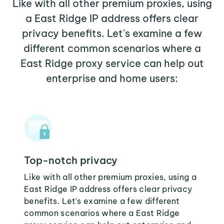
Like with all other premium proxies, using
a East Ridge IP address offers clear
privacy benefits. Let's examine a few
different common scenarios where a
East Ridge proxy service can help out
enterprise and home users:
Top-notch privacy
Like with all other premium proxies, using a
East Ridge IP address offers clear privacy
benefits. Let's examine a few different
common scenarios where a East Ridge