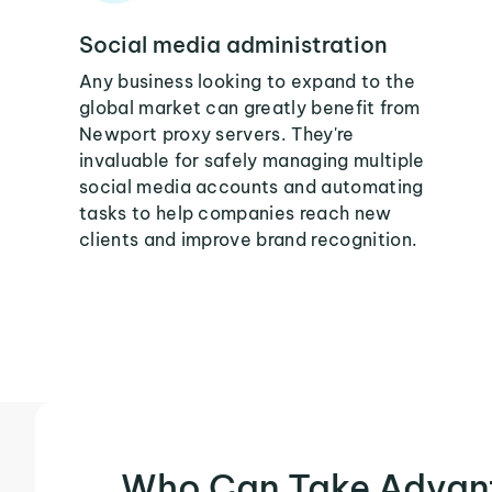
Social media administration
Any business looking to expand to the
global market can greatly benefit from
Newport proxy servers. They're
invaluable for safely managing multiple
social media accounts and automating
tasks to help companies reach new
clients and improve brand recognition.
Who Can Take Advan