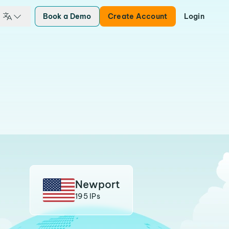
Book a Demo
Create Account
Login
Newport
195 IPs