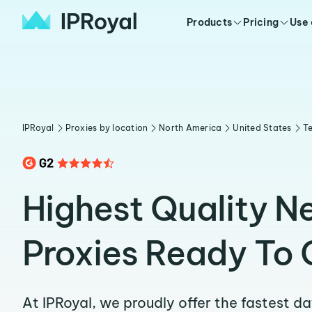
Products
Pricing
Use
IPRoyal
Proxies by location
North America
United States
T
Highest Quality 
Proxies Ready To 
At IPRoyal, we proudly offer the fastest d