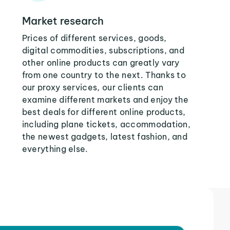
Market research
Prices of different services, goods,
digital commodities, subscriptions, and
other online products can greatly vary
from one country to the next. Thanks to
our proxy services, our clients can
examine different markets and enjoy the
best deals for different online products,
including plane tickets, accommodation,
the newest gadgets, latest fashion, and
everything else.