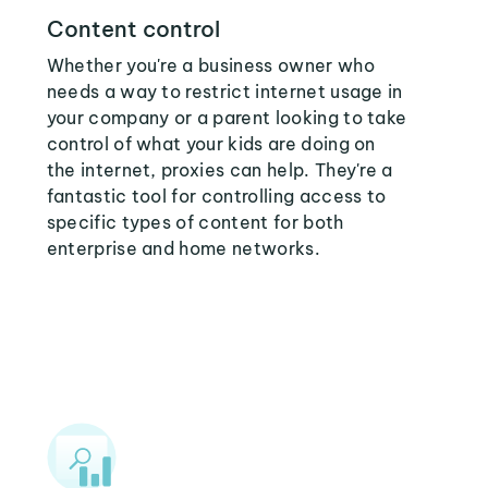
Content control
Whether you're a business owner who
needs a way to restrict internet usage in
your company or a parent looking to take
control of what your kids are doing on
the internet, proxies can help. They're a
fantastic tool for controlling access to
specific types of content for both
enterprise and home networks.