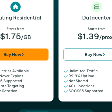
ating Residential
Datacenter
Starts from
Starts from
$1.75
$1.39
/GB
/pro
Buy Now
Buy Now
ntries Available
Unlimited Traffic
 Never Expires
99.9% Uptime
5 Supported
Not Shared
tate Targeting
40+ Locations
e Rotation
SOCKS5 Supported