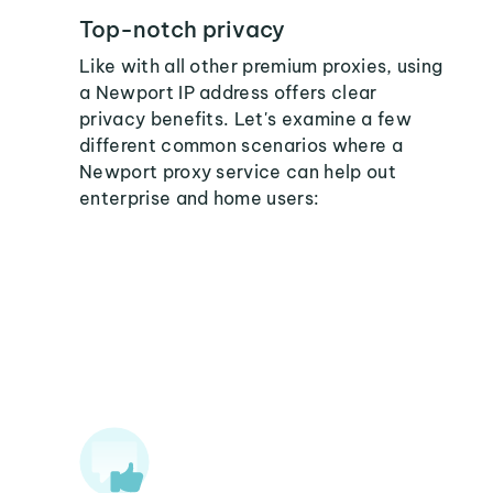
Top-notch privacy
Like with all other premium proxies, using
a Newport IP address offers clear
privacy benefits. Let's examine a few
different common scenarios where a
Newport proxy service can help out
enterprise and home users: