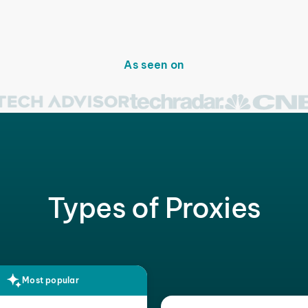
As seen on
Types of Proxies
Most popular