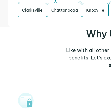
Clarksville
Chattanooga
Knoxville
Why 
Like with all othe
benefits. Let's 