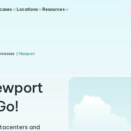
 cases
Locations
Resources
ennessee
Newport
Newport
Go!
atacenters and