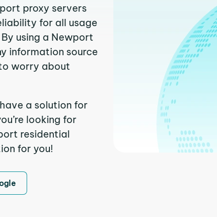
wport proxy servers
ability for all usage
. By using a Newport
ny information source
to worry about
have a solution for
ou’re looking for
ort residential
ion for you!
ogle