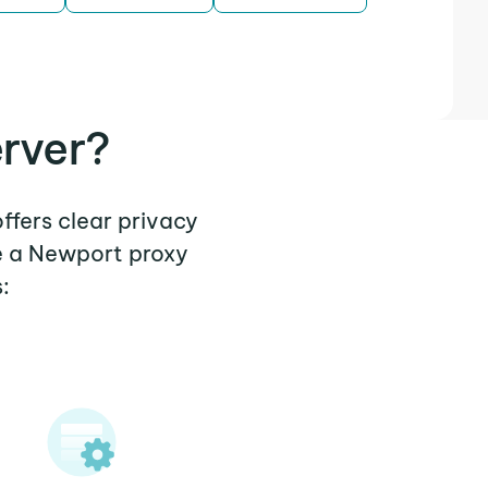
rver?
ffers clear privacy
e a Newport proxy
: