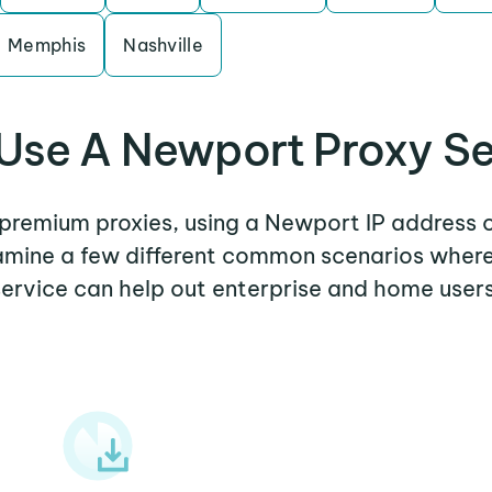
Memphis
Nashville
Use A Newport Proxy Se
r premium proxies, using a Newport IP address o
examine a few different common scenarios wher
service can help out enterprise and home users