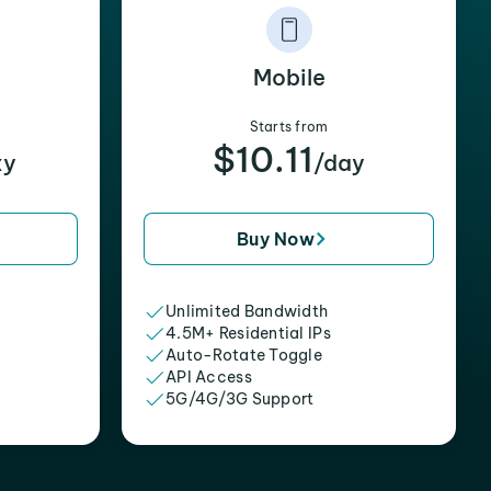
Mobile
Starts from
$10.11
xy
/day
Buy Now
Unlimited Bandwidth
4.5M+ Residential IPs
Auto-Rotate Toggle
API Access
5G/4G/3G Support