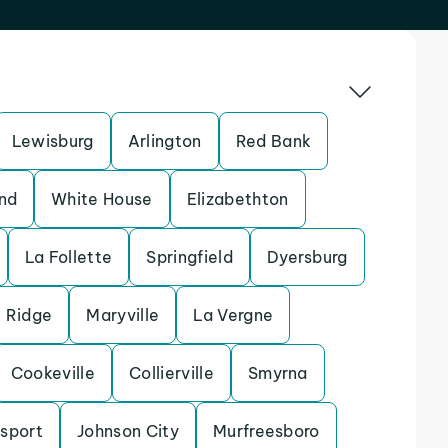
Lewisburg
Arlington
Red Bank
nd
White House
Elizabethton
La Follette
Springfield
Dyersburg
 Ridge
Maryville
La Vergne
Cookeville
Collierville
Smyrna
sport
Johnson City
Murfreesboro