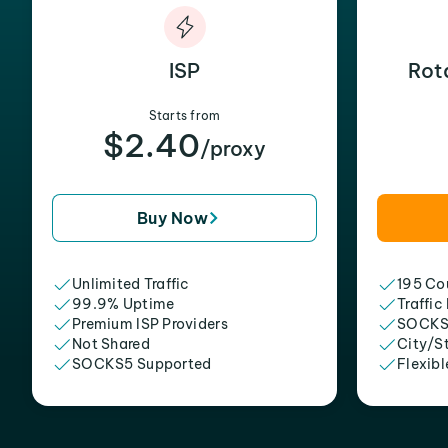
ISP
Rot
Starts from
$2.40
/proxy
Buy Now
Unlimited Traffic
195 Cou
99.9% Uptime
Traffic
Premium ISP Providers
SOCKS
Not Shared
City/S
SOCKS5 Supported
Flexibl