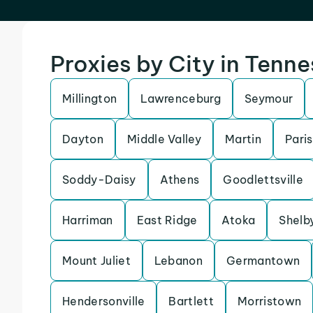
Proxies by City in Tenn
Millington
Lawrenceburg
Seymour
Dayton
Middle Valley
Martin
Paris
Soddy-Daisy
Athens
Goodlettsville
Harriman
East Ridge
Atoka
Shelby
Mount Juliet
Lebanon
Germantown
Hendersonville
Bartlett
Morristown