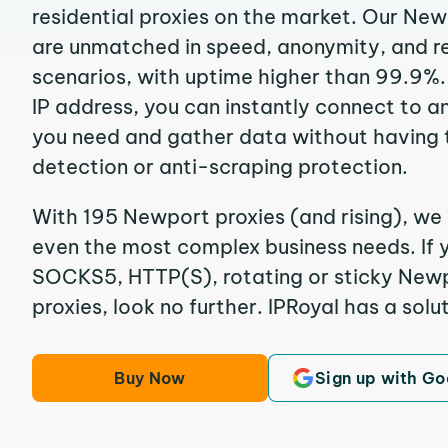
residential proxies on the market. Our Ne
are unmatched in speed, anonymity, and reli
scenarios, with uptime higher than 99.9%
IP address, you can instantly connect to a
you need and gather data without having 
detection or anti-scraping protection.
With 195 Newport proxies (and rising), we 
even the most complex business needs. If y
SOCKS5, HTTP(S), rotating or sticky Newp
proxies, look no further. IPRoyal has a solut
Buy Now
Sign up with Go