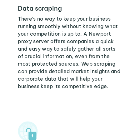
Data scraping
There's no way to keep your business
running smoothly without knowing what
your competition is up to. A Newport
proxy server offers companies a quick
and easy way to safely gather all sorts
of crucial information, even from the
most protected sources. Web scraping
can provide detailed market insights and
corporate data that will help your
business keep its competitive edge.