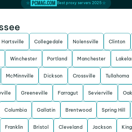
Best proxy servers 2025
essee
Hartsville
Collegedale
Nolensville
Clinton
Winchester
Portland
Manchester
Lakela
McMinnville
Dickson
Crossville
Tullahoma
ville
Greeneville
Farragut
Sevierville
Oak
Columbia
Gallatin
Brentwood
Spring Hill
Franklin
Bristol
Cleveland
Jackson
King