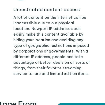
Unrestricted content access
A lot of content on the internet can be
inaccessible due to our physical
location. Newport IP addresses can
easily make this content available by
hiding your location and avoiding any
type of geographic restrictions imposed
by corporations or governments. With a
different IP address, people can take
advantage of better deals on all sorts of
things, from their favorite streaming
service to rare and limited edition items.
tage From