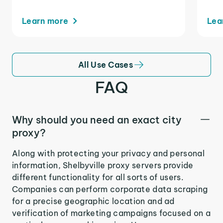
Learn more
Lea
All Use Cases
FAQ
Why should you need an exact city
proxy?
Along with protecting your privacy and personal
information, Shelbyville proxy servers provide
different functionality for all sorts of users.
Companies can perform corporate data scraping
for a precise geographic location and ad
verification of marketing campaigns focused on a