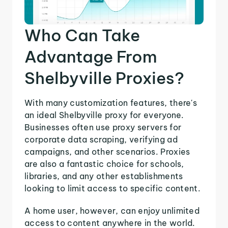
Who Can Take
Advantage From
Shelbyville Proxies?
With many customization features, there's
an ideal Shelbyville proxy for everyone.
Businesses often use proxy servers for
corporate data scraping, verifying ad
campaigns, and other scenarios. Proxies
are also a fantastic choice for schools,
libraries, and any other establishments
looking to limit access to specific content.
A home user, however, can enjoy unlimited
access to content anywhere in the world.