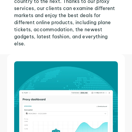
country to the next. Thanks to our proxy
services, our clients can examine different
markets and enjoy the best deals for
different online products, including plane
tickets, accommodation, the newest
gadgets, latest fashion, and everything
else.