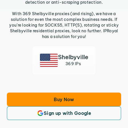
detection or anti-scraping protection.
With 369 Shelbyville proxies (and rising), we have a
solution for even the most complex business needs. If
you’re looking for SOCKS5, HTTP(S), rotating or sticky
Shelbyville residential proxies, look no further. IPRoyal
has a solution for you!
Shelbyville
369 IPs
Buy Now
Sign up with Google