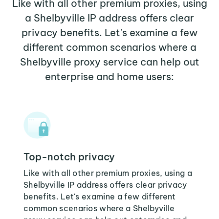
Like with all other premium proxies, using
a Shelbyville IP address offers clear
privacy benefits. Let's examine a few
different common scenarios where a
Shelbyville proxy service can help out
enterprise and home users:
Top-notch privacy
Like with all other premium proxies, using a
Shelbyville IP address offers clear privacy
benefits. Let's examine a few different
common scenarios where a Shelbyville