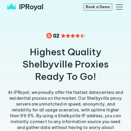
Book a Demo
Highest Quality
Shelbyville Proxies
Ready To Go!
At IPRoyal, we proudly offer the fastest datacenters and
residential proxies on the market. Our Shelbyville proxy
servers are unmatched in speed, anonymity, and
reliability for all usage scenarios, with uptime higher
than 99.9%. By using a Shelbyville IP address, you can
instantly connect to any information source you need
and gather data without having to worry about