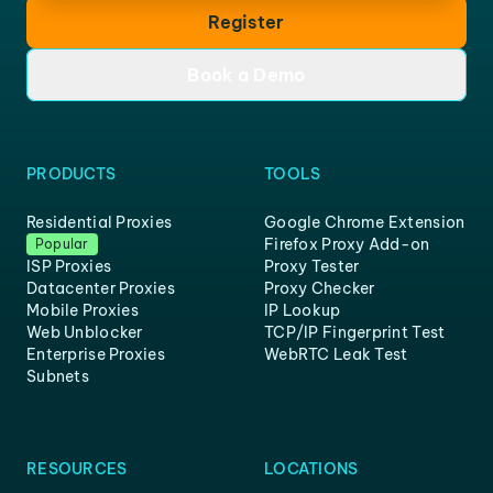
Register
Book a Demo
PRODUCTS
TOOLS
Residential Proxies
Google Chrome Extension
Firefox Proxy Add-on
Popular
ISP Proxies
Proxy Tester
Datacenter Proxies
Proxy Checker
Mobile Proxies
IP Lookup
Web Unblocker
TCP/IP Fingerprint Test
Enterprise Proxies
WebRTC Leak Test
Subnets
RESOURCES
LOCATIONS