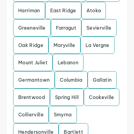
Harriman
East Ridge
Atoka
Greeneville
Farragut
Sevierville
Oak Ridge
Maryville
La Vergne
Mount Juliet
Lebanon
Germantown
Columbia
Gallatin
Brentwood
Spring Hill
Cookeville
Collierville
Smyrna
Hendersonville
Bartlett