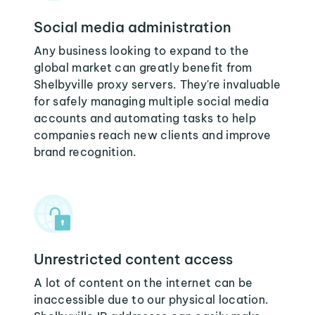
Social media administration
Any business looking to expand to the
global market can greatly benefit from
Shelbyville proxy servers. They're invaluable
for safely managing multiple social media
accounts and automating tasks to help
companies reach new clients and improve
brand recognition.
Unrestricted content access
A lot of content on the internet can be
inaccessible due to our physical location.