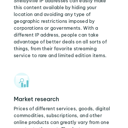
Shelbyville IP addresses can easily make
this content available by hiding your
location and avoiding any type of
geographic restrictions imposed by
corporations or governments. With a
different IP address, people can take
advantage of better deals on all sorts of
things, from their favorite streaming
service to rare and limited edition items.
Market research
Prices of different services, goods, digital
commodities, subscriptions, and other
online products can greatly vary from one