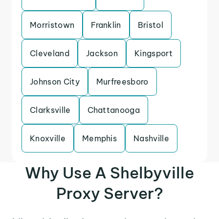
Morristown
Franklin
Bristol
Cleveland
Jackson
Kingsport
Johnson City
Murfreesboro
Clarksville
Chattanooga
Knoxville
Memphis
Nashville
Why Use A Shelbyville
Proxy Server?