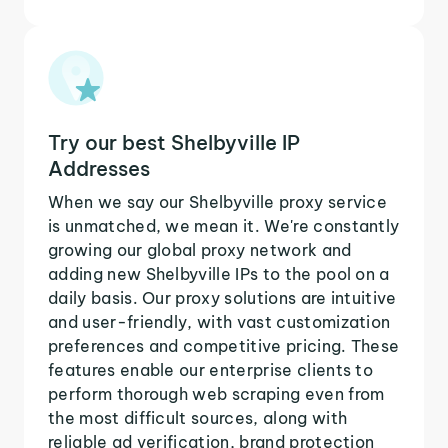
Try our best Shelbyville IP
Addresses
When we say our Shelbyville proxy service
is unmatched, we mean it. We're constantly
growing our global proxy network and
adding new Shelbyville IPs to the pool on a
daily basis. Our proxy solutions are intuitive
and user-friendly, with vast customization
preferences and competitive pricing. These
features enable our enterprise clients to
perform thorough web scraping even from
the most difficult sources, along with
reliable ad verification, brand protection