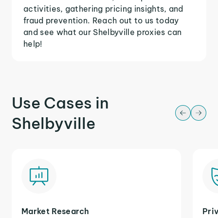
activities, gathering pricing insights, and
fraud prevention. Reach out to us today
and see what our Shelbyville proxies can
help!
Use Cases in
Shelbyville
Market Research
Pri