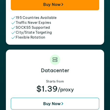
Buy Now
195 Countries Available
Traffic Never Expires
SOCKS5 Supported
City/State Targeting
Flexible Rotation
Datacenter
Starts from
$1.39
/proxy
Buy Now