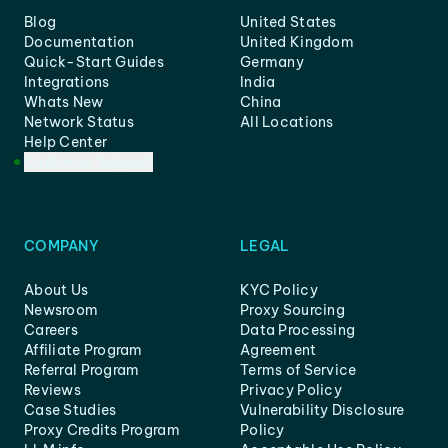
Blog
United States
Documentation
United Kingdom
Quick-Start Guides
Germany
Integrations
India
Whats New
China
Network Status
All Locations
Help Center
Customer Support
COMPANY
LEGAL
About Us
KYC Policy
Newsroom
Proxy Sourcing
Careers
Data Processing
Affiliate Program
Agreement
Referral Program
Terms of Service
Reviews
Privacy Policy
Case Studies
Vulnerability Disclosure
Proxy Credits Program
Policy