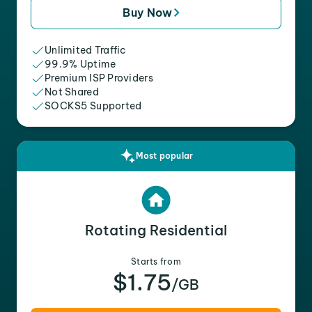
Buy Now
Unlimited Traffic
99.9% Uptime
Premium ISP Providers
Not Shared
SOCKS5 Supported
Most popular
Rotating Residential
Starts from
$1.75
/GB