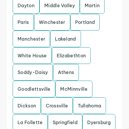
Dayton
Middle Valley
Martin
Paris
Winchester
Portland
Manchester
Lakeland
White House
Elizabethton
Soddy-Daisy
Athens
Goodlettsville
McMinnville
Dickson
Crossville
Tullahoma
La Follette
Springfield
Dyersburg