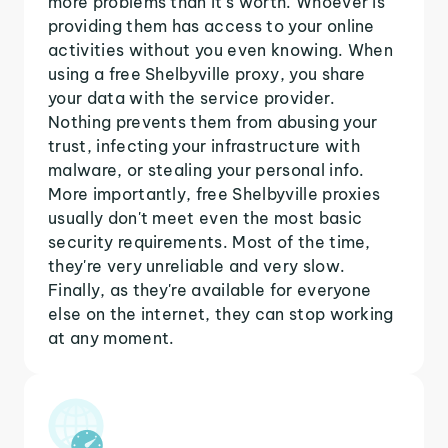
more problems than it's worth. Whoever is
providing them has access to your online
activities without you even knowing. When
using a free Shelbyville proxy, you share
your data with the service provider.
Nothing prevents them from abusing your
trust, infecting your infrastructure with
malware, or stealing your personal info.
More importantly, free Shelbyville proxies
usually don't meet even the most basic
security requirements. Most of the time,
they're very unreliable and very slow.
Finally, as they're available for everyone
else on the internet, they can stop working
at any moment.