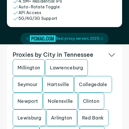
4.5M+ Residential IPs
Auto-Rotate Toggle
API Access
5G/4G/3G Support
Best proxy servers 2025
Proxies by City in Tennessee
Millington
Lawrenceburg
Seymour
Hartsville
Collegedale
Newport
Nolensville
Clinton
Lewisburg
Arlington
Red Bank