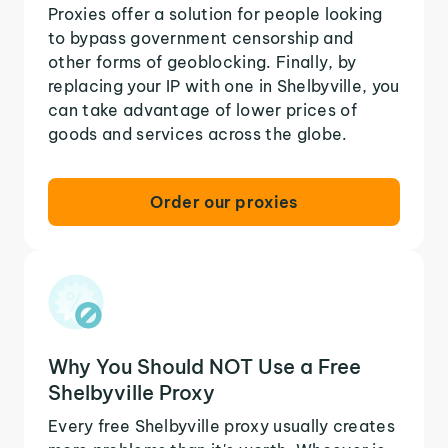
Proxies offer a solution for people looking
to bypass government censorship and
other forms of geoblocking. Finally, by
replacing your IP with one in Shelbyville, you
can take advantage of lower prices of
goods and services across the globe.
Order our proxies
Why You Should NOT Use a Free
Shelbyville Proxy
Every free Shelbyville proxy usually creates