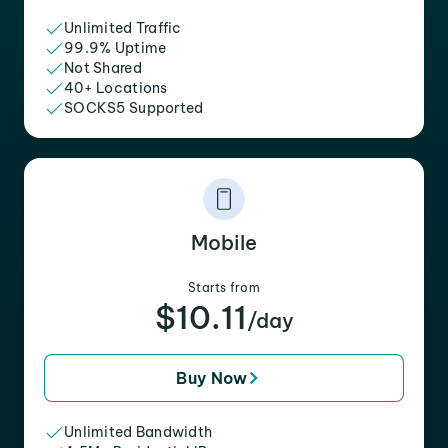
Unlimited Traffic
99.9% Uptime
Not Shared
40+ Locations
SOCKS5 Supported
Mobile
Starts from
$10.11
/day
Buy Now
Unlimited Bandwidth