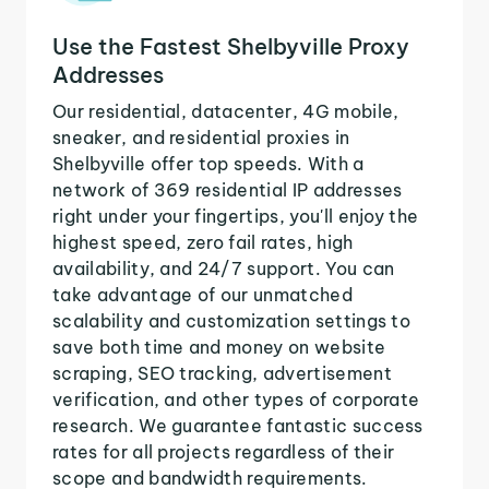
Use the Fastest Shelbyville Proxy
Addresses
Our residential, datacenter, 4G mobile,
sneaker, and residential proxies in
Shelbyville offer top speeds. With a
network of 369 residential IP addresses
right under your fingertips, you'll enjoy the
highest speed, zero fail rates, high
availability, and 24/7 support. You can
take advantage of our unmatched
scalability and customization settings to
save both time and money on website
scraping, SEO tracking, advertisement
verification, and other types of corporate
research. We guarantee fantastic success
rates for all projects regardless of their
scope and bandwidth requirements.