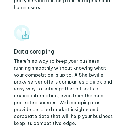
proxy service can help out enterprise and
home users:
Data scraping
There's no way to keep your business
running smoothly without knowing what
your competition is up to. A Shelbyville
proxy server offers companies a quick and
easy way to safely gather all sorts of
crucial information, even from the most
protected sources. Web scraping can
provide detailed market insights and
corporate data that will help your business
keep its competitive edge.