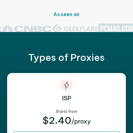
As seen on
Types of Proxies
ISP
Starts from
$2.40
/proxy