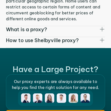
particular geographic region. Home users can
restrict access to certain forms of content and
circumvent geoblocking for better prices of
different online goods and services.
What is a proxy?
How to use Shelbyville proxy?
Have a Large Project?
Our proxy experts are always available to
help you find the right solution for any need.