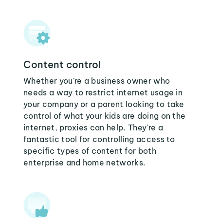
Content control
Whether you're a business owner who
needs a way to restrict internet usage in
your company or a parent looking to take
control of what your kids are doing on the
internet, proxies can help. They're a
fantastic tool for controlling access to
specific types of content for both
enterprise and home networks.