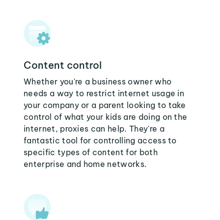
Content control
Whether you're a business owner who
needs a way to restrict internet usage in
your company or a parent looking to take
control of what your kids are doing on the
internet, proxies can help. They're a
fantastic tool for controlling access to
specific types of content for both
enterprise and home networks.