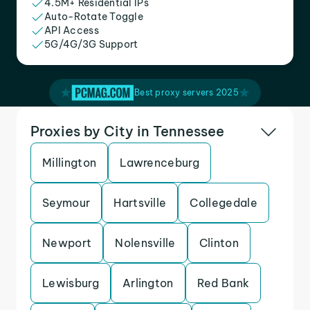
4.5M+ Residential IPs
Auto-Rotate Toggle
API Access
5G/4G/3G Support
Best proxy servers 2025
Proxies by City in Tennessee
Millington
Lawrenceburg
Seymour
Hartsville
Collegedale
Newport
Nolensville
Clinton
Lewisburg
Arlington
Red Bank