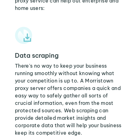
proxy service can help out enterprise and
home users:
Data scraping
There's no way to keep your business
running smoothly without knowing what
your competition is up to. A Morristown
proxy server offers companies a quick and
easy way to safely gather all sorts of
crucial information, even from the most
protected sources. Web scraping can
provide detailed market insights and
corporate data that will help your business
keep its competitive edge.