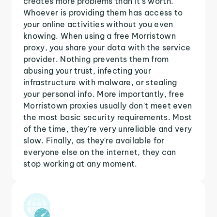
creates more problems than it's worth.
Whoever is providing them has access to
your online activities without you even
knowing. When using a free Morristown
proxy, you share your data with the service
provider. Nothing prevents them from
abusing your trust, infecting your
infrastructure with malware, or stealing
your personal info. More importantly, free
Morristown proxies usually don't meet even
the most basic security requirements. Most
of the time, they're very unreliable and very
slow. Finally, as they're available for
everyone else on the internet, they can
stop working at any moment.