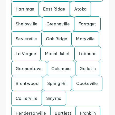
Harriman
East Ridge
Atoka
Shelbyville
Greeneville
Farragut
Sevierville
Oak Ridge
Maryville
La Vergne
Mount Juliet
Lebanon
Germantown
Columbia
Gallatin
Brentwood
Spring Hill
Cookeville
Collierville
Smyrna
Hendersonville
Bartlett
Franklin