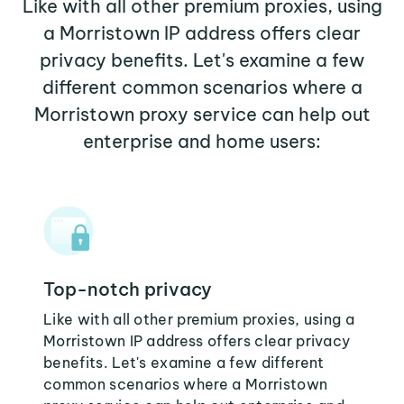
Like with all other premium proxies, using
a Morristown IP address offers clear
privacy benefits. Let's examine a few
different common scenarios where a
Morristown proxy service can help out
enterprise and home users:
Top-notch privacy
Like with all other premium proxies, using a
Morristown IP address offers clear privacy
benefits. Let's examine a few different
common scenarios where a Morristown