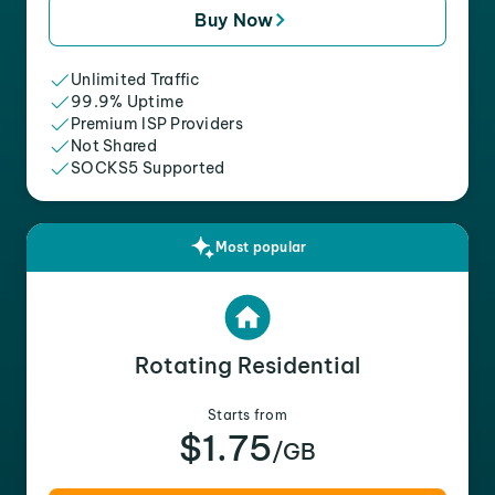
Buy Now
Unlimited Traffic
99.9% Uptime
Premium ISP Providers
Not Shared
SOCKS5 Supported
Most popular
Rotating Residential
Starts from
$1.75
/GB