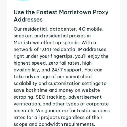
Use the Fastest Morristown Proxy
Addresses
Our residential, datacenter, 4G mobile,
sneaker, and residential proxies in
Morristown offer top speeds. With a
network of 1,041 residential IP addresses
right under your fingertips, you'll enjoy the
highest speed, zero fail rates, high
availability, and 24/7 support. You can
take advantage of our unmatched
scalability and customization settings to
save both time and money on website
scraping, SEO tracking, advertisement
verification, and other types of corporate
research. We guarantee fantastic success
rates for all projects regardless of their
scope and bandwidth requirements.