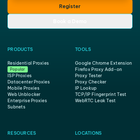
Register
Book a Demo
PRODUCTS
TOOLS
Residential Proxies
Google Chrome Extension
Firefox Proxy Add-on
Popular
ISP Proxies
Proxy Tester
Datacenter Proxies
Proxy Checker
Mobile Proxies
IP Lookup
Web Unblocker
TCP/IP Fingerprint Test
Enterprise Proxies
WebRTC Leak Test
Subnets
RESOURCES
LOCATIONS