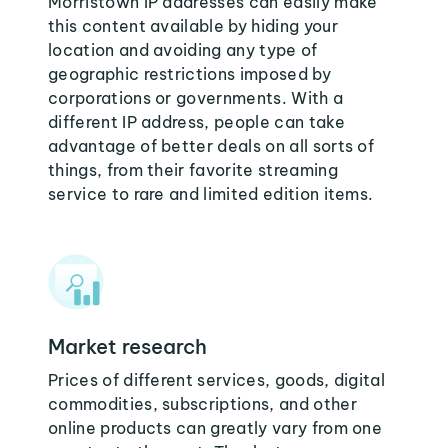
Morristown IP addresses can easily make
this content available by hiding your
location and avoiding any type of
geographic restrictions imposed by
corporations or governments. With a
different IP address, people can take
advantage of better deals on all sorts of
things, from their favorite streaming
service to rare and limited edition items.
Market research
Prices of different services, goods, digital
commodities, subscriptions, and other
online products can greatly vary from one