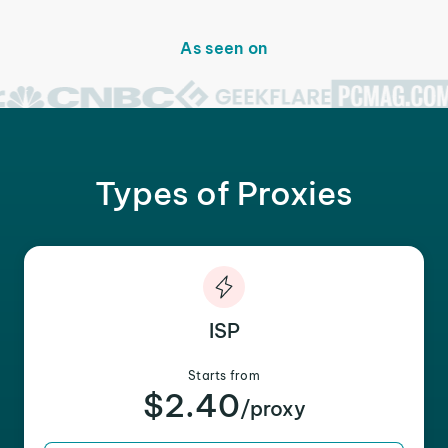
As seen on
Types of Proxies
ISP
Starts from
$2.40
/proxy