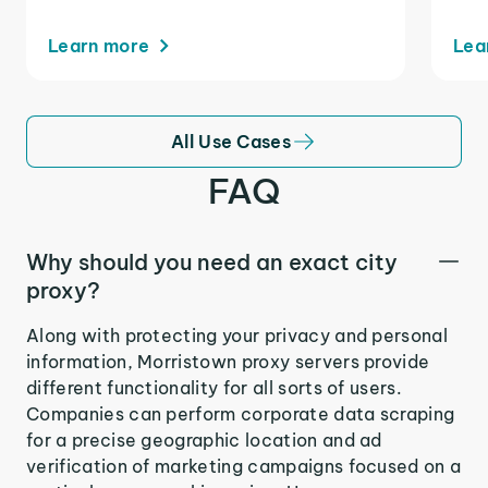
Learn more
Lea
All Use Cases
FAQ
Why should you need an exact city
proxy?
Along with protecting your privacy and personal
information, Morristown proxy servers provide
different functionality for all sorts of users.
Companies can perform corporate data scraping
for a precise geographic location and ad
verification of marketing campaigns focused on a