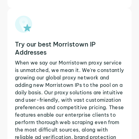
Try our best Morristown IP
Addresses
When we say our Morristown proxy service
is unmatched, we mean it. We're constantly
growing our global proxy network and
adding new Morristown IPs to the pool on a
daily basis. Our proxy solutions are intuitive
and user-friendly, with vast customization
preferences and competitive pricing. These
features enable our enterprise clients to
perform thorough web scraping even from
the most difficult sources, along with
reliable ad verification, brand protection