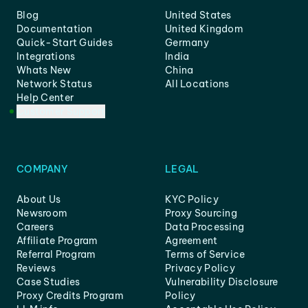
Blog
United States
Documentation
United Kingdom
Quick-Start Guides
Germany
Integrations
India
Whats New
China
Network Status
All Locations
Help Center
Customer Support
COMPANY
LEGAL
About Us
KYC Policy
Newsroom
Proxy Sourcing
Careers
Data Processing
Affiliate Program
Agreement
Referral Program
Terms of Service
Reviews
Privacy Policy
Case Studies
Vulnerability Disclosure
Proxy Credits Program
Policy