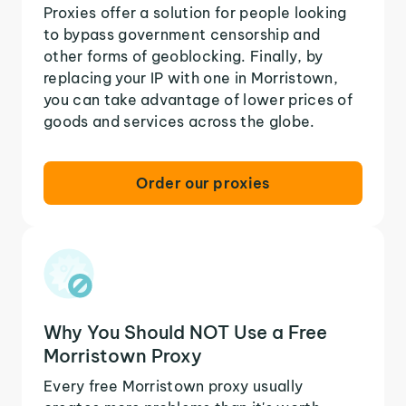
Proxies offer a solution for people looking
to bypass government censorship and
other forms of geoblocking. Finally, by
replacing your IP with one in Morristown,
you can take advantage of lower prices of
goods and services across the globe.
Order our proxies
Why You Should NOT Use a Free
Morristown Proxy
Every free Morristown proxy usually