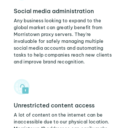
Social media administration
Any business looking to expand to the
global market can greatly benefit from
Morristown proxy servers. They're
invaluable for safely managing multiple
social media accounts and automating
tasks to help companies reach new clients
and improve brand recognition.
Unrestricted content access
A lot of content on the internet can be
inaccessible due to our physical location.