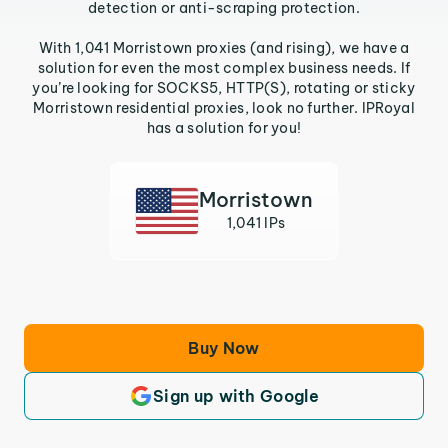
detection or anti-scraping protection.
With 1,041 Morristown proxies (and rising), we have a
solution for even the most complex business needs. If
you’re looking for SOCKS5, HTTP(S), rotating or sticky
Morristown residential proxies, look no further. IPRoyal
has a solution for you!
Morristown
1,041 IPs
Buy Now
Sign up with Google