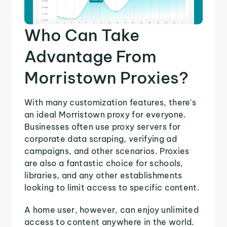
Who Can Take
Advantage From
Morristown Proxies?
With many customization features, there's
an ideal Morristown proxy for everyone.
Businesses often use proxy servers for
corporate data scraping, verifying ad
campaigns, and other scenarios. Proxies
are also a fantastic choice for schools,
libraries, and any other establishments
looking to limit access to specific content.
A home user, however, can enjoy unlimited
access to content anywhere in the world.