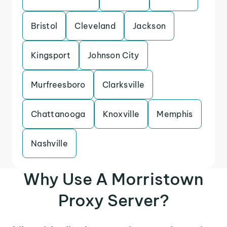
Bristol
Cleveland
Jackson
Kingsport
Johnson City
Murfreesboro
Clarksville
Chattanooga
Knoxville
Memphis
Nashville
Why Use A Morristown
Proxy Server?