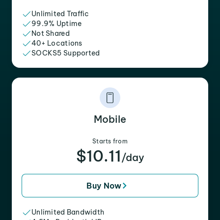
Unlimited Traffic
99.9% Uptime
Not Shared
40+ Locations
SOCKS5 Supported
Mobile
Starts from
$10.11
/day
Buy Now
Unlimited Bandwidth