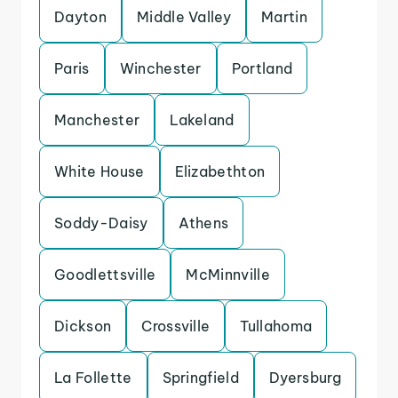
Dayton
Middle Valley
Martin
Paris
Winchester
Portland
Manchester
Lakeland
White House
Elizabethton
Soddy-Daisy
Athens
Goodlettsville
McMinnville
Dickson
Crossville
Tullahoma
La Follette
Springfield
Dyersburg