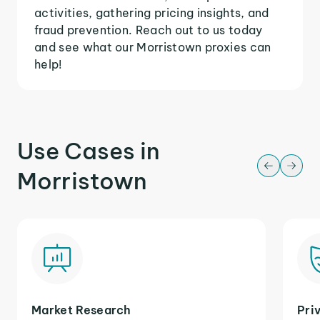
activities, gathering pricing insights, and
fraud prevention. Reach out to us today
and see what our Morristown proxies can
help!
Use Cases in
Morristown
Market Research
Pri