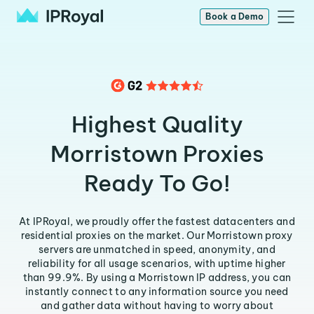
Book a Demo
Highest Quality
Morristown Proxies
Ready To Go!
At IPRoyal, we proudly offer the fastest datacenters and
residential proxies on the market. Our Morristown proxy
servers are unmatched in speed, anonymity, and
reliability for all usage scenarios, with uptime higher
than 99.9%. By using a Morristown IP address, you can
instantly connect to any information source you need
and gather data without having to worry about