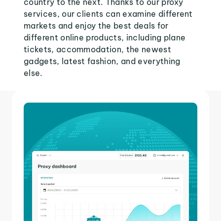
country to the next. Thanks to our proxy
services, our clients can examine different
markets and enjoy the best deals for
different online products, including plane
tickets, accommodation, the newest
gadgets, latest fashion, and everything
else.