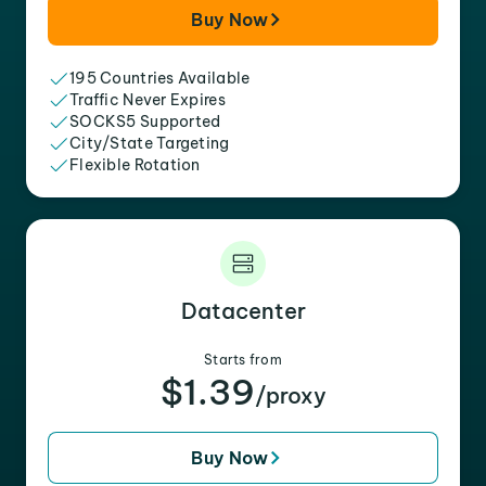
Buy Now
195 Countries Available
Traffic Never Expires
SOCKS5 Supported
City/State Targeting
Flexible Rotation
Datacenter
Starts from
$1.39
/proxy
Buy Now