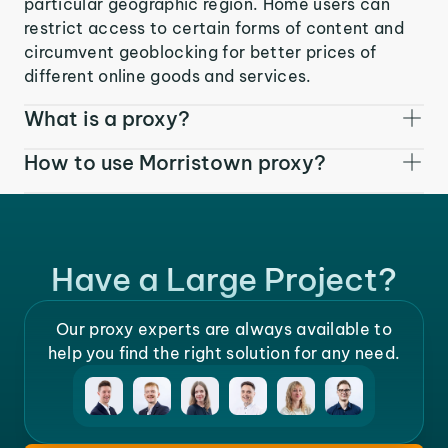
particular geographic region. Home users can
restrict access to certain forms of content and
circumvent geoblocking for better prices of
different online goods and services.
What is a proxy?
How to use Morristown proxy?
Have a Large Project?
Our proxy experts are always available to
help you find the right solution for any need.