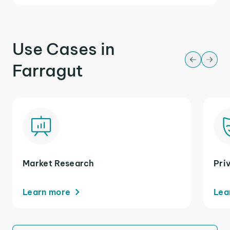
Use Cases in
Farragut
Market Research
Pri
Learn more
Lea