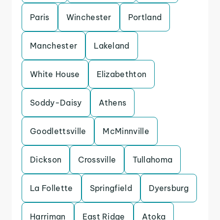
Paris
Winchester
Portland
Manchester
Lakeland
White House
Elizabethton
Soddy-Daisy
Athens
Goodlettsville
McMinnville
Dickson
Crossville
Tullahoma
La Follette
Springfield
Dyersburg
Harriman
East Ridge
Atoka