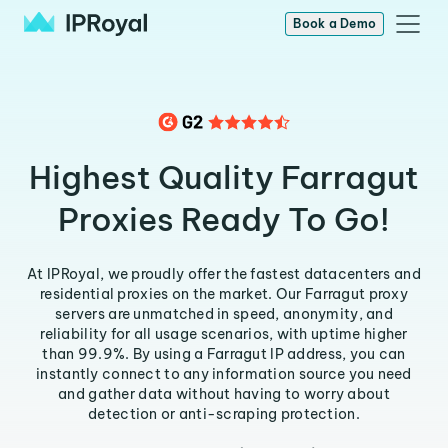
Book a Demo
Highest Quality Farragut
Proxies Ready To Go!
At IPRoyal, we proudly offer the fastest datacenters and
residential proxies on the market. Our Farragut proxy
servers are unmatched in speed, anonymity, and
reliability for all usage scenarios, with uptime higher
than 99.9%. By using a Farragut IP address, you can
instantly connect to any information source you need
and gather data without having to worry about
detection or anti-scraping protection.