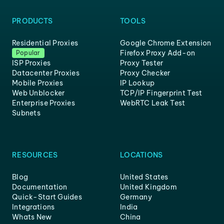
PRODUCTS
TOOLS
Residential Proxies
Google Chrome Extension
Firefox Proxy Add-on
Popular
ISP Proxies
Proxy Tester
Datacenter Proxies
Proxy Checker
Mobile Proxies
IP Lookup
Web Unblocker
TCP/IP Fingerprint Test
Enterprise Proxies
WebRTC Leak Test
Subnets
RESOURCES
LOCATIONS
Blog
United States
Documentation
United Kingdom
Quick-Start Guides
Germany
Integrations
India
Whats New
China