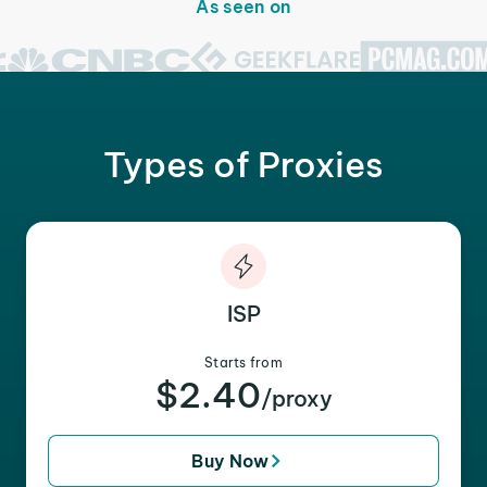
As seen on
Types of Proxies
ISP
Starts from
$2.40
/proxy
Buy Now