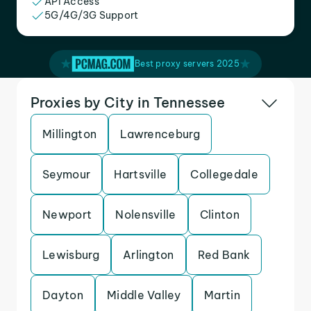
API Access
5G/4G/3G Support
Best proxy servers 2025
Proxies by City in Tennessee
Millington
Lawrenceburg
Seymour
Hartsville
Collegedale
Newport
Nolensville
Clinton
Lewisburg
Arlington
Red Bank
Dayton
Middle Valley
Martin