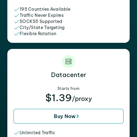
195 Countries Available
Traffic Never Expires
SOCKS5 Supported
City/State Targeting
Flexible Rotation
Datacenter
Starts from
$1.39
/proxy
Buy Now
Unlimited Traffic