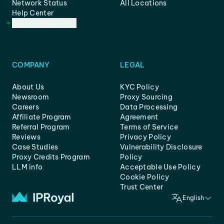
Network Status
All Locations
Help Center
Customer Support
COMPANY
LEGAL
About Us
KYC Policy
Newsroom
Proxy Sourcing
Careers
Data Processing
Affiliate Program
Agreement
Referral Program
Terms of Service
Reviews
Privacy Policy
Case Studies
Vulnerability Disclosure
Proxy Credits Program
Policy
LLM info
Acceptable Use Policy
Cookie Policy
Trust Center
English