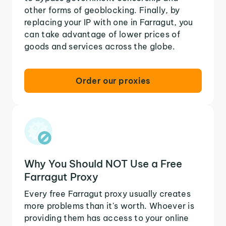
other forms of geoblocking. Finally, by
replacing your IP with one in Farragut, you
can take advantage of lower prices of
goods and services across the globe.
Order our proxies
Why You Should NOT Use a Free
Farragut Proxy
Every free Farragut proxy usually creates
more problems than it's worth. Whoever is
providing them has access to your online