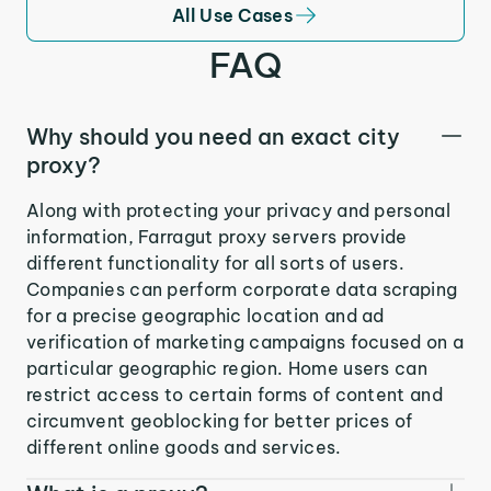
All Use Cases
FAQ
Why should you need an exact city
proxy?
Along with protecting your privacy and personal
information, Farragut proxy servers provide
different functionality for all sorts of users.
Companies can perform corporate data scraping
for a precise geographic location and ad
verification of marketing campaigns focused on a
particular geographic region. Home users can
restrict access to certain forms of content and
circumvent geoblocking for better prices of
different online goods and services.