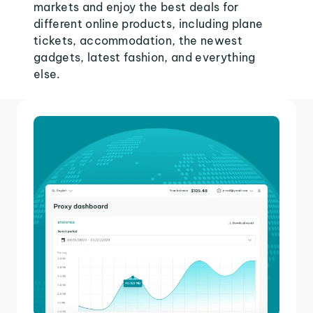
markets and enjoy the best deals for
different online products, including plane
tickets, accommodation, the newest
gadgets, latest fashion, and everything
else.