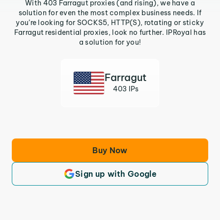
With 403 Farragut proxies (and rising), we have a
solution for even the most complex business needs. If
you’re looking for SOCKS5, HTTP(S), rotating or sticky
Farragut residential proxies, look no further. IPRoyal has
a solution for you!
Farragut
403 IPs
Buy Now
Sign up with Google