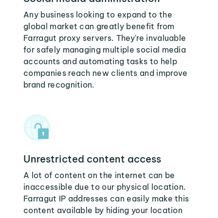
Any business looking to expand to the
global market can greatly benefit from
Farragut proxy servers. They're invaluable
for safely managing multiple social media
accounts and automating tasks to help
companies reach new clients and improve
brand recognition.
Unrestricted content access
A lot of content on the internet can be
inaccessible due to our physical location.
Farragut IP addresses can easily make this
content available by hiding your location