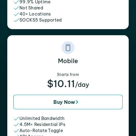
99.9% Uptime
Not Shared
40+ Locations
SOCKS5 Supported
Mobile
Starts from
$10.11
/day
Buy Now
Unlimited Bandwidth
4.5M+ Residential IPs
Auto-Rotate Toggle