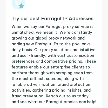
Try our best Farragut IP Addresses
When we say our Farragut proxy service is
unmatched, we mean it. We're constantly
growing our global proxy network and
adding new Farragut IPs to the pool on a
daily basis. Our proxy solutions are intuitive
and user-friendly, with vast customization
preferences and competitive pricing. These
features enable our enterprise clients to
perform thorough web scraping even from
the most difficult sources, along with
reliable ad verification, brand protection
activities, gathering pricing insights, and
fraud prevention. Reach out to us today
and see what our Farragut proxies can help!