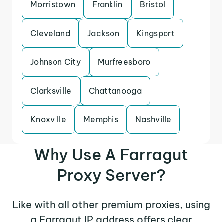
Morristown
Franklin
Bristol
Cleveland
Jackson
Kingsport
Johnson City
Murfreesboro
Clarksville
Chattanooga
Knoxville
Memphis
Nashville
Why Use A Farragut
Proxy Server?
Like with all other premium proxies, using
a Farragut IP address offers clear