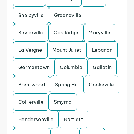
Shelbyville
Greeneville
Sevierville
Oak Ridge
Maryville
La Vergne
Mount Juliet
Lebanon
Germantown
Columbia
Gallatin
Brentwood
Spring Hill
Cookeville
Collierville
Smyrna
Hendersonville
Bartlett