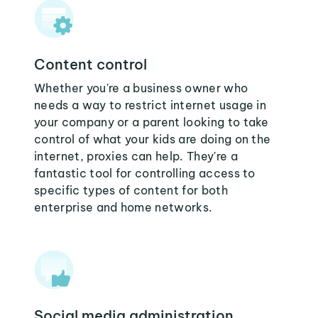
Content control
Whether you're a business owner who
needs a way to restrict internet usage in
your company or a parent looking to take
control of what your kids are doing on the
internet, proxies can help. They're a
fantastic tool for controlling access to
specific types of content for both
enterprise and home networks.
Social media administration