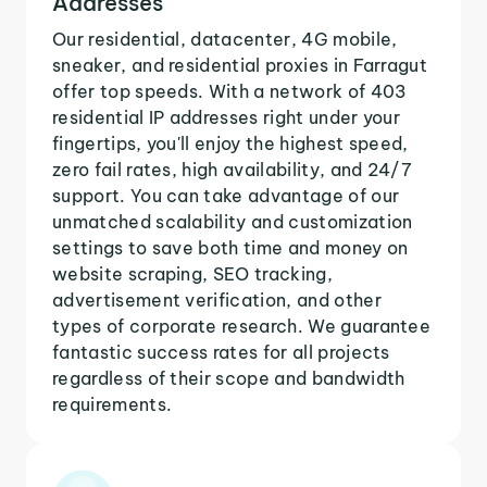
Addresses
Our residential, datacenter, 4G mobile,
sneaker, and residential proxies in Farragut
offer top speeds. With a network of 403
residential IP addresses right under your
fingertips, you'll enjoy the highest speed,
zero fail rates, high availability, and 24/7
support. You can take advantage of our
unmatched scalability and customization
settings to save both time and money on
website scraping, SEO tracking,
advertisement verification, and other
types of corporate research. We guarantee
fantastic success rates for all projects
regardless of their scope and bandwidth
requirements.