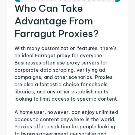
Who Can Take
Advantage From
Farragut Proxies?
With many customization features, there's
an ideal Farragut proxy for everyone.
Businesses often use proxy servers for
corporate data scraping, verifying ad
campaigns, and other scenarios. Proxies
are also a fantastic choice for schools,
libraries, and any other establishments
looking to limit access to specific content.
A home user, however, can enjoy unlimited
access to content anywhere in the world.
Proxies offer a solution for people looking
to bypass government censorship and