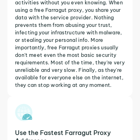
activities without you even knowing. When
using a free Farragut proxy, you share your
data with the service provider. Nothing
prevents them from abusing your trust,
infecting your infrastructure with malware,
or stealing your personal info. More
importantly, free Farragut proxies usually
don't meet even the most basic security
requirements. Most of the time, they're very
unreliable and very slow. Finally, as they're
available for everyone else on the internet,
they can stop working at any moment.
Use the Fastest Farragut Proxy