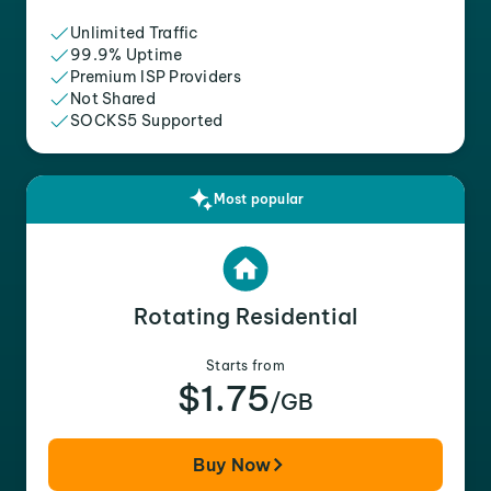
Unlimited Traffic
99.9% Uptime
Premium ISP Providers
Not Shared
SOCKS5 Supported
Most popular
Rotating Residential
Starts from
$1.75
/GB
Buy Now