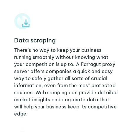
Data scraping
There's no way to keep your business
running smoothly without knowing what
your competition is up to. A Farragut proxy
server offers companies a quick and easy
way to safely gather all sorts of crucial
information, even from the most protected
sources. Web scraping can provide detailed
market insights and corporate data that
will help your business keep its competitive
edge.