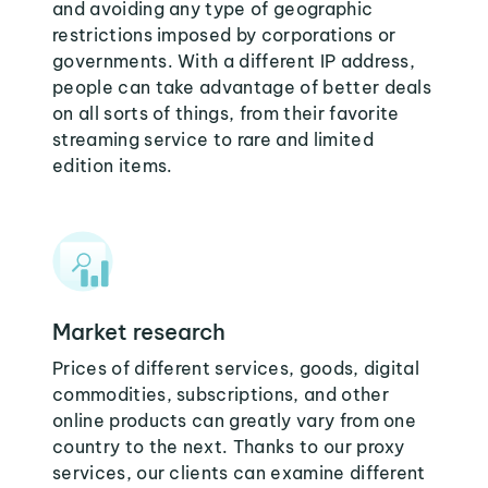
and avoiding any type of geographic
restrictions imposed by corporations or
governments. With a different IP address,
people can take advantage of better deals
on all sorts of things, from their favorite
streaming service to rare and limited
edition items.
Market research
Prices of different services, goods, digital
commodities, subscriptions, and other
online products can greatly vary from one
country to the next. Thanks to our proxy
services, our clients can examine different