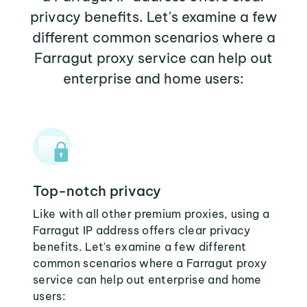
privacy benefits. Let's examine a few
different common scenarios where a
Farragut proxy service can help out
enterprise and home users:
Top-notch privacy
Like with all other premium proxies, using a
Farragut IP address offers clear privacy
benefits. Let's examine a few different
common scenarios where a Farragut proxy
service can help out enterprise and home
users: