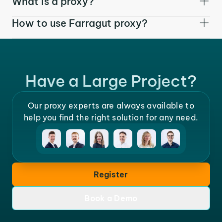
What is a proxy?
How to use Farragut proxy?
Have a Large Project?
Our proxy experts are always available to
help you find the right solution for any need.
Register
Book a Demo