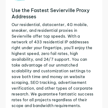
Use the Fastest Sevierville Proxy
Addresses
Our residential, datacenter, 4G mobile,
sneaker, and residential proxies in
Sevierville offer top speeds. With a
network of 433 residential IP addresses
right under your fingertips, you'll enjoy the
highest speed, zero fail rates, high
availability, and 24/7 support. You can
take advantage of our unmatched
scalability and customization settings to
save both time and money on website
scraping, SEO tracking, advertisement
verification, and other types of corporate
research. We guarantee fantastic success
rates for all projects regardless of their
scope and bandwidth requirements.