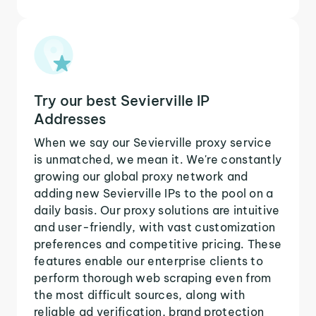
Try our best Sevierville IP
Addresses
When we say our Sevierville proxy service
is unmatched, we mean it. We're constantly
growing our global proxy network and
adding new Sevierville IPs to the pool on a
daily basis. Our proxy solutions are intuitive
and user-friendly, with vast customization
preferences and competitive pricing. These
features enable our enterprise clients to
perform thorough web scraping even from
the most difficult sources, along with
reliable ad verification, brand protection