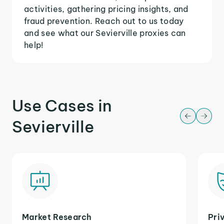
activities, gathering pricing insights, and
fraud prevention. Reach out to us today
and see what our Sevierville proxies can
help!
Use Cases in
Sevierville
Market Research
Pri