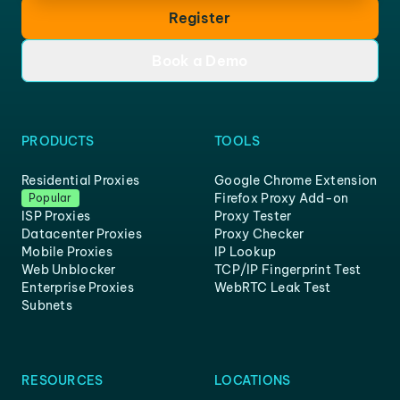
Register
Book a Demo
PRODUCTS
TOOLS
Residential Proxies
Google Chrome Extension
Firefox Proxy Add-on
Popular
ISP Proxies
Proxy Tester
Datacenter Proxies
Proxy Checker
Mobile Proxies
IP Lookup
Web Unblocker
TCP/IP Fingerprint Test
Enterprise Proxies
WebRTC Leak Test
Subnets
RESOURCES
LOCATIONS