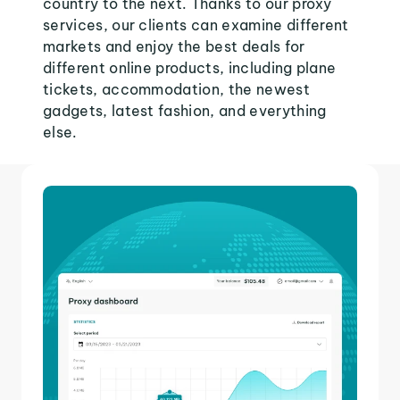
country to the next. Thanks to our proxy
services, our clients can examine different
markets and enjoy the best deals for
different online products, including plane
tickets, accommodation, the newest
gadgets, latest fashion, and everything
else.