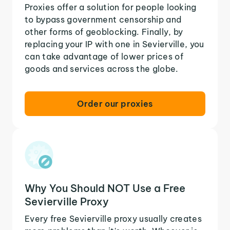
Proxies offer a solution for people looking
to bypass government censorship and
other forms of geoblocking. Finally, by
replacing your IP with one in Sevierville, you
can take advantage of lower prices of
goods and services across the globe.
Order our proxies
Why You Should NOT Use a Free
Sevierville Proxy
Every free Sevierville proxy usually creates