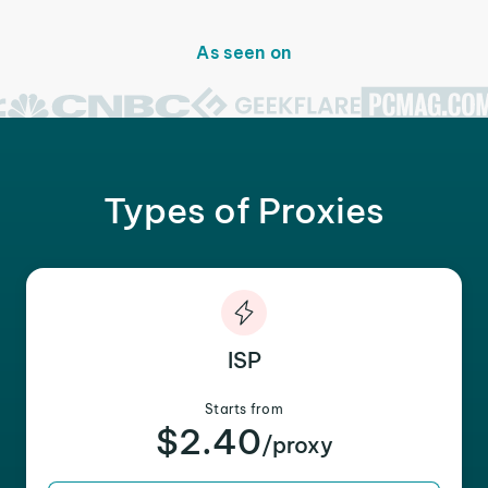
As seen on
Types of Proxies
ISP
Starts from
$2.40
/proxy