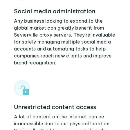
Social media administration
Any business looking to expand to the
global market can greatly benefit from
Sevierville proxy servers. They're invaluable
for safely managing multiple social media
accounts and automating tasks to help
companies reach new clients and improve
brand recognition.
Unrestricted content access
A lot of content on the internet can be
inaccessible due to our physical location.