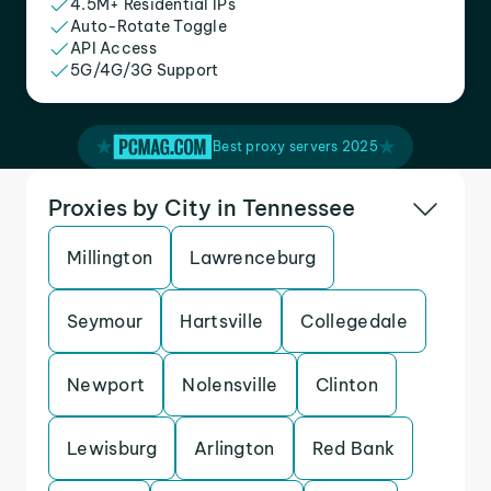
4.5M+ Residential IPs
Auto-Rotate Toggle
API Access
5G/4G/3G Support
Best proxy servers 2025
Proxies by City in Tennessee
Millington
Lawrenceburg
Seymour
Hartsville
Collegedale
Newport
Nolensville
Clinton
Lewisburg
Arlington
Red Bank