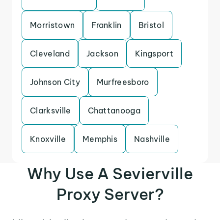
Morristown
Franklin
Bristol
Cleveland
Jackson
Kingsport
Johnson City
Murfreesboro
Clarksville
Chattanooga
Knoxville
Memphis
Nashville
Why Use A Sevierville
Proxy Server?