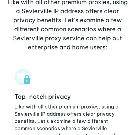
Like with all other premium proxies, using
a Sevierville IP address offers clear
privacy benefits. Let's examine a few
different common scenarios where a
Sevierville proxy service can help out
enterprise and home users:
Top-notch privacy
Like with all other premium proxies, using a
Sevierville IP address offers clear privacy
benefits. Let's examine a few different
common scenarios where a Sevierville