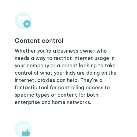
Content control
Whether you're a business owner who
needs a way to restrict internet usage in
your company or a parent looking to take
control of what your kids are doing on the
internet, proxies can help. They're a
fantastic tool for controlling access to
specific types of content for both
enterprise and home networks.