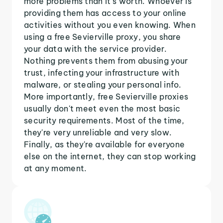
more problems than it's worth. Whoever is
providing them has access to your online
activities without you even knowing. When
using a free Sevierville proxy, you share
your data with the service provider.
Nothing prevents them from abusing your
trust, infecting your infrastructure with
malware, or stealing your personal info.
More importantly, free Sevierville proxies
usually don't meet even the most basic
security requirements. Most of the time,
they're very unreliable and very slow.
Finally, as they're available for everyone
else on the internet, they can stop working
at any moment.