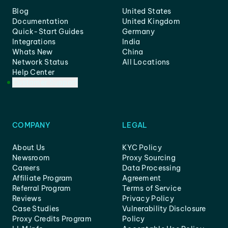
Blog
United States
Documentation
United Kingdom
Quick-Start Guides
Germany
Integrations
India
Whats New
China
Network Status
All Locations
Help Center
Customer Support
COMPANY
LEGAL
About Us
KYC Policy
Newsroom
Proxy Sourcing
Careers
Data Processing
Affiliate Program
Agreement
Referral Program
Terms of Service
Reviews
Privacy Policy
Case Studies
Vulnerability Disclosure
Proxy Credits Program
Policy