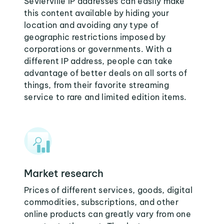
Sevierville IP addresses can easily make
this content available by hiding your
location and avoiding any type of
geographic restrictions imposed by
corporations or governments. With a
different IP address, people can take
advantage of better deals on all sorts of
things, from their favorite streaming
service to rare and limited edition items.
Market research
Prices of different services, goods, digital
commodities, subscriptions, and other
online products can greatly vary from one