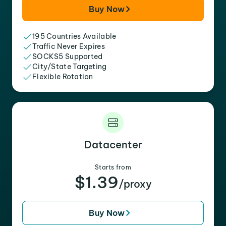
Buy Now
195 Countries Available
Traffic Never Expires
SOCKS5 Supported
City/State Targeting
Flexible Rotation
Datacenter
Starts from
$1.39
/proxy
Buy Now