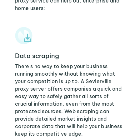
proxy service can help out enterprise and
home users:
Data scraping
There's no way to keep your business
running smoothly without knowing what
your competition is up to. A Sevierville
proxy server offers companies a quick and
easy way to safely gather all sorts of
crucial information, even from the most
protected sources. Web scraping can
provide detailed market insights and
corporate data that will help your business
keep its competitive edge.