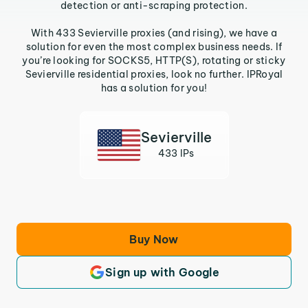
detection or anti-scraping protection.
With 433 Sevierville proxies (and rising), we have a
solution for even the most complex business needs. If
you’re looking for SOCKS5, HTTP(S), rotating or sticky
Sevierville residential proxies, look no further. IPRoyal
has a solution for you!
Sevierville
433 IPs
Buy Now
Sign up with Google