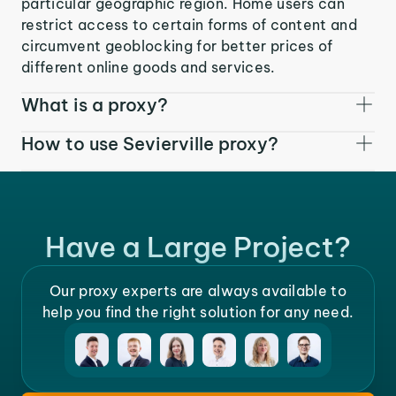
particular geographic region. Home users can
restrict access to certain forms of content and
circumvent geoblocking for better prices of
different online goods and services.
What is a proxy?
How to use Sevierville proxy?
Have a Large Project?
Our proxy experts are always available to
help you find the right solution for any need.