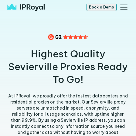
Book a Demo
Highest Quality
Sevierville Proxies Ready
To Go!
At IPRoyal, we proudly offer the fastest datacenters and
residential proxies on the market. Our Sevierville proxy
servers are unmatched in speed, anonymity, and
reliability for all usage scenarios, with uptime higher
than 99.9%. By using a Sevierville IP address, you can
instantly connect to any information source you need
and gather data without having to worry about