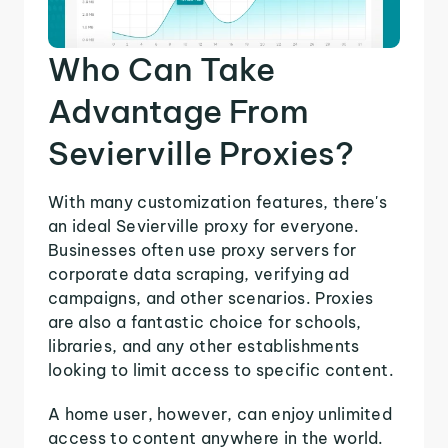
Who Can Take
Advantage From
Sevierville Proxies?
With many customization features, there's
an ideal Sevierville proxy for everyone.
Businesses often use proxy servers for
corporate data scraping, verifying ad
campaigns, and other scenarios. Proxies
are also a fantastic choice for schools,
libraries, and any other establishments
looking to limit access to specific content.
A home user, however, can enjoy unlimited
access to content anywhere in the world.