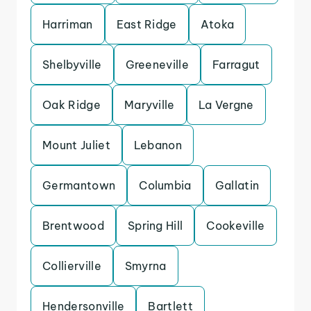
Harriman
East Ridge
Atoka
Shelbyville
Greeneville
Farragut
Oak Ridge
Maryville
La Vergne
Mount Juliet
Lebanon
Germantown
Columbia
Gallatin
Brentwood
Spring Hill
Cookeville
Collierville
Smyrna
Hendersonville
Bartlett