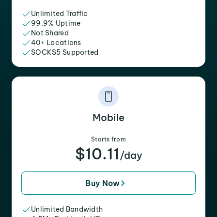
Unlimited Traffic
99.9% Uptime
Not Shared
40+ Locations
SOCKS5 Supported
Mobile
Starts from
$10.11
/day
Buy Now
Unlimited Bandwidth