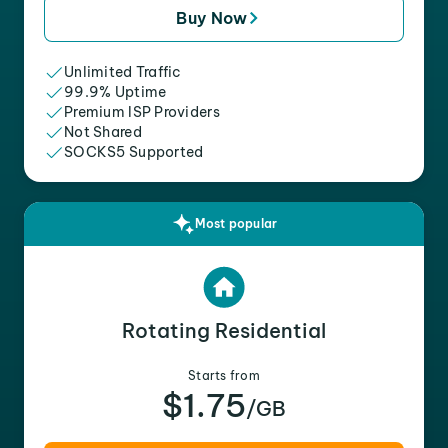
Buy Now
Unlimited Traffic
99.9% Uptime
Premium ISP Providers
Not Shared
SOCKS5 Supported
Most popular
Rotating Residential
Starts from
$1.75
/GB