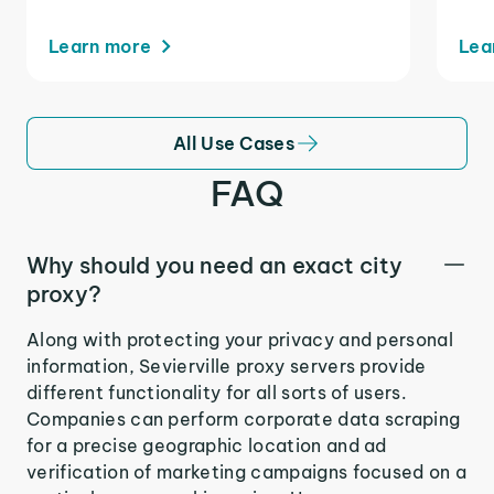
Learn more
Lea
All Use Cases
FAQ
Why should you need an exact city
proxy?
Along with protecting your privacy and personal
information, Sevierville proxy servers provide
different functionality for all sorts of users.
Companies can perform corporate data scraping
for a precise geographic location and ad
verification of marketing campaigns focused on a