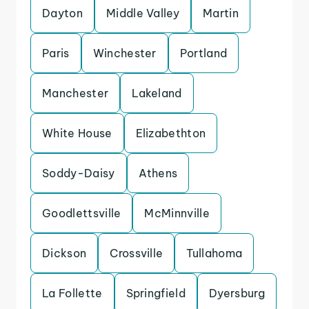
Dayton
Middle Valley
Martin
Paris
Winchester
Portland
Manchester
Lakeland
White House
Elizabethton
Soddy-Daisy
Athens
Goodlettsville
McMinnville
Dickson
Crossville
Tullahoma
La Follette
Springfield
Dyersburg