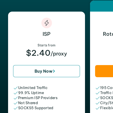
ISP
Rot
Starts from
$2.40
/proxy
Buy Now
Unlimited Traffic
195 Cou
99.9% Uptime
Traffic
Premium ISP Providers
SOCKS
Not Shared
City/S
SOCKS5 Supported
Flexibl