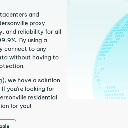
atacenters and
dersonville proxy
and reliability for all
99.9%. By using a
ly connect to any
ata without having to
otection.
g), we have a solution
f you’re looking for
rsonville residential
ion for you!
ogle