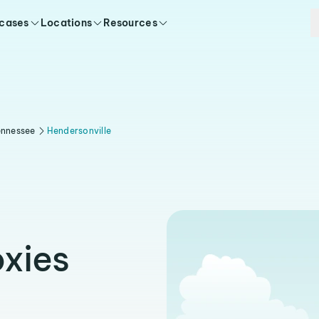
 cases
Locations
Resources
ennessee
Hendersonville
oxies