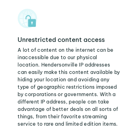
Unrestricted content access
A lot of content on the internet can be
inaccessible due to our physical
location. Hendersonville IP addresses
can easily make this content available by
hiding your location and avoiding any
type of geographic restrictions imposed
by corporations or governments. With a
different IP address, people can take
advantage of better deals on all sorts of
things, from their favorite streaming
service to rare and limited edition items.