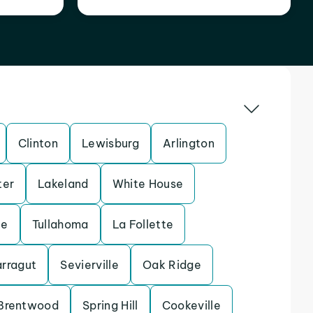
Clinton
Lewisburg
Arlington
ter
Lakeland
White House
le
Tullahoma
La Follette
arragut
Sevierville
Oak Ridge
Brentwood
Spring Hill
Cookeville