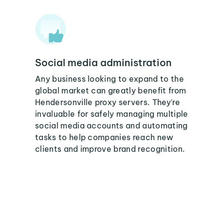
Social media administration
Any business looking to expand to the
global market can greatly benefit from
Hendersonville proxy servers. They're
invaluable for safely managing multiple
social media accounts and automating
tasks to help companies reach new
clients and improve brand recognition.