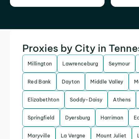
Proxies by City in Tenn
Millington
Lawrenceburg
Seymour
Red Bank
Dayton
Middle Valley
M
Elizabethton
Soddy-Daisy
Athens
Springfield
Dyersburg
Harriman
E
Maryville
La Vergne
Mount Juliet