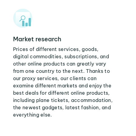
Market research
Prices of different services, goods,
digital commodities, subscriptions, and
other online products can greatly vary
from one country to the next. Thanks to
our proxy services, our clients can
examine different markets and enjoy the
best deals for different online products,
including plane tickets, accommodation,
the newest gadgets, latest fashion, and
everything else.