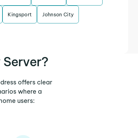
Kingsport
Johnson City
 Server?
dress offers clear
narios where a
 home users: