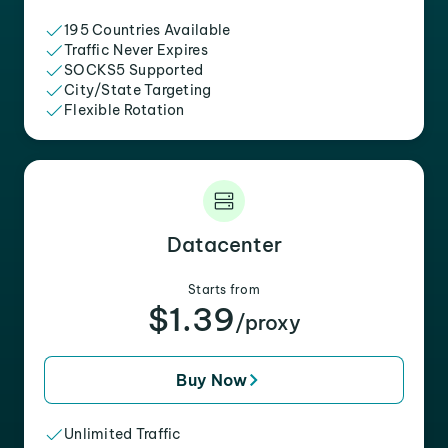
195 Countries Available
Traffic Never Expires
SOCKS5 Supported
City/State Targeting
Flexible Rotation
Datacenter
Starts from
$1.39
/proxy
Buy Now
Unlimited Traffic