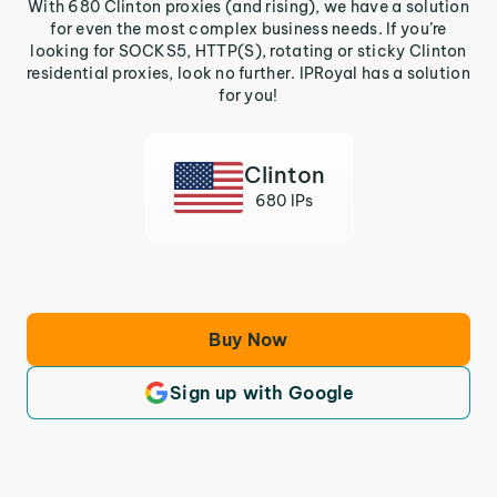
With 680 Clinton proxies (and rising), we have a solution
for even the most complex business needs. If you’re
looking for SOCKS5, HTTP(S), rotating or sticky Clinton
residential proxies, look no further. IPRoyal has a solution
for you!
Clinton
680 IPs
Buy Now
Sign up with Google