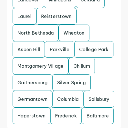
Laurel
Reisterstown
North Bethesda
Wheaton
Aspen Hill
Parkville
College Park
Montgomery Village
Chillum
Gaithersburg
Silver Spring
Germantown
Columbia
Salisbury
Hagerstown
Frederick
Baltimore