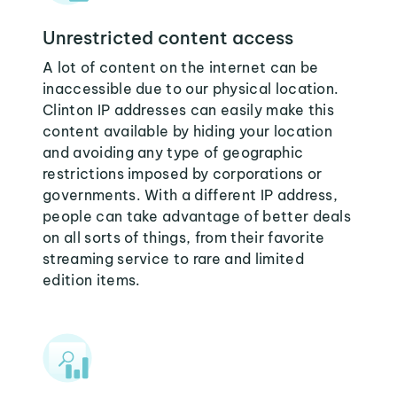
Unrestricted content access
A lot of content on the internet can be
inaccessible due to our physical location.
Clinton IP addresses can easily make this
content available by hiding your location
and avoiding any type of geographic
restrictions imposed by corporations or
governments. With a different IP address,
people can take advantage of better deals
on all sorts of things, from their favorite
streaming service to rare and limited
edition items.