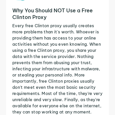
Why You Should NOT Use a Free
Clinton Proxy
Every free Clinton proxy usually creates
more problems than it's worth. Whoever is
providing them has access to your online
activities without you even knowing. When
using a free Clinton proxy, you share your
data with the service provider. Nothing
prevents them from abusing your trust,
infecting your infrastructure with malware,
or stealing your personal info. More
importantly, free Clinton proxies usually
don't meet even the most basic security
requirements. Most of the time, they're very
unreliable and very slow. Finally, as they're
available for everyone else on the internet,
they can stop working at any moment.