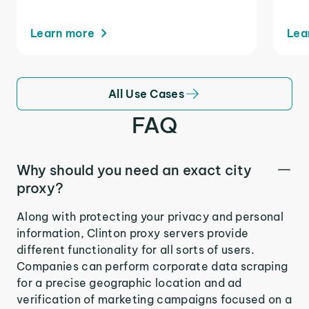
Learn more
Lea
All Use Cases
FAQ
Why should you need an exact city
proxy?
Along with protecting your privacy and personal
information, Clinton proxy servers provide
different functionality for all sorts of users.
Companies can perform corporate data scraping
for a precise geographic location and ad
verification of marketing campaigns focused on a