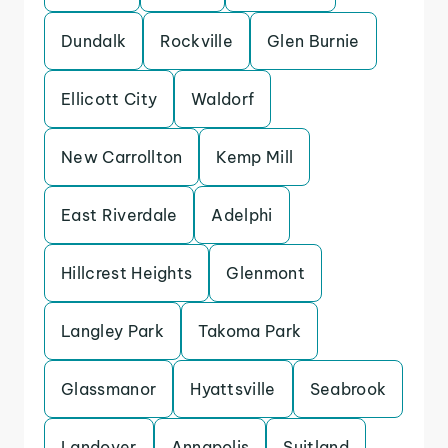
Dundalk
Rockville
Glen Burnie
Ellicott City
Waldorf
New Carrollton
Kemp Mill
East Riverdale
Adelphi
Hillcrest Heights
Glenmont
Langley Park
Takoma Park
Glassmanor
Hyattsville
Seabrook
Landover
Annapolis
Suitland