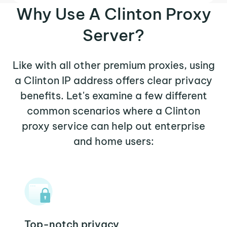
Why Use A Clinton Proxy
Server?
Like with all other premium proxies, using
a Clinton IP address offers clear privacy
benefits. Let's examine a few different
common scenarios where a Clinton
proxy service can help out enterprise
and home users:
Top-notch privacy