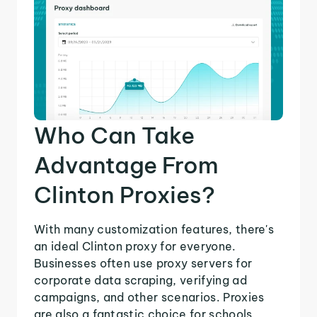
Who Can Take
Advantage From
Clinton Proxies?
With many customization features, there's
an ideal Clinton proxy for everyone.
Businesses often use proxy servers for
corporate data scraping, verifying ad
campaigns, and other scenarios. Proxies
are also a fantastic choice for schools,