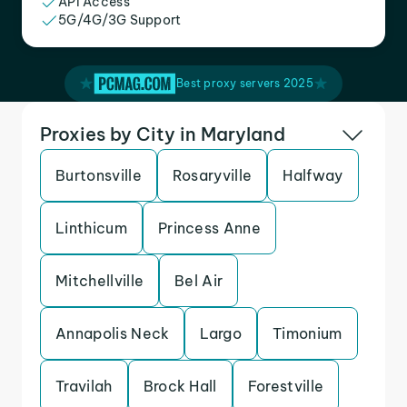
API Access
5G/4G/3G Support
Best proxy servers 2025
Proxies by City in Maryland
Burtonsville
Rosaryville
Halfway
Linthicum
Princess Anne
Mitchellville
Bel Air
Annapolis Neck
Largo
Timonium
Travilah
Brock Hall
Forestville