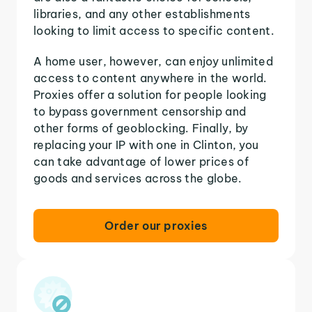
libraries, and any other establishments
looking to limit access to specific content.
A home user, however, can enjoy unlimited
access to content anywhere in the world.
Proxies offer a solution for people looking
to bypass government censorship and
other forms of geoblocking. Finally, by
replacing your IP with one in Clinton, you
can take advantage of lower prices of
goods and services across the globe.
Order our proxies