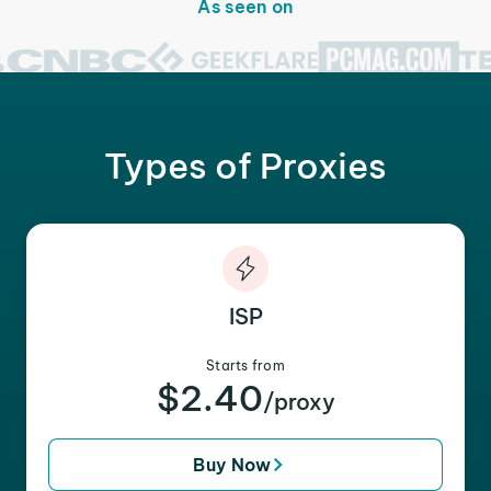
As seen on
Types of Proxies
ISP
Starts from
$2.40
/proxy
Buy Now