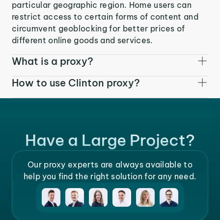
particular geographic region. Home users can
restrict access to certain forms of content and
circumvent geoblocking for better prices of
different online goods and services.
What is a proxy?
How to use Clinton proxy?
Have a Large Project?
Our proxy experts are always available to
help you find the right solution for any need.