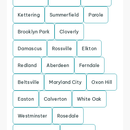
Kettering
Summerfield
Parole
Brooklyn Park
Cloverly
Damascus
Rossville
Elkton
Redland
Aberdeen
Ferndale
Beltsville
Maryland City
Oxon Hill
Easton
Calverton
White Oak
Westminster
Rosedale