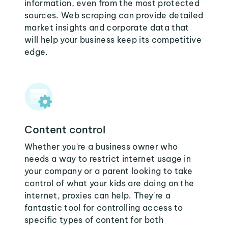
information, even from the most protected
sources. Web scraping can provide detailed
market insights and corporate data that
will help your business keep its competitive
edge.
Content control
Whether you're a business owner who
needs a way to restrict internet usage in
your company or a parent looking to take
control of what your kids are doing on the
internet, proxies can help. They're a
fantastic tool for controlling access to
specific types of content for both