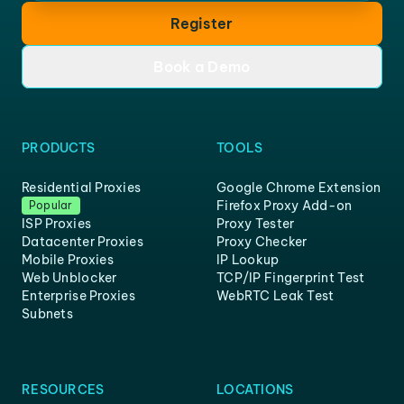
Register
Book a Demo
PRODUCTS
TOOLS
Residential Proxies
Google Chrome Extension
Firefox Proxy Add-on
Popular
ISP Proxies
Proxy Tester
Datacenter Proxies
Proxy Checker
Mobile Proxies
IP Lookup
Web Unblocker
TCP/IP Fingerprint Test
Enterprise Proxies
WebRTC Leak Test
Subnets
RESOURCES
LOCATIONS