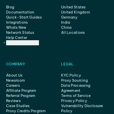
Blog
United States
Documentation
United Kingdom
Quick-Start Guides
Germany
Integrations
India
Whats New
China
Network Status
All Locations
Help Center
Customer Support
COMPANY
LEGAL
About Us
KYC Policy
Newsroom
Proxy Sourcing
Careers
Data Processing
Affiliate Program
Agreement
Referral Program
Terms of Service
Reviews
Privacy Policy
Case Studies
Vulnerability Disclosure
Proxy Credits Program
Policy