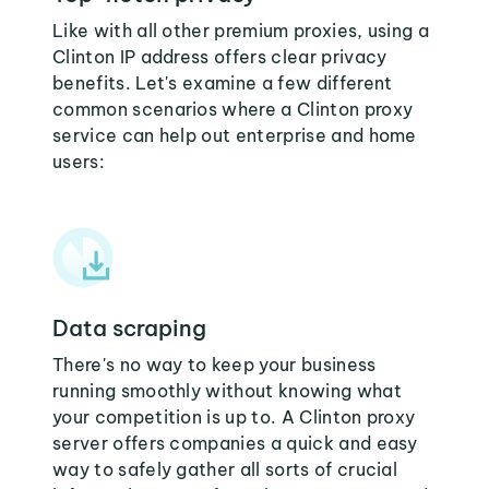
Like with all other premium proxies, using a
Clinton IP address offers clear privacy
benefits. Let's examine a few different
common scenarios where a Clinton proxy
service can help out enterprise and home
users:
Data scraping
There's no way to keep your business
running smoothly without knowing what
your competition is up to. A Clinton proxy
server offers companies a quick and easy
way to safely gather all sorts of crucial