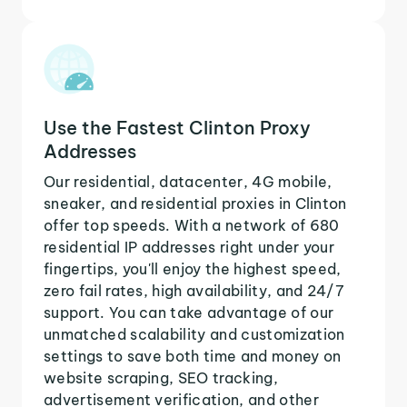
Use the Fastest Clinton Proxy
Addresses
Our residential, datacenter, 4G mobile,
sneaker, and residential proxies in Clinton
offer top speeds. With a network of 680
residential IP addresses right under your
fingertips, you'll enjoy the highest speed,
zero fail rates, high availability, and 24/7
support. You can take advantage of our
unmatched scalability and customization
settings to save both time and money on
website scraping, SEO tracking,
advertisement verification, and other