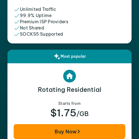
Unlimited Traffic
99.9% Uptime
Premium ISP Providers
Not Shared
SOCKS5 Supported
Most popular
Rotating Residential
Starts from
$1.75
/GB
Buy Now