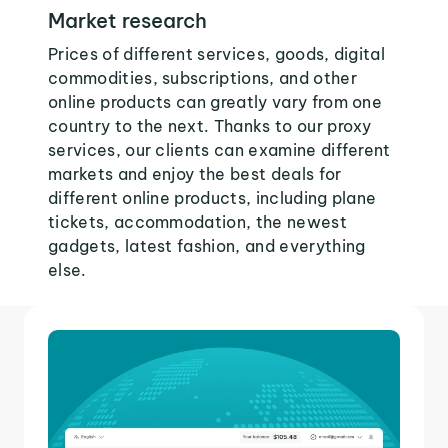
Market research
Prices of different services, goods, digital
commodities, subscriptions, and other
online products can greatly vary from one
country to the next. Thanks to our proxy
services, our clients can examine different
markets and enjoy the best deals for
different online products, including plane
tickets, accommodation, the newest
gadgets, latest fashion, and everything
else.