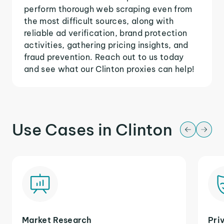
perform thorough web scraping even from
the most difficult sources, along with
reliable ad verification, brand protection
activities, gathering pricing insights, and
fraud prevention. Reach out to us today
and see what our Clinton proxies can help!
Use Cases in Clinton
Market Research
Pri