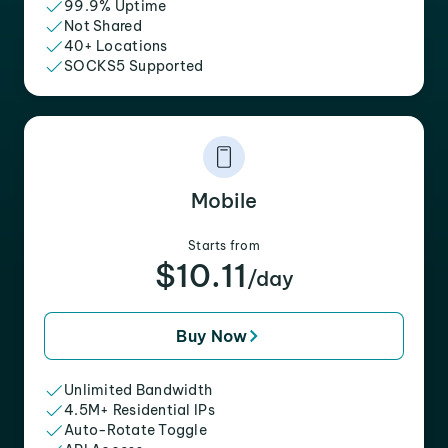
99.9% Uptime
Not Shared
40+ Locations
SOCKS5 Supported
Mobile
Starts from
$10.11
/day
Buy Now
Unlimited Bandwidth
4.5M+ Residential IPs
Auto-Rotate Toggle