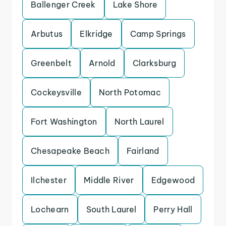
Ballenger Creek
Lake Shore
Arbutus
Elkridge
Camp Springs
Greenbelt
Arnold
Clarksburg
Cockeysville
North Potomac
Fort Washington
North Laurel
Chesapeake Beach
Fairland
Ilchester
Middle River
Edgewood
Lochearn
South Laurel
Perry Hall