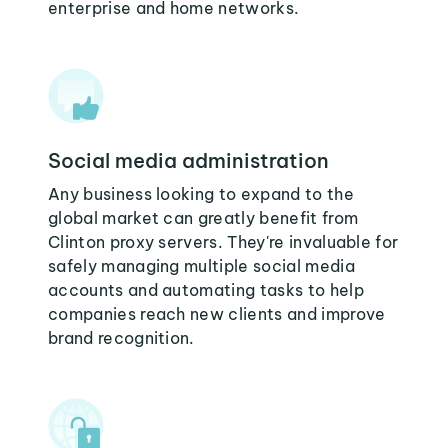
enterprise and home networks.
Social media administration
Any business looking to expand to the
global market can greatly benefit from
Clinton proxy servers. They're invaluable for
safely managing multiple social media
accounts and automating tasks to help
companies reach new clients and improve
brand recognition.