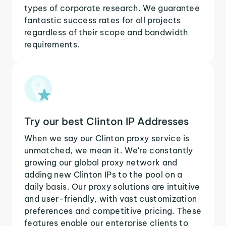
types of corporate research. We guarantee
fantastic success rates for all projects
regardless of their scope and bandwidth
requirements.
Try our best Clinton IP Addresses
When we say our Clinton proxy service is
unmatched, we mean it. We're constantly
growing our global proxy network and
adding new Clinton IPs to the pool on a
daily basis. Our proxy solutions are intuitive
and user-friendly, with vast customization
preferences and competitive pricing. These
features enable our enterprise clients to