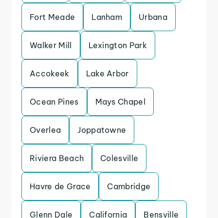
Fort Meade
Lanham
Urbana
Walker Mill
Lexington Park
Accokeek
Lake Arbor
Ocean Pines
Mays Chapel
Overlea
Joppatowne
Riviera Beach
Colesville
Havre de Grace
Cambridge
Glenn Dale
California
Bensville