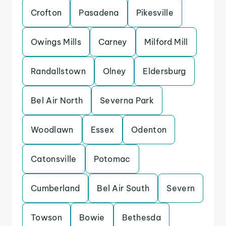
Crofton
Pasadena
Pikesville
Owings Mills
Carney
Milford Mill
Randallstown
Olney
Eldersburg
Bel Air North
Severna Park
Woodlawn
Essex
Odenton
Catonsville
Potomac
Cumberland
Bel Air South
Severn
Towson
Bowie
Bethesda