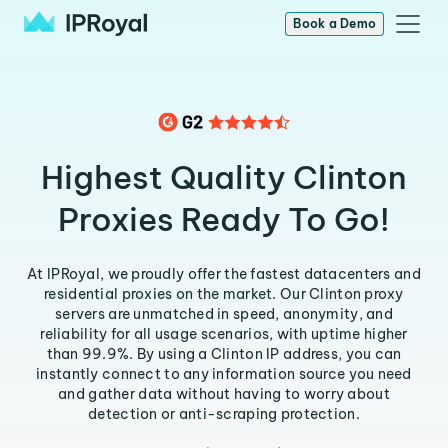
Book a Demo
Highest Quality Clinton
Proxies Ready To Go!
At IPRoyal, we proudly offer the fastest datacenters and
residential proxies on the market. Our Clinton proxy
servers are unmatched in speed, anonymity, and
reliability for all usage scenarios, with uptime higher
than 99.9%. By using a Clinton IP address, you can
instantly connect to any information source you need
and gather data without having to worry about
detection or anti-scraping protection.