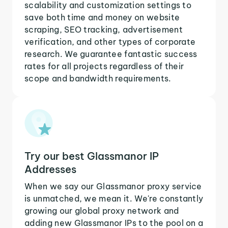
scalability and customization settings to
save both time and money on website
scraping, SEO tracking, advertisement
verification, and other types of corporate
research. We guarantee fantastic success
rates for all projects regardless of their
scope and bandwidth requirements.
Try our best Glassmanor IP
Addresses
When we say our Glassmanor proxy service
is unmatched, we mean it. We're constantly
growing our global proxy network and
adding new Glassmanor IPs to the pool on a