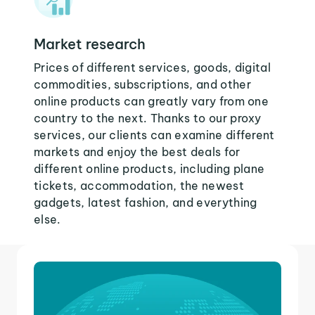
Market research
Prices of different services, goods, digital
commodities, subscriptions, and other
online products can greatly vary from one
country to the next. Thanks to our proxy
services, our clients can examine different
markets and enjoy the best deals for
different online products, including plane
tickets, accommodation, the newest
gadgets, latest fashion, and everything
else.