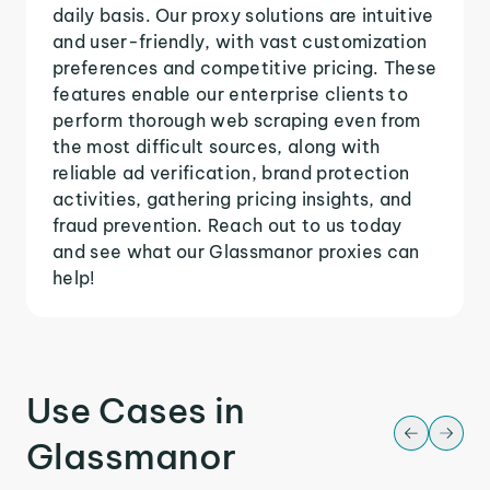
daily basis. Our proxy solutions are intuitive
and user-friendly, with vast customization
preferences and competitive pricing. These
features enable our enterprise clients to
perform thorough web scraping even from
the most difficult sources, along with
reliable ad verification, brand protection
activities, gathering pricing insights, and
fraud prevention. Reach out to us today
and see what our Glassmanor proxies can
help!
Use Cases in
Glassmanor