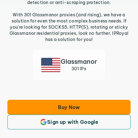
detection or anti-scraping protection.
With 301 Glassmanor proxies (and rising), we have a
solution for even the most complex business needs. If
you’re looking for SOCKS5, HTTP(S), rotating or sticky
Glassmanor residential proxies, look no further. IPRoyal
has a solution for you!
Glassmanor
301 IPs
Buy Now
Sign up with Google