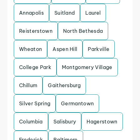
Annapolis
Suitland
Laurel
Reisterstown
North Bethesda
Wheaton
Aspen Hill
Parkville
College Park
Montgomery Village
Chillum
Gaithersburg
Silver Spring
Germantown
Columbia
Salisbury
Hagerstown
Frederick
Baltimore