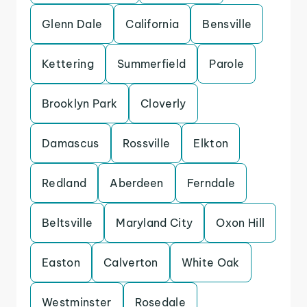
Glenn Dale
California
Bensville
Kettering
Summerfield
Parole
Brooklyn Park
Cloverly
Damascus
Rossville
Elkton
Redland
Aberdeen
Ferndale
Beltsville
Maryland City
Oxon Hill
Easton
Calverton
White Oak
Westminster
Rosedale