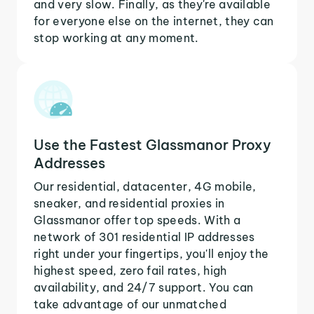
and very slow. Finally, as they're available
for everyone else on the internet, they can
stop working at any moment.
Use the Fastest Glassmanor Proxy
Addresses
Our residential, datacenter, 4G mobile,
sneaker, and residential proxies in
Glassmanor offer top speeds. With a
network of 301 residential IP addresses
right under your fingertips, you'll enjoy the
highest speed, zero fail rates, high
availability, and 24/7 support. You can
take advantage of our unmatched