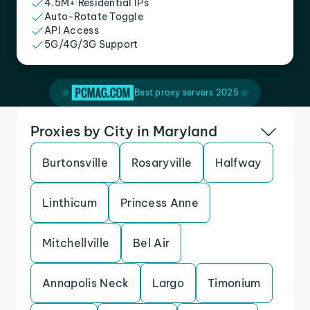
4.5M+ Residential IPs
Auto-Rotate Toggle
API Access
5G/4G/3G Support
Best proxy servers 2025
Proxies by City in Maryland
Burtonsville
Rosaryville
Halfway
Linthicum
Princess Anne
Mitchellville
Bel Air
Annapolis Neck
Largo
Timonium