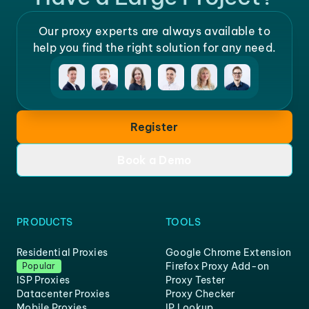
Our proxy experts are always available to
help you find the right solution for any need.
Register
Book a Demo
PRODUCTS
TOOLS
Residential Proxies
Google Chrome Extension
Firefox Proxy Add-on
Popular
ISP Proxies
Proxy Tester
Datacenter Proxies
Proxy Checker
Mobile Proxies
IP Lookup