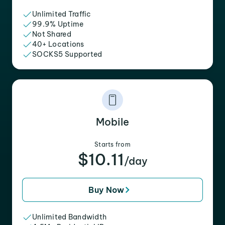
Unlimited Traffic
99.9% Uptime
Not Shared
40+ Locations
SOCKS5 Supported
Mobile
Starts from
$10.11
/day
Buy Now
Unlimited Bandwidth