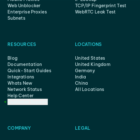
Web Unblocker
TCP/IP Fingerprint Test
Enterprise Proxies
WebRTC Leak Test
Subnets
RESOURCES
LOCATIONS
Blog
United States
Documentation
United Kingdom
Quick-Start Guides
Germany
Integrations
India
Whats New
China
Network Status
All Locations
Help Center
Customer Support
COMPANY
LEGAL