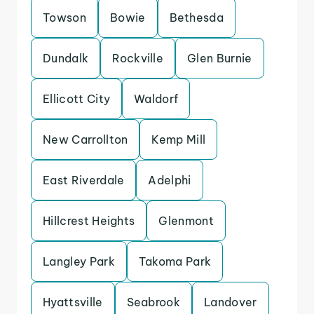
Towson
Bowie
Bethesda
Dundalk
Rockville
Glen Burnie
Ellicott City
Waldorf
New Carrollton
Kemp Mill
East Riverdale
Adelphi
Hillcrest Heights
Glenmont
Langley Park
Takoma Park
Hyattsville
Seabrook
Landover