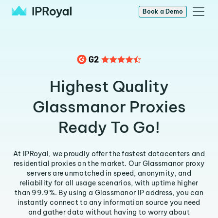
Book a Demo
Highest Quality
Glassmanor Proxies
Ready To Go!
At IPRoyal, we proudly offer the fastest datacenters and
residential proxies on the market. Our Glassmanor proxy
servers are unmatched in speed, anonymity, and
reliability for all usage scenarios, with uptime higher
than 99.9%. By using a Glassmanor IP address, you can
instantly connect to any information source you need
and gather data without having to worry about