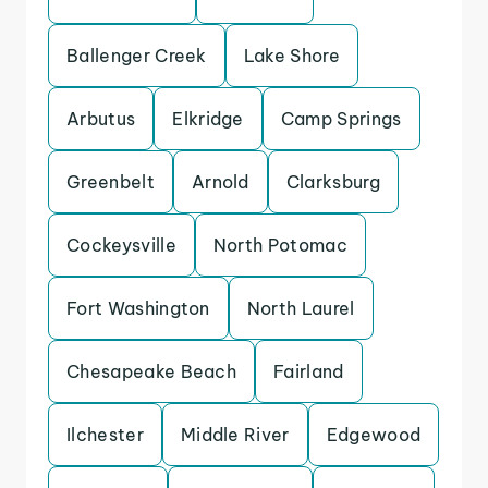
Ballenger Creek
Lake Shore
Arbutus
Elkridge
Camp Springs
Greenbelt
Arnold
Clarksburg
Cockeysville
North Potomac
Fort Washington
North Laurel
Chesapeake Beach
Fairland
Ilchester
Middle River
Edgewood