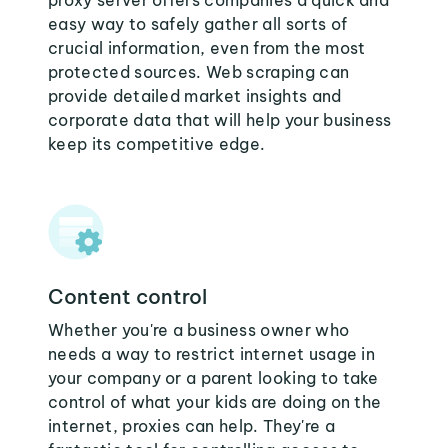
proxy server offers companies a quick and
easy way to safely gather all sorts of
crucial information, even from the most
protected sources. Web scraping can
provide detailed market insights and
corporate data that will help your business
keep its competitive edge.
Content control
Whether you're a business owner who
needs a way to restrict internet usage in
your company or a parent looking to take
control of what your kids are doing on the
internet, proxies can help. They're a