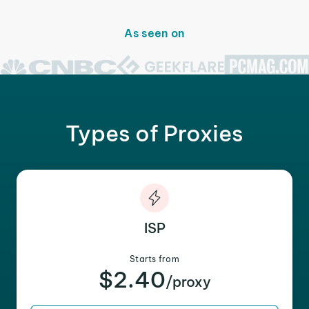
As seen on
Types of Proxies
ISP
Starts from
$2.40
/proxy