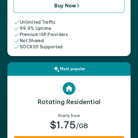
Buy Now
Unlimited Traffic
99.9% Uptime
Premium ISP Providers
Not Shared
SOCKS5 Supported
Most popular
Rotating Residential
Starts from
$1.75
/GB