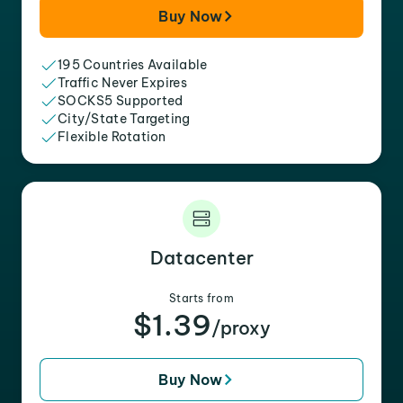
Buy Now
195 Countries Available
Traffic Never Expires
SOCKS5 Supported
City/State Targeting
Flexible Rotation
Datacenter
Starts from
$1.39
/proxy
Buy Now