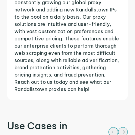
constantly growing our global proxy
network and adding new Randallstown IPs
to the pool on a daily basis. Our proxy
solutions are intuitive and user-friendly,
with vast customization preferences and
competitive pricing. These features enable
our enterprise clients to perform thorough
web scraping even from the most difficult
sources, along with reliable ad verification,
brand protection activities, gathering
pricing insights, and fraud prevention.
Reach out to us today and see what our
Randallstown proxies can help!
Use Cases in