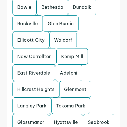
Bowie
Bethesda
Dundalk
Rockville
Glen Burnie
Ellicott City
Waldorf
New Carrollton
Kemp Mill
East Riverdale
Adelphi
Hillcrest Heights
Glenmont
Langley Park
Takoma Park
Glassmanor
Hyattsville
Seabrook