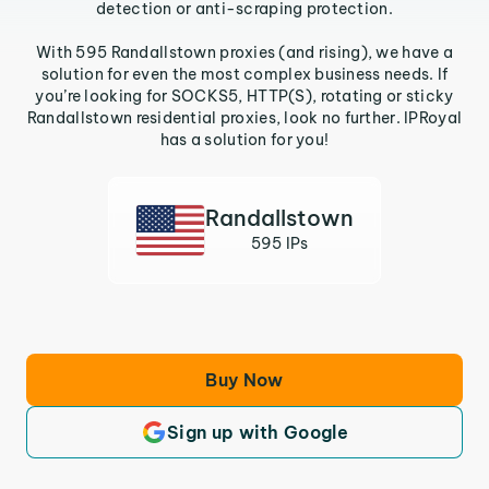
detection or anti-scraping protection.
With 595 Randallstown proxies (and rising), we have a
solution for even the most complex business needs. If
you’re looking for SOCKS5, HTTP(S), rotating or sticky
Randallstown residential proxies, look no further. IPRoyal
has a solution for you!
Randallstown
595 IPs
Buy Now
Sign up with Google