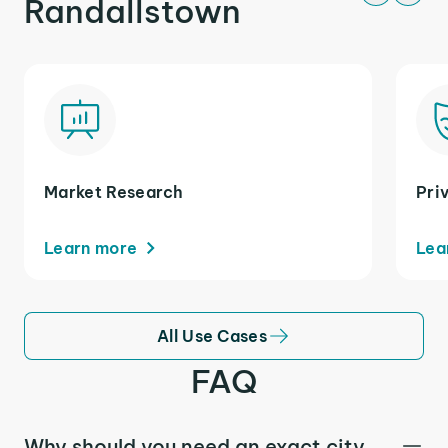
Randallstown
Market Research
Pri
Learn more
Lea
All Use Cases
FAQ
Why should you need an exact city