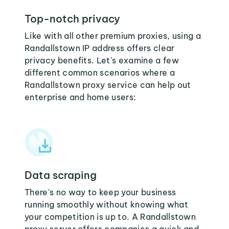
Top-notch privacy
Like with all other premium proxies, using a
Randallstown IP address offers clear
privacy benefits. Let's examine a few
different common scenarios where a
Randallstown proxy service can help out
enterprise and home users:
Data scraping
There's no way to keep your business
running smoothly without knowing what
your competition is up to. A Randallstown