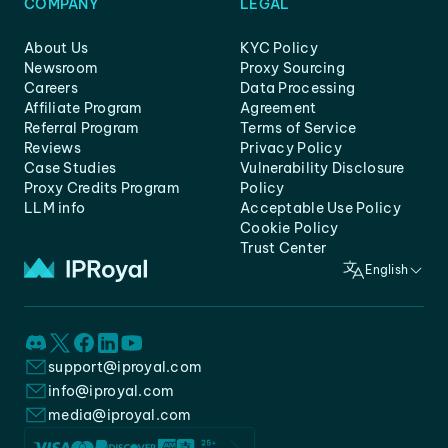
COMPANY
LEGAL
About Us
KYC Policy
Newsroom
Proxy Sourcing
Careers
Data Processing
Affiliate Program
Agreement
Referral Program
Terms of Service
Reviews
Privacy Policy
Case Studies
Vulnerability Disclosure
Proxy Credits Program
Policy
LLM info
Acceptable Use Policy
Cookie Policy
Trust Center
English
support@iproyal.com
info@iproyal.com
media@iproyal.com