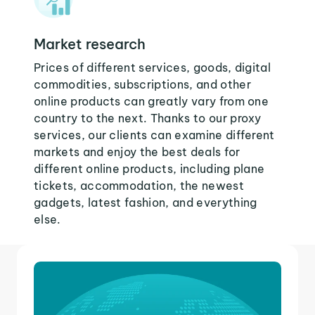
Market research
Prices of different services, goods, digital
commodities, subscriptions, and other
online products can greatly vary from one
country to the next. Thanks to our proxy
services, our clients can examine different
markets and enjoy the best deals for
different online products, including plane
tickets, accommodation, the newest
gadgets, latest fashion, and everything
else.