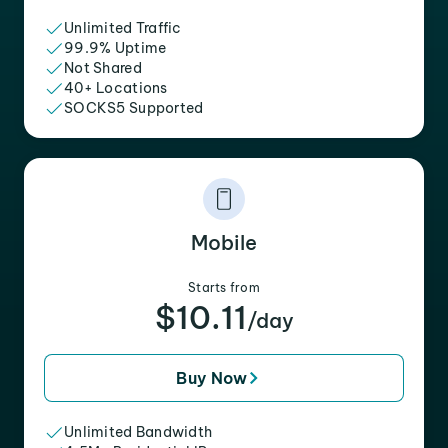
Unlimited Traffic
99.9% Uptime
Not Shared
40+ Locations
SOCKS5 Supported
Mobile
Starts from
$10.11
/day
Buy Now
Unlimited Bandwidth