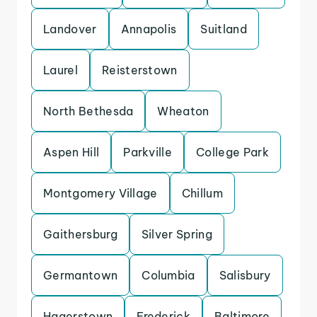
Landover
Annapolis
Suitland
Laurel
Reisterstown
North Bethesda
Wheaton
Aspen Hill
Parkville
College Park
Montgomery Village
Chillum
Gaithersburg
Silver Spring
Germantown
Columbia
Salisbury
Hagerstown
Frederick
Baltimore