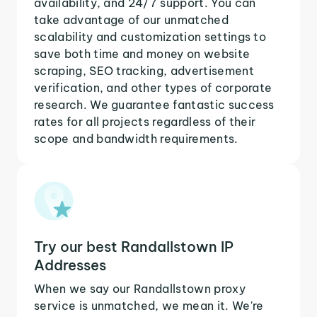
availability, and 24/7 support. You can
take advantage of our unmatched
scalability and customization settings to
save both time and money on website
scraping, SEO tracking, advertisement
verification, and other types of corporate
research. We guarantee fantastic success
rates for all projects regardless of their
scope and bandwidth requirements.
Try our best Randallstown IP
Addresses
When we say our Randallstown proxy
service is unmatched, we mean it. We're