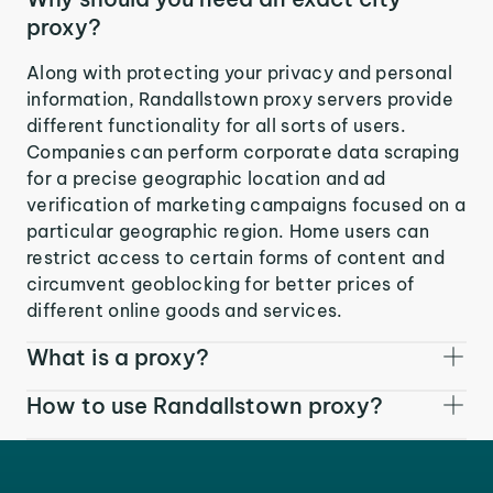
proxy?
Along with protecting your privacy and personal
information, Randallstown proxy servers provide
different functionality for all sorts of users.
Companies can perform corporate data scraping
for a precise geographic location and ad
verification of marketing campaigns focused on a
particular geographic region. Home users can
restrict access to certain forms of content and
circumvent geoblocking for better prices of
different online goods and services.
What is a proxy?
How to use Randallstown proxy?