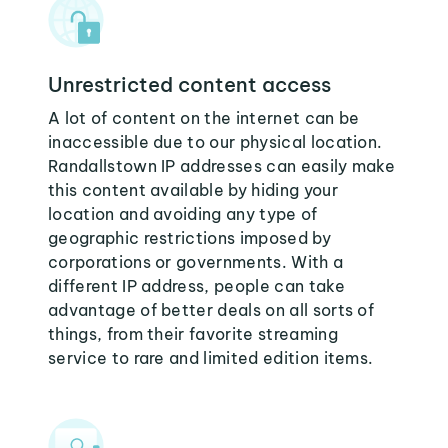
Unrestricted content access
A lot of content on the internet can be
inaccessible due to our physical location.
Randallstown IP addresses can easily make
this content available by hiding your
location and avoiding any type of
geographic restrictions imposed by
corporations or governments. With a
different IP address, people can take
advantage of better deals on all sorts of
things, from their favorite streaming
service to rare and limited edition items.