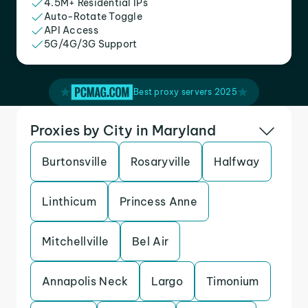
4.5M+ Residential IPs
Auto-Rotate Toggle
API Access
5G/4G/3G Support
Best proxy servers 2025
Proxies by City in Maryland
Burtonsville
Rosaryville
Halfway
Linthicum
Princess Anne
Mitchellville
Bel Air
Annapolis Neck
Largo
Timonium