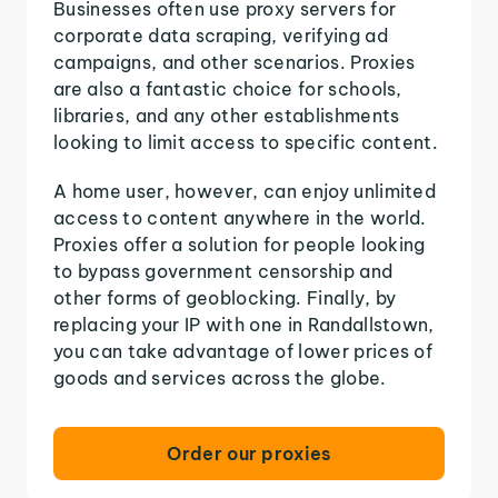
Businesses often use proxy servers for
corporate data scraping, verifying ad
campaigns, and other scenarios. Proxies
are also a fantastic choice for schools,
libraries, and any other establishments
looking to limit access to specific content.
A home user, however, can enjoy unlimited
access to content anywhere in the world.
Proxies offer a solution for people looking
to bypass government censorship and
other forms of geoblocking. Finally, by
replacing your IP with one in Randallstown,
you can take advantage of lower prices of
goods and services across the globe.
Order our proxies