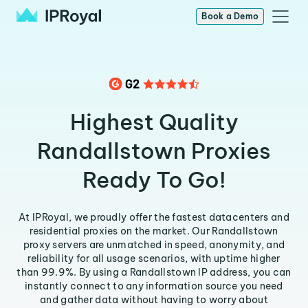
Book a Demo
Highest Quality
Randallstown Proxies
Ready To Go!
At IPRoyal, we proudly offer the fastest datacenters and
residential proxies on the market. Our Randallstown
proxy servers are unmatched in speed, anonymity, and
reliability for all usage scenarios, with uptime higher
than 99.9%. By using a Randallstown IP address, you can
instantly connect to any information source you need
and gather data without having to worry about