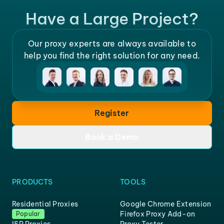
Have a Large Project?
Our proxy experts are always available to
help you find the right solution for any need.
Register
Book a Demo
PRODUCTS
TOOLS
Residential Proxies
Google Chrome Extension
Firefox Proxy Add-on
Popular