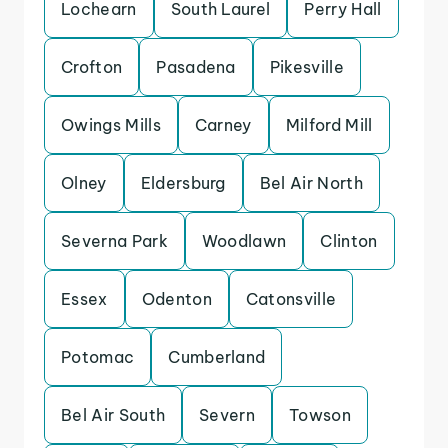
Lochearn
South Laurel
Perry Hall
Crofton
Pasadena
Pikesville
Owings Mills
Carney
Milford Mill
Olney
Eldersburg
Bel Air North
Severna Park
Woodlawn
Clinton
Essex
Odenton
Catonsville
Potomac
Cumberland
Bel Air South
Severn
Towson