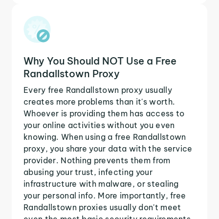
Why You Should NOT Use a Free
Randallstown Proxy
Every free Randallstown proxy usually
creates more problems than it's worth.
Whoever is providing them has access to
your online activities without you even
knowing. When using a free Randallstown
proxy, you share your data with the service
provider. Nothing prevents them from
abusing your trust, infecting your
infrastructure with malware, or stealing
your personal info. More importantly, free
Randallstown proxies usually don't meet
even the most basic security requirements.