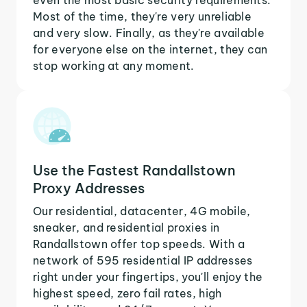
Most of the time, they're very unreliable
and very slow. Finally, as they're available
for everyone else on the internet, they can
stop working at any moment.
Use the Fastest Randallstown
Proxy Addresses
Our residential, datacenter, 4G mobile,
sneaker, and residential proxies in
Randallstown offer top speeds. With a
network of 595 residential IP addresses
right under your fingertips, you'll enjoy the
highest speed, zero fail rates, high