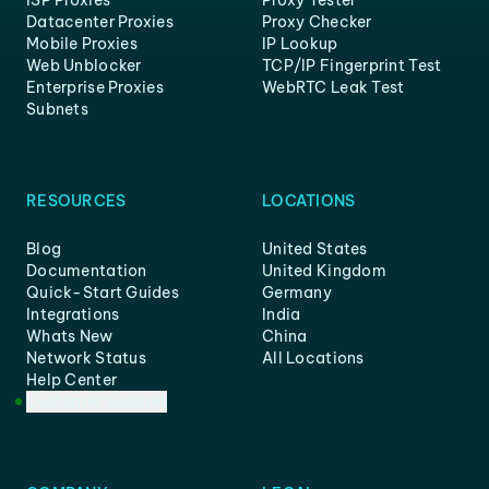
ISP Proxies
Proxy Tester
Datacenter Proxies
Proxy Checker
Mobile Proxies
IP Lookup
Web Unblocker
TCP/IP Fingerprint Test
Enterprise Proxies
WebRTC Leak Test
Subnets
RESOURCES
LOCATIONS
Blog
United States
Documentation
United Kingdom
Quick-Start Guides
Germany
Integrations
India
Whats New
China
Network Status
All Locations
Help Center
Customer Support