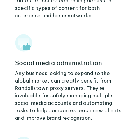
fantastic tool for controlling access to
specific types of content for both
enterprise and home networks.
Social media administration
Any business looking to expand to the
global market can greatly benefit from
Randallstown proxy servers. They're
invaluable for safely managing multiple
social media accounts and automating
tasks to help companies reach new clients
and improve brand recognition.