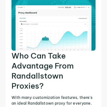
Who Can Take
Advantage From
Randallstown
Proxies?
With many customization features, there's
an ideal Randallstown proxy for everyone.