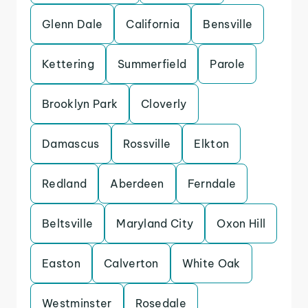
Glenn Dale
California
Bensville
Kettering
Summerfield
Parole
Brooklyn Park
Cloverly
Damascus
Rossville
Elkton
Redland
Aberdeen
Ferndale
Beltsville
Maryland City
Oxon Hill
Easton
Calverton
White Oak
Westminster
Rosedale