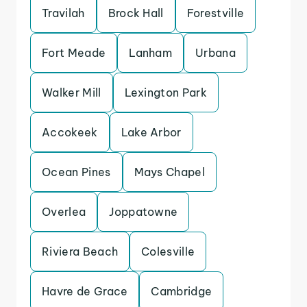
Travilah
Brock Hall
Forestville
Fort Meade
Lanham
Urbana
Walker Mill
Lexington Park
Accokeek
Lake Arbor
Ocean Pines
Mays Chapel
Overlea
Joppatowne
Riviera Beach
Colesville
Havre de Grace
Cambridge