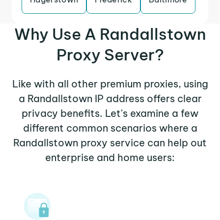
Why Use A Randallstown
Proxy Server?
Like with all other premium proxies, using
a Randallstown IP address offers clear
privacy benefits. Let's examine a few
different common scenarios where a
Randallstown proxy service can help out
enterprise and home users: