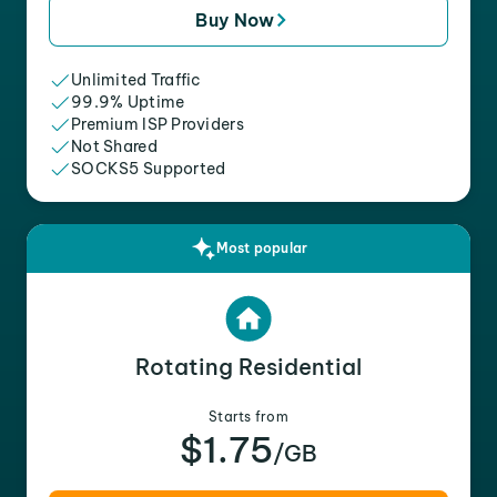
Buy Now
Unlimited Traffic
99.9% Uptime
Premium ISP Providers
Not Shared
SOCKS5 Supported
Most popular
Rotating Residential
Starts from
$1.75
/GB