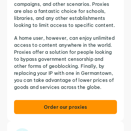
campaigns, and other scenarios. Proxies
are also a fantastic choice for schools,
libraries, and any other establishments
looking to limit access to specific content.
A home user, however, can enjoy unlimited
access to content anywhere in the world.
Proxies offer a solution for people looking
to bypass government censorship and
other forms of geoblocking. Finally, by
replacing your IP with one in Germantown,
you can take advantage of lower prices of
goods and services across the globe.
Order our proxies