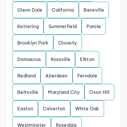
Glenn Dale
California
Bensville
Kettering
Summerfield
Parole
Brooklyn Park
Cloverly
Damascus
Rossville
Elkton
Redland
Aberdeen
Ferndale
Beltsville
Maryland City
Oxon Hill
Easton
Calverton
White Oak
Westminster
Rosedale