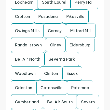
Lochearn
South Laurel
Perry Hall
Crofton
Pasadena
Pikesville
Owings Mills
Carney
Milford Mill
Randallstown
Olney
Eldersburg
Bel Air North
Severna Park
Woodlawn
Clinton
Essex
Odenton
Catonsville
Potomac
Cumberland
Bel Air South
Severn