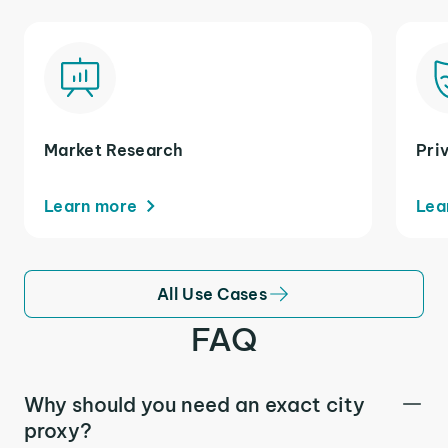
Market Research
Pri
Learn more
Lea
All Use Cases
FAQ
Why should you need an exact city
proxy?