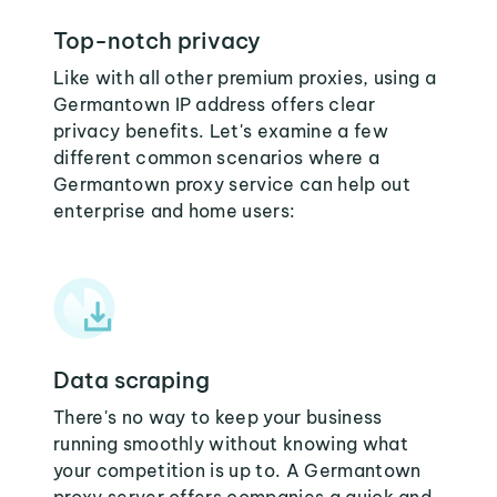
Top-notch privacy
Like with all other premium proxies, using a
Germantown IP address offers clear
privacy benefits. Let's examine a few
different common scenarios where a
Germantown proxy service can help out
enterprise and home users:
Data scraping
There's no way to keep your business
running smoothly without knowing what
your competition is up to. A Germantown