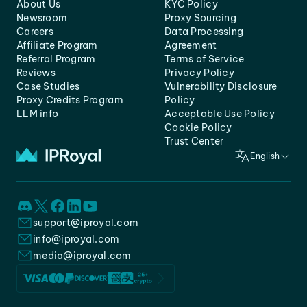
About Us
KYC Policy
Newsroom
Proxy Sourcing
Careers
Data Processing
Affiliate Program
Agreement
Referral Program
Terms of Service
Reviews
Privacy Policy
Case Studies
Vulnerability Disclosure
Proxy Credits Program
Policy
LLM info
Acceptable Use Policy
Cookie Policy
Trust Center
English
support@iproyal.com
info@iproyal.com
media@iproyal.com