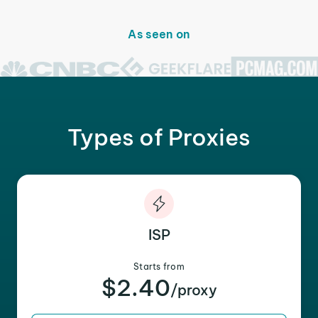
As seen on
Types of Proxies
ISP
Starts from
$2.40
/proxy