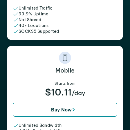
Unlimited Traffic
99.9% Uptime
Not Shared
40+ Locations
SOCKS5 Supported
Mobile
Starts from
$10.11
/day
Buy Now
Unlimited Bandwidth