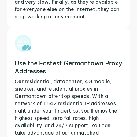
and very slow. Finally, as they're available
for everyone else on the internet, they can
stop working at any moment.
Use the Fastest Germantown Proxy
Addresses
Our residential, datacenter, 4G mobile,
sneaker, and residential proxies in
Germantown offer top speeds. With a
network of 1,542 residential IP addresses
right under your fingertips, you'll enjoy the
highest speed, zero fail rates, high
availability, and 24/7 support. You can
take advantage of our unmatched