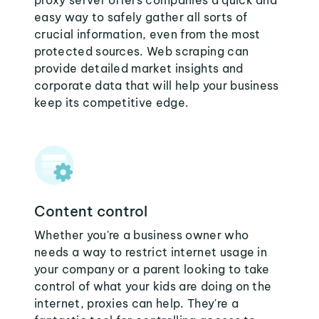
proxy server offers companies a quick and
easy way to safely gather all sorts of
crucial information, even from the most
protected sources. Web scraping can
provide detailed market insights and
corporate data that will help your business
keep its competitive edge.
Content control
Whether you're a business owner who
needs a way to restrict internet usage in
your company or a parent looking to take
control of what your kids are doing on the
internet, proxies can help. They're a