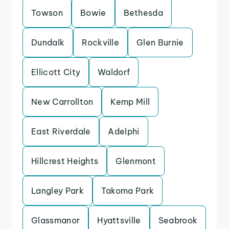
Towson
Bowie
Bethesda
Dundalk
Rockville
Glen Burnie
Ellicott City
Waldorf
New Carrollton
Kemp Mill
East Riverdale
Adelphi
Hillcrest Heights
Glenmont
Langley Park
Takoma Park
Glassmanor
Hyattsville
Seabrook