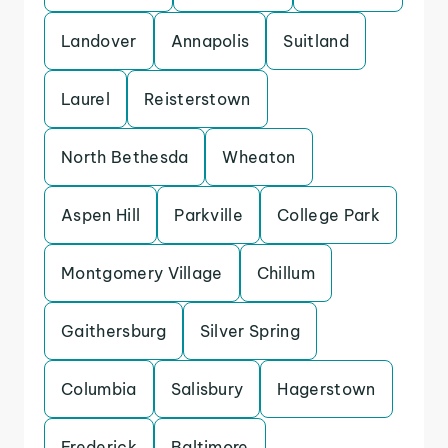
Landover
Annapolis
Suitland
Laurel
Reisterstown
North Bethesda
Wheaton
Aspen Hill
Parkville
College Park
Montgomery Village
Chillum
Gaithersburg
Silver Spring
Columbia
Salisbury
Hagerstown
Frederick
Baltimore