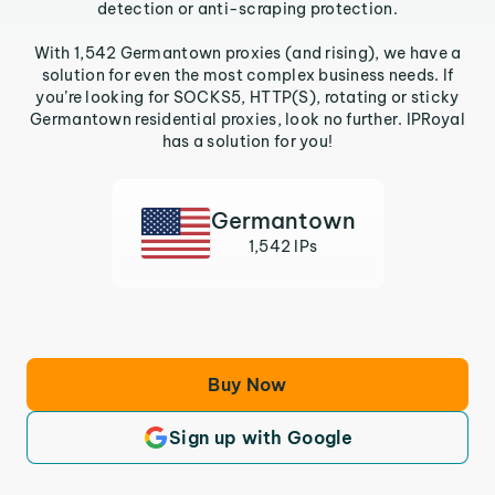
detection or anti-scraping protection.
With 1,542 Germantown proxies (and rising), we have a
solution for even the most complex business needs. If
you’re looking for SOCKS5, HTTP(S), rotating or sticky
Germantown residential proxies, look no further. IPRoyal
has a solution for you!
Germantown
1,542 IPs
Buy Now
Sign up with Google