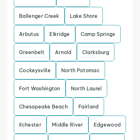
Ballenger Creek
Lake Shore
Arbutus
Elkridge
Camp Springs
Greenbelt
Arnold
Clarksburg
Cockeysville
North Potomac
Fort Washington
North Laurel
Chesapeake Beach
Fairland
Ilchester
Middle River
Edgewood