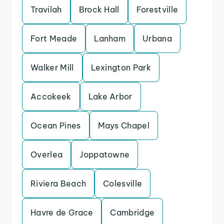
Travilah
Brock Hall
Forestville
Fort Meade
Lanham
Urbana
Walker Mill
Lexington Park
Accokeek
Lake Arbor
Ocean Pines
Mays Chapel
Overlea
Joppatowne
Riviera Beach
Colesville
Havre de Grace
Cambridge