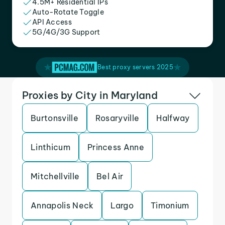
4.5M+ Residential IPs
Auto-Rotate Toggle
API Access
5G/4G/3G Support
Best proxy servers 2025
Proxies by City in Maryland
Burtonsville
Rosaryville
Halfway
Linthicum
Princess Anne
Mitchellville
Bel Air
Annapolis Neck
Largo
Timonium