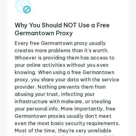
Why You Should NOT Use a Free
Germantown Proxy
Every free Germantown proxy usually
creates more problems than it's worth.
Whoever is providing them has access to
your online activities without you even
knowing. When using a free Germantown
proxy, you share your data with the service
provider. Nothing prevents them from
abusing your trust, infecting your
infrastructure with malware, or stealing
your personal info. More importantly, free
Germantown proxies usually don't meet
even the most basic security requirements.
Most of the time, they're very unreliable