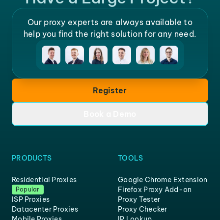
Our proxy experts are always available to
help you find the right solution for any need.
Register
Book a Demo
PRODUCTS
TOOLS
Residential Proxies
Google Chrome Extension
Firefox Proxy Add-on
Popular
ISP Proxies
Proxy Tester
Datacenter Proxies
Proxy Checker
Mobile Proxies
IP Lookup