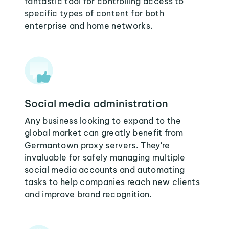
fantastic tool for controlling access to
specific types of content for both
enterprise and home networks.
Social media administration
Any business looking to expand to the
global market can greatly benefit from
Germantown proxy servers. They're
invaluable for safely managing multiple
social media accounts and automating
tasks to help companies reach new clients
and improve brand recognition.