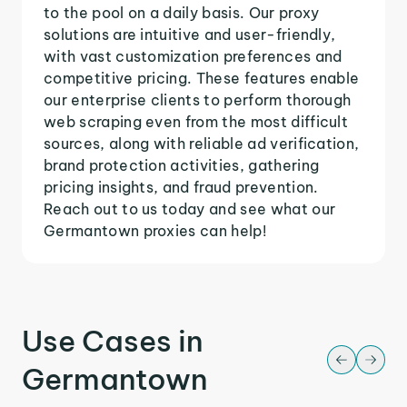
to the pool on a daily basis. Our proxy
solutions are intuitive and user-friendly,
with vast customization preferences and
competitive pricing. These features enable
our enterprise clients to perform thorough
web scraping even from the most difficult
sources, along with reliable ad verification,
brand protection activities, gathering
pricing insights, and fraud prevention.
Reach out to us today and see what our
Germantown proxies can help!
Use Cases in
Germantown