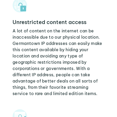
Unrestricted content access
A lot of content on the internet can be
inaccessible due to our physical location.
Germantown IP addresses can easily make
this content available by hiding your
location and avoiding any type of
geographic restrictions imposed by
corporations or governments. With a
different IP address, people can take
advantage of better deals on all sorts of
things, from their favorite streaming
service to rare and limited edition items.