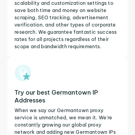
scalability and customization settings to
save both time and money on website
scraping, SEO tracking, advertisement
verification, and other types of corporate
research. We guarantee fantastic success
rates for all projects regardless of their
scope and bandwidth requirements.
Try our best Germantown IP
Addresses
When we say our Germantown proxy
service is unmatched, we mean it. We're
constantly growing our global proxy
network and adding new Germantown IPs