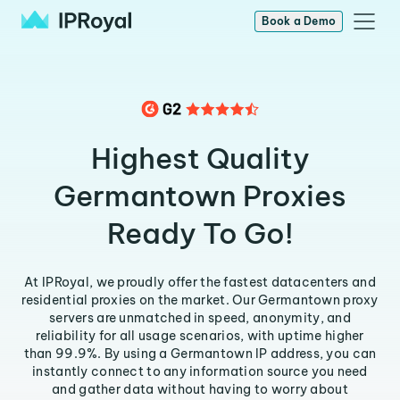
Book a Demo
Highest Quality
Germantown Proxies
Ready To Go!
At IPRoyal, we proudly offer the fastest datacenters and
residential proxies on the market. Our Germantown proxy
servers are unmatched in speed, anonymity, and
reliability for all usage scenarios, with uptime higher
than 99.9%. By using a Germantown IP address, you can
instantly connect to any information source you need
and gather data without having to worry about