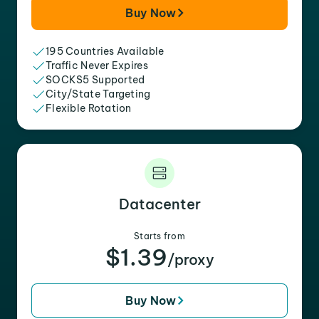
Buy Now
195 Countries Available
Traffic Never Expires
SOCKS5 Supported
City/State Targeting
Flexible Rotation
Datacenter
Starts from
$1.39
/proxy
Buy Now