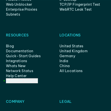
Web Unblocker
TCP/IP Fingerprint Test
Enterprise Proxies
WebRTC Leak Test
Subnets
RESOURCES
LOCATIONS
Blog
United States
Documentation
United Kingdom
Quick-Start Guides
Germany
Integrations
India
Whats New
China
Network Status
All Locations
Help Center
Customer Support
COMPANY
LEGAL