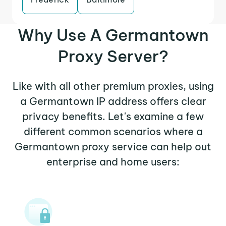
Why Use A Germantown
Proxy Server?
Like with all other premium proxies, using
a Germantown IP address offers clear
privacy benefits. Let's examine a few
different common scenarios where a
Germantown proxy service can help out
enterprise and home users: