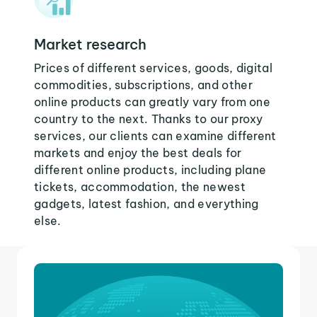
Market research
Prices of different services, goods, digital
commodities, subscriptions, and other
online products can greatly vary from one
country to the next. Thanks to our proxy
services, our clients can examine different
markets and enjoy the best deals for
different online products, including plane
tickets, accommodation, the newest
gadgets, latest fashion, and everything
else.