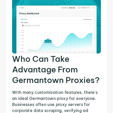
Who Can Take
Advantage From
Germantown Proxies?
With many customization features, there's
an ideal Germantown proxy for everyone.
Businesses often use proxy servers for
corporate data scraping, verifying ad