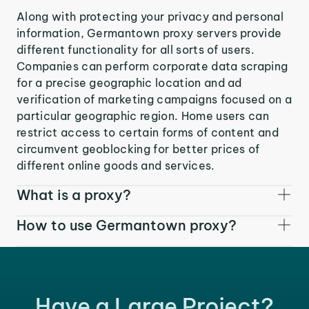
Along with protecting your privacy and personal
information, Germantown proxy servers provide
different functionality for all sorts of users.
Companies can perform corporate data scraping
for a precise geographic location and ad
verification of marketing campaigns focused on a
particular geographic region. Home users can
restrict access to certain forms of content and
circumvent geoblocking for better prices of
different online goods and services.
What is a proxy?
How to use Germantown proxy?
Have a Large Project?