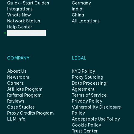
Quick-Start Guides
Germany
Integrations
India
Whats New
China
Network Status
All Locations
Help Center
Customer Support
COMPANY
LEGAL
About Us
KYC Policy
Newsroom
Proxy Sourcing
Careers
Data Processing
Affiliate Program
Agreement
Referral Program
Terms of Service
Reviews
Privacy Policy
Case Studies
Vulnerability Disclosure
Proxy Credits Program
Policy
LLM info
Acceptable Use Policy
Cookie Policy
Trust Center