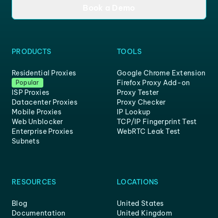
Book a Demo
PRODUCTS
TOOLS
Residential Proxies
Google Chrome Extension
Firefox Proxy Add-on
Popular
ISP Proxies
Proxy Tester
Datacenter Proxies
Proxy Checker
Mobile Proxies
IP Lookup
Web Unblocker
TCP/IP Fingerprint Test
Enterprise Proxies
WebRTC Leak Test
Subnets
RESOURCES
LOCATIONS
Blog
United States
Documentation
United Kingdom