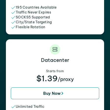
195 Countries Available
Traffic Never Expires
SOCKS5 Supported
City/State Targeting
Flexible Rotation
Datacenter
Starts from
$1.39
/proxy
Buy Now
Unlimited Traffic