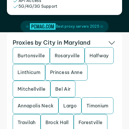
API Access
5G/4G/3G Support
Best proxy servers 2025
Proxies by City in Maryland
Burtonsville
Rosaryville
Halfway
Linthicum
Princess Anne
Mitchellville
Bel Air
Annapolis Neck
Largo
Timonium
Travilah
Brock Hall
Forestville