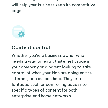
will help your business keep its competitive
edge.
Content control
Whether you're a business owner who
needs a way to restrict internet usage in
your company or a parent looking to take
control of what your kids are doing on the
internet, proxies can help. They're a
fantastic tool for controlling access to
specific types of content for both
enterprise and home networks.