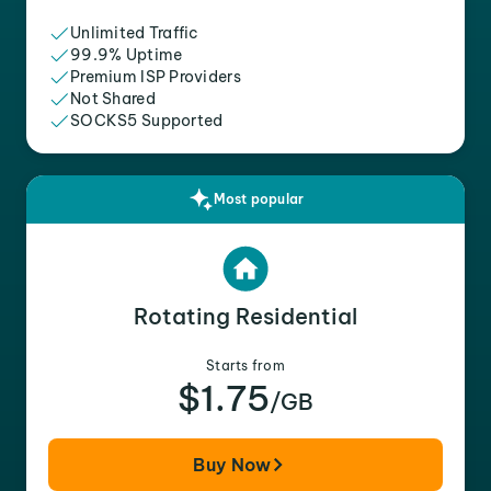
Unlimited Traffic
99.9% Uptime
Premium ISP Providers
Not Shared
SOCKS5 Supported
Most popular
Rotating Residential
Starts from
$1.75
/GB
Buy Now