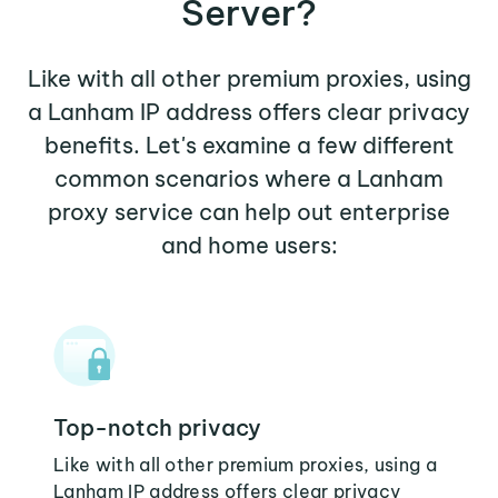
Server?
Like with all other premium proxies, using
a Lanham IP address offers clear privacy
benefits. Let's examine a few different
common scenarios where a Lanham
proxy service can help out enterprise
and home users:
Top-notch privacy
Like with all other premium proxies, using a
Lanham IP address offers clear privacy