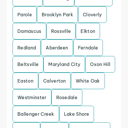
Parole
Brooklyn Park
Cloverly
Damascus
Rossville
Elkton
Redland
Aberdeen
Ferndale
Beltsville
Maryland City
Oxon Hill
Easton
Calverton
White Oak
Westminster
Rosedale
Ballenger Creek
Lake Shore