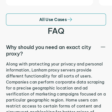
All Use Cases
FAQ
Why should you need an exact city
proxy?
Along with protecting your privacy and personal
information, Lanham proxy servers provide
different functionality for all sorts of users.
Companies can perform corporate data scraping
for a precise geographic location and ad
verification of marketing campaigns focused on a
particular geographic region. Home users can
restrict access to certain forms of content and
circumvent geoblocking for better prices of