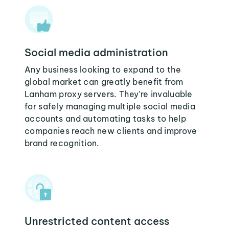
Social media administration
Any business looking to expand to the
global market can greatly benefit from
Lanham proxy servers. They're invaluable
for safely managing multiple social media
accounts and automating tasks to help
companies reach new clients and improve
brand recognition.
Unrestricted content access