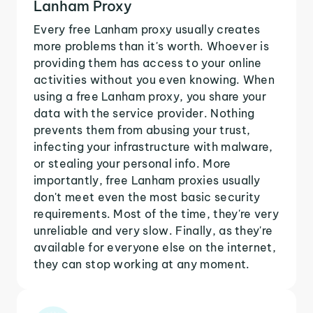
Lanham Proxy
Every free Lanham proxy usually creates
more problems than it's worth. Whoever is
providing them has access to your online
activities without you even knowing. When
using a free Lanham proxy, you share your
data with the service provider. Nothing
prevents them from abusing your trust,
infecting your infrastructure with malware,
or stealing your personal info. More
importantly, free Lanham proxies usually
don't meet even the most basic security
requirements. Most of the time, they're very
unreliable and very slow. Finally, as they're
available for everyone else on the internet,
they can stop working at any moment.