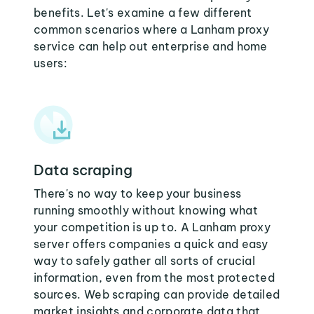
benefits. Let's examine a few different
common scenarios where a Lanham proxy
service can help out enterprise and home
users:
Data scraping
There's no way to keep your business
running smoothly without knowing what
your competition is up to. A Lanham proxy
server offers companies a quick and easy
way to safely gather all sorts of crucial
information, even from the most protected
sources. Web scraping can provide detailed
market insights and corporate data that