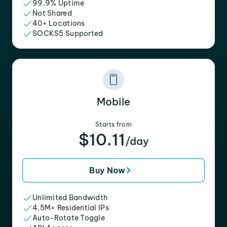
99.9% Uptime
Not Shared
40+ Locations
SOCKS5 Supported
Mobile
Starts from
$10.11
/day
Buy Now
Unlimited Bandwidth
4.5M+ Residential IPs
Auto-Rotate Toggle