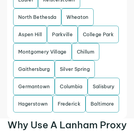
North Bethesda
Wheaton
Aspen Hill
Parkville
College Park
Montgomery Village
Chillum
Gaithersburg
Silver Spring
Germantown
Columbia
Salisbury
Hagerstown
Frederick
Baltimore
Why Use A Lanham Proxy