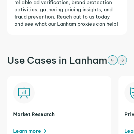
reliable ad verification, brand protection
activities, gathering pricing insights, and
fraud prevention. Reach out to us today
and see what our Lanham proxies can help!
Use Cases in Lanham
Market Research
Pri
Learn more
Lea