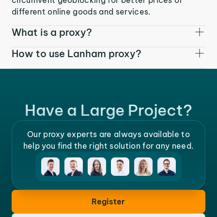
different online goods and services.
What is a proxy?
How to use Lanham proxy?
Have a Large Project?
Our proxy experts are always available to
help you find the right solution for any need.
Register