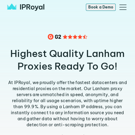
Book a Demo
Highest Quality Lanham
Proxies Ready To Go!
At IPRoyal, we proudly offer the fastest datacenters and
residential proxies on the market. Our Lanham proxy
servers are unmatched in speed, anonymity, and
reliability for all usage scenarios, with uptime higher
than 99.9%. By using a Lanham IP address, you can
instantly connect to any information source you need
and gather data without having to worry about
detection or anti-scraping protection.