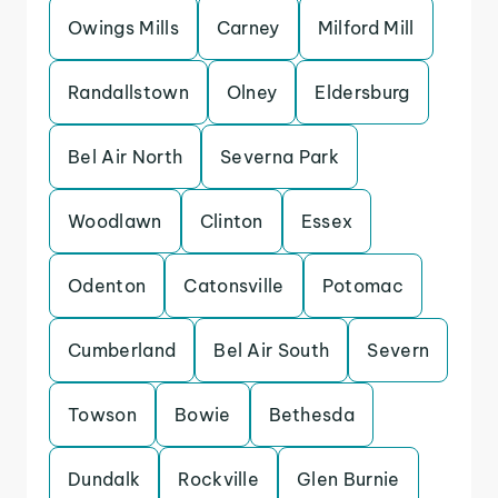
Owings Mills
Carney
Milford Mill
Randallstown
Olney
Eldersburg
Bel Air North
Severna Park
Woodlawn
Clinton
Essex
Odenton
Catonsville
Potomac
Cumberland
Bel Air South
Severn
Towson
Bowie
Bethesda
Dundalk
Rockville
Glen Burnie