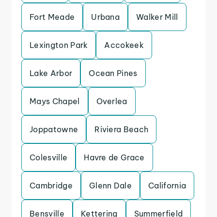
Fort Meade
Urbana
Walker Mill
Lexington Park
Accokeek
Lake Arbor
Ocean Pines
Mays Chapel
Overlea
Joppatowne
Riviera Beach
Colesville
Havre de Grace
Cambridge
Glenn Dale
California
Bensville
Kettering
Summerfield