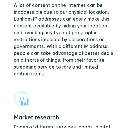
A lot of content on the internet can be
inaccessible due to our physical location.
Lanham IP addresses can easily make this
content available by hiding your location
and avoiding any type of geographic
restrictions imposed by corporations or
governments. With a different IP address,
people can take advantage of better deals
on all sorts of things, from their favorite
streaming service to rare and limited
edition items.
Market research
Prices of different services, goods, digital