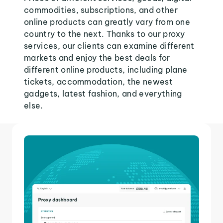
commodities, subscriptions, and other
online products can greatly vary from one
country to the next. Thanks to our proxy
services, our clients can examine different
markets and enjoy the best deals for
different online products, including plane
tickets, accommodation, the newest
gadgets, latest fashion, and everything
else.