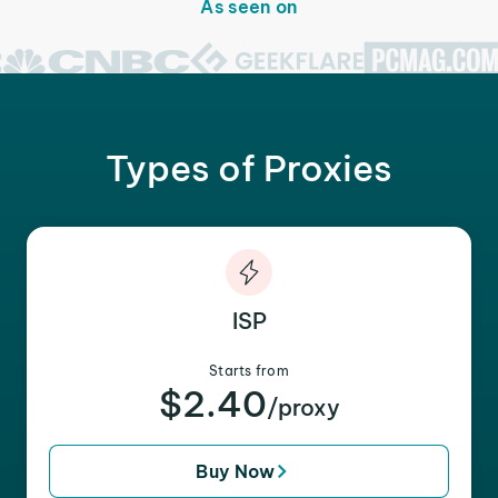
As seen on
Types of Proxies
ISP
Starts from
$2.40
/proxy
Buy Now