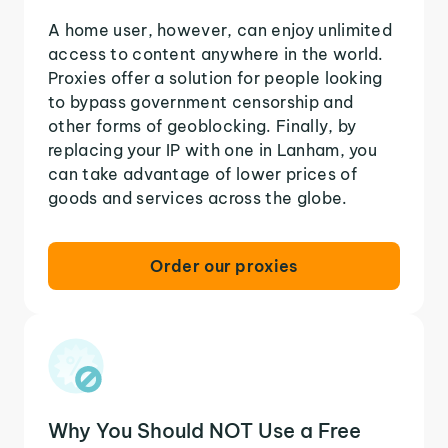
A home user, however, can enjoy unlimited
access to content anywhere in the world.
Proxies offer a solution for people looking
to bypass government censorship and
other forms of geoblocking. Finally, by
replacing your IP with one in Lanham, you
can take advantage of lower prices of
goods and services across the globe.
Order our proxies
Why You Should NOT Use a Free