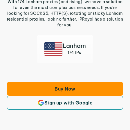
With 174 Lanham proxies (and rising), we have a solution
for even the most complex business needs. If you’re
looking for SOCKS5, HTTP(S), rotating or sticky Lanham
residential proxies, look no further. IPRoyal has a solution
for you!
Lanham
174 IPs
Buy Now
Sign up with Google