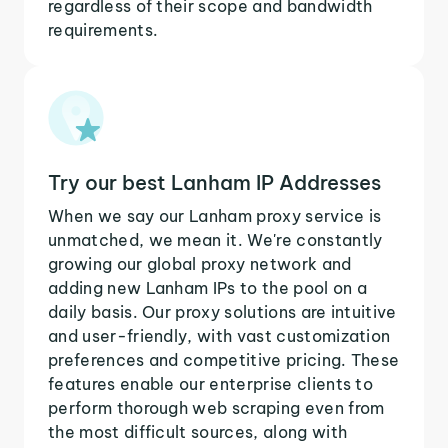
regardless of their scope and bandwidth
requirements.
Try our best Lanham IP Addresses
When we say our Lanham proxy service is
unmatched, we mean it. We're constantly
growing our global proxy network and
adding new Lanham IPs to the pool on a
daily basis. Our proxy solutions are intuitive
and user-friendly, with vast customization
preferences and competitive pricing. These
features enable our enterprise clients to
perform thorough web scraping even from
the most difficult sources, along with