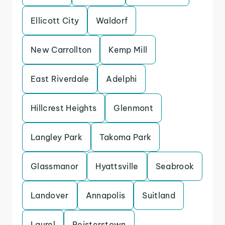
Ellicott City
Waldorf
New Carrollton
Kemp Mill
East Riverdale
Adelphi
Hillcrest Heights
Glenmont
Langley Park
Takoma Park
Glassmanor
Hyattsville
Seabrook
Landover
Annapolis
Suitland
Laurel
Reisterstown