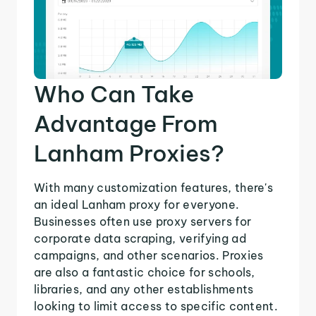
Who Can Take
Advantage From
Lanham Proxies?
With many customization features, there's
an ideal Lanham proxy for everyone.
Businesses often use proxy servers for
corporate data scraping, verifying ad
campaigns, and other scenarios. Proxies
are also a fantastic choice for schools,
libraries, and any other establishments
looking to limit access to specific content.