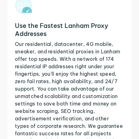
Use the Fastest Lanham Proxy
Addresses
Our residential, datacenter, 4G mobile,
sneaker, and residential proxies in Lanham
offer top speeds. With a network of 174
residential IP addresses right under your
fingertips, you'll enjoy the highest speed,
zero fail rates, high availability, and 24/7
support. You can take advantage of our
unmatched scalability and customization
settings to save both time and money on
website scraping, SEO tracking,
advertisement verification, and other
types of corporate research. We guarantee
fantastic success rates for all projects