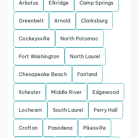
Arbutus
Elkridge
Camp Springs
Greenbelt
Arnold
Clarksburg
Cockeysville
North Potomac
Fort Washington
North Laurel
Chesapeake Beach
Fairland
Ilchester
Middle River
Edgewood
Lochearn
South Laurel
Perry Hall
Crofton
Pasadena
Pikesville